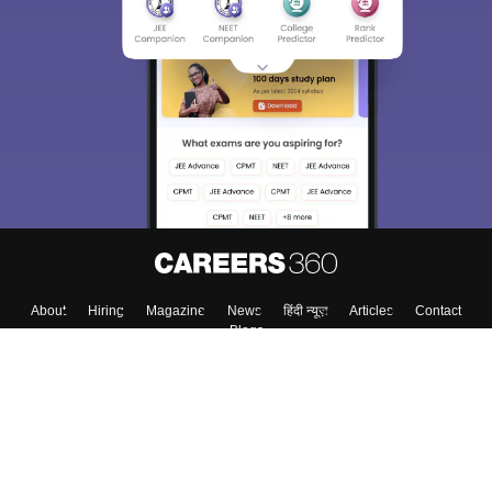
About
Hiring
Magazine
News
हिंदी न्यूज़
Articles
Contact
Blogs
Top Exams