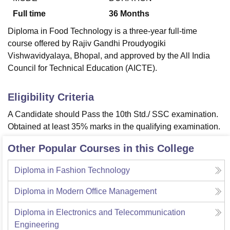
Full time
36
Months
Diploma in Food Technology is a three-year full-time
course offered by Rajiv Gandhi Proudyogiki
Vishwavidyalaya, Bhopal, and approved by the All India
Council for Technical Education (AICTE).
Eligibility Criteria
A Candidate should Pass the 10th Std./ SSC examination.
Obtained at least 35% marks in the qualifying examination.
Other Popular Courses in this College
Diploma in Fashion Technology
Diploma in Modern Office Management
Diploma in Electronics and Telecommunication
Engineering