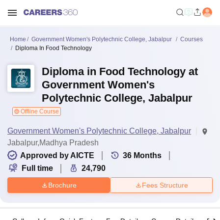
Home
Government Women's Polytechnic College, Jabalpur
Courses
Diploma In Food Technology
Diploma in Food Technology at
Government Women's
Polytechnic College, Jabalpur
Offline Course
Government Women's Polytechnic College, Jabalpur
Jabalpur,Madhya Pradesh
Approved by AICTE
36
Months
Full time
24,790
Brochure
Fees Structure