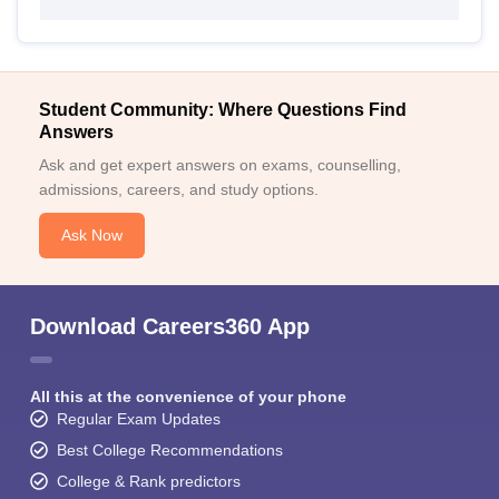
Student Community: Where Questions Find
Answers
Ask and get expert answers on exams, counselling,
admissions, careers, and study options.
Ask Now
Download Careers360 App
All this at the convenience of your phone
Regular Exam Updates
Best College Recommendations
College & Rank predictors