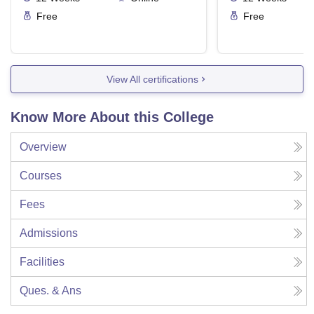
Free
Free
View All certifications
Know More About this College
Overview
Courses
Fees
Admissions
Facilities
Ques. & Ans