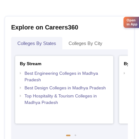
Open
in App
Explore on Careers360
Colleges By States
Colleges By City
By Stream
By Cou
Best Engineering Colleges in Madhya
Top D
Pradesh
Madh
Best Design Colleges in Madhya Pradesh
Top Hospitality & Tourism Colleges in
Madhya Pradesh