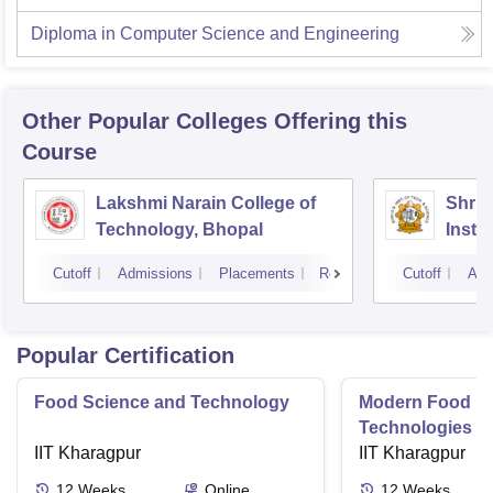
Diploma in Computer Science and Engineering
Other Popular
Colleges
Offering this
Course
Lakshmi Narain College of
Shri 
Technology, Bhopal
Insti
Scien
Cutoff
Admissions
Placements
Reviews
Cutoff
Adm
Popular Certification
Food Science and Technology
Modern Food P
Technologies R
IIT Kharagpur
Aspects and Gl
IIT Kharagpur
12
Weeks
Online
12
Weeks