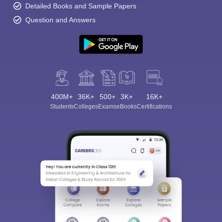
Detailed Books and Sample Papers
Question and Answers
400M+
36K+
500+
3K+
16K+
Students
Colleges
Exams
eBooks
Certifications