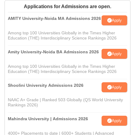
Applications for Admissions are open.
AMITY University-Noida MA Admissions 2026
Apply
Among top 100 Universities Globally in the Times Higher
Education (THE) Interdisciplinary Science Rankings 2026
Amity University-Noida BA Admissions 2026
Apply
Among top 100 Universities Globally in the Times Higher
Education (THE) Interdisciplinary Science Rankings 2026
Shoolini University Admissions 2026
Apply
NAAC A+ Grade | Ranked 503 Globally (QS World University
Rankings 2026)
Mahindra University | Admissions 2026
Apply
4000+ Placements to date | 6000+ Students | Advanced