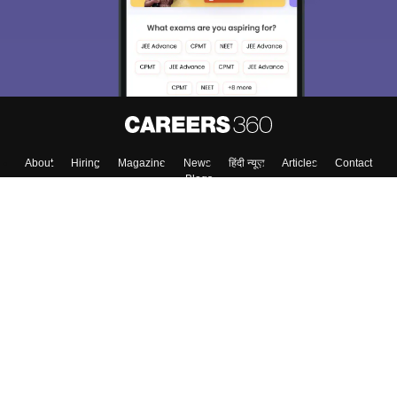
About
Hiring
Magazine
News
हिंदी न्यूज़
Articles
Contact
Blogs
Top Exams
College
Predictors & Ebooks