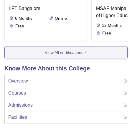
IIFT Bangalore
MSAP Manipal, 
of Higher Educat
6
Months
Online
12
Months
Free
Free
View All certifications
Know More About this College
Overview
Courses
Admissions
Facilities