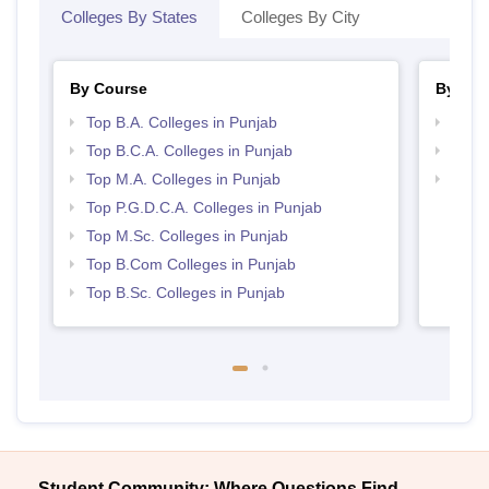
Colleges By States
Colleges By City
By Course
By Str
Top B.A. Colleges in Punjab
Top 
Top B.C.A. Colleges in Punjab
Top 
Top M.A. Colleges in Punjab
Best 
Top P.G.D.C.A. Colleges in Punjab
Top M.Sc. Colleges in Punjab
Top B.Com Colleges in Punjab
Top B.Sc. Colleges in Punjab
Student Community: Where Questions Find