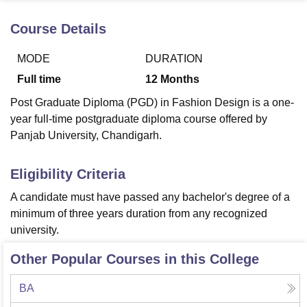
Course Details
U Bhopal
MODE
DURATION
MS Lucknow
KMC Manipal
King George Medical College Lucknow
MMC 
u University
Calcutta University
Guru Gobind Singh Indraprastha Univer
Full time
12
Months
ni
UPES Dehradun
Amity University Noida
Lovely Professional University
Post Graduate Diploma (PGD) in Fashion Design is a one-
 Agricultural University, Anand
stitute of Fundamental Research, Mumbai
Indian Agricultural Research I
year full-time postgraduate diploma course offered by
oimbatore
Vellore Institute of Technology, Vellore
SRM Institute of Scien
Panjab University, Chandigarh.
pital College Of Nursing, Mumbai
ICT Mumbai
ASMSOC Mumbai
Eligibility Criteria
adras Christian College
Loyola College
Crescent College
HITS Chennai
n Centre, Kolkata
Guru Nanak Institute Of Hotel Management, Kolkata
J
A candidate must have passed any bachelor's degree of a
ocial Sciences
Competition
Pharmacy
Animation and Design
minimum of three years duration from any recognized
university.
iversity Reviews
Amrita Vishwa Vidyapeetham Reviews
IBS Hyderabad 
Other Popular Courses in this College
BA