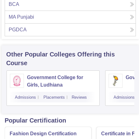
BCA
MA Punjabi
PGDCA
Other Popular
Colleges
Offering this
Course
Government College for
Gover
Girls, Ludhiana
Admissions
Placements
Reviews
Admissions
Popular Certification
Fashion Design Certification
Certificate in F