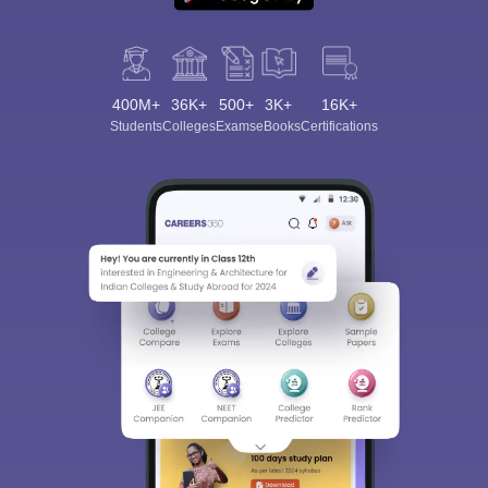
400M+
36K+
500+
3K+
16K+
Students
Colleges
Exams
eBooks
Certifications