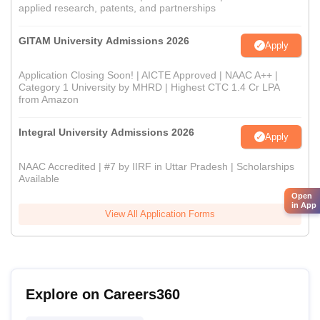
applied research, patents, and partnerships
GITAM University Admissions 2026
Apply
Application Closing Soon! | AICTE Approved | NAAC A++ |
Category 1 University by MHRD | Highest CTC 1.4 Cr LPA
from Amazon
Integral University Admissions 2026
Apply
NAAC Accredited | #7 by IIRF in Uttar Pradesh | Scholarships
Available
Open
in App
View All Application Forms
Explore on Careers360