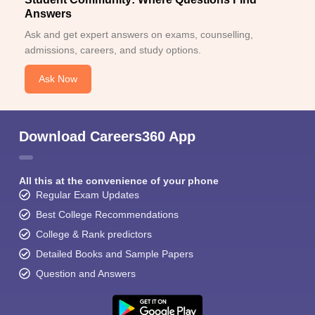
Answers
Ask and get expert answers on exams, counselling,
admissions, careers, and study options.
Ask Now
Download Careers360 App
All this at the convenience of your phone
Regular Exam Updates
Best College Recommendations
College & Rank predictors
Detailed Books and Sample Papers
Question and Answers