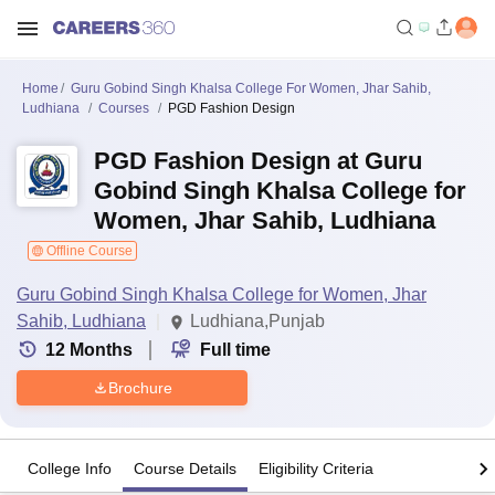
Home
Guru Gobind Singh Khalsa College For Women, Jhar Sahib,
Ludhiana
Courses
PGD Fashion Design
PGD Fashion Design at Guru
Gobind Singh Khalsa College for
Women, Jhar Sahib, Ludhiana
Offline Course
Guru Gobind Singh Khalsa College for Women, Jhar
Sahib, Ludhiana
Ludhiana,Punjab
12
Months
Full time
Brochure
College Info
Course Details
Eligibility Criteria