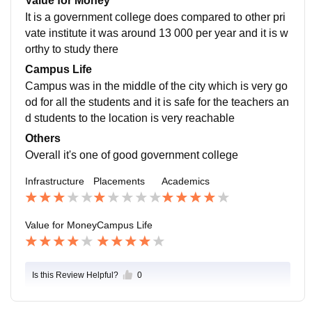
Value for Money
p us to get placement outside of the campus
It is a government college does compared to other pri
vate institute it was around 13 000 per year and it is w
orthy to study there
Campus Life
Campus was in the middle of the city which is very go
od for all the students and it is safe for the teachers an
d students to the location is very reachable
Others
Overall it's one of good government college
Infrastructure
Placements
Academics
Value for Money
Campus Life
Is this Review Helpful?
0