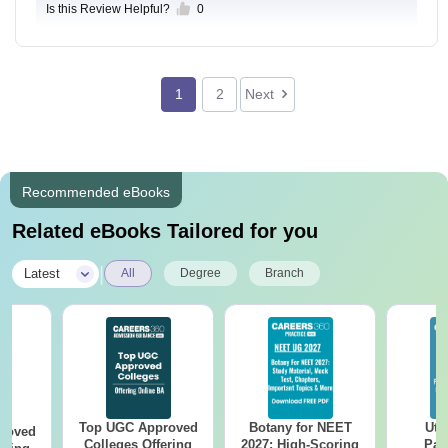
Is this Review Helpful?
0
1
2
Next
Recommended eBooks
Related eBooks Tailored for you
|
Latest
All
Degree
Branch
Top UGC Approved
Botany for NEET
Utt
roved
Colleges Offering
2027: High-Scoring
Par