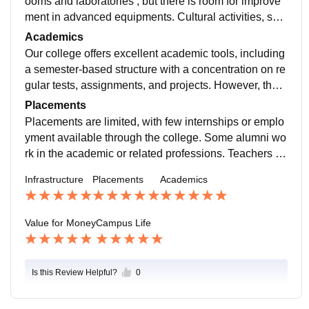
ooms and laboratories , but there is room for improve
ment in advanced equipments. Cultural activities, suc
h as Freshman Social and other events, enhance the
Academics
campus experience.
Our college offers excellent academic tools, including
a semester-based structure with a concentration on re
gular tests, assignments, and projects. However, there
is a noticeable paucity of experienced teachers in sev
Placements
eral fields.
Placements are limited, with few internships or emplo
yment available through the college. Some alumni wo
rk in the academic or related professions. Teachers he
lp students academically and interview related querie
Infrastructure
Placements
Academics
s.
Value for Money
Campus Life
Is this Review Helpful?
0