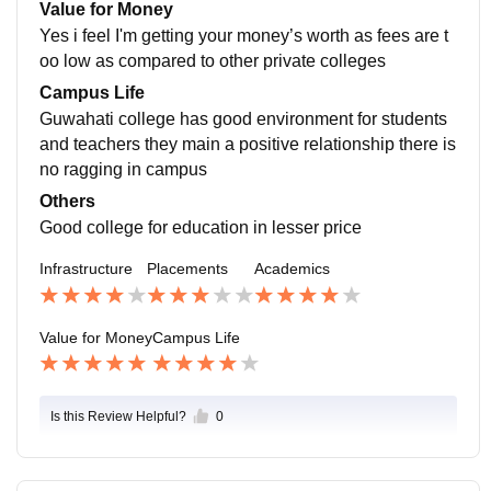
ow to crack interview which helped to get job outside.
Value for Money
Yes i feel I'm getting your money’s worth as fees are t
oo low as compared to other private colleges
Campus Life
Guwahati college has good environment for students
and teachers they main a positive relationship there is
no ragging in campus
Others
Good college for education in lesser price
Infrastructure
Placements
Academics
Value for Money
Campus Life
Is this Review Helpful?
0