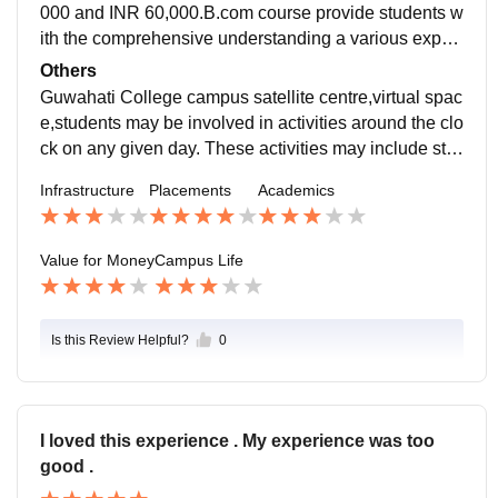
dable well communication
000 and INR 60,000.B.com course provide students w
ith the comprehensive understanding a various expec
ts of the business world, preparing them for career in
Others
Accounting, finance,marketing,management, and eco
Guwahati College campus satellite centre,virtual spac
nomics.
e,students may be involved in activities around the clo
ck on any given day. These activities may include stu
dents organisation activities as well as facial presenta
Infrastructure
Placements
Academics
tion meeting performing.
Value for Money
Campus Life
Is this Review Helpful?
0
I loved this experience . My experience was too
good .