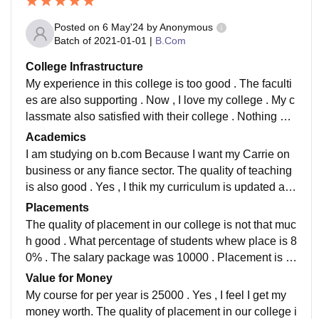
Posted on
6 May'24
by
Anonymous
Batch of
2021-01-01
|
B.Com
College Infrastructure
My experience in this college is too good . The faculti
es are also supporting . Now , I love my college . My c
lassmate also satisfied with their college . Nothing mo
re to say I am studying on b.com Because I want my C
Academics
arrie on business or any fiance sector. The quality of t
I am studying on b.com Because I want my Carrie on
eaching is also good . Yes , I thik my curriculum is upd
business or any fiance sector. The quality of teaching
ated and includes all the recent developments in the fi
is also good . Yes , I thik my curriculum is updated an
eld . Yes. , my student makes my job ready . My experi
d includes all the recent developments in the field . Ye
Placements
ence in this college is too good . The faculties are als
s. , my student makes my job ready . My experience in
The quality of placement in our college is not that muc
o supp
this college is too good . The faculties are also suppor
h good . What percentage of students whew place is 8
ting . Now , I love my college . My classmate also sati
0% . The salary package was 10000 . Placement is n
sfied with their college . Nothing more to say
ot necessary by my side we can find our job my our o
Value for Money
wn My course for per year is 25000 . Yes , I feel I get
My course for per year is 25000 . Yes , I feel I get my
my money worth. The quality of placement in our colle
money worth. The quality of placement in our college i