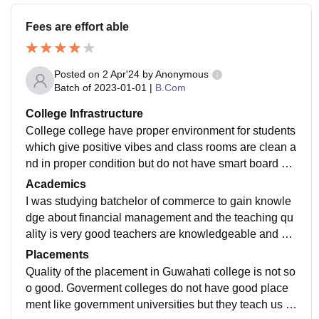
Fees are effort able
Posted on
2 Apr'24
by
Anonymous
Batch of
2023-01-01
|
B.Com
College Infrastructure
College college have proper environment for students
which give positive vibes and class rooms are clean a
nd in proper condition but do not have smart board but
for presentation we have projector which is in working
Academics
condition.
I was studying batchelor of commerce to gain knowle
dge about financial management and the teaching qu
ality is very good teachers are knowledgeable and cur
riculum is up-to-date and updates which makes us job
Placements
ready
Quality of the placement in Guwahati college is not so
o good. Goverment colleges do not have good place
ment like government universities but they teach us h