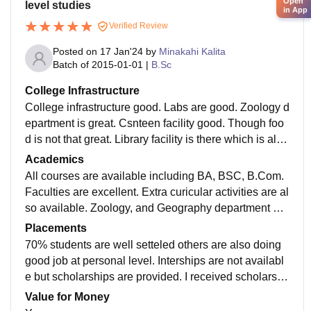
Open
level studies
in App
Verified Review
Posted on
17 Jan'24
by
Minakahi Kalita
Batch of
2015-01-01
|
B.Sc
College Infrastructure
College infrastructure good. Labs are good. Zoology d
epartment is great. Csnteen facility good. Though foo
d is not that great. Library facility is there which is also
good. Campus is big. Playground spsce is available.
Academics
All courses are available including BA, BSC, B.Com.
Faculties are excellent. Extra curicular activities are al
so available. Zoology, and Geography department are
best. H.S Art, Science, Commerce departments are av
Placements
ailable
70% students are well setteled others are also doing
good job at personal level. Interships are not availabl
e but scholarships are provided. I received scholarshi
ps as best science gratuate. Other scholsrships are al
Value for Money
so available