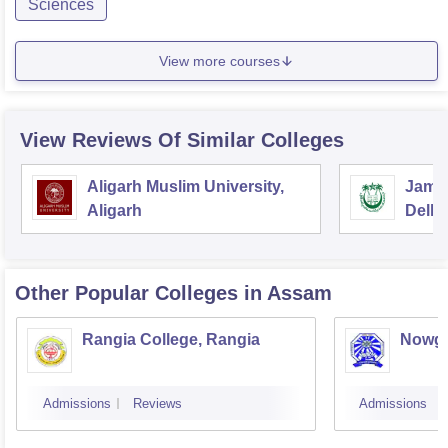
Sciences
View more courses
View Reviews Of Similar Colleges
Aligarh Muslim University,
Jamia
Aligarh
Delhi
Other Popular
Colleges
in Assam
Rangia College, Rangia
Nowgo
Admissions
Reviews
Admissions