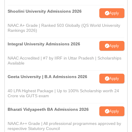
Shoolini University Admissions 2026
Apply
NAAC A+ Grade | Ranked 503 Globally (QS World University
Rankings 2026)
Integral University Admissions 2026
Apply
NAAC Accredited | #7 by IIRF in Uttar Pradesh | Scholarships
Available
Geeta University | B.A Admissions 2026
Apply
40 LPA Highest Package | Up to 100% Scholarship worth 24
Crore via GUTS exam
Bharati Vidyapeeth BA Admissions 2026
Apply
NAAC A++ Grade | All professional programmes approved by
respective Statutory Council