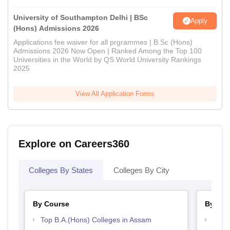
University of Southampton Delhi | BSc
Apply
(Hons) Admissions 2026
Applications fee waiver for all prgrammes | B.Sc (Hons)
Admissions 2026 Now Open | Ranked Among the Top 100
Universities in the World by QS World University Rankings
2025
View All Application Forms
Explore on Careers360
Colleges By States
Colleges By City
By Course
By Str
Top B.A.(Hons) Colleges in Assam
Top 