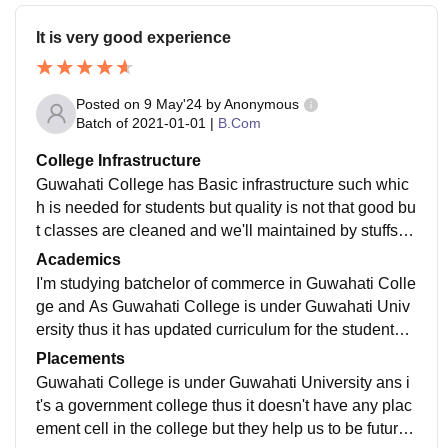
It is very good experience
Posted on
9 May'24
by
Anonymous
Batch of
2021-01-01
|
B.Com
College Infrastructure
Guwahati College has Basic infrastructure such whic
h is needed for students but quality is not that good bu
t classes are cleaned and we'll maintained by stuffs a
nd library is also available for students.
Academics
I'm studying batchelor of commerce in Guwahati Colle
ge and As Guwahati College is under Guwahati Univ
ersity thus it has updated curriculum for the students a
nd have follow the recent development in the field whi
Placements
ch helps us to grow and gather current market trends.
Guwahati College is under Guwahati University ans i
t's a government college thus it doesn't have any plac
ement cell in the college but they help us to be future r