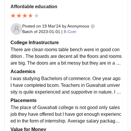
Affordable education
Posted on
19 Mar'24
by
Anonymous
Batch of
2023-01-01
|
B.Com
College Infrastructure
There are clean rooms table bench were in good con
dition . The boards are decent all the floors and rooms
are big. The doors are a bit messy but they are in a go
od conditions. The canteen good in looking.
Academics
I was studying Bachelors of commerce. One year ago
I have completed bcom. Teachers in Guwahati univer
sity is quite experienced and supportive in nature. I go
t academic exposure only but here were no real life ex
Placements
perience
The place of Guwahati college is not good only sales
job they have offered but I have got enough experienc
ed in the form of internship. Average salary package
was about five lakh per annum in Guwahati college.
Value for Money