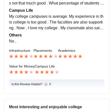
ge is not that much good . What percentage of student
s not that much good . What percentage of students w
s whew place is 80% . The salary package was 1000
hew place is 80% . The salary package was 10000 .
Campus Life
0 . Placement is not necessary by my side we can find
Placement is not necessary by my side we can find o
My college campuses is average. My experience in th
our job my our own
ur job my our own
is college is too good . The faculties are also supporti
ng . Now , I love my college . My classmate also satisf
ied with their college . Nothing more to say
Others
No ,
Infrastructure
Placements
Academics
Value for Money
Campus Life
Is this Review Helpful?
0
Most interesting and enjoyable college