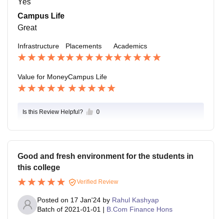
Yes
Campus Life
Great
Infrastructure
Placements
Academics
Value for Money
Campus Life
Is this Review Helpful?
0
Good and fresh environment for the students in
this college
Verified Review
Posted on
17 Jan'24
by
Rahul Kashyap
Batch of
2021-01-01
|
B.Com Finance Hons