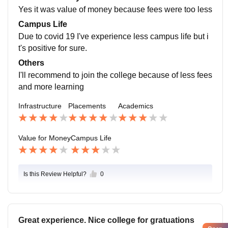
Yes it was value of money because fees were too less
Campus Life
Due to covid 19 I've experience less campus life but i
t's positive for sure.
Others
I'll recommend to join the college because of less fees
and more learning
Infrastructure
Placements
Academics
Value for Money
Campus Life
Is this Review Helpful?
0
Great experience. Nice college for gratuations