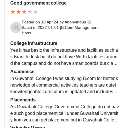
Good government college
Posted on
18 Apr'24
by
Anonymous
Batch of
2022-01-01
|
B.Com Management
Hons
College Infrastructure
Yes it has basic the infrastructure and facilities such a
s Branch desk but it do not have Wi-Fi facilities aroun
d the campus and do not have smart boards but class
are well maintained and hygienic there is also a librar
Academics
y for students
In Guwahati College I was studying B.com for better k
nowledge of commercial activities teachers are quiet
knowledgeable curriculum is updated and includes all
the recent development in the field which makes us jo
Placements
b ready and help us to build confident
As Guwahati College Government College do not hav
e such good placement cell under Guwahati Universit
y from you can get placement but in Guwahati Colleg
e there is no such good placement we get but they hel