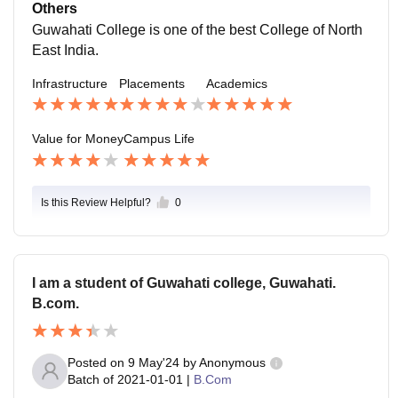
eady teachers share their personal experience how to
Others
crack job interviews.
Guwahati College is one of the best College of North
East India.
Infrastructure
Placements
Academics
Value for Money
Campus Life
Is this Review Helpful?
0
I am a student of Guwahati college, Guwahati.
B.com.
Posted on
9 May'24
by
Anonymous
Batch of
2021-01-01
|
B.Com