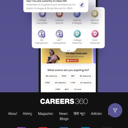
About
Hiring
Magazine
News
हिंदी न्यूज़
Articles
Contact
Blogs