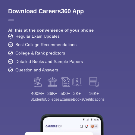
Download Careers360 App
All this at the convenience of your phone
Regular Exam Updates
Best College Recommendations
College & Rank predictors
Detailed Books and Sample Papers
Question and Answers
400M+
36K+
500+
3K+
16K+
Students
Colleges
Exams
eBooks
Certifications