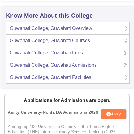
Know More About this College
Guwahati College, Guwahati
Overview
Guwahati College, Guwahati
Courses
Guwahati College, Guwahati
Fees
Guwahati College, Guwahati
Admissions
Guwahati College, Guwahati
Facilities
Applications for Admissions are open.
Amity University-Noida BA Admissions 2026
Apply
Among top 100 Universities Globally in the Times Higher
Education (THE) Interdisciplinary Science Rankings 2026