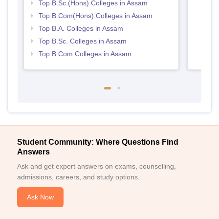
Top B.Sc.(Hons) Colleges in Assam
Top B.Com(Hons) Colleges in Assam
Top B.A. Colleges in Assam
Top B.Sc. Colleges in Assam
Top B.Com Colleges in Assam
Student Community: Where Questions Find
Answers
Ask and get expert answers on exams, counselling,
admissions, careers, and study options.
Ask Now