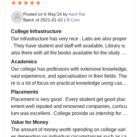
Posted on
6 May'24
by
Aarti Rai
Batch of
2021-01-01
|
B.Com
College Infrastructure
Our infrastructure has very nice . Labs are also proper
. They have student and staff wifi available. Library is
also there with all the books available for the study of
particular subject. They have smart boards and classr
Academics
ooms are also quite nice Academics
Our college has professors with extensive knowledge,
vast experience, and specialisation in their fields. The
re is a lot of focus on practical knowledge using case
studies, projects and presentations, and guest lecture
Placements
s from industry experts
Placement is very good . Every student get good plac
ement well reputed and renowned companies, curricu
lum was excellent . College provide us intership for b
etter future and experience. We have faculties ,who ar
Value for Money
e very educated , knowledge and experienced.
The amount of money worth spending on college vari
es depending on individual circumstances such as ca