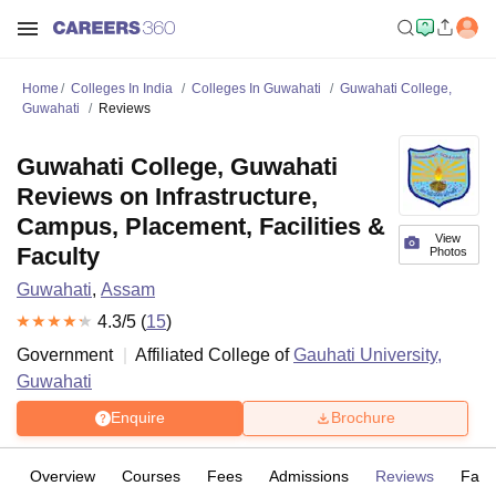
Home
Colleges In India
Colleges In Guwahati
Guwahati College,
Guwahati
Reviews
Guwahati College, Guwahati
Reviews on Infrastructure,
Campus, Placement, Facilities &
View
Faculty
Photos
Guwahati
,
Assam
4.3
/5 (
15
)
Government
Affiliated College of
Gauhati University,
Guwahati
Enquire
Brochure
Overview
Courses
Fees
Admissions
Reviews
Facil