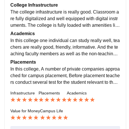
College Infrastructure
The college infrastructure is really good. Classroom a
re fully digitalized and well equipped with digital instr
uments. The college is fully loaded with amenities like
library, canteen, boys hostel as well as girls hostel, pa
Academics
rks, etc
In this college one individual can study really well, tea
chers are really good, friendly, informative. And the te
aching faculty members as well as the non-teaching f
aculty members are very helpful. A very good environ
Placements
ment for studying.
In this college, A number of private companies approa
ched for campus placement, Before placement teache
rs conduct several test for the student relevant to their
department in effective and efficient manner with the g
Infrastructure
Placements
Academics
iven period of time.
Value for Money
Campus Life