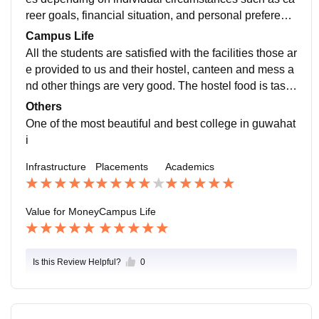
reer goals, financial situation, and personal preferenc
es. It's important to consider factors such as the potent
Campus Life
ial return on investment in terms of future earning pote
All the students are satisfied with the facilities those ar
ntial, as well as the overall value of the education and
e provided to us and their hostel, canteen and mess a
experiences gained.
nd other things are very good. The hostel food is tasty
and the warden is nice. Their nature is very healthy
Others
One of the most beautiful and best college in guwahat
i
Infrastructure
Placements
Academics
Value for Money
Campus Life
Is this Review Helpful?
0