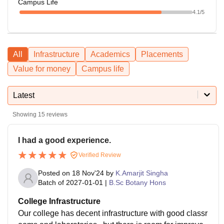
Campus Life
4.1
/5
All
Infrastructure
Academics
Placements
Value for money
Campus life
Latest
Showing
15
reviews
I had a good experience.
Verified Review
Posted on
18 Nov'24
by
K.Amarjit Singha
Batch of
2027-01-01
|
B.Sc Botany Hons
College Infrastructure
Our college has decent infrastructure with good classr