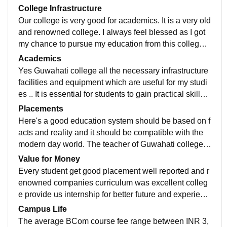
College Infrastructure
Our college is very good for academics. It is a very old
and renowned college. I always feel blessed as I got
my chance to pursue my education from this college.
The education system of our college is also very goo
Academics
d.
Yes Guwahati college all the necessary infrastructure
facilities and equipment which are useful for my studi
es .. It is essential for students to gain practical skills a
nd conduct meaningful experiments and projects.
Placements
Here's a good education system should be based on f
acts and reality and it should be compatible with the
modern day world. The teacher of Guwahati college is
friendly. The teacher provide seminars to know more
Value for Money
about the real world.
Every student get good placement well reported and r
enowned companies curriculum was excellent colleg
e provide us internship for better future and experienc
e we have facilities who are very educated knowledg
Campus Life
e and experience they are very helpful and understan
The average BCom course fee range between INR 3,