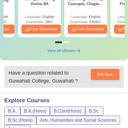
ering
Online BA
Concepts, Chapters,
Prev
Sc
Mock Tests &
Quest
Preparation Guide
with A
glish
Language:
English
Language:
English
Langu
Solut
320+
Downloads:
280+
Downloads:
53690+
Downl
nload
Free Download
Free Download
Fr
View all eBooks
Have a question related to
Ask Now
Guwahati College, Guwahati
?
Explore
Courses
B.A.
B.A.(Hons)
B.Com(Hons)
B.Sc.
B.Sc.(Hons)
Arts, Humanities and Social Sciences