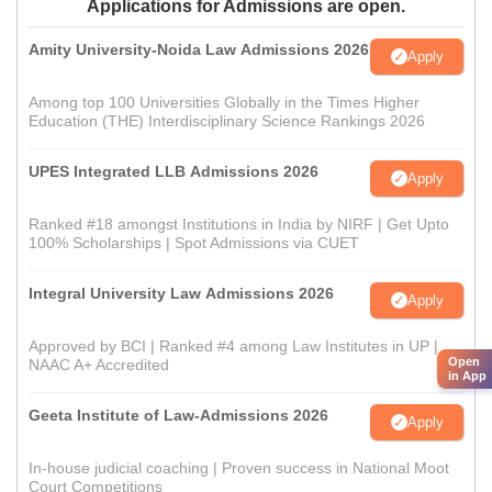
Applications for Admissions are open.
Amity University-Noida Law Admissions 2026
Apply
Among top 100 Universities Globally in the Times Higher
Education (THE) Interdisciplinary Science Rankings 2026
UPES Integrated LLB Admissions 2026
Apply
Ranked #18 amongst Institutions in India by NIRF | Get Upto
100% Scholarships | Spot Admissions via CUET
Integral University Law Admissions 2026
Apply
Approved by BCI | Ranked #4 among Law Institutes in UP |
Open
NAAC A+ Accredited
in App
Geeta Institute of Law-Admissions 2026
Apply
In-house judicial coaching | Proven success in National Moot
Court Competitions