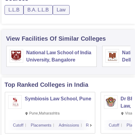
L.L.B
B.A. L.L.B
Law
View Facilities Of Similar Colleges
National Law School of India
Natio
University, Bangalore
Delhi
Top Ranked
Colleges
in India
Symbiosis Law School, Pune
Dr BR
Law, 
Pune,Maharashtra
Visak
Cutoff
Placements
Admissions
Reviews
Cutoff
Plac