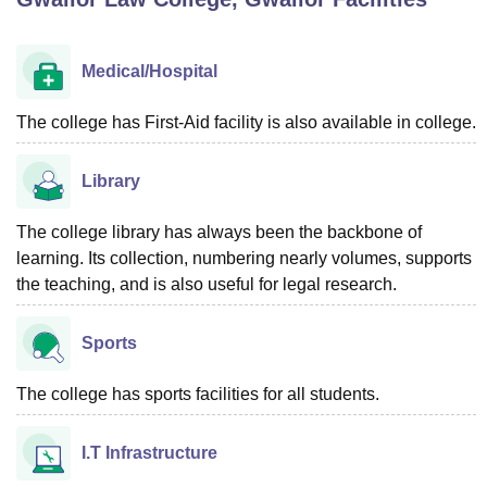
Medical/Hospital
U Bhopal
MS Lucknow
KMC Manipal
King George Medical College Lucknow
MMC 
u University
Calcutta University
Guru Gobind Singh Indraprastha Univer
The college has First-Aid facility is also available in college.
ni
UPES Dehradun
Amity University Noida
Lovely Professional University
 Agricultural University, Anand
Library
stitute of Fundamental Research, Mumbai
Indian Agricultural Research I
oimbatore
Vellore Institute of Technology, Vellore
SRM Institute of Scien
The college library has always been the backbone of
pital College Of Nursing, Mumbai
ICT Mumbai
ASMSOC Mumbai
learning. Its collection, numbering nearly volumes, supports
adras Christian College
Loyola College
Crescent College
HITS Chennai
the teaching, and is also useful for legal research.
n Centre, Kolkata
Guru Nanak Institute Of Hotel Management, Kolkata
J
ocial Sciences
Competition
Pharmacy
Animation and Design
Sports
iversity Reviews
Amrita Vishwa Vidyapeetham Reviews
IBS Hyderabad 
The college has sports facilities for all students.
I.T Infrastructure