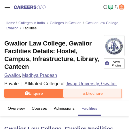
Home
Colleges In India
Colleges In Gwalior
Gwalior Law College,
Gwalior
Facilities
Gwalior Law College, Gwalior
Facilities Details: Hostel,
Campus, Infrastructure, Library,
View
Canteen
Photos
Gwalior
,
Madhya Pradesh
Private
Affiliated College of
Jiwaji University, Gwalior
Enquire
Brochure
Overview
Courses
Admissions
Facilities
Gwalior Law College, Gwalior
Facilities