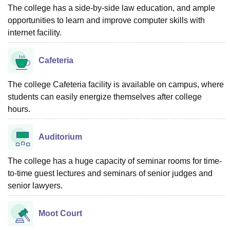
The college has a side-by-side law education, and ample
opportunities to learn and improve computer skills with
internet facility.
Cafeteria
The college Cafeteria facility is available on campus, where
students can easily energize themselves after college
hours.
Auditorium
The college has a huge capacity of seminar rooms for time-
to-time guest lectures and seminars of senior judges and
senior lawyers.
Moot Court