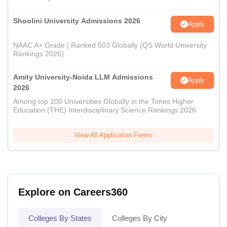
Shoolini University Admissions 2026
Apply
NAAC A+ Grade | Ranked 503 Globally (QS World University
Rankings 2026)
Amity University-Noida LLM Admissions
Apply
2026
Among top 100 Universities Globally in the Times Higher
Education (THE) Interdisciplinary Science Rankings 2026
View All Application Forms
Explore on Careers360
Colleges By States
Colleges By City