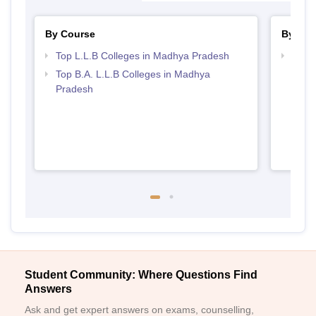
By Course
By Str
Top L.L.B Colleges in Madhya Pradesh
Best
Top B.A. L.L.B Colleges in Madhya
Pradesh
Student Community: Where Questions Find
Answers
Ask and get expert answers on exams, counselling,