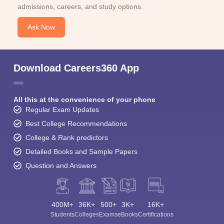
admissions, careers, and study options.
Ask Now
Download Careers360 App
All this at the convenience of your phone
Regular Exam Updates
Best College Recommendations
College & Rank predictors
Detailed Books and Sample Papers
Question and Answers
400M+
36K+
500+
3K+
16K+
Students
Colleges
Exams
eBooks
Certifications