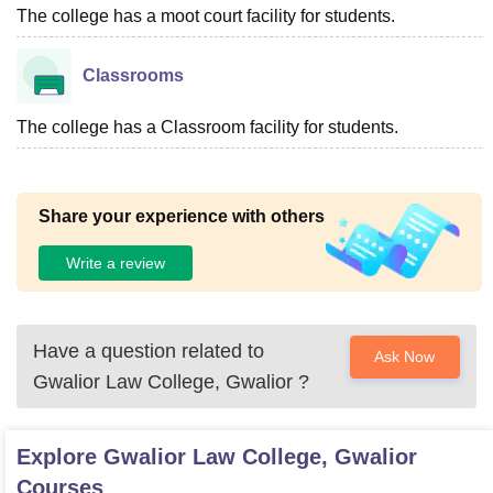
The college has a moot court facility for students.
Classrooms
The college has a Classroom facility for students.
Share your experience with others
Write a review
Have a question related to
Ask Now
Gwalior Law College, Gwalior
?
Explore
Gwalior Law College, Gwalior
Courses