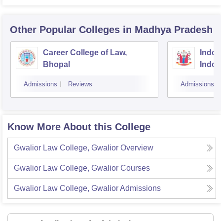
Other Popular
Colleges
in Madhya Pradesh
Career College of Law,
Indore
Bhopal
Indor
Admissions
Reviews
Admissions
Know More About this College
Gwalior Law College, Gwalior
Overview
Gwalior Law College, Gwalior
Courses
Gwalior Law College, Gwalior
Admissions