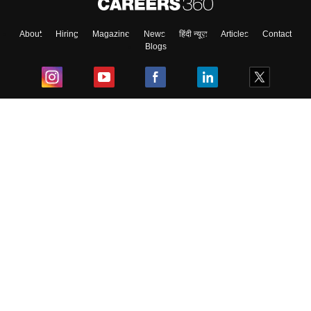
About
Hiring
Magazine
News
हिंदी न्यूज़
Articles
Contact
Blogs
Top Exams
College
Predictors & Ebooks
Resources
Sitemap
Terms & Conditions
Privacy Policy
Grievance Redressal
Copyright ©
2026
Pathfinder Publishing Pvt Ltd.