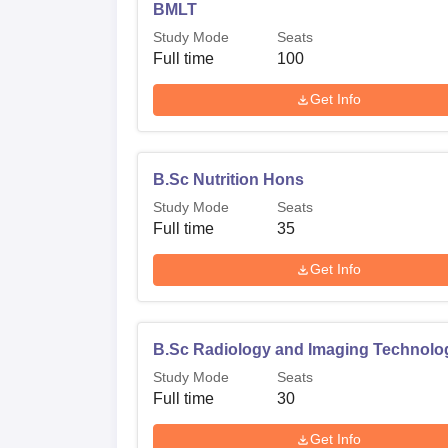
BMLT
Study Mode
Seats
Full time
100
Get Info
B.Sc Nutrition Hons
Study Mode
Seats
Full time
35
Get Info
B.Sc Radiology and Imaging Technolo
Study Mode
Seats
Full time
30
Get Info