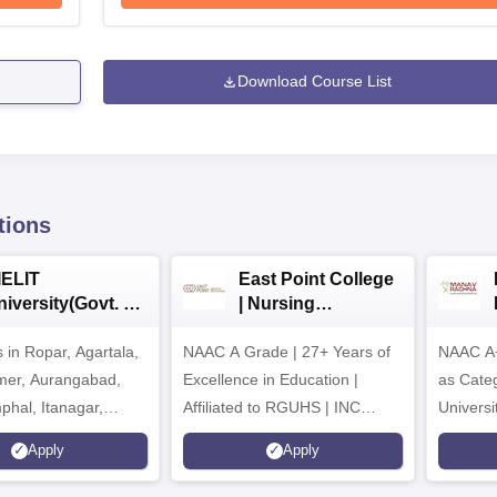
Download Course List
tions
IELIT
East Point College
iversity(Govt. of
| Nursing
dia Institution)
Admissions 2026
in Ropar, Agartala,
026
NAAC A Grade | 27+ Years of
NAAC A+
jmer, Aurangabad,
Excellence in Education |
as Cate
mphal, Itanagar,
Affiliated to RGUHS | INC
Univers
orakhpur, Patna &
Approved | Scholarships upto
Apply
Apply
100%