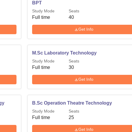
BPT
Study Mode
Seats
Full time
40
Get Info
M.Sc Laboratory Technology
Study Mode
Seats
Full time
30
Get Info
gy
B.Sc Operation Theatre Technology
Study Mode
Seats
Full time
25
Get Info