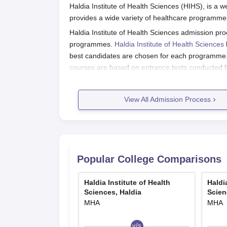
Haldia Institute of Health Sciences (HIHS), is a w
provides a wide variety of healthcare programmes
Haldia Institute of Health Sciences admission proc
programmes.
Haldia Institute of Health Sciences
best candidates are chosen for each programme. 
courses are based on entrance tests conducted by s
For programmes such as Bachelor of Physiothera
quota and 80% under the Management quota. Adm
View All Admission Process
Entrance (JENPAUH) Examination, which is orga
of West Bengal.
Haldia Institute of Health Sciences 
Application process for Haldia Institute of Health 
Popular College Comparisons
For BPT, B.Sc Physician Assistant, and B.Sc Ra
Take the West Bengal Joint Entrance (
Haldia Institute of Health
Haldi
Complete the application form and remit th
Sciences, Haldia
Scien
Take the entrance examination on the date
MHA
MHA
If eligible, take part in counseling for seat
v/s
For BMLT and other institute-specific entrance e