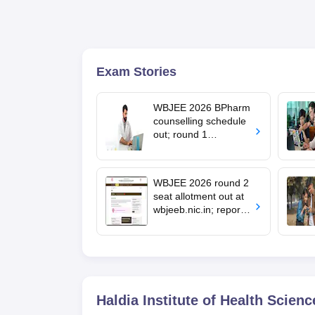
Exam Stories
WBJEE 2026 BPharm
counselling schedule
out; round 1
registration from
August 7
WBJEE 2026 round 2
seat allotment out at
wbjeeb.nic.in; report
by July 11
Haldia Institute of Health Scienc