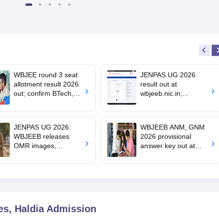
WBJEE round 3 seat
JENPAS UG 2026
allotment result 2026
result out at
out; confirm BTech,
wbjeeb.nic.in;
BArch admission by
counselling schedule
August 1
soon
JENPAS UG 2026:
WBJEEB ANM, GNM
WBJEEB releases
2026 provisional
OMR images,
answer key out at
response sheets;
wbjeeb.nic.in;
challenge window
objection window
open till July 11
open till July 11
es, Haldia
Admission