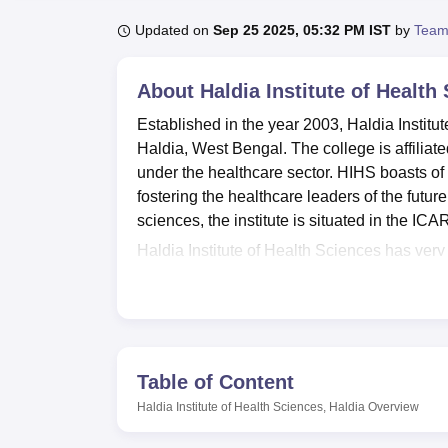
B.E /B.Tech
M.E /M.Tech
MBA
LLM
MBBS
M.D
M.S.
B.Des
M.Des
LPU Reviews
UPES Reviews
MIT Manipal Reviews
MAHE Reviews
VIT U
Updated on
Sep 25 2025, 05:32 PM IST
by
Team
About
Haldia Institute of Health
Established in the year 2003, Haldia Institut
Haldia, West Bengal. The college is affiliat
under the healthcare sector. HIHS boasts of
fostering the healthcare leaders of the futu
sciences, the institute is situated in the 
Haldia Institute of Health Sciences has very g
knowledge of its students. Off-campus hoste
of 70 students in each, well managed to offe
sq. ft. well-equipped laboratory with moder
The Institute has its own OPD clinic being 
exposure in patient care to students. A well-
Table of Content
complex promotes physical fitness. Equippe
Haldia Institute of Health Sciences, Haldia
Overview
kickboxing, yoga, and aerobics, it helps stud