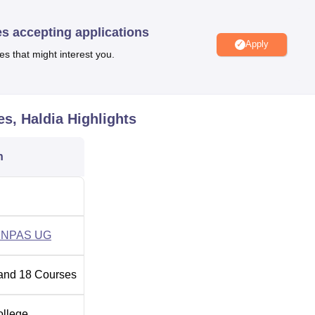
ch cover all areas of health-care education. This existing struc
ch include the following full-time undergraduate courses: Bachelo
es accepting applications
), B.Sc. Physician Assistant, B.Sc. Critical Care Technology and
Apply
es that might interest you.
Total Number of Seats
es, Haldia
Highlights
40
n
65
35
ENPAS UG
24
and
18
Courses
25
ollege