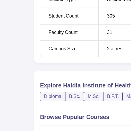
The admission criteria to HIHS changes with
Student Count
305
Govt. quota while 80% are under the Mana
Joint Entrance - JENPAUH Examination, co
Faculty Count
31
Campus Size
2
acres
Explore
Haldia Institute of Heal
Diploma
B.Sc.
M.Sc.
B.P.T.
M.
Browse Popular Courses