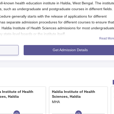
ell-known health education institute in Haldia, West Bengal. The institut
, such as undergraduate and postgraduate courses in different fields.
edure generally starts with the release of applications for different
has separate admission procedures for different courses to ensure that
Haldia Institute of Health Sciences admissions for most undergraduat
tate-level boards or the institute itself.
Read Mor
py (BPT), 20% of the seats are available under the State/Government
issions to these courses are made through the West Bengal Joint
Get Admission Details
nised by the West Bengal Joint Entrance Examination Board, Governm
Application Process
Sciences is different for the selected course:
diology and Imaging Technology programmes:
JENPAUH) Examination or JENPAS-UG.
a Institute of Health
Haldia Institute of Health
e fee.
ces, Haldia
Sciences, Haldia
 specified.
MHA
 allotment.
v/s
v/s
xams: