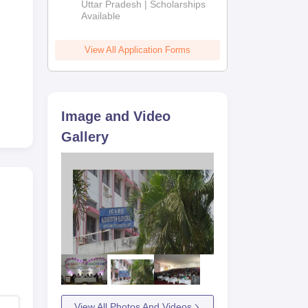
2026
Uttar Pradesh | Scholarships
Available
/
gal
View All Application Forms
Image and Video
Gallery
View All Photos And Videos