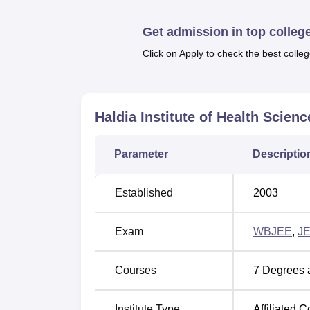
There are different programmes available whi
of the institution consists of 15 courses whi
Get admission in top colleg
Physiotherapy, BMLT, B.Sc. Nutrition (Hons.
B.Sc.
Click on Apply to check the best colleg
Course Name
Haldia Institute of Health Scienc
BPT
(Bachelor of Physiotherapy)
Parameter
Descriptio
BMLT (Bachelor of Medical Laboratory
Technology)
Established
2003
B.Sc Nutrition (Hons)
Exam
WBJEE
,
J
B.Sc Physician Assistant
Courses
7
Degrees 
B.Sc Critical Care Technology
Institute Type
Affiliated C