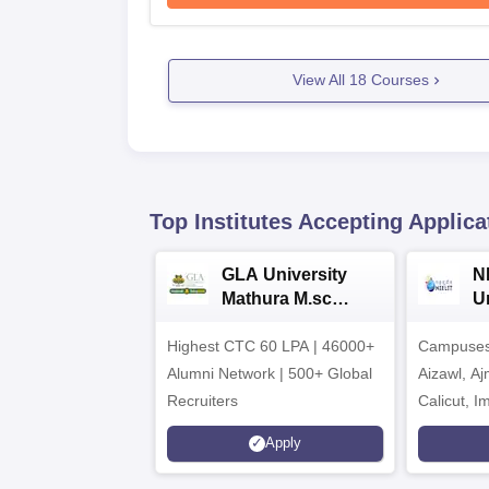
View All
18
Courses
Top Institutes Accepting Applica
GLA University
N
Mathura M.sc
Un
Admissions 2026
In
Highest CTC 60 LPA | 46000+
Campuses 
2
Alumni Network | 500+ Global
Aizawl, A
Recruiters
Calicut, I
Kohima, G
Apply
Srinagar