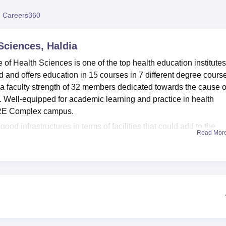
niversity Reviews
Chandigarh University Reviews
ICFAI university Revie
 Careers360
 Sciences, Haldia
e of Health Sciences is one of the top health education institutes
ed and offers education in 15 courses in 7 different degree cours
 a faculty strength of 32 members dedicated towards the cause o
re. Well-equipped for academic learning and practice in health
ICARE Complex campus.
ood infrastructures in terms of facilities that could add to the
Read Mor
ls have been segregated for boys and girls with an intake capac
r comfortable living and safety through 24-hour security. Vast 1
n amenities for hands-on training to students of both BMLT and B
run by the Department of Physiotherapy, which provides practical
maintained fitness centre in the multipurpose hall of the sports
d with various kinds of exercise equipment and classes on
ents in keeping fit.