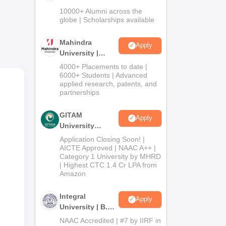
ture
Admissions
10000+ Alumni across the
r of
2026
globe | Scholarships available
Mahindra
Apply
University |
Admissions
4000+ Placements to date |
2026
6000+ Students | Advanced
applied research, patents, and
partnerships
GITAM
Apply
University
Admissions
Application Closing Soon! |
2026
AICTE Approved | NAAC A++ |
Category 1 University by MHRD
| Highest CTC 1.4 Cr LPA from
Amazon
Integral
Apply
University | B.Sc
Admissions
NAAC Accredited | #7 by IIRF in