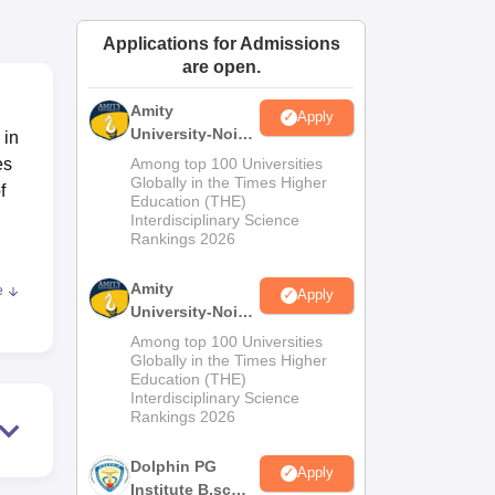
ws
Amrita Vishwa Vidyapeetham Reviews
IBS Hyderabad Reviews
KL Uni
Applications for Admissions
are open.
Amity
Apply
University-Noida
 in
M.Sc
es
Among top 100 Universities
Admissions
Globally in the Times Higher
f
Education (THE)
2026
Interdisciplinary Science
Rankings 2026
Amity
e
Apply
ity
University-Noida
600
B.Sc Admissions
Among top 100 Universities
PT.
2026
Globally in the Times Higher
Education (THE)
Interdisciplinary Science
Rankings 2026
Dolphin PG
Apply
Institute B.sc