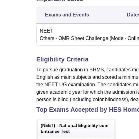
Exams and Events
Date
NEET
Others
- OMR Sheet Challenge
(Mode -
Onli
Eligibility Criteria
To pursue graduation in BHMS, candidates mus
English as main subjects and scored a minimum
the NEET UG examination. The candidates must
given academic year for which the admission is
person is blind (including color blindness), d
Top Exams Accepted by
HES Homoe
(
NEET
) -
National Eligibility cum
Entrance Test