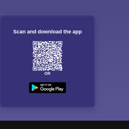
Scan and download the app
OR