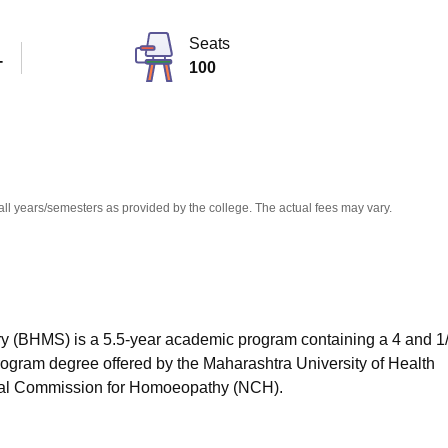
niversity Reviews
Chandigarh University Reviews
ICFAI university Revie
Seats
T
100
all years/semesters as provided by the college. The actual fees may vary.
 (BHMS) is a 5.5-year academic program containing a 4 and 1
ogram degree offered by the Maharashtra University of Health
nal Commission for Homoeopathy (NCH).