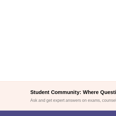
Student Community: Where Quest
Ask and get expert answers on exams, counsell