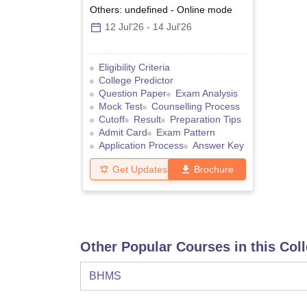
Others: undefined
-
Online
mode
12 Jul'26
-
14 Jul'26
Eligibility Criteria
College Predictor
Question Paper
Exam Analysis
Mock Test
Counselling Process
Cutoff
Result
Preparation Tips
Admit Card
Exam Pattern
Application Process
Answer Key
Get Updates
Brochure
Other Popular Courses in this Col
BHMS