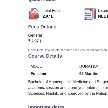
B.E /B.Tech
M.E /M.Tech
MBA
LLM
MBBS
M.D
M.S.
B.Des
M.Des
LPU Reviews
UPES Reviews
MIT Manipal Reviews
MAHE Reviews
VIT U
Total Fees
Exam
2.97 L
NEE
Fees Details
General
₹
2.97 L
Disclaimer: Data for total fees has been calculated based on 
Course Details
MODE
DURATION
Full time
66
Months
Bachelor of Homeopathic Medicine and Surgery
academic session and a one-year internship pr
Sciences, Nashik, and approved by the Natio
Important dates