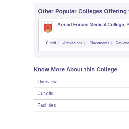
Other Popular
Colleges
Offering
Armed Forces Medical College, 
Cutoff
Admissions
Placements
Review
Know More About this College
Overview
Cut-offs
Facilities