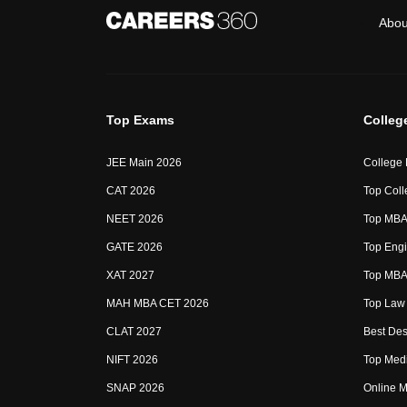
Abou
Top Exams
Colleg
JEE Main 2026
College
CAT 2026
Top Coll
NEET 2026
Top MBA 
GATE 2026
Top Engi
XAT 2027
Top MBA 
MAH MBA CET 2026
Top Law 
CLAT 2027
Best Des
NIFT 2026
Top Medi
SNAP 2026
Online M