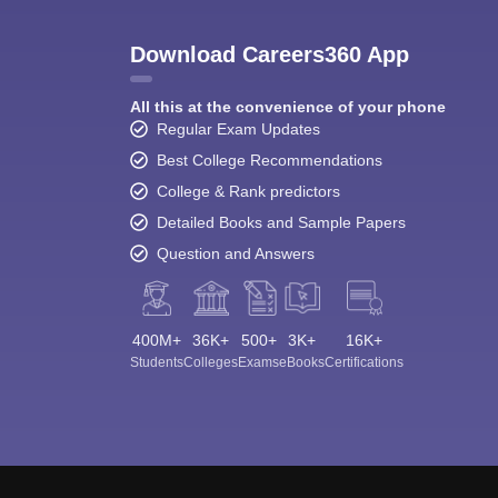
Download Careers360 App
All this at the convenience of your phone
Regular Exam Updates
Best College Recommendations
College & Rank predictors
Detailed Books and Sample Papers
Question and Answers
400M+
36K+
500+
3K+
16K+
Students
Colleges
Exams
eBooks
Certifications