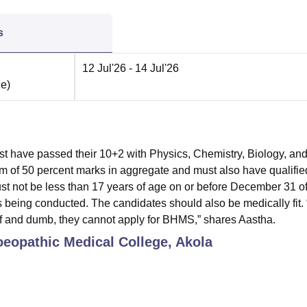
s
12 Jul'26
- 14 Jul'26
ne
)
t have passed their 10+2 with Physics, Chemistry, Biology, an
 of 50 percent marks in aggregate and must also have qualifie
 not be less than 17 years of age on or before December 31 of
 being conducted. The candidates should also be medically fit. “
eaf and dumb, they cannot apply for BHMS,” shares Aastha.
opathic Medical College, Akola