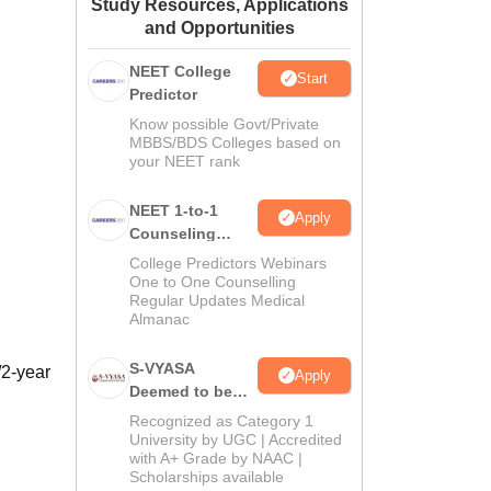
Study Resources, Applications
ws
Amrita Vishwa Vidyapeetham Reviews
IBS Hyderabad Reviews
KL Uni
and Opportunities
NEET College
Start
Predictor
Know possible Govt/Private
MBBS/BDS Colleges based on
your NEET rank
NEET 1-to-1
Apply
Counseling
Guidance
College Predictors Webinars
One to One Counselling
Regular Updates Medical
Almanac
S-VYASA
/2-year
Apply
Deemed to be
University B.Sc.
Recognized as Category 1
Admissions
University by UGC | Accredited
with A+ Grade by NAAC |
2026
Scholarships available