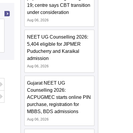
19; centre says CBT transition
under consideration
Aug 06, 2026
Ayurved Mahavidyalaya and Seth R V
Ayurved Hospital, Mumbai
NEET UG Counselling 2026:
5,404 eligible for JIPMER
Cutoff
Admissions
Puducherry and Karaikal
admission
Aug 06, 2026
Gujarat NEET UG
Counselling 2026:
ACPUGMEC starts online PIN
purchase, registration for
MBBS, BDS admissions
Aug 06, 2026