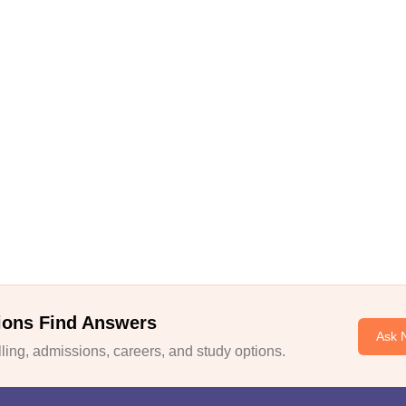
ions Find Answers
Ask 
ing, admissions, careers, and study options.