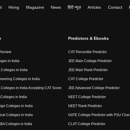
t
Hiring
Magazine
News
हिंदी न्यूज़
Articles
Contact
e
Predictors & Ebooks
 Review
CAT Percentile Predictor
eges in India
JEE Main College Predictor
Colleges in India
JEE Main Rank Predictor
neering Colleges in India
CAT College Predictor
Colleges in India Accepting CAT Score
JEE Advanced College Predictor
Colleges in India
NEET College Predictor
ign Colleges in India
NEET Rank Predictor
cal Colleges in India
GATE College Predictor with PSU Cha
BA Colleges in India
CLAT College Predictor