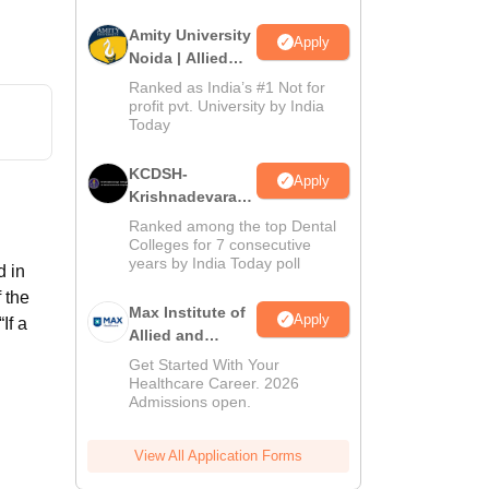
Amity University
Apply
Noida | Allied
Health Sciences
Ranked as India’s #1 Not for
Admissions
profit pvt. University by India
Today
KCDSH-
Apply
Krishnadevaraya
Dental College &
Ranked among the top Dental
Sciences Admis
d
Colleges for 7 consecutive
years by India Today poll
2026
d in
 the
Max Institute of
Apply
If a
Allied and
Paramedical
Get Started With Your
Education
Healthcare Career. 2026
Admissions open.
(MIAPE)
View All Application Forms