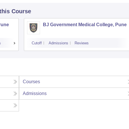
 this Course
Pune
BJ Government Medical College, Pune
s
Cutoff
Admissions
Reviews
Courses
Admissions