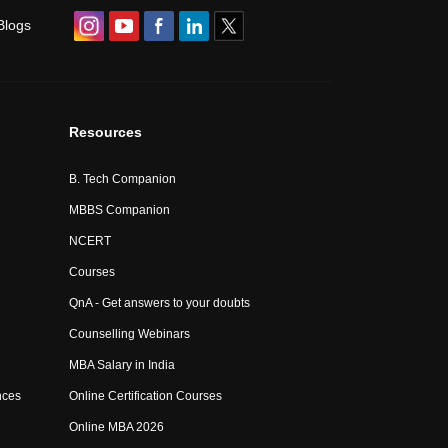
Blogs
Resources
B. Tech Companion
MBBS Companion
NCERT
Courses
QnA - Get answers to your doubts
Counselling Webinars
MBA Salary in India
nces
Online Certification Courses
Online MBA 2026