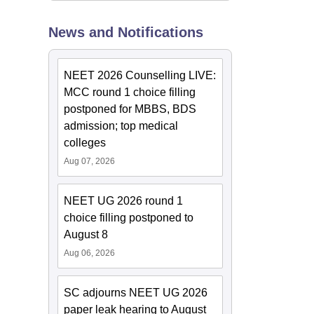
News and Notifications
NEET 2026 Counselling LIVE:
MCC round 1 choice filling
postponed for MBBS, BDS
admission; top medical
colleges
Aug 07, 2026
NEET UG 2026 round 1
choice filling postponed to
August 8
Aug 06, 2026
SC adjourns NEET UG 2026
paper leak hearing to August