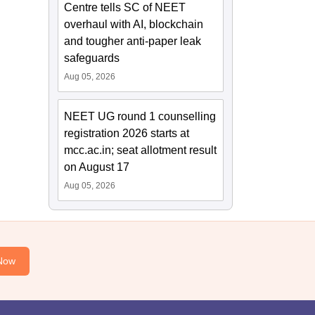
Centre tells SC of NEET
overhaul with AI, blockchain
and tougher anti-paper leak
safeguards
Aug 05, 2026
NEET UG round 1 counselling
registration 2026 starts at
mcc.ac.in; seat allotment result
on August 17
Aug 05, 2026
Now