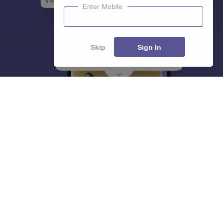
Enter Mobile
Skip
Sign In
About
Hiring
Magazine
News
हिंदी न्यूज़
Articles
Contact
Blogs