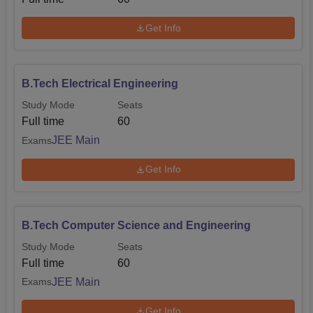
Get Info
B.Tech Electrical Engineering
Study Mode
Seats
Full time
60
JEE Main
Exams
Get Info
B.Tech Computer Science and Engineering
Study Mode
Seats
Full time
60
JEE Main
Exams
Get Info