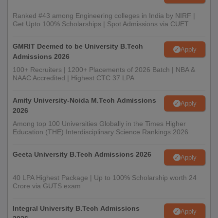
Ranked #43 among Engineering colleges in India by NIRF |
Get Upto 100% Scholarships | Spot Admissions via CUET
GMRIT Deemed to be University B.Tech
Apply
Admissions 2026
100+ Recruiters | 1200+ Placements of 2026 Batch | NBA &
NAAC Accredited | Highest CTC 37 LPA
Amity University-Noida M.Tech Admissions
Apply
2026
Among top 100 Universities Globally in the Times Higher
Education (THE) Interdisciplinary Science Rankings 2026
Geeta University B.Tech Admissions 2026
Apply
40 LPA Highest Package | Up to 100% Scholarship worth 24
Crore via GUTS exam
Integral University B.Tech Admissions
Apply