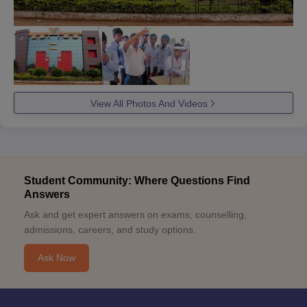
View All Photos And Videos
Student Community: Where Questions Find
Answers
Ask and get expert answers on exams, counselling,
admissions, careers, and study options.
Ask Now