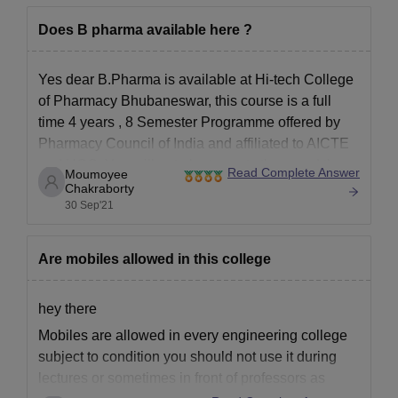
Does B pharma available here ?
Yes dear B.Pharma is available at Hi-tech College
of Pharmacy Bhubaneswar, this course is a full
time 4 years , 8 Semester Programme offered by
Pharmacy Council of India and affiliated to AICTE
and UGC. You will get plenty seats there and the
Read Complete Answer
Moumoyee
curriculum is nicely taught in this college
Chakraborty
30 Sep'21
Are mobiles allowed in this college
hey there
Mobiles are allowed in every engineering college
subject to condition you should not use it during
lectures or sometimes in front of professors as