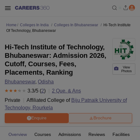
Home
Colleges In India
Colleges In Bhubaneswar
Hi-Tech Institute
Of Technology, Bhubaneswar
Hi-Tech Institute of Technology,
Bhubaneswar: Admission 2026,
Cutoff, Courses, Fees,
View
Placements, Ranking
Photos
Bhubaneswar
,
Odisha
3.3
/5 (
2
)
2
Que. & Ans
Private
Affiliated College of
Biju Patnaik University of
Technology, Rourkela
Enquire
Brochure
Overview
Courses
Admissions
Reviews
Facilities
Q