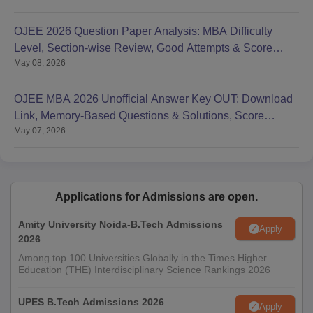
OJEE 2026 Question Paper Analysis: MBA Difficulty
Level, Section-wise Review, Good Attempts & Score
May 08, 2026
Range
OJEE MBA 2026 Unofficial Answer Key OUT: Download
Link, Memory-Based Questions & Solutions, Score
May 07, 2026
Calculation
Applications for Admissions are open.
Amity University Noida-B.Tech Admissions
Apply
2026
Among top 100 Universities Globally in the Times Higher
Education (THE) Interdisciplinary Science Rankings 2026
UPES B.Tech Admissions 2026
Apply