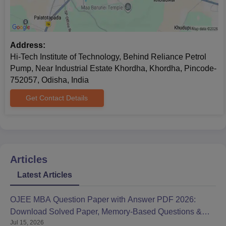
Address:
Hi-Tech Institute of Technology, Behind Reliance Petrol
Pump, Near Industrial Estate Khordha, Khordha, Pincode-
752057, Odisha, India
Get Contact Details
Articles
Latest Articles
OJEE MBA Question Paper with Answer PDF 2026:
Download Solved Paper, Memory-Based Questions &
Jul 15, 2026
Solutions