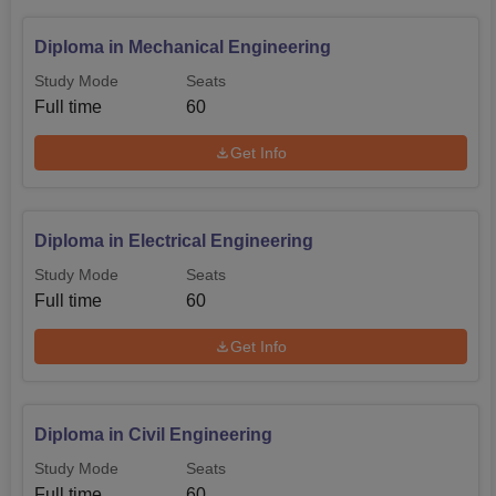
Diploma in Mechanical Engineering
Study Mode
Seats
Full time
60
Get Info
Diploma in Electrical Engineering
Study Mode
Seats
Full time
60
Get Info
Diploma in Civil Engineering
Study Mode
Seats
Full time
60