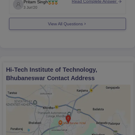
some professors take it as disrespect. Mobile
Read Complete Answer
Pritam Singh
phones are nowadays has become part of our lives
3 Jun'20
and so college understand it and thus allow
View All Questions
Hi-Tech Institute of Technology,
Bhubaneswar
Contact Address