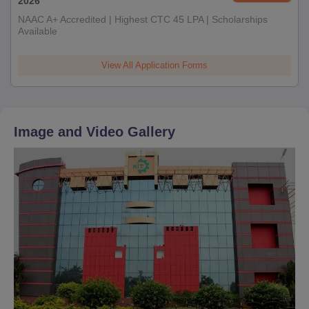
2026
NAAC A+ Accredited | Highest CTC 45 LPA | Scholarships
Available
View All Application Forms
Image and Video Gallery