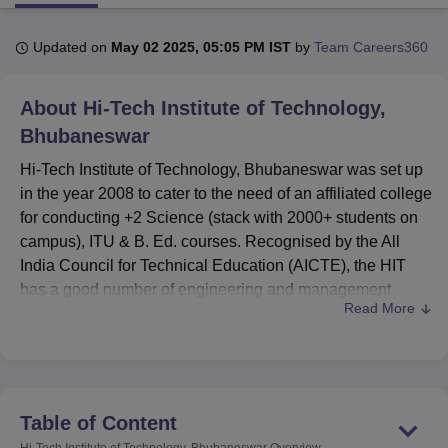
Updated on
May 02 2025, 05:05 PM IST
by
Team Careers360
U Bhopal
MS Lucknow
KMC Manipal
King George Medical College Lucknow
MMC 
About
Hi-Tech Institute of Technology,
u University
Calcutta University
Guru Gobind Singh Indraprastha Univer
ni
UPES Dehradun
Amity University Noida
Lovely Professional University
Bhubaneswar
 Agricultural University, Anand
Hi-Tech Institute of Technology, Bhubaneswar was set up
stitute of Fundamental Research, Mumbai
Indian Agricultural Research I
in the year 2008 to cater to the need of an affiliated college
oimbatore
Vellore Institute of Technology, Vellore
SRM Institute of Scien
for conducting +2 Science (stack with 2000+ students on
pital College Of Nursing, Mumbai
ICT Mumbai
ASMSOC Mumbai
campus), ITU & B. Ed. courses. Recognised by the All
adras Christian College
Loyola College
Crescent College
HITS Chennai
India Council for Technical Education (AICTE), the HIT
n Centre, Kolkata
Guru Nanak Institute Of Hotel Management, Kolkata
J
has a good number of engineering and management
ocial Sciences
Competition
Pharmacy
Animation and Design
Read More
courses. The institute occupies a total area of 10 acres,
and it admitted a total of 1,115 students, and there are 112
iversity Reviews
Amrita Vishwa Vidyapeetham Reviews
IBS Hyderabad 
faculty members. HIT offers 13 courses in 4 degree
programmes: all engineering domains and management.
The institute is also blessed with adequate teaching
Table of Content
facilities that will facilitate learning among its students.
Hi-Tech Institute of Technology, Bhubaneswar
Overview