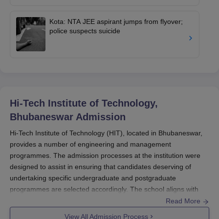
Kota: NTA JEE aspirant jumps from flyover;
police suspects suicide
Hi-Tech Institute of Technology,
Bhubaneswar
Admission
Hi-Tech Institute of Technology (HIT), located in Bhubaneswar,
provides a number of engineering and management
programmes. The admission processes at the institution were
designed to assist in ensuring that candidates deserving of
undertaking specific undergraduate and postgraduate
programmes are selected accordingly. The school aligns with
Biju Patnaik University of Technology (BPUT) and follows the
Read More
procedure as provided by the academic council of the respective
View All Admission Process