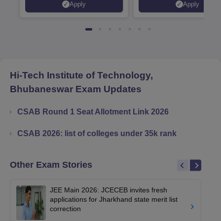
Apply
Apply
Recruiters | Scholarships
Collaborations | 700+ Indu
Available
Recruiters
Hi-Tech Institute of Technology,
Bhubaneswar
Exam Updates
CSAB Round 1 Seat Allotment Link 2026
CSAB 2026: list of colleges under 35k rank
Other Exam Stories
JEE Main 2026: JCECEB invites fresh
applications for Jharkhand state merit list
correction