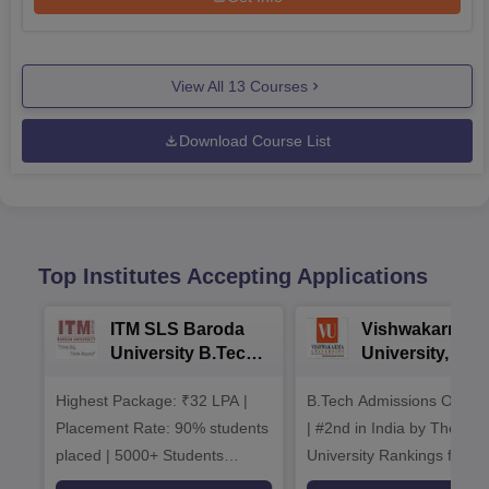
View All
13
Courses
Download Course List
Top Institutes Accepting Applications
ITM SLS Baroda
Vishwakarma
University B.Tech
University, Pun
Admissions 2026
B.Tech
Highest Package: ₹32 LPA |
B.Tech Admissions Open 
Admissions 20
Placement Rate: 90% students
| #2nd in India by The World
placed | 5000+ Students
University Rankings for
Placed 900+ Placements
Innovation | 200+