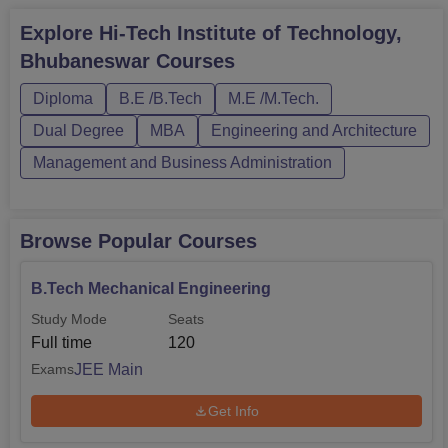
Explore
Hi-Tech Institute of Technology,
Bhubaneswar
Courses
Diploma
B.E /B.Tech
M.E /M.Tech.
Dual Degree
MBA
Engineering and Architecture
Management and Business Administration
Browse Popular Courses
B.Tech Mechanical Engineering
Study Mode
Seats
Full time
120
JEE Main
Exams
Get Info