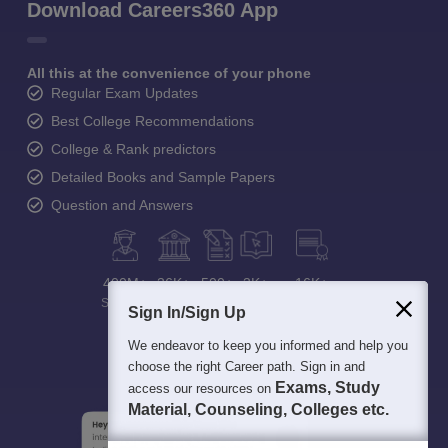
Download Careers360 App
All this at the convenience of your phone
Regular Exam Updates
Best College Recommendations
College & Rank predictors
Detailed Books and Sample Papers
Question and Answers
400M+
36K+
500+
3K+
16K+
Students
Colleges
Exams
eBooks
Certifications
Sign In/Sign Up
We endeavor to keep you informed and help you
choose the right Career path. Sign in and
Exams, Study
access our resources on
Material, Counseling, Colleges etc.