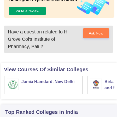
Write a review
Have a question related to
Hill
Ask Now
Grove Col's Institute of
Pharmacy, Pali
?
View Courses Of Similar Colleges
Jamia Hamdard, New Delhi
Birla 
and Sc
Top Ranked
Colleges
in India