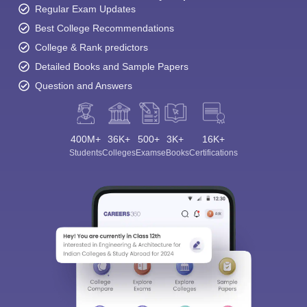
Regular Exam Updates
Best College Recommendations
College & Rank predictors
Detailed Books and Sample Papers
Question and Answers
400M+
36K+
500+
3K+
16K+
Students
Colleges
Exams
eBooks
Certifications