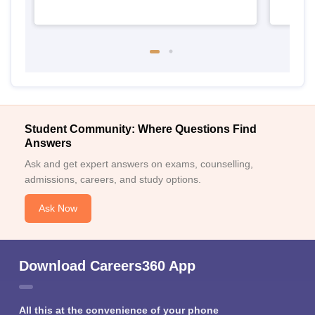
Student Community: Where Questions Find
Answers
Ask and get expert answers on exams, counselling,
admissions, careers, and study options.
Ask Now
Download Careers360 App
All this at the convenience of your phone