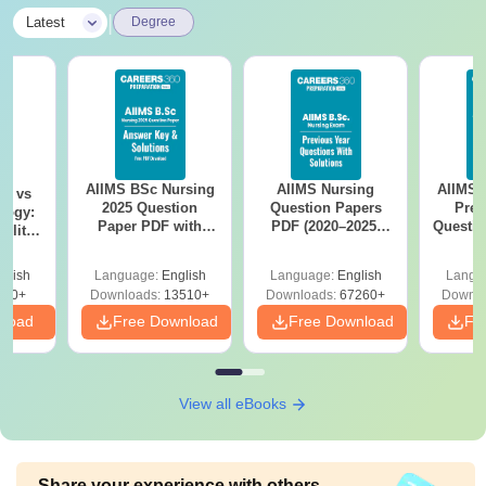
|
Latest
Degree
AIIMS BSc Nursing
AIIMS Nursing
AIIMS 
on vs
2025 Question
Question Papers
Prev
logy:
Paper PDF with
PDF (2020–2025)
Questio
ility,
Answer Key &
with Solutions –
with 
ry &
Solutions –
Free Download
Free
glish
Language:
English
Language:
English
Langu
Download Free
220+
Downloads:
13510+
Downloads:
67260+
Downlo
nload
Free Download
Free Download
Fr
View all eBooks
Share your experience with others