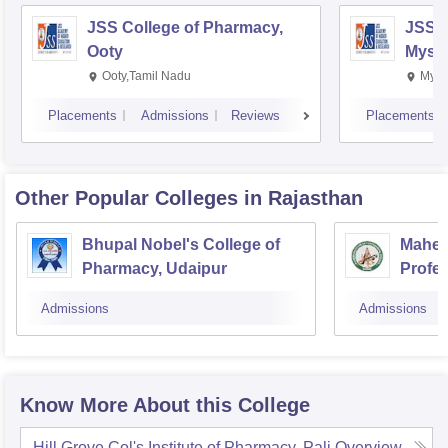
JSS College of Pharmacy,
JSS C
Ooty
Myso
Ooty,Tamil Nadu
Mysu
Placements
Admissions
Reviews
Placements
Other Popular
Colleges
in Rajasthan
Bhupal Nobel's College of
Mahesh
Pharmacy, Udaipur
Profes
Admissions
Admissions
Know More About this College
Hill Grove Col's Institute of Pharmacy, Pali
Overview