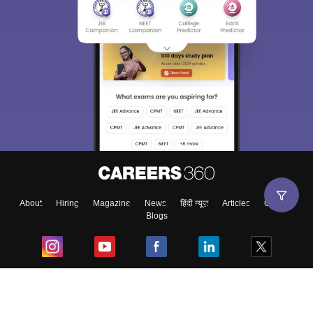
About
Hiring
Magazine
News
हिंदी न्यूज़
Articles
Contact
Blogs
Top Exams