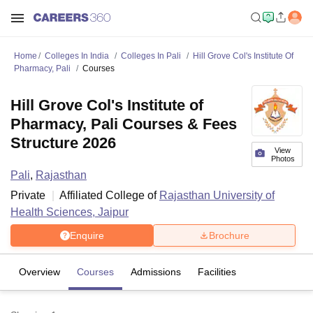
Home
Colleges In India
Colleges In Pali
Hill Grove Col's Institute Of
Pharmacy, Pali
Courses
Hill Grove Col's Institute of
Pharmacy, Pali Courses & Fees
Structure 2026
View
Photos
Pali
,
Rajasthan
Private
Affiliated College of
Rajasthan University of
Health Sciences, Jaipur
Enquire
Brochure
Overview
Courses
Admissions
Facilities