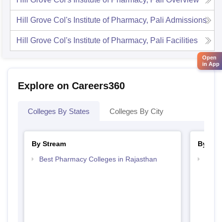
Hill Grove Col's Institute of Pharmacy, Pali
Admissions
Hill Grove Col's Institute of Pharmacy, Pali
Facilities
Open
in App
Explore on Careers360
Colleges By States
Colleges By City
By Stream
By Cou
Best Pharmacy Colleges in Rajasthan
Top D
Raja