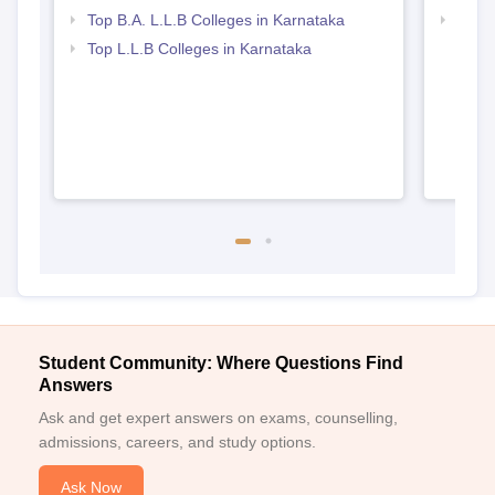
Top B.A. L.L.B Colleges in Karnataka
Best 
Top L.L.B Colleges in Karnataka
Student Community: Where Questions Find
Answers
Ask and get expert answers on exams, counselling,
admissions, careers, and study options.
Ask Now