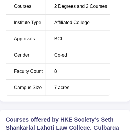
station is Kalaburgi, which is less than 1 kilometre from the
Courses
2
Degrees and
2
Courses
Institute.
Institute Type
Affiliated College
Approvals
BCI
Gender
Co-ed
Faculty Count
8
Campus Size
7
acres
Courses offered by
HKE Society's Seth
Shankarlal Lahoti Law College, Gulbarga