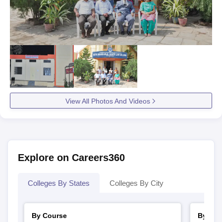
View All Photos And Videos
Explore on Careers360
Colleges By States
Colleges By City
By Course
By Str