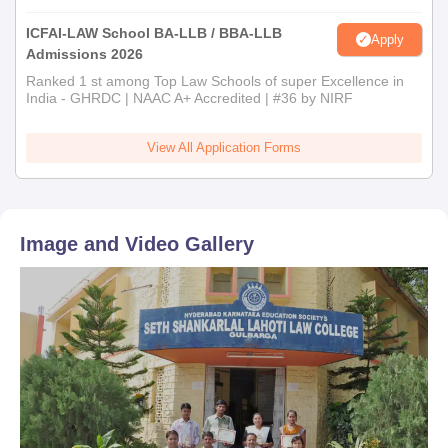
ICFAI-LAW School BA-LLB / BBA-LLB
Apply
Admissions 2026
Ranked 1 st among Top Law Schools of super Excellence in
India - GHRDC | NAAC A+ Accredited | #36 by NIRF
View All Application Forms
Image and Video Gallery