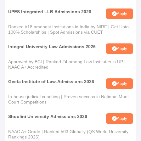
UPES Integrated LLB Admissions 2026
Apply
Ranked #18 amongst Institutions in India by NIRF | Get Upto
100% Scholarships | Spot Admissions via CUET
Integral University Law Admissions 2026
Apply
Approved by BCI | Ranked #4 among Law Institutes in UP |
NAAC A+ Accredited
Geeta Institute of Law-Admissions 2026
Apply
In-house judicial coaching | Proven success in National Moot
Court Competitions
Shoolini University Admissions 2026
Apply
NAAC A+ Grade | Ranked 503 Globally (QS World University
Rankings 2026)