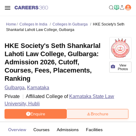
Home
Colleges In India
Colleges In Gulbarga
HKE Society's Seth
Shankarlal Lahoti Law College, Gulbarga
HKE Society's Seth Shankarlal
Lahoti Law College, Gulbarga:
Admission 2026, Cutoff,
View
Courses, Fees, Placements,
Photos
Ranking
Gulbarga
,
Karnataka
Private
Affiliated College of
Karnataka State Law
University, Hubli
Enquire
Brochure
Overview
Courses
Admissions
Facilities