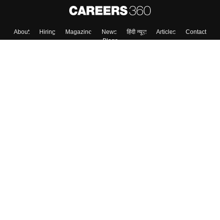
About
Hiring
Magazine
News
हिंदी न्यूज़
Articles
Contact
Blogs
Top Exams
College
Predictors & Ebooks
Resources
Sitemap
Terms & Conditions
Privacy Policy
Grievance Redressal
Copyright ©
2026
Pathfinder Publishing Pvt Ltd.