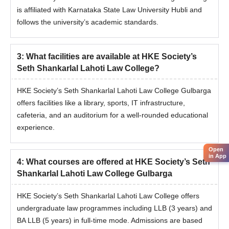
is affiliated with Karnataka State Law University Hubli and
follows the university’s academic standards.
3
:
What facilities are available at HKE Society’s
Seth Shankarlal Lahoti Law College?
HKE Society’s Seth Shankarlal Lahoti Law College Gulbarga
offers facilities like a library, sports, IT infrastructure,
cafeteria, and an auditorium for a well-rounded educational
experience.
Open
in App
4
:
What courses are offered at HKE Society’s Seth
Shankarlal Lahoti Law College Gulbarga
HKE Society’s Seth Shankarlal Lahoti Law College offers
undergraduate law programmes including LLB (3 years) and
BA LLB (5 years) in full-time mode. Admissions are based