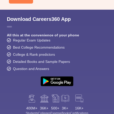
Download Careers360 App
All this at the convenience of your phone
Regular Exam Updates
Best College Recommendations
College & Rank predictors
Detailed Books and Sample Papers
Question and Answers
400M+
36K+
500+
3K+
16K+
Students
Colleges
Exams
eBooks
Certifications