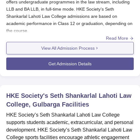
offers undergraduate programmes in the law stream, including
LLB and BA LLB, in full-time mode. HKE Society’s Seth
Shankarlal Lahoti Law College admissions are based on
academic performance in Class 12 or graduation, depending on
the course.
Read More
HKE Society’s Seth Shankarlal Lahoti Law College admissions to
the LLB course requires a bachelor’s degree, while 10+2 is
View All Admission Process
needed for BA LLB. For admissions at
HKE Society’s Seth
Shankarlal Lahoti Law College
, the candidates must follow the
Get Admission Details
application process and submit required documents to complete
the admission formalities.
Also See:
HKE Society’s Seth Shankarlal Lahoti Law College
Gulbarga Courses
HKE Society's Seth Shankarlal Lahoti Law
HKE Society’s Seth Shankarlal Lahoti Law
College, Gulbarga
Facilities
College Registration Process 2025
HKE Society’s Seth Shankarlal Lahoti Law College
Access the registration form from HKE Society’s Seth
supports students academic, extracurricular, and personal
Shankarlal Lahoti Law College Gulbarga.
development. HKE Society’s Seth Shankarlal Lahoti Law
Candidates must fill the registration form with correct
College sports facilities encourage athletic engagement
academic and personal details.