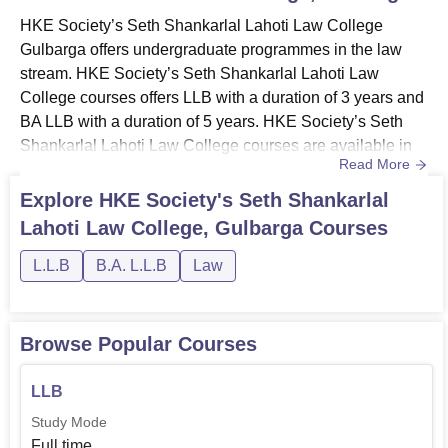
HKE Society’s Seth Shankarlal Lahoti Law College
Gulbarga offers undergraduate programmes in the law
stream. HKE Society’s Seth Shankarlal Lahoti Law
College courses offers LLB with a duration of 3 years and
BA LLB with a duration of 5 years. HKE Society’s Seth
Shankarlal Lahoti Law College courses are available in
Read More
full-time mode. Course curriculum at HKE Society’s Seth
Shankarlal Lahoti Law College Gulbarga requires
Explore
HKE Society's Seth Shankarlal
students to meet the eligibility criteria for both the
Lahoti Law College, Gulbarga
Courses
courses. Also See: HKE Society’s Seth Shankarlal Lahoti
Law College Gulbar...
L.L.B
B.A. L.L.B
Law
Browse Popular Courses
LLB
Study Mode
Full time