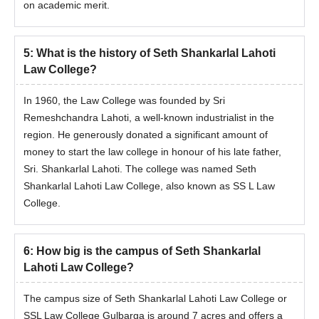
on academic merit.
5
:
What is the history of Seth Shankarlal Lahoti
Law College?
In 1960, the Law College was founded by Sri
Remeshchandra Lahoti, a well-known industrialist in the
region. He generously donated a significant amount of
money to start the law college in honour of his late father,
Sri. Shankarlal Lahoti. The college was named Seth
Shankarlal Lahoti Law College, also known as SS L Law
College.
6
:
How big is the campus of Seth Shankarlal
Lahoti Law College?
The campus size of Seth Shankarlal Lahoti Law College or
SSL Law College Gulbarga is around 7 acres and offers a