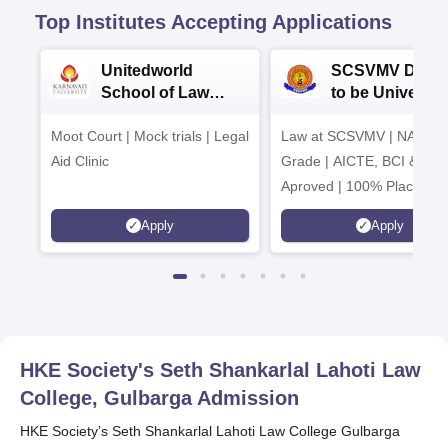
Top Institutes Accepting Applications
Unitedworld
SCSVMV Deem
School of Law
to be University
Admissions 2026
Law Admission
Moot Court | Mock trials | Legal
Law at SCSVMV | NAAC 'A
2026
Aid Clinic
Grade | AICTE, BCI & UG
Aproved | 100% Placemen
Support | Merit-based
Apply
Apply
Scholarships
HKE Society's Seth Shankarlal Lahoti Law
College, Gulbarga
Admission
HKE Society’s Seth Shankarlal Lahoti Law College Gulbarga