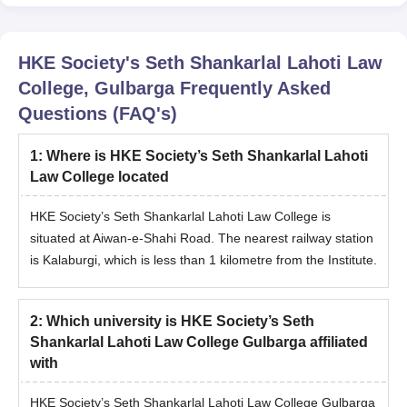
HKE Society's Seth Shankarlal Lahoti Law
College, Gulbarga
Frequently Asked
Questions (FAQ's)
1
:
Where is HKE Society’s Seth Shankarlal Lahoti
Law College located
HKE Society’s Seth Shankarlal Lahoti Law College is
situated at Aiwan-e-Shahi Road. The nearest railway station
is Kalaburgi, which is less than 1 kilometre from the Institute.
2
:
Which university is HKE Society’s Seth
Shankarlal Lahoti Law College Gulbarga affiliated
with
HKE Society’s Seth Shankarlal Lahoti Law College Gulbarga