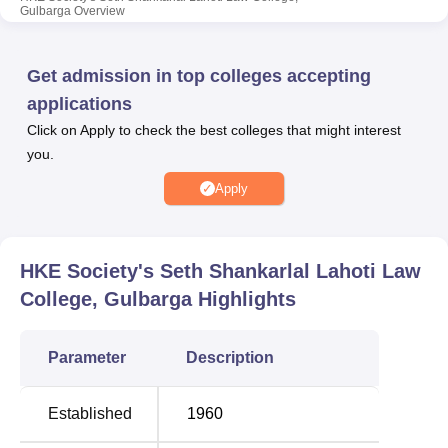
Gulbarga
Overview
approved by the relevant authorities. Facilities include a
library, sports, IT infrastructure, cafeteria, and auditorium
for students’ academic and extracurricular development.
Get admission in top colleges accepting
Quick Links
applications
Click on Apply to check the best colleges that might interest
you.
Top engineering
Top Government
colleges in
Universities Colleges in
Apply
Gulbarga
Gulbarga
Top Private Degree
HKE Society's Seth Shankarlal Lahoti Law
Best Colleges in
Colleges in
College, Gulbarga
Highlights
Gulbarga
Gulbarga
Parameter
Description
HKE Society’s Seth Shankarlal Lahoti Law
College Location
Established
1960
HKE Society’s Seth Shankarlal Lahoti Law College is
situated at Aiwan-e-Shahi Road. The nearest railway