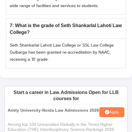
wide range of facilities and services to students.
7
:
What is the grade of Seth Shankarlal Lahoti Law
College?
Seth Shankarlal Lahoti Law College or SSL Law College
Gulbarga has been granted re-accreditation by NAAC,
receiving a 'B' grade.
Start a career in Law. Admissions Open for LLB
courses for
Amity University-Noida Law Admissions 2026
Apply
Among top 100 Universities Globally in the Times Higher
Education (THE) Interdisciplinary Science Rankings 2026