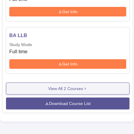
Get Info
BA LLB
Study Mode
Full time
Get Info
View All
2
Courses
Download Course List