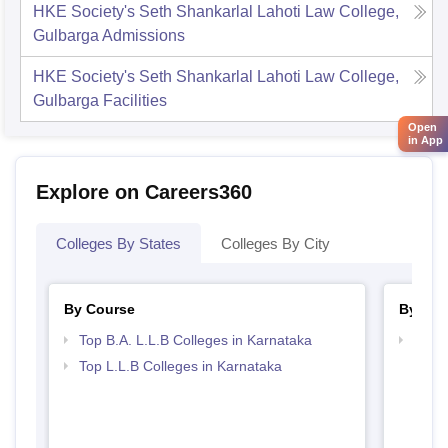
HKE Society's Seth Shankarlal Lahoti Law College,
Gulbarga
Admissions
HKE Society's Seth Shankarlal Lahoti Law College,
Gulbarga
Facilities
Open
in App
Explore on Careers360
Colleges By States
Colleges By City
By Course
By Str
Top B.A. L.L.B Colleges in Karnataka
Best 
Top L.L.B Colleges in Karnataka