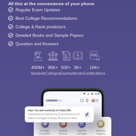
All this at the convenience of your phone
Regular Exam Updates
Best College Recommendations
College & Rank predictors
Detailed Books and Sample Papers
Question and Answers
400M+
36K+
500+
3K+
16K+
Students
Colleges
Exams
eBooks
Certifications