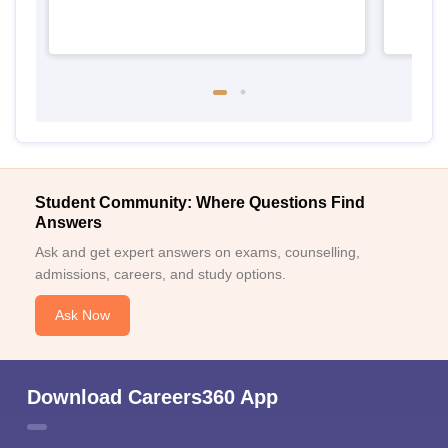
Student Community: Where Questions Find
Answers
Ask and get expert answers on exams, counselling,
admissions, careers, and study options.
Ask Now
Download Careers360 App