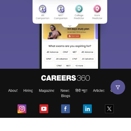
About
Hiring
Magazine
News
हिंदी न्यूज़
Articles
Contact
Blogs