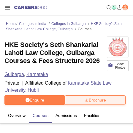
Home
Colleges In India
Colleges In Gulbarga
HKE Society's Seth
Shankarlal Lahoti Law College, Gulbarga
Courses
HKE Society's Seth Shankarlal
Lahoti Law College, Gulbarga
Courses & Fees Structure 2026
View
Photos
Gulbarga
,
Karnataka
Private
Affiliated College of
Karnataka State Law
University, Hubli
Enquire
Brochure
Overview
Courses
Admissions
Facilities