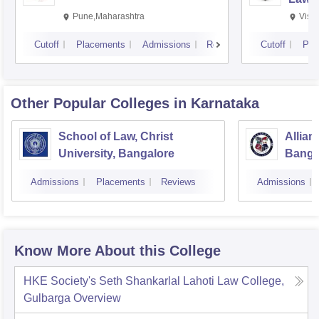
Pune,Maharashtra
Visa
Cutoff
Placements
Admissions
Reviews
Cutoff
Pla
Other Popular
Colleges
in Karnataka
School of Law, Christ
Allian
University, Bangalore
Banga
Admissions
Placements
Reviews
Admissions
Know More About this College
HKE Society's Seth Shankarlal Lahoti Law College,
Gulbarga
Overview