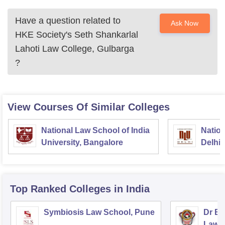
course eligibility must be verified before applying.
Have a question related to
Ask Now
HKE Society's Seth Shankarlal
Lahoti Law College, Gulbarga
?
View Courses Of Similar Colleges
National Law School of India
Nation
University, Bangalore
Delhi
Top Ranked
Colleges
in India
Symbiosis Law School, Pune
Dr BR
Law,