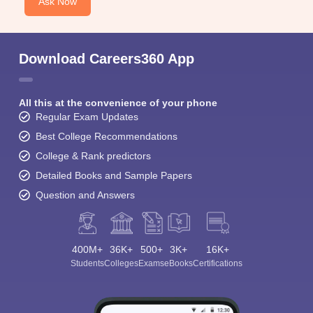
Ask Now
Download Careers360 App
All this at the convenience of your phone
Regular Exam Updates
Best College Recommendations
College & Rank predictors
Detailed Books and Sample Papers
Question and Answers
400M+
36K+
500+
3K+
16K+
Students
Colleges
Exams
eBooks
Certifications