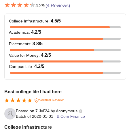
4.2
/5
(
4
Reviews)
4.5
/5
College Infrastructure
:
4.2
/5
Academics
:
3.8
/5
Placements
:
4.2
/5
Value for Money
:
4.2
/5
Campus Life
:
Best college life I had here
Verified Review
Posted on
7 Jul'24
by
Anonymous
Batch of
2020-01-01
|
B.Com Finance
College Infrastructure