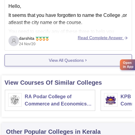
Hello,
It seems that you have forgotten to name the College ,or
atleast the city name or the course.
You need to specify any of these three to help you
Read Complete Answer
darshita
further.
24 Nov'20
As its written on your bio that you are design graduate
so i think you will be applying for
View All Questions
Open
in App
View Courses Of Similar Colleges
RA Podar College of
KPB H
Commerce and Economics,
Comme
Mumbai
Other Popular
Colleges
in Kerala