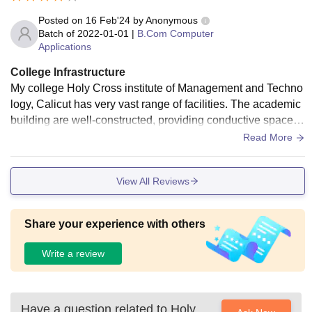
Posted on
16 Feb'24
by
Anonymous
Batch of
2022-01-01
|
B.Com Computer
Applications
College Infrastructure
My college Holy Cross institute of Management and Techno
logy, Calicut has very vast range of facilities. The academic
building are well-constructed, providing conductive spaces f
or teaching and learning.
Read More
View All Reviews
Share your experience with others
Write a review
Have a question related to
Holy