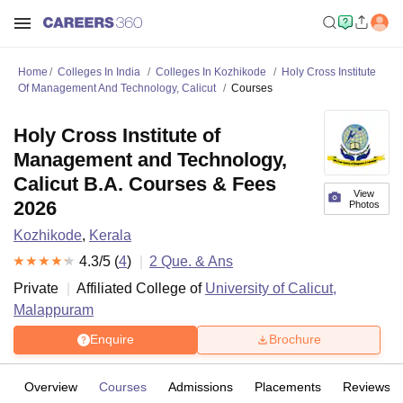
Home
Colleges In India
Colleges In Kozhikode
Holy Cross Institute
Of Management And Technology, Calicut
Courses
Holy Cross Institute of
Management and Technology,
Calicut B.A. Courses & Fees
View
2026
Photos
Kozhikode
,
Kerala
4.3
/5 (
4
)
2
Que. & Ans
Private
Affiliated College of
University of Calicut,
Malappuram
Enquire
Brochure
Overview
Courses
Admissions
Placements
Reviews