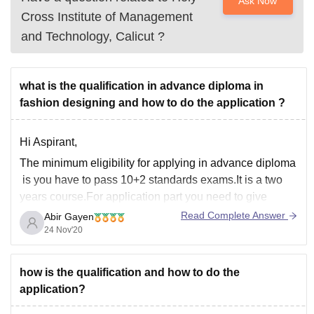
Ask Now
Cross Institute of Management
and Technology, Calicut
?
what is the qualification in advance diploma in
fashion designing and how to do the application ?
Hi Aspirant,
The minimum eligibility for applying in advance diploma
is you have to pass 10+2 standards exams.It is a two
years course.For application part you need to give
entrance exams and admission to colleges is purely
Read Complete Answer
Abir Gayen
merit based.Exams like AIEED,SEED are the entrance
24 Nov'20
exams that you can apply for
how is the qualification and how to do the
application?