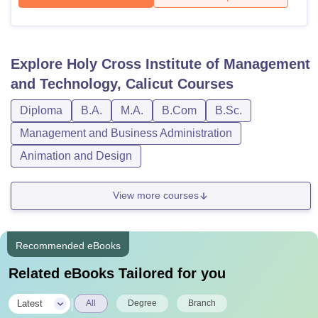
Explore
Holy Cross Institute of Management
and Technology, Calicut
Courses
Diploma
B.A.
M.A.
B.Com
B.Sc.
Management and Business Administration
Animation and Design
View more courses
Recommended eBooks
Related eBooks Tailored for you
|
Latest
All
Degree
Branch