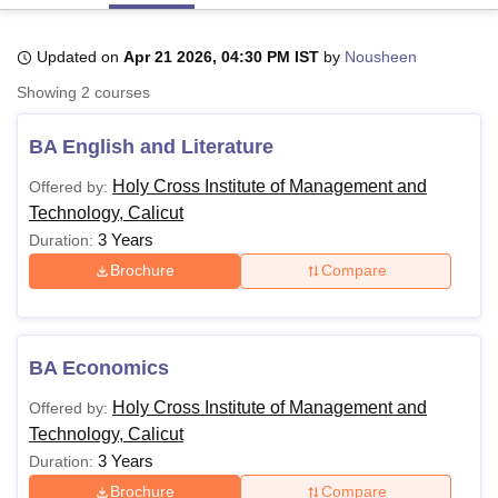
Updated on
Apr 21 2026, 04:30 PM IST
by
Nousheen
U Bhopal
Showing
2
courses
MS Lucknow
KMC Manipal
King George Medical College Lucknow
MMC 
u University
Calcutta University
Guru Gobind Singh Indraprastha Univer
BA English and Literature
ni
UPES Dehradun
Amity University Noida
Lovely Professional University
 Agricultural University, Anand
Holy Cross Institute of Management and
Offered by:
stitute of Fundamental Research, Mumbai
Indian Agricultural Research I
Technology, Calicut
oimbatore
Vellore Institute of Technology, Vellore
SRM Institute of Scien
3 Years
Duration:
pital College Of Nursing, Mumbai
ICT Mumbai
ASMSOC Mumbai
Brochure
Compare
adras Christian College
Loyola College
Crescent College
HITS Chennai
n Centre, Kolkata
Guru Nanak Institute Of Hotel Management, Kolkata
J
ocial Sciences
Competition
Pharmacy
Animation and Design
BA Economics
iversity Reviews
Amrita Vishwa Vidyapeetham Reviews
IBS Hyderabad 
Holy Cross Institute of Management and
Offered by:
Technology, Calicut
3 Years
Duration:
Brochure
Compare