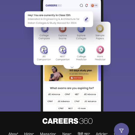
About
Hiring
Magazine
News
हिंदी न्यूज़
Articles
Contact