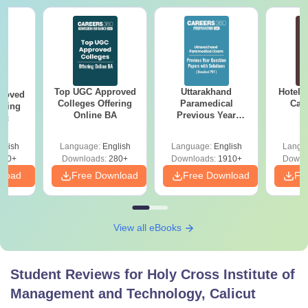
Top UGC Approved
Uttarakhand
Hotel 
roved
Colleges Offering
Paramedical
Car
ering
Online BA
Previous Year
Sc
Question Papers
with Answer Keys &
glish
Language:
English
Language:
English
Langu
Solutions - Free
320+
Downloads:
280+
Downloads:
1910+
Downl
PDF
nload
Free Download
Free Download
Fr
View all eBooks
Student Reviews for
Holy Cross Institute of
Management and Technology, Calicut