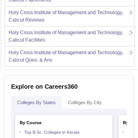
Holy Cross Institute of Management and Technology,
Calicut
Reviews
Holy Cross Institute of Management and Technology,
Calicut
Facilities
Holy Cross Institute of Management and Technology,
Calicut
Ques. & Ans
Explore on Careers360
Colleges By States
Colleges By City
By Course
By Str
Top B.Sc. Colleges in Kerala
Top 