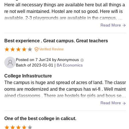
Here all necessary things are available here but all things a
re not well maintained. Hostel are not so good. Here wifi is
available. 2-3 playgrounds are available in the campus. Ma
ny cafeteria and food court are available here. Foods are hy
Read More
gienic and good.
Best experience . Great campus. Great teachers
Verified Review
Posted on
7 Jun'24
by
Anonymous
Batch of
2023-01-01
|
BA Economics
College Infrastructure
The campus is huge and spread of acres of land. The classr
ooms are modernized and the campus has wi-fi . Well maint
ained classrooms . There are hostels for girls and boys sep
arately. the library is also stuffed with a variety of books.
Read More
One of the best college in calicut.