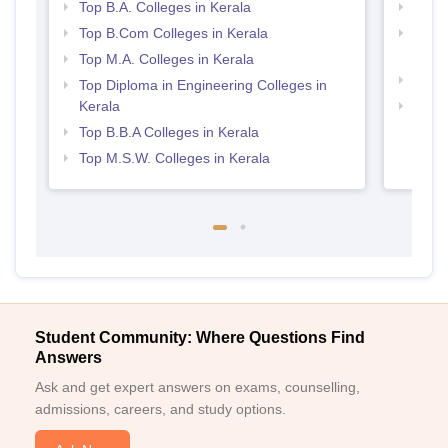
Top B.A. Colleges in Kerala
Best 
Top B.Com Colleges in Kerala
Top H
Keral
Top M.A. Colleges in Kerala
Best 
Top Diploma in Engineering Colleges in
Kerala
Top 
Top B.B.A Colleges in Kerala
Top M.S.W. Colleges in Kerala
Student Community: Where Questions Find
Answers
Ask and get expert answers on exams, counselling,
admissions, careers, and study options.