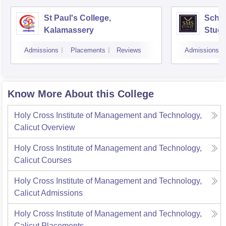
St Paul's College,
Scho
Kalamassery
Studi
Scien
Admissions
Placements
Reviews
Admissions
Koch
Know More About this College
Holy Cross Institute of Management and Technology,
Calicut
Overview
Holy Cross Institute of Management and Technology,
Calicut
Courses
Holy Cross Institute of Management and Technology,
Calicut
Admissions
Holy Cross Institute of Management and Technology,
Calicut
Placements