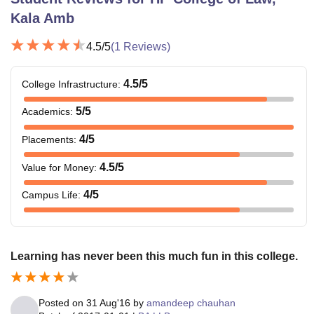
Kala Amb
4.5
/5
(
1
Reviews)
4.5
/5
College Infrastructure
:
5
/5
Academics
:
4
/5
Placements
:
4.5
/5
Value for Money
:
4
/5
Campus Life
:
Learning has never been this much fun in this college.
Posted on
31 Aug'16
by
amandeep chauhan