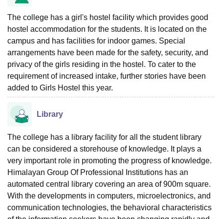
The college has a girl's hostel facility which provides good
hostel accommodation for the students. It is located on the
campus and has facilities for indoor games. Special
arrangements have been made for the safety, security, and
privacy of the girls residing in the hostel. To cater to the
requirement of increased intake, further stories have been
added to Girls Hostel this year.
Library
The college has a library facility for all the student library
can be considered a storehouse of knowledge. It plays a
very important role in promoting the progress of knowledge.
Himalayan Group Of Professional Institutions has an
automated central library covering an area of 900m square.
With the developments in computers, microelectronics, and
communication technologies, the behavioral characteristics