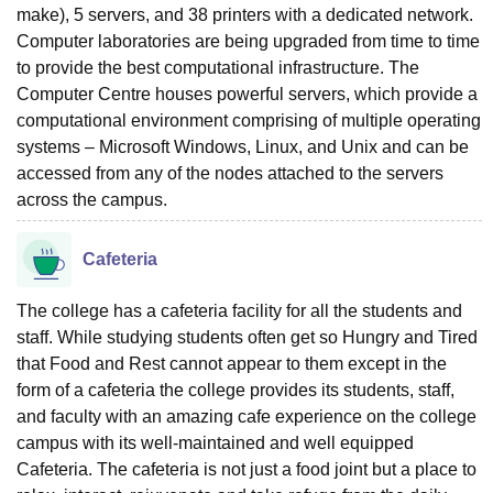
make), 5 servers, and 38 printers with a dedicated network.
Computer laboratories are being upgraded from time to time
to provide the best computational infrastructure. The
Computer Centre houses powerful servers, which provide a
computational environment comprising of multiple operating
systems – Microsoft Windows, Linux, and Unix and can be
accessed from any of the nodes attached to the servers
across the campus.
Cafeteria
The college has a cafeteria facility for all the students and
staff. While studying students often get so Hungry and Tired
that Food and Rest cannot appear to them except in the
form of a cafeteria the college provides its students, staff,
and faculty with an amazing cafe experience on the college
campus with its well-maintained and well equipped
Cafeteria. The cafeteria is not just a food joint but a place to