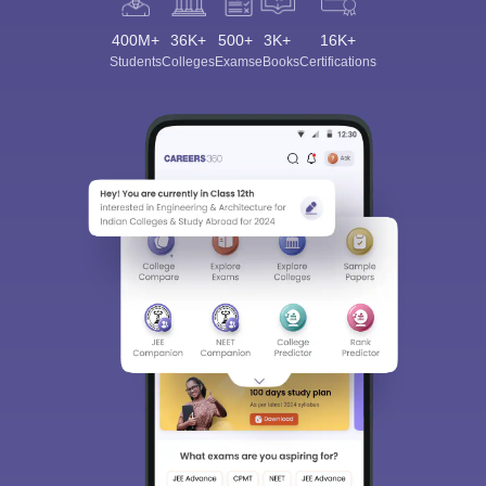
400M+
36K+
500+
3K+
16K+
Students
Colleges
Exams
eBooks
Certifications