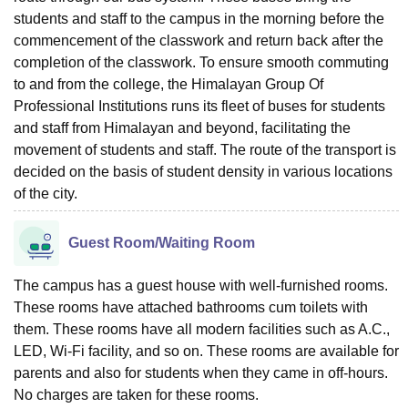
students and staff to the campus in the morning before the
commencement of the classwork and return back after the
completion of the classwork. To ensure smooth commuting
to and from the college, the Himalayan Group Of
Professional Institutions runs its fleet of buses for students
and staff from Himalayan and beyond, facilitating the
movement of students and staff. The route of the transport is
decided on the basis of student density in various locations
of the city.
Guest Room/Waiting Room
The campus has a guest house with well-furnished rooms.
These rooms have attached bathrooms cum toilets with
them. These rooms have all modern facilities such as A.C.,
LED, Wi-Fi facility, and so on. These rooms are available for
parents and also for students when they came in off-hours.
No charges are taken for these rooms.