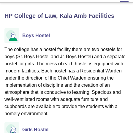
HP College of Law, Kala Amb
Facilities
U Bhopal
MS Lucknow
KMC Manipal
King George Medical College Lucknow
MMC 
u University
Calcutta University
Guru Gobind Singh Indraprastha Univer
Boys Hostel
ni
UPES Dehradun
Amity University Noida
Lovely Professional University
 Agricultural University, Anand
The college has a hostel facility there are two hostels for
stitute of Fundamental Research, Mumbai
Indian Agricultural Research I
boys (Sr. Boys Hostel and Jr. Boys Hostel) and a separate
oimbatore
Vellore Institute of Technology, Vellore
SRM Institute of Scien
hostel for girls. The mess of each hostel is equipped with
pital College Of Nursing, Mumbai
ICT Mumbai
ASMSOC Mumbai
modern facilities. Each hostel has a Residential Warden
adras Christian College
Loyola College
Crescent College
HITS Chennai
under the direction of the Chief Warden ensuring the
n Centre, Kolkata
Guru Nanak Institute Of Hotel Management, Kolkata
J
implementation of discipline and the creation of an
ocial Sciences
Competition
Pharmacy
Animation and Design
atmosphere that is conducive to learning. Spacious and
well-ventilated rooms with adequate furniture and
iversity Reviews
Amrita Vishwa Vidyapeetham Reviews
IBS Hyderabad 
cupboards are available to provide the students with a
homely environment.
Girls Hostel