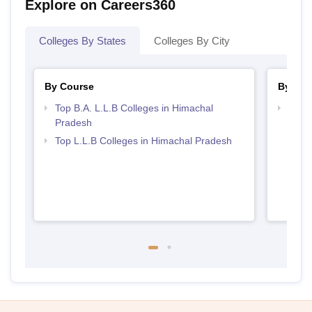
Explore on Careers360
Colleges By States
Colleges By City
By Course
By Str
Top B.A. L.L.B Colleges in Himachal
Best 
Pradesh
Top L.L.B Colleges in Himachal Pradesh