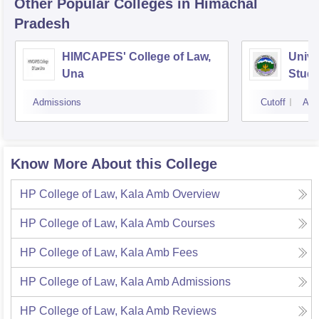
Other Popular
Colleges
in Himachal
Pradesh
HIMCAPES' College of Law,
Univer
Una
Studi
Unive
Admissions
Cutoff
Adm
Know More About this College
HP College of Law, Kala Amb
Overview
HP College of Law, Kala Amb
Courses
HP College of Law, Kala Amb
Fees
HP College of Law, Kala Amb
Admissions
HP College of Law, Kala Amb
Reviews