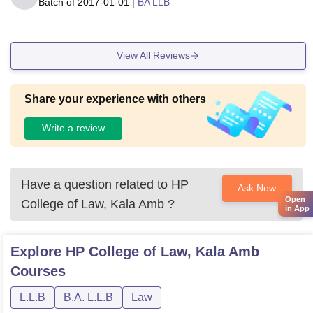
Batch of
2017-01-01
|
BA LLB
View All Reviews
Share your experience with others
Write a review
Have a question related to
HP
Ask Now
Open
College of Law, Kala Amb
?
in App
Explore
HP College of Law, Kala Amb
Courses
L.L.B
B.A. L.L.B
Law