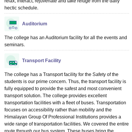
relax, interact, rejuvenate and take refuge from the daily
hectic schedule.
Auditorium
The college has an Auditorium facility for all the events and
seminars.
Transport Facility
The college has a Transport facility for the Safety of the
students is our prime concern. Thus, the transport facility is
fully equipped to provide the safest and most convenient
transport solution. The college provides excellent
transportation facilities with a fleet of buses. Transportation
focuses on accessibility rather than mobility and the
Himalayan Group Of Professional Institutions provides a
wide range of transportation facilities. We covered the entire
route through our bus system. These buses bring the