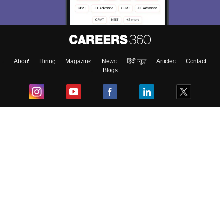
About
Hiring
Magazine
News
हिंदी न्यूज़
Articles
Contact
Blogs
Top Exams
College
Predictors & Ebooks
Resources