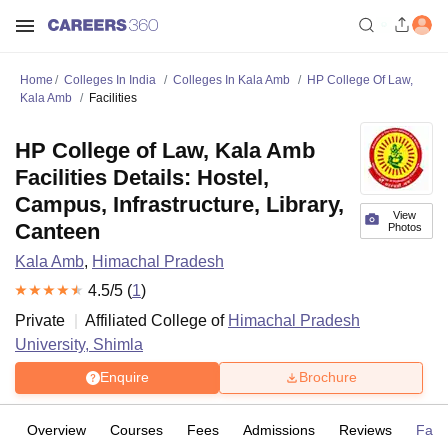
Home
Colleges In India
Colleges In Kala Amb
HP College Of Law,
Kala Amb
Facilities
HP College of Law, Kala Amb
Facilities Details: Hostel,
Campus, Infrastructure, Library,
View
Canteen
Photos
Kala Amb
,
Himachal Pradesh
4.5
/5 (
1
)
Private
Affiliated College of
Himachal Pradesh
University, Shimla
Enquire
Brochure
Overview
Courses
Fees
Admissions
Reviews
Facil