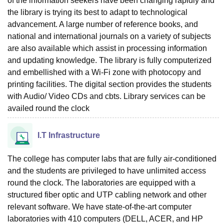
of the information seekers have been changing rapidly and
the library is trying its best to adapt to technological
advancement. A large number of reference books, and
national and international journals on a variety of subjects
are also available which assist in processing information
and updating knowledge. The library is fully computerized
and embellished with a Wi-Fi zone with photocopy and
printing facilities. The digital section provides the students
with Audio/ Video CDs and cbts. Library services can be
availed round the clock
I.T Infrastructure
The college has computer labs that are fully air-conditioned
and the students are privileged to have unlimited access
round the clock. The laboratories are equipped with a
structured fiber optic and UTP cabling network and other
relevant software. We have state-of-the-art computer
laboratories with 410 computers (DELL, ACER, and HP