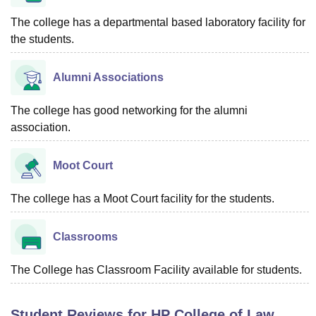
The college has a departmental based laboratory facility for
the students.
Alumni Associations
The college has good networking for the alumni
association.
Moot Court
The college has a Moot Court facility for the students.
Classrooms
The College has Classroom Facility available for students.
Student Reviews for
HP College of Law,