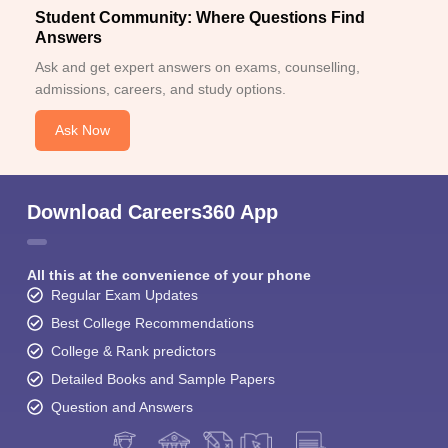
Student Community: Where Questions Find
Answers
Ask and get expert answers on exams, counselling,
admissions, careers, and study options.
Ask Now
Download Careers360 App
All this at the convenience of your phone
Regular Exam Updates
Best College Recommendations
College & Rank predictors
Detailed Books and Sample Papers
Question and Answers