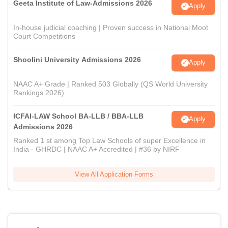
Geeta Institute of Law-Admissions 2026
Apply
In-house judicial coaching | Proven success in National Moot
Court Competitions
Shoolini University Admissions 2026
Apply
NAAC A+ Grade | Ranked 503 Globally (QS World University
Rankings 2026)
ICFAI-LAW School BA-LLB / BBA-LLB
Apply
Admissions 2026
Ranked 1 st among Top Law Schools of super Excellence in
India - GHRDC | NAAC A+ Accredited | #36 by NIRF
View All Application Forms