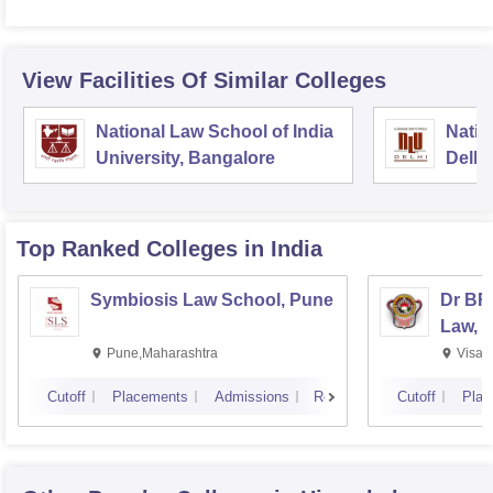
View Facilities Of Similar Colleges
National Law School of India
Natio
University, Bangalore
Delhi
Top Ranked
Colleges
in India
Symbiosis Law School, Pune
Dr BR
Law, 
Pune,Maharashtra
Visak
Cutoff
Placements
Admissions
Reviews
Cutoff
Plac