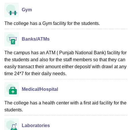
Gym
The college has a Gym facility for the students.
Banks/ATMs
The campus has an ATM ( Punjab National Bank) facility for
the students and also for the staff members so that they can
easily transact their amount either deposit/ with drawl at any
time 24*7 for their daily needs.
Medical/Hospital
The college has a health center with a first aid facility for the
students.
Laboratories