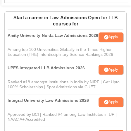
Start a career in Law. Admissions Open for LLB
courses for
Amity University-Noida Law Admissions 2026
Apply
Among top 100 Universities Globally in the Times Higher
Education (THE) Interdisciplinary Science Rankings 2026
UPES Integrated LLB Admissions 2026
Apply
Ranked #18 amongst Institutions in India by NIRF | Get Upto
100% Scholarships | Spot Admissions via CUET
Integral University Law Admissions 2026
Apply
Approved by BCI | Ranked #4 among Law Institutes in UP |
NAAC A+ Accredited