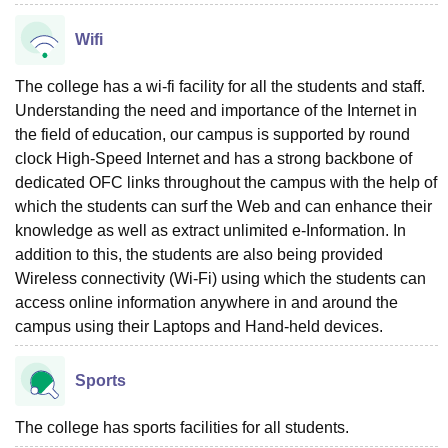
Wifi
The college has a wi-fi facility for all the students and staff.
Understanding the need and importance of the Internet in
the field of education, our campus is supported by round
clock High-Speed Internet and has a strong backbone of
dedicated OFC links throughout the campus with the help of
which the students can surf the Web and can enhance their
knowledge as well as extract unlimited e-Information. In
addition to this, the students are also being provided
Wireless connectivity (Wi-Fi) using which the students can
access online information anywhere in and around the
campus using their Laptops and Hand-held devices.
Sports
The college has sports facilities for all students.