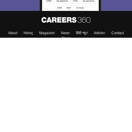
About
Hiring
Magazine
News
हिंदी न्यूज़
Articles
Contact
Blogs
Top Exams
College
Predictors & Ebooks
Resources