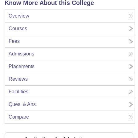
Know More About this College
Overview
Courses
Fees
Admissions
Placements
Reviews
Facilities
Ques. & Ans
Compare