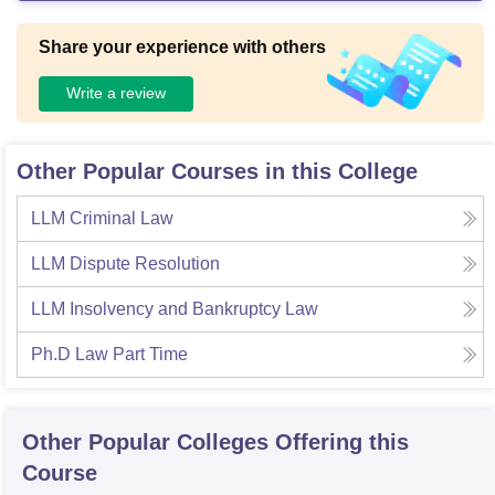
Share your experience with others
Write a review
Other Popular Courses in this College
LLM Criminal Law
LLM Dispute Resolution
LLM Insolvency and Bankruptcy Law
Ph.D Law Part Time
Other Popular
Colleges
Offering this
Course