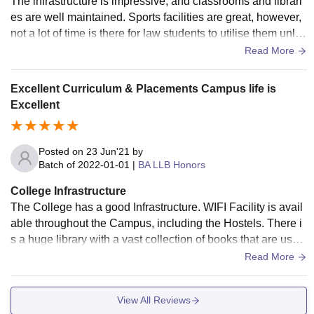
The infrastructure is impressive, and classrooms and librari
es are well maintained. Sports facilities are great, however,
not a lot of time is there for law students to utilise them unles
s they reside on campus fully. ICT facilities are well integrat
Read More
ed with classroom teaching. There is Wi-Fi all over the cam
pus, which can seldom be an issue. Hostel rooms and mess
Excellent Curriculum & Placements Campus life is
food can be improved in terms of quality and policies.
Excellent
Posted on
23 Jun'21
by
Batch of
2022-01-01
|
BA LLB Honors
College Infrastructure
The College has a good Infrastructure. WIFI Facility is avail
able throughout the Campus, including the Hostels. There i
s a huge library with a vast collection of books that are usef
ul for the students. The food offered is healthy and light suit
Read More
able for different people coming from different states.
View All Reviews