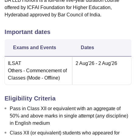
BA LLB Honors is a full-time five-year duration course
offered by ICFAI Foundation for Higher Education,
Hyderabad approved by Bar Council of India.
Important dates
Exams and Events
Dates
ILSAT
2 Aug'26
- 2 Aug'26
Others
- Commencement of
Classes
(Mode -
Offline
)
Eligibility Criteria
Pass in Class XII or equivalent with an aggregate of
50% and above marks in single attempt (any discipline)
in English medium
Class XII (or equivalent) students who appeared for