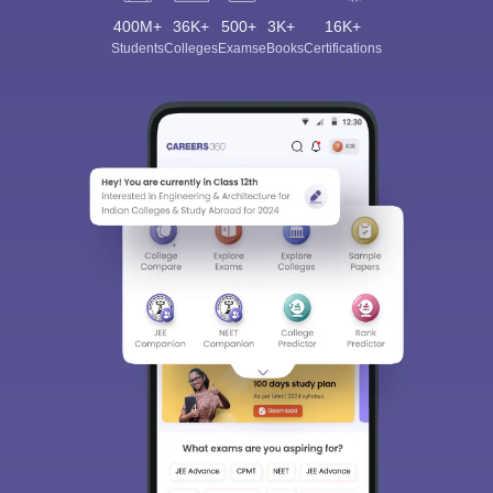
400M+
36K+
500+
3K+
16K+
Students
Colleges
Exams
eBooks
Certifications