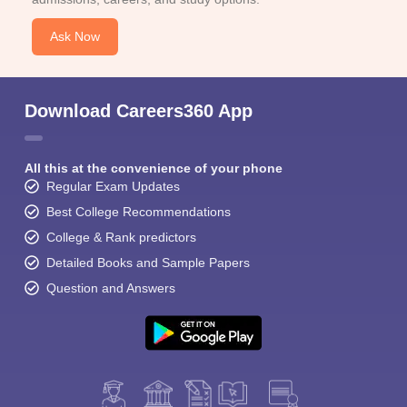
Ask Now
Download Careers360 App
All this at the convenience of your phone
Regular Exam Updates
Best College Recommendations
College & Rank predictors
Detailed Books and Sample Papers
Question and Answers