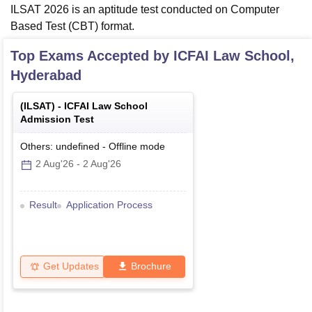
ILSAT 2026 is an aptitude test conducted on Computer
Based Test (CBT) format.
Top Exams Accepted by
ICFAI Law School,
Hyderabad
(
ILSAT
) -
ICFAI Law School
Admission Test
Others: undefined
-
Offline
mode
2 Aug'26
-
2 Aug'26
Result
Application Process
Get Updates
Brochure