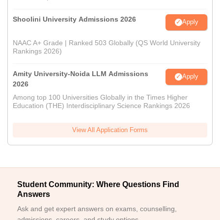
Shoolini University Admissions 2026
Apply
NAAC A+ Grade | Ranked 503 Globally (QS World University
Rankings 2026)
Amity University-Noida LLM Admissions
Apply
2026
Among top 100 Universities Globally in the Times Higher
Education (THE) Interdisciplinary Science Rankings 2026
View All Application Forms
Student Community: Where Questions Find
Answers
Ask and get expert answers on exams, counselling,
admissions, careers, and study options.