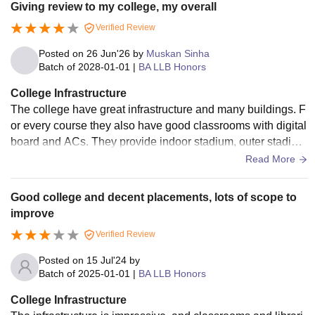
Giving review to my college, my overall
Verified Review
Posted on
26 Jun'26
by
Muskan Sinha
Batch of
2028-01-01
|
BA LLB Honors
College Infrastructure
The college have great infrastructure and many buildings. F
or every course they also have good classrooms with digital
board and ACs. They provide indoor stadium, outer stadiu
m, swimming pool, et cetera.
Read More
Good college and decent placements, lots of scope to
improve
Verified Review
Posted on
15 Jul'24
by
Batch of
2025-01-01
|
BA LLB Honors
College Infrastructure