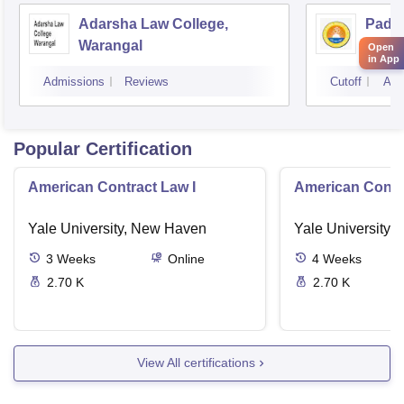
Adarsha Law College,
Pada
Warangal
Colle
Open
in App
Admissions
Reviews
Cutoff
Adm
Popular Certification
American Contract Law I
American Contra
Yale University, New Haven
Yale University,
3
Weeks
Online
4
Weeks
2.70 K
2.70 K
View All certifications