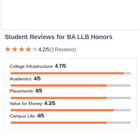
Student Reviews for
BA LLB Honors
4.2
/5
(
3
Reviews)
4.7
/5
College Infrastructure
:
4
/5
Academics
:
4
/5
Placements
:
4.3
/5
Value for Money
:
4
/5
Campus Life
: