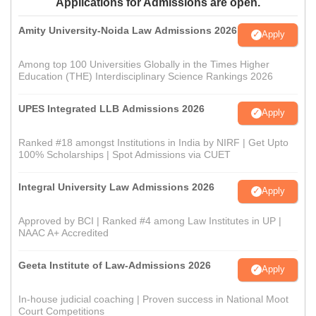
Applications for Admissions are open.
Amity University-Noida Law Admissions 2026
Apply
Among top 100 Universities Globally in the Times Higher
Education (THE) Interdisciplinary Science Rankings 2026
UPES Integrated LLB Admissions 2026
Apply
Ranked #18 amongst Institutions in India by NIRF | Get Upto
100% Scholarships | Spot Admissions via CUET
Integral University Law Admissions 2026
Apply
Approved by BCI | Ranked #4 among Law Institutes in UP |
NAAC A+ Accredited
Geeta Institute of Law-Admissions 2026
Apply
In-house judicial coaching | Proven success in National Moot
Court Competitions