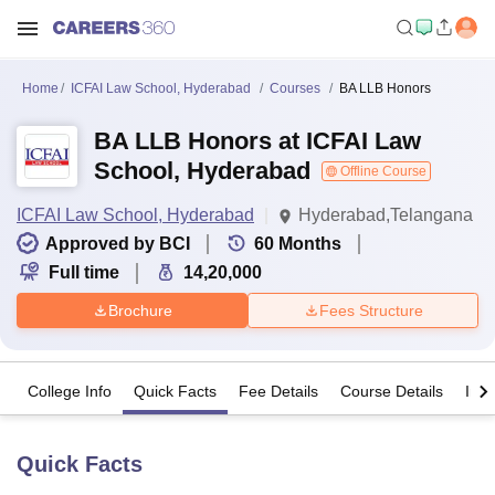
Home
ICFAI Law School, Hyderabad
Courses
BA LLB Honors
BA LLB Honors at ICFAI Law
School, Hyderabad
Offline Course
ICFAI Law School, Hyderabad
Hyderabad,Telangana
Approved by BCI
60
Months
Full time
14,20,000
Brochure
Fees Structure
College Info
Quick Facts
Fee Details
Course Details
Imp
Quick Facts