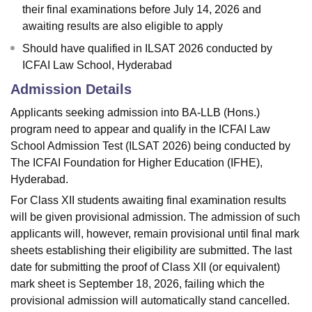
their final examinations before July 14, 2026 and
awaiting results are also eligible to apply
Should have qualified in ILSAT 2026 conducted by
ICFAI Law School, Hyderabad
Admission Details
Applicants seeking admission into BA-LLB (Hons.)
program need to appear and qualify in the ICFAI Law
School Admission Test (ILSAT 2026) being conducted by
The ICFAI Foundation for Higher Education (IFHE),
Hyderabad.
For Class XII students awaiting final examination results
will be given provisional admission. The admission of such
applicants will, however, remain provisional until final mark
sheets establishing their eligibility are submitted. The last
date for submitting the proof of Class XII (or equivalent)
mark sheet is September 18, 2026, failing which the
provisional admission will automatically stand cancelled.