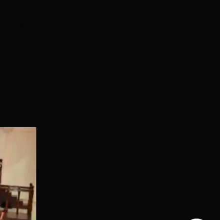
ere
ng
es
CFAI