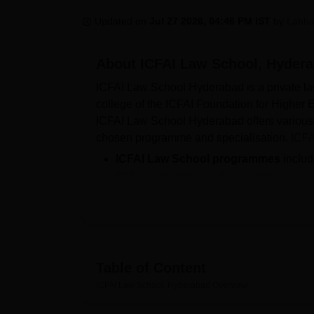
B.E /B.Tech
M.E /M.Tech
MBA
LLM
MBBS
M.D
M.S.
B.Des
M.Des
LPU Reviews
UPES Reviews
MIT Manipal Reviews
MAHE Reviews
VIT U
Updated on
Jul 27 2026, 04:46 PM IST
by
Labha
About
ICFAI Law School, Hyder
ICFAI Law School Hyderabad is a private law
college of the ICFAI Foundation for Higher E
ICFAI Law School Hyderabad offers various 
chosen programme and specialisation.
ICFA
ICFAI Law School programmes
inclu
PhD, each with specific eligibility requi
Top Recruiters at the ICFAI Law Scho
As per the latest
ICFAI Law School Hy
placed with a
median salary package
As per the latest ICFAI Law School Hyderab
Table of Content
Aurobindo, Tempus Law Associates, and othe
drive. The ICFAI Law School Hyderabad plac
ICFAI Law School, Hyderabad
Overview
facilitating regular recruitment opportuniti