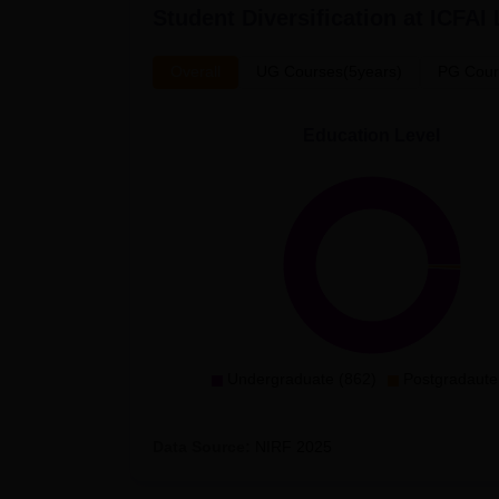
Student Diversification at
ICFAI
Overall
UG Courses(5years)
PG Cour
Education Level
Undergraduate (862)
Postgradaute
Data Source:
NIRF
2025