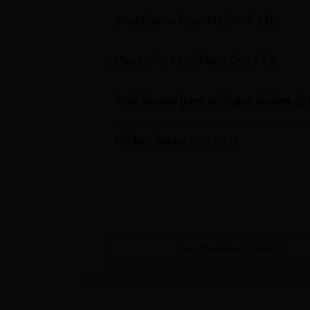
Total Placed Students
(2023-24)
Placement Percentage
(2023-24)
Total student gone for higher studies
(2
Median Salary
(2023-24)
View Placement Details