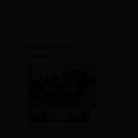
Rankings 2026
View All Application Forms
Image and Video
Gallery
View All Photos And Videos
NIRF