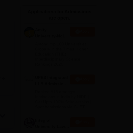
ws
Amrita Vishwa Vidyapeetham Reviews
IBS Hyderabad Reviews
KL Uni
Applications for Admissions
are open.
Amity
Apply
University-Noida
Law Admissions
Among top 100 Universities
2026
Globally in the Times Higher
Education (THE)
Interdisciplinary Science
Rankings 2026
UPES Integrated
e
Apply
LLB Admissions
2026
Ranked #18 amongst
Institutions in India by NIRF |
Get Upto 100% Scholarships |
Spot Admissions via CUET
ment
Integral
Apply
University Law
ons.
Admissions