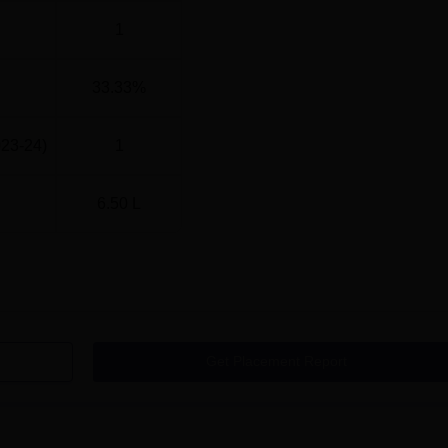
1
33.33%
023-24)
1
6.50 L
Get Placement Report