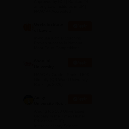
Approved by BCI | Ranked #4
des
2026
among Law Institutes in UP |
-
NAAC A+ Accredited
Geeta Institute
Apply
of Law-
Admissions
In-house judicial coaching |
2026
Proven success in National
Moot Court Competitions
Shoolini
Apply
University
Admissions
NAAC A+ Grade | Ranked 503
2026
Globally (QS World University
Rankings 2026)
elow
Amity
Apply
University-Noida
LLM Admissions
Among top 100 Universities
2026
Globally in the Times Higher
Education (THE)
Interdisciplinary Science