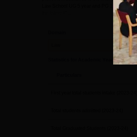
Law School UG 5 year and PG 1 Year courses
the latest IC...
Domain
Leve
Law
PG
Statistics for Academic Year
2023-24
Particulars
First year total students intake
(2023-24
Total students admitted
(2023-24)
Total Graduated Students
(2023-24)