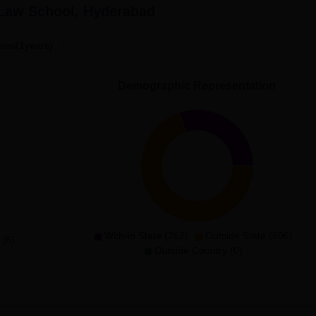
 Law School, Hyderabad
ses(1years)
Demographic Representation
With-in State (262)
Outside State (606)
 (6)
Outside Country (0)