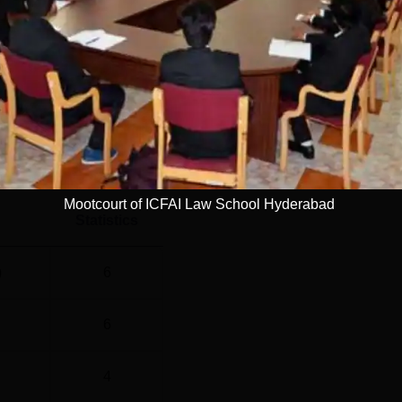
 is Rs 6.45 lakhs and Rs 6.50 lakhs, respectively. According t
Read Mor
l
Year
1 Years
Mootcourt of ICFAI Law School Hyderabad
Statistics
)
6
6
4