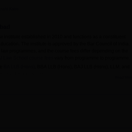
niversity Reviews
Chandigarh University Reviews
ICFAI university Revie
nshi Kaim
abad
 institute established in 2010 and functions as a constituent
ducation. The institute is approved by the Bar Council of India.
law programmes, and the course fees differ depending on the
I Law School course fees
vary from programme to programme.
de
BA LLB (Hons)
, BBA LLB (Hons), BAJ LLB (Hons), LLM, and
rements for admission.
Read Mor
ol
include Deloitte, Alliant Group, RVR Associates and more.
derabad placements
, out of the 176 students, 144 have been
of
Rs 6,45,000
.
ad placement data, several leading recruiters such as Amazon,
r reputed organisations have participated in the recent place
ement cell provides strong career support to students by
es and connecting them with industry professionals and organisati