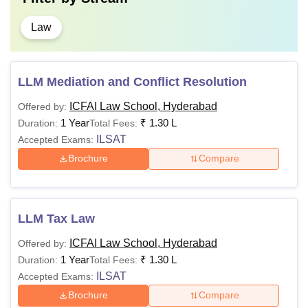
Law
LLM Mediation and Conflict Resolution
ICFAI Law School, Hyderabad
Offered by:
1 Year
₹
1.30 L
Duration:
Total Fees:
ILSAT
Accepted Exams:
Brochure
Compare
LLM Tax Law
ICFAI Law School, Hyderabad
Offered by:
1 Year
₹
1.30 L
Duration:
Total Fees:
ILSAT
Accepted Exams:
Brochure
Compare