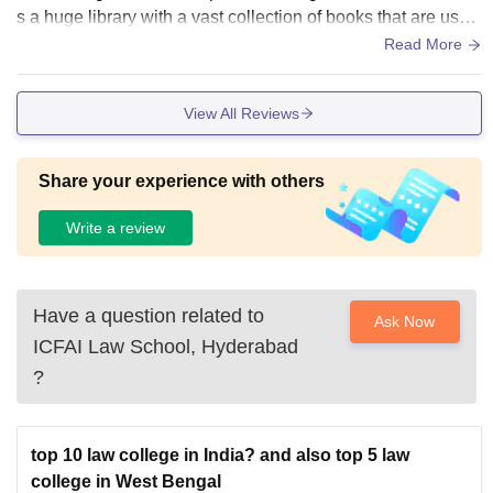
s a huge library with a vast collection of books that are usef
ul for the students. The food offered is healthy and light suit
Read More
able for different people coming from different states.
View All Reviews
Share your experience with others
Write a review
Have a question related to
Ask Now
ICFAI Law School, Hyderabad
?
top 10 law college in India? and also top 5 law
college in West Bengal