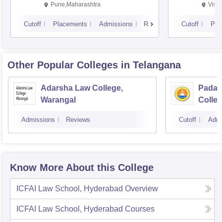
Pune,Maharashtra
Visa
Cutoff
Placements
Admissions
Reviews
Cutoff
Pla
Other Popular
Colleges
in Telangana
Adarsha Law College,
Padal
Warangal
Colle
Admissions
Reviews
Cutoff
Admi
Know More About this College
ICFAI Law School, Hyderabad
Overview
ICFAI Law School, Hyderabad
Courses