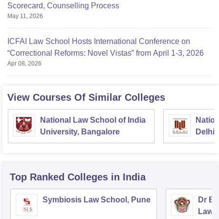
Scorecard, Counselling Process
May 11, 2026
ICFAI Law School Hosts International Conference on
“Correctional Reforms: Novel Vistas” from April 1-3, 2026
Apr 08, 2026
View Courses Of Similar Colleges
National Law School of India
Nation
University, Bangalore
Delhi
Top Ranked
Colleges
in India
Symbiosis Law School, Pune
Dr BR
Law,