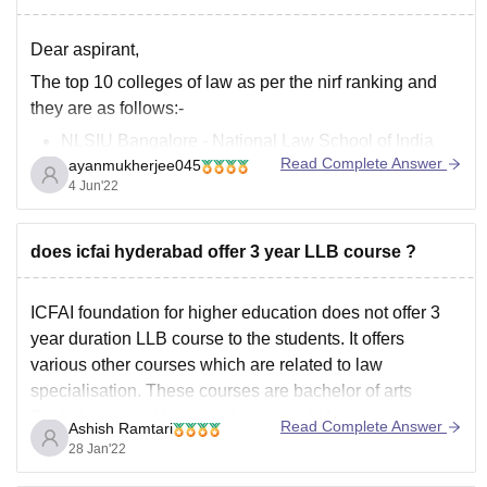
Dear aspirant,
The top 10 colleges of law as per the nirf ranking and
they are as follows:-
NLSIU Bangalore - National Law School of India
Read Complete Answer
ayanmukherjee045
University
4 Jun'22
NLU Hyderabad - NALSAR University of Law
Jindal Global Law School, Sonipat
NLU Delhi - National Law University
does icfai hyderabad offer 3 year LLB course ?
IIT Kharagpur LAW - Rajiv
ICFAI foundation for higher education does not offer 3
year duration LLB course to the students. It offers
various other courses which are related to law
specialisation. These courses are bachelor of arts
Bachelor of law Honours degree and Master of law.
Read Complete Answer
Ashish Ramtari
Other than this there are various other programs
28 Jan'22