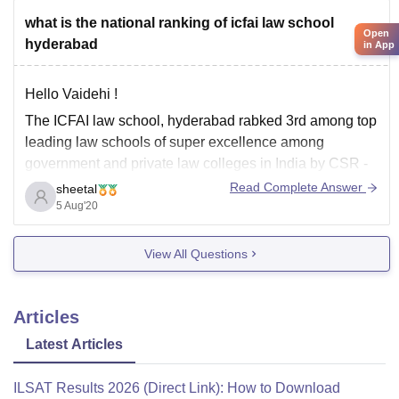
what is the national ranking of icfai law school
Open
hyderabad
in App
Hello Vaidehi !
The ICFAI law school, hyderabad rabked 3rd among top
leading law schools of super excellence among
government and private law colleges in India by CSR -
GHRDC according to 2020 rankings.
Read Complete Answer
sheetal
5 Aug'20
All the best !
View All Questions
Articles
Latest Articles
ILSAT Results 2026 (Direct Link): How to Download