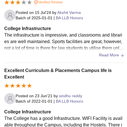
Verified Review
Posted on
15 Jul'24
by
Akshit Varma
Batch of
2025-01-01
|
BA LLB Honors
College Infrastructure
The infrastructure is impressive, and classrooms and librari
es are well maintained. Sports facilities are great, however,
not a lot of time is there for law students to utilise them unles
s they reside on campus fully. ICT facilities are well integrat
Read More
ed with classroom teaching. There is Wi-Fi all over the cam
pus, which can seldom be an issue. Hostel rooms and mess
Excellent Curriculum & Placements Campus life is
food can be improved in terms of quality and policies.
Excellent
Posted on
23 Jun'21
by
sindhu reddy
Batch of
2022-01-01
|
BA LLB Honors
College Infrastructure
The College has a good Infrastructure. WIFI Facility is avail
able throughout the Campus, including the Hostels. There i