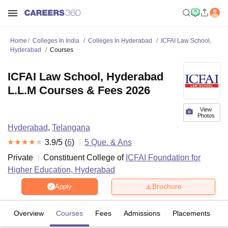
Home
Colleges In India
Colleges In Hyderabad
ICFAI Law School,
Hyderabad
Courses
ICFAI Law School, Hyderabad
L.L.M Courses & Fees 2026
View
Photos
Hyderabad
,
Telangana
3.9
/5 (
6
)
5
Que. & Ans
Private
Constituent College of
ICFAI Foundation for
Higher Education, Hyderabad
Brochure
Apply
Overview
Courses
Fees
Admissions
Placements
R