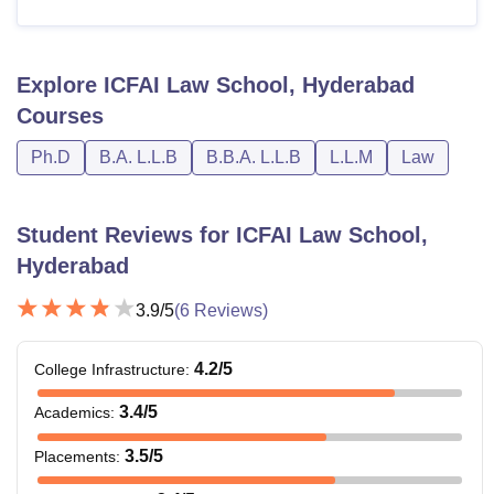
Explore
ICFAI Law School, Hyderabad
Courses
Ph.D
B.A. L.L.B
B.B.A. L.L.B
L.L.M
Law
Student Reviews for
ICFAI Law School,
Hyderabad
3.9
/5
(
6
Reviews)
4.2
/5
College Infrastructure
:
3.4
/5
Academics
:
3.5
/5
Placements
: