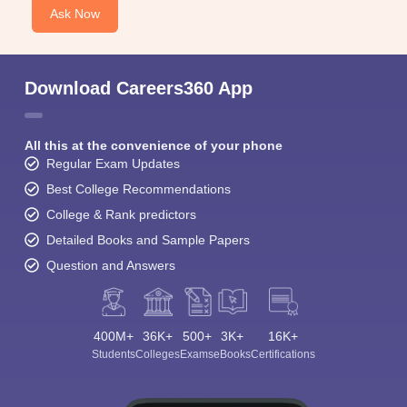
Ask Now
Download Careers360 App
All this at the convenience of your phone
Regular Exam Updates
Best College Recommendations
College & Rank predictors
Detailed Books and Sample Papers
Question and Answers
400M+
36K+
500+
3K+
16K+
Students
Colleges
Exams
eBooks
Certifications