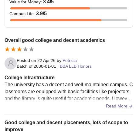
3.4
/5
Value for Money
:
3.9
/5
Campus Life
:
Overall good college and decent academics
Posted on
22 Apr'26
by
Petricia
Batch of
2030-01-01
|
BBA LLB Honors
College Infrastructure
The university has a decent and well-maintained campus. C
lassrooms are equipped with basic facilities like projectors,
and the library is quite useful for academic needs. However,
compared to some top-tier institutions, infrastructure is good
Read More
but not exceptional. Sports and other facilities are available
but may feel limited depending on your interests.
Good college and decent placements, lots of scope to
improve