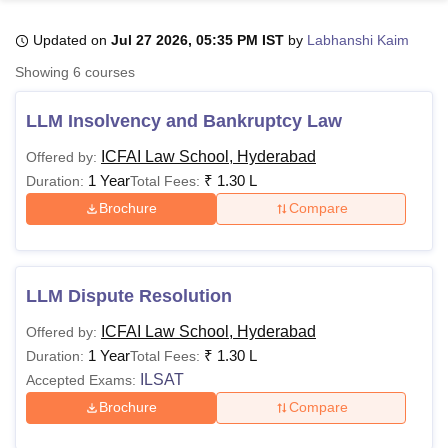
Updated on
Jul 27 2026, 05:35 PM IST
by
Labhanshi Kaim
U Bhopal
Showing
6
courses
MS Lucknow
KMC Manipal
King George Medical College Lucknow
MMC 
u University
Calcutta University
Guru Gobind Singh Indraprastha Univer
LLM Insolvency and Bankruptcy Law
ni
UPES Dehradun
Amity University Noida
Lovely Professional University
 Agricultural University, Anand
ICFAI Law School, Hyderabad
Offered by:
stitute of Fundamental Research, Mumbai
Indian Agricultural Research I
1 Year
₹
1.30 L
Duration:
Total Fees:
oimbatore
Vellore Institute of Technology, Vellore
SRM Institute of Scien
Brochure
Compare
pital College Of Nursing, Mumbai
ICT Mumbai
ASMSOC Mumbai
adras Christian College
Loyola College
Crescent College
HITS Chennai
n Centre, Kolkata
Guru Nanak Institute Of Hotel Management, Kolkata
J
LLM Dispute Resolution
ocial Sciences
Competition
Pharmacy
Animation and Design
ICFAI Law School, Hyderabad
Offered by:
iversity Reviews
Amrita Vishwa Vidyapeetham Reviews
IBS Hyderabad 
1 Year
₹
1.30 L
Duration:
Total Fees:
ILSAT
Accepted Exams:
Brochure
Compare