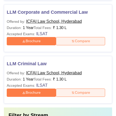
LLM Corporate and Commercial Law
ICFAI Law School, Hyderabad
Offered by:
1 Year
₹
1.30 L
Duration:
Total Fees:
ILSAT
Accepted Exams:
Brochure
Compare
LLM Criminal Law
ICFAI Law School, Hyderabad
Offered by:
1 Year
₹
1.30 L
Duration:
Total Fees:
ILSAT
Accepted Exams:
Brochure
Compare
Filter by
Stream