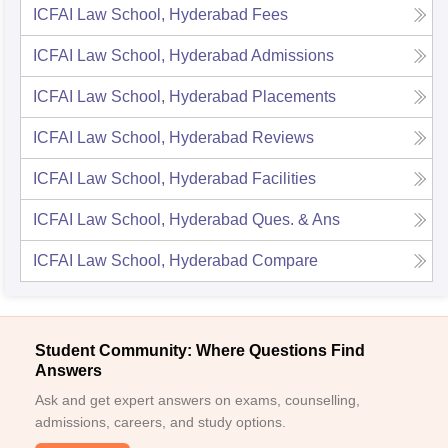
ICFAI Law School, Hyderabad
Fees
ICFAI Law School, Hyderabad
Admissions
ICFAI Law School, Hyderabad
Placements
ICFAI Law School, Hyderabad
Reviews
ICFAI Law School, Hyderabad
Facilities
ICFAI Law School, Hyderabad
Ques. & Ans
ICFAI Law School, Hyderabad
Compare
Student Community: Where Questions Find
Answers
Ask and get expert answers on exams, counselling,
admissions, careers, and study options.