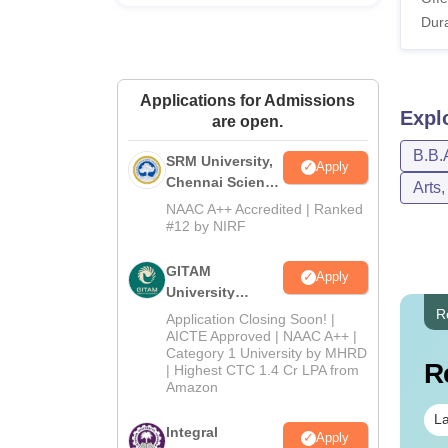
Dura
L
Applications for Admissions
IFIM 
Expl
are open.
B.B.
SRM University,
Pa
Apply
Chennai Science
Arts
and Humanities
NAAC A++ Accredited | Ranked
Ho
2026
#12 by NIRF
GITAM
Se
Apply
University
Admissions
R
Application Closing Soon! |
St
2026
AICTE Approved | NAAC A++ |
Category 1 University by MHRD
R
| Highest CTC 1.4 Cr LPA from
IF
Amazon
La
Integral
Apply
Un