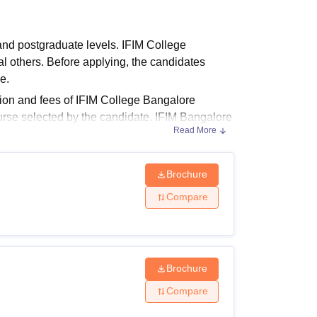
ws
Amrita Vishwa Vidyapeetham Reviews
IBS Hyderabad Reviews
KL Uni
nd postgraduate levels. IFIM College
thers. Before applying, the candidates
se.
tion and fees of IFIM College Bangalore
rse selected by the candidate. IFIM Bangalore
Read More
alisations including Marketing, Finance, Human
M Bangalore
.
Brochure
Compare
e following table shows the details of
Brochure
Compare