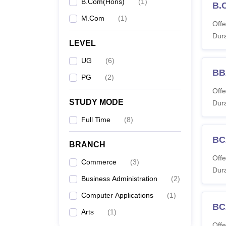
B.Com(Hons)
(
1
)
B.
M.Com
(
1
)
Offe
Co
Dura
LEVEL
UG
(
6
)
BB
BB
PG
(
2
)
Offe
STUDY MODE
Dura
Full Time
(
8
)
B.
BC
BRANCH
Offe
Commerce
(
3
)
BC
Dura
Business Administration
(
2
)
M
Computer Applications
(
1
)
BC
Arts
(
1
)
BB
Offe