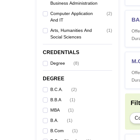
Business Administration
Co
Computer Application
(
2
)
BA
And IT
B
Arts, Humanities And
(
1
)
Offe
Social Sciences
Dura
B.
CREDENTIALS
B
M.
Degree
(
8
)
Offe
L
DEGREE
Dura
B.C.A.
(
2
)
BA
B.B.A
(
1
)
Fil
MBA
(
1
)
M
C
B.A.
(
1
)
B.Com
(
1
)
IFIM 