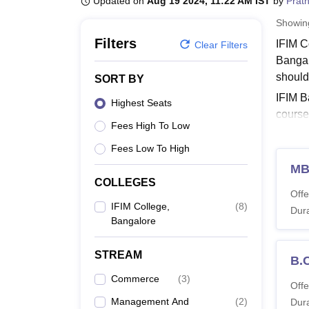
Updated on
Aug 19 2024, 11:22 AM IST
by
Prat
B.E /B.Tech
M.E /M.Tech
MBA
LLM
MBBS
M.D
M.S.
B.Des
M.Des
LPU Reviews
UPES Reviews
MIT Manipal Reviews
MAHE Reviews
VIT U
Showi
Filters
IFIM C
Clear Filters
Bangal
should 
SORT BY
IFIM B
Highest Seats
course
Fees High To Low
MBA pr
Resour
Fees Low To High
Quick 
M
COLLEGES
IF
Offe
IF
IFIM College,
(
8
)
Dura
Bangalore
IFIM 
IFIM C
STREAM
B.
availa
Commerce
(
3
)
IFIM 
Offe
Management And
(
2
)
Dura