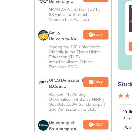
University
Co
B.Com
line MBA - A
Best Online MBA
NAAC A+ Accredited | #7 by
Admissions
mplete Guide
Courses by Top
IIRF in Uttar Pradesh |
Scholarships Available
2026
Universities
Note:
nguage:
English
Language:
English
Amity
Apply
wnloads:
19810+
Downloads:
2130+
University-Noida
B.Com
ee Download
Free Download
Among top 100 Universities
Admissions
Globally in the Times Higher
Education (THE)
2026
Interdisciplinary Science
Rankings 2026
UPES Dehradun |
Apply
Stud
B.Com
Admissions
Ranked #45 Among
2026
Universities in India by NIRF |
Get Upto 100% Scholarships |
Spot Admissions via CUET
Coll
Infr
University of
Apply
Pla
Southampton