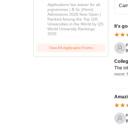
Delhi | BSc
Applications fee waiver for all
Cam
(Hons)
prgrammes | B.Sc (Hons)
Admissions 2026 Now Open |
Admissions
Ranked Among the Top 100
2026
Universities in the World by QS
It's g
World University Rankings
2025
P
View All Application Forms
B
Colleg
The inf
ment. I
Amazi
P
B