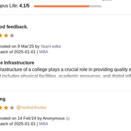
pus Life
:
4.1
/5
ood feedback.
osted on
9 Mar'25
by
Vaani edke
atch of
2025-01-01
|
MBA
e Infrastructure
rastructure of a college plays a crucial role in providing qualit
t includes physical facilities, academic resources, and digital inf
ng
Verified Review
osted on
14 Feb'24
by
Anonymous
atch of
2025-01-01
|
MBA