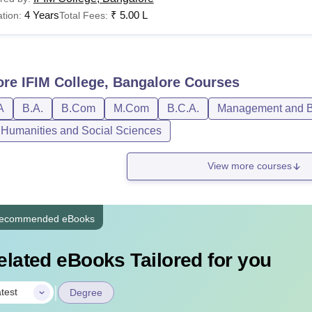
4 Years
₹
5.00 L
tion:
Total Fees:
LB
Rs 1,50,000
Bangalore Hostel & Other Charges 2024
ore
IFIM College, Bangalore
Courses
A
B.A.
B.Com
M.Com
B.C.A.
Management and Bu
rticular
, Humanities and Social Sciences
stel Fee: Shared accommodation with food for one year
View more courses
curity Deposit: To be paid at the time of registration
ecommended eBooks
udent council fund (Non-Refundable)
elated eBooks Tailored for you
IM Alumni Association Fund
|
test
Degree
iversity Registration, Processing Fee, Eligibility Fee, Examinat