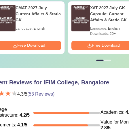
nvocation Fee
CMAT 2027 July
XAT 2027 July GK
Current Affairs & Static
Capsule: Current
GK
Affairs & Static GK
Students can refer to the official website to know more about 
Language:
English
Language:
English
Downloads:
20+
Free Download
Free Download
ent Reviews for
IFIM College, Bangalore
4.3
/5
(
53
Reviews)
ege
Academics
:
4
astructure
:
4.2
/5
Value for Mo
cements
:
4.1
/5
2.8
/5