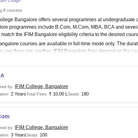
ham Chugh
niversity Reviews
Chandigarh University Reviews
ICFAI university Revie
ng
8
courses
ollege Bangalore offers several programmes at undergraduate a
ore programmes include B.Com, M.Com, MBA, BCA and several o
match the IFIM Bangalore eligibility criteria to the desired cour
angalore courses are available in full-time mode only. The dura
s vary from one another. IFIM Bangalore fees depend on the cou
ogramme is offered for the duration of 2 years in several speci
ce and several others. Mentioned below are the courses of
IFI
Links:
BA
IM Bangalore Admission
IFIM College, Bangalore
red by:
IM Bangalore Placements
2 Years
₹
10.00 L
180
tion:
Total Fees:
Seats:
Bangalore Courses and Fees 2024
ollege Bangalore offers various specialisations at each level. Th
Com
ble courses.
Bangalore Course Eligibility Criteria 2024
IFIM College, Bangalore
red by:
3 Years
100
tion:
Seats: