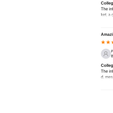
Colleg
The inf
ket, a 
Amazi
P
B
Colleg
The inf
d, mes