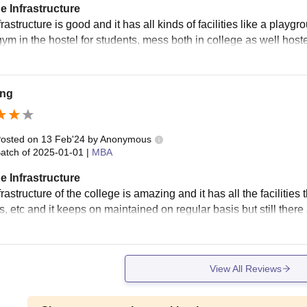
e Infrastructure
rastructure is good and it has all kinds of facilities like a playg
gym in the hostel for students, mess both in college as well host
ng
osted on
13 Feb'24
by
Anonymous
atch of
2025-01-01
|
MBA
e Infrastructure
rastructure of the college is amazing and it has all the facilitie
s, etc and it keeps on maintained on regular basis but still th
View All Reviews