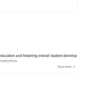
y education and fostering overall student develop
rastructure.
Read More