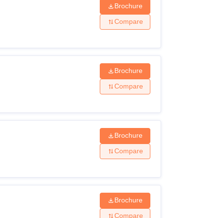
Brochure
Compare
Brochure
Compare
Brochure
Compare
Brochure
Compare