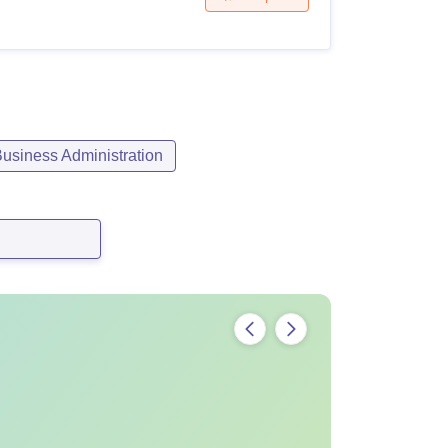
siness Administration
Amount
Rs 1,62,000
Rs 15,000
Rs 5,000
Rs 5,000
ion Fee,
As notified by Bangalore