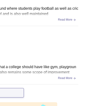
round where students play football as well as cric
el and is also well maintained
Read More
s that a college should have like gym, playgroun
ere also remains some scope of improvement
Read More