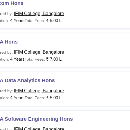
Com Hons
IFIM College, Bangalore
red by:
urse Name
Annual Fee
4 Years
₹
5.00 L
tion:
Total Fees:
Rs 1,25,000 (Karnataka)
A (Hons)
A Hons
Rs 1,75,000 (Non-Karnataka)
IFIM College, Bangalore
red by:
4 Years
₹
7.00 L
tion:
Total Fees:
Rs 1,00,000 (Karnataka)
Com (Hons)
Rs 1,25,000 (Non-Karnataka)
A Data Analytics Hons
IFIM College, Bangalore
red by:
A (Hons)
Rs 1,25,000
4 Years
₹
5.00 L
tion:
Total Fees:
BA
Rs 5,00,000
A Software Engineering Hons
A LLB
Rs 2,00,000
IFIM College, Bangalore
red by: