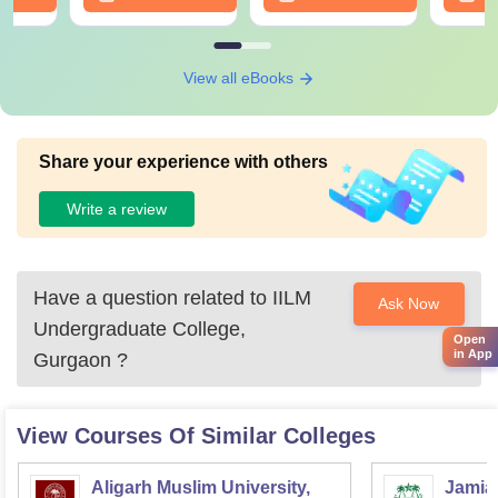
View all eBooks
Share your experience with others
Write a review
Have a question related to
IILM
Ask Now
Undergraduate College,
Open
in App
Gurgaon
?
View Courses Of Similar Colleges
Aligarh Muslim University,
Jamia 