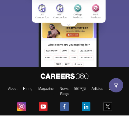
About
Hiring
Magazine
News
हिंदी न्यूज़
Articles
Contact
Blogs
Top Exams