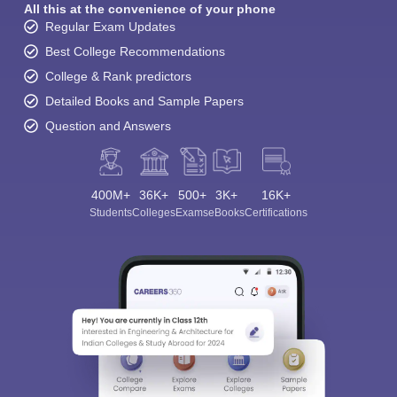
All this at the convenience of your phone
Regular Exam Updates
Best College Recommendations
College & Rank predictors
Detailed Books and Sample Papers
Question and Answers
400M+
36K+
500+
3K+
16K+
Students
Colleges
Exams
eBooks
Certifications