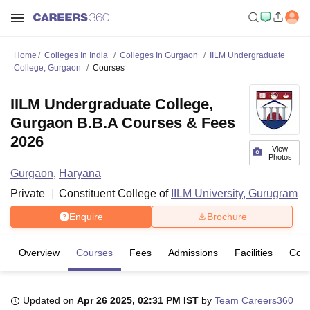
Home
Colleges In India
Colleges In Gurgaon
IILM Undergraduate
College, Gurgaon
Courses
IILM Undergraduate College,
Gurgaon B.B.A Courses & Fees
2026
View
Photos
Gurgaon
,
Haryana
Private
Constituent College of
IILM University, Gurugram
Enquire
Brochure
Overview
Courses
Fees
Admissions
Facilities
Com
Updated on
Apr 26 2025, 02:31 PM IST
by
Team Careers360