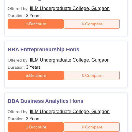
IILM Undergraduate College, Gurgaon
Offered by:
3 Years
Duration:
Brochure
Compare
BBA Entrepreneurship Hons
IILM Undergraduate College, Gurgaon
Offered by:
3 Years
Duration:
Brochure
Compare
BBA Business Analytics Hons
IILM Undergraduate College, Gurgaon
Offered by:
3 Years
Duration:
Brochure
Compare