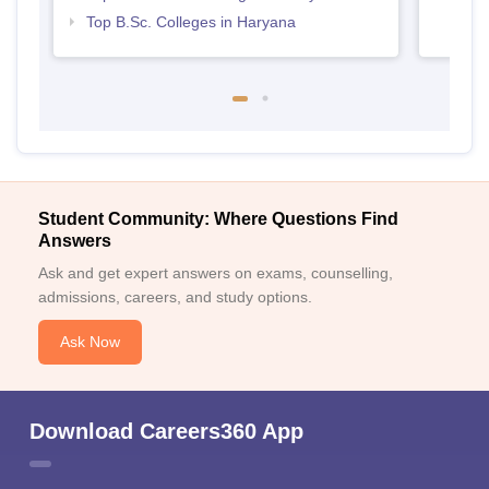
Top B.Sc. Colleges in Haryana
Student Community: Where Questions Find
Answers
Ask and get expert answers on exams, counselling,
admissions, careers, and study options.
Ask Now
Download Careers360 App