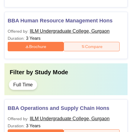
BBA Human Resource Management Hons
IILM Undergraduate College, Gurgaon
Offered by:
3 Years
Duration:
Brochure
Compare
Filter by
Study Mode
Full Time
BBA Operations and Supply Chain Hons
IILM Undergraduate College, Gurgaon
Offered by:
3 Years
Duration: