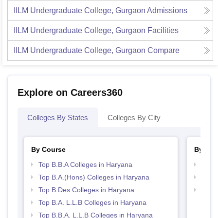
IILM Undergraduate College, Gurgaon
Admissions
IILM Undergraduate College, Gurgaon
Facilities
IILM Undergraduate College, Gurgaon
Compare
Explore on Careers360
Colleges By States
Colleges By City
By Course
By Str
Top B.B.A Colleges in Haryana
Best 
Top B.A.(Hons) Colleges in Haryana
Best 
Top B.Des Colleges in Haryana
Best 
Top B.A. L.L.B Colleges in Haryana
Top B.B.A. L.L.B Colleges in Haryana