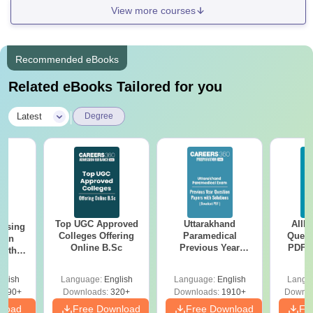
View more courses
Recommended eBooks
Related eBooks Tailored for you
|
Latest
Degree
Top UGC Approved
Uttarakhand
AIIM
ursing
Colleges Offering
Paramedical
Quest
ion
Online B.Sc
Previous Year
PDF (
with
Question Papers
with 
y &
with Answer Keys &
Free
 –
glish
Language:
English
Language:
English
Langu
Solutions - Free
Free
3490+
Downloads:
320+
Downloads:
1910+
Downlo
PDF
nload
Free Download
Free Download
Fr