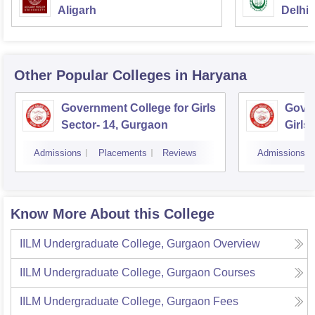
Aligarh
Delhi
Other Popular
Colleges
in Haryana
Government College for Girls
Gover
Sector- 14, Gurgaon
Girls
Admissions
Placements
Reviews
Admissions
Know More About this College
IILM Undergraduate College, Gurgaon
Overview
IILM Undergraduate College, Gurgaon
Courses
IILM Undergraduate College, Gurgaon
Fees