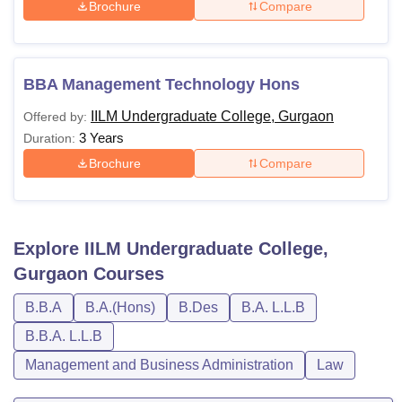
Brochure
Compare
BBA Management Technology Hons
IILM Undergraduate College, Gurgaon
Offered by:
3 Years
Duration:
Brochure
Compare
Explore
IILM Undergraduate College,
Gurgaon
Courses
B.B.A
B.A.(Hons)
B.Des
B.A. L.L.B
B.B.A. L.L.B
Management and Business Administration
Law