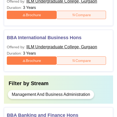
IILM Undergraduate College, Gurgaon
Offered by:
3 Years
Duration:
Brochure
Compare
BBA International Business Hons
IILM Undergraduate College, Gurgaon
Offered by:
3 Years
Duration:
Brochure
Compare
Filter by
Stream
Management And Business Administration
BBA Banking and Finance Hons