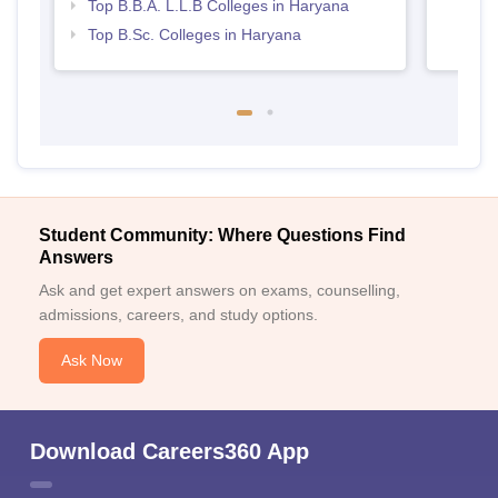
Top B.B.A. L.L.B Colleges in Haryana
Top B.Sc. Colleges in Haryana
Student Community: Where Questions Find
Answers
Ask and get expert answers on exams, counselling,
admissions, careers, and study options.
Ask Now
Download Careers360 App