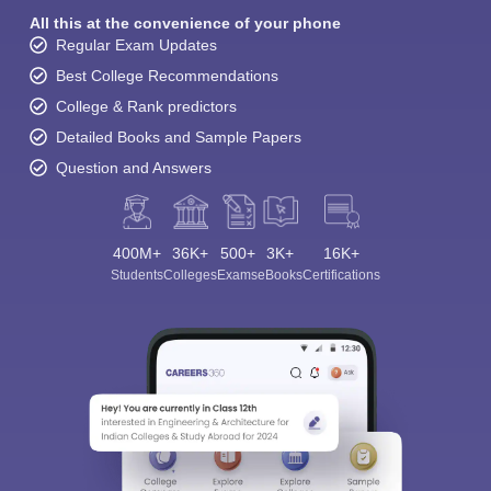
All this at the convenience of your phone
Regular Exam Updates
Best College Recommendations
College & Rank predictors
Detailed Books and Sample Papers
Question and Answers
400M+
36K+
500+
3K+
16K+
Students
Colleges
Exams
eBooks
Certifications