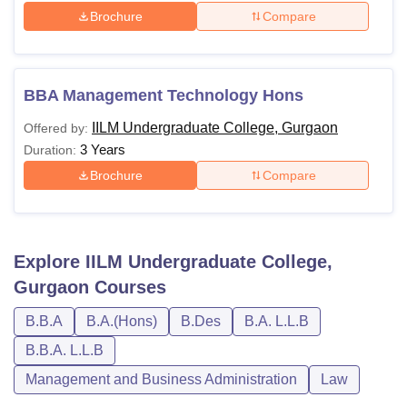
Brochure
Compare
BBA Management Technology Hons
IILM Undergraduate College, Gurgaon
Offered by:
3 Years
Duration:
Brochure
Compare
Explore
IILM Undergraduate College,
Gurgaon
Courses
B.B.A
B.A.(Hons)
B.Des
B.A. L.L.B
B.B.A. L.L.B
Management and Business Administration
Law