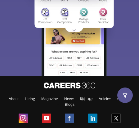
About
Hiring
Magazine
News
हिंदी न्यूज़
Articles
Contact
Blogs