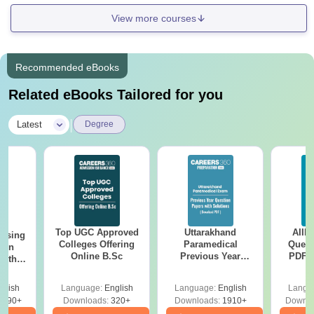
View more courses
Recommended eBooks
Related eBooks Tailored for you
|
Latest
Degree
Top UGC Approved
Uttarakhand
AIIM
ursing
Colleges Offering
Paramedical
Quest
ion
Online B.Sc
Previous Year
PDF (
with
Question Papers
with 
y &
with Answer Keys &
Free
 –
glish
Language:
English
Language:
English
Langu
Solutions - Free
Free
3490+
Downloads:
320+
Downloads:
1910+
Downlo
PDF