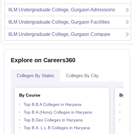
IILM Undergraduate College, Gurgaon
Admissions
IILM Undergraduate College, Gurgaon
Facilities
IILM Undergraduate College, Gurgaon
Compare
Explore on Careers360
Colleges By States
Colleges By City
By Course
By Str
Top B.B.A Colleges in Haryana
Best 
Top B.A.(Hons) Colleges in Haryana
Best 
Top B.Des Colleges in Haryana
Best 
Top B.A. L.L.B Colleges in Haryana