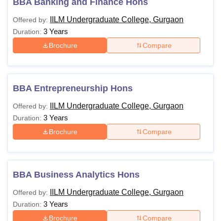
BBA Banking and Finance Hons
IILM Undergraduate College, Gurgaon
Offered by:
3 Years
Duration:
Brochure
Compare
BBA Entrepreneurship Hons
IILM Undergraduate College, Gurgaon
Offered by:
3 Years
Duration:
Brochure
Compare
BBA Business Analytics Hons
IILM Undergraduate College, Gurgaon
Offered by:
3 Years
Duration:
Brochure
Compare