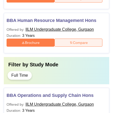
BBA Human Resource Management Hons
IILM Undergraduate College, Gurgaon
Offered by:
3 Years
Duration:
Brochure
Compare
Filter by
Study Mode
Full Time
BBA Operations and Supply Chain Hons
IILM Undergraduate College, Gurgaon
Offered by:
3 Years
Duration: