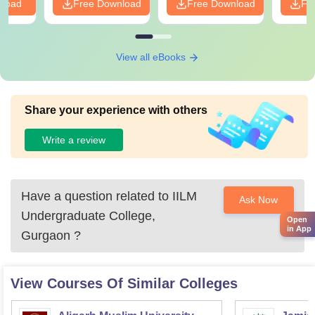
nload
Free Download
Free Download
Fr
View all eBooks
Share your experience with others
Write a review
Have a question related to
IILM
Ask Now
Undergraduate College,
Open
in App
Gurgaon
?
View Courses Of Similar Colleges