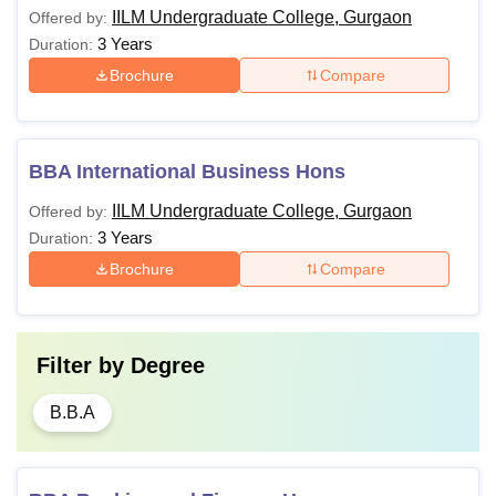
IILM Undergraduate College, Gurgaon
Offered by:
3 Years
Duration:
Brochure
Compare
BBA International Business Hons
IILM Undergraduate College, Gurgaon
Offered by:
3 Years
Duration:
Brochure
Compare
Filter by
Degree
B.B.A