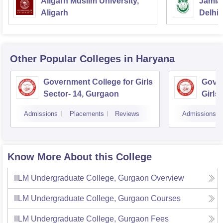
Aligarh Muslim University,
Jamia 
Aligarh
Delhi
Other Popular
Colleges
in Haryana
Government College for Girls
Gover
Sector- 14, Gurgaon
Girls
Admissions
Placements
Reviews
Admissions
Know More About this College
IILM Undergraduate College, Gurgaon
Overview
IILM Undergraduate College, Gurgaon
Courses
IILM Undergraduate College, Gurgaon
Fees