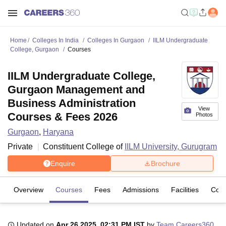
Home
Colleges In India
Colleges In Gurgaon
IILM Undergraduate
College, Gurgaon
Courses
IILM Undergraduate College,
Gurgaon Management and
Business Administration
View
Courses & Fees 2026
Photos
Gurgaon
,
Haryana
Private
Constituent College of
IILM University, Gurugram
Enquire
Brochure
Overview
Courses
Fees
Admissions
Facilities
Com
Updated on
Apr 26 2025, 02:31 PM IST
by
Team Careers360