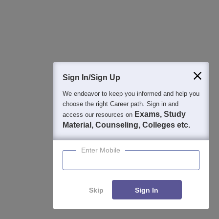
Sign In/Sign Up
We endeavor to keep you informed and help you
choose the right Career path. Sign in and
Exams, Study
access our resources on
Material, Counseling, Colleges etc.
Address:
IMI, IDCO Plot No. 1, Gothapatna, PO: Malipada, Dist.:
Enter Mobile
Khurda, Bhubaneswar- 751003, Odisha, India
Get Contact Details
Skip
Sign In