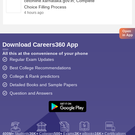
cetonline.karnataka.gov.in; Complete
Choice Filling Process
4 hours ago
Open
in App
Download Careers360 App
All this at the convenience of your phone
Regular Exam Updates
Best College Recommendations
College & Rank predictors
Detailed Books and Sample Papers
Question and Answers
400M+
Students
36K+
Colleges
500+
Exams
3K+
eBooks
16K+
Certifications