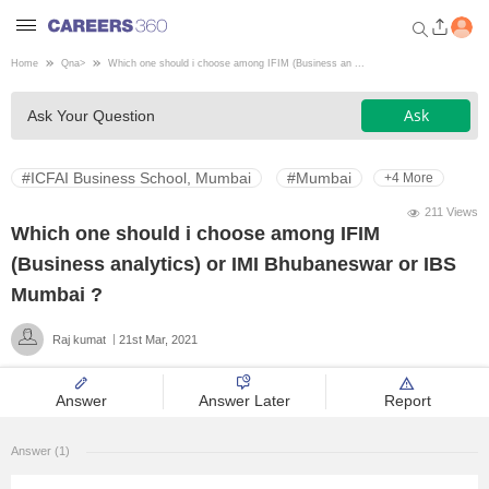
Home
Qna
>
Which one should i choose among IFIM (Business an ...
Welcome to Careers360.com
Ask
Ask Your Question
Get personalized guidance
dashboard based on your
profile.
#ICFAI Business School, Mumbai
#Mumbai
+4 More
Login / Signup
211 Views
Which one should i choose among IFIM
(Business analytics) or IMI Bhubaneswar or IBS
Engineering
Mumbai ?
Raj kumat
21st Mar, 2021
Medicine
Answer
Answer Later
Report
Design
Answer (1)
Law