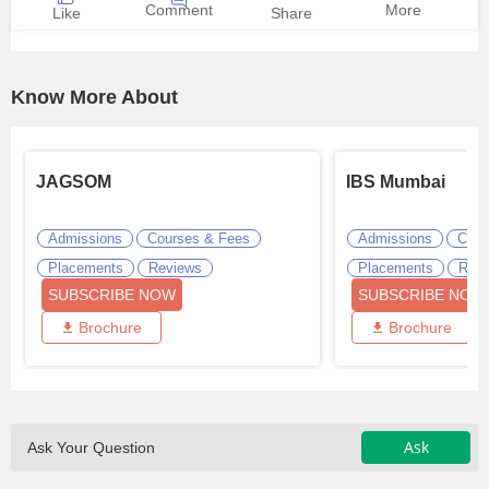
Comment
More
Like
Share
Know More About
JAGSOM
IBS Mumbai
Admissions
Courses & Fees
Admissions
Cour
Placements
Reviews
Placements
Revi
SUBSCRIBE NOW
SUBSCRIBE NOW
Brochure
Brochure
Ask
Ask Your Question