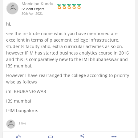
Manidipa Kundu
Management and Business
Student Expert
30th Apr, 2021
Administration
hi,
University
see the institute name which you have mentioned are
excellent in terms of placement, college infrastructure,
students faculty ratio, extra curricular activities as so on.
School
however IFIM has started business analytics course in 2016
and this is comparatively new to the IMI bhubaneswar and
Certifications
IBS mumbai.
However I have rearranged the college according to priority
Hospitality
wise as follows
imi BHUBANESWAR
Pharmacy
IBS mumbai
IFIM bangalore.
Study Abroad
1 like
Competition