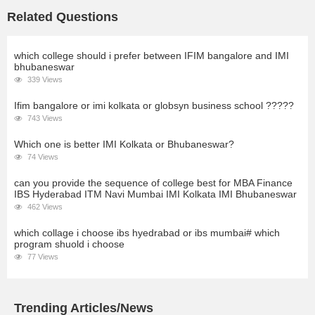
Related Questions
which college should i prefer between IFIM bangalore and IMI
bhubaneswar
339 Views
Ifim bangalore or imi kolkata or globsyn business school ?????
743 Views
Which one is better IMI Kolkata or Bhubaneswar?
74 Views
can you provide the sequence of college best for MBA Finance
IBS Hyderabad ITM Navi Mumbai IMI Kolkata IMI Bhubaneswar
462 Views
which collage i choose ibs hyedrabad or ibs mumbai# which
program shuold i choose
77 Views
Trending Articles/News