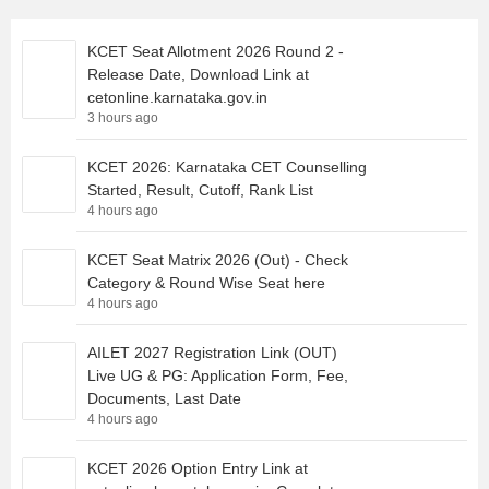
KCET Seat Allotment 2026 Round 2 -
Release Date, Download Link at
cetonline.karnataka.gov.in
3 hours ago
KCET 2026: Karnataka CET Counselling
Started, Result, Cutoff, Rank List
4 hours ago
KCET Seat Matrix 2026 (Out) - Check
Category & Round Wise Seat here
4 hours ago
AILET 2027 Registration Link (OUT)
Live UG & PG: Application Form, Fee,
Documents, Last Date
4 hours ago
KCET 2026 Option Entry Link at