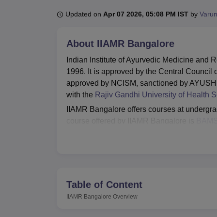
B.E /B.Tech
M.E /M.Tech
MBA
LLM
MBBS
M.D
M.S.
B.Des
M.Des
LPU Reviews
UPES Reviews
MIT Manipal Reviews
MAHE Reviews
VIT U
Updated on
Apr 07 2026, 05:08 PM IST
by
Varun
About
IIAMR Bangalore
Indian Institute of Ayurvedic Medicine and
1996. It is approved by the Central Counci
approved by NCISM, sanctioned by AYUSH, G
with the
Rajiv Gandhi University of Health 
IIAMR Bangalore offers courses at undergrad
course offered by IIAMR Bangalore is
BAM
internship and 4 years 6 months of course w
completed their 10+2 examination with Phys
Admission to IIAMR Bangalore courses are 
have successfully cleared the NEET examina
IIAMR Bangalore as their preferred institute 
Table of Content
library, laboratories, auditorium, cafeteria, m
IIAMR Bangalore
Overview
room.