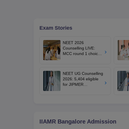
Exam Stories
NEET 2026
Counselling LIVE:
MCC round 1 choice
filling postponed for
MBBS, BDS
admission; check
NEET UG Counselling
revised date
2026: 5,404 eligible
for JIPMER
Puducherry and
Karaikal admission
IIAMR Bangalore
Admission