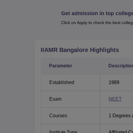
Quick Links
Get admission in top colleg
Top BAMS Colleges in Bangalore
Click on Apply to check the best colleg
Top BAMS Colleges in Karnataka
IIAMR Bangalore
Highlights
IIAMR Bangalore Location
IIAMR Bangalore is located at Lingadeerago
Parameter
Descriptio
Karnataka State, India. The nearest airport 
the institute. Nearest railway station is Ye
Stand is the nearest bus stand.
Established
1989
Exam
NEET
Courses
1
Degrees 
Institute Type
Affiliated C