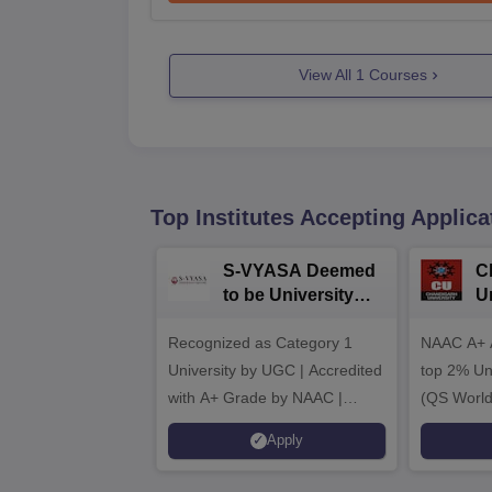
View All
1
Courses
Top Institutes Accepting Applica
S-VYASA Deemed
C
to be University
U
B.Sc. Admissions
A
Recognized as Category 1
2026
NAAC A+ A
University by UGC | Accredited
top 2% Uni
with A+ Grade by NAAC |
(QS World
Scholarships available
2026)
Apply