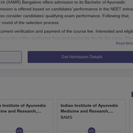
rch (IIAMR) Bangalore offers admission to its Bachelor of Ayurvedic
ssion is offered based on candidates’ performance in the NEET entr
lso consider candidates’ qualifying exam performance. Following that,
er round of the selection process.
ument verification and payment of the course fee. Interested and eligi
ing out the online application form and paying the fee for the same. Che
Read Mor
ion process.
ss 2026
Get Admission Details
r IIAMR BAMS course by visiting the official website
cation form
e to upload all the relevant documents
MS application fee
g all the details.
n Institute of Ayurvedic
Indian Institute of Ayurvedic
ine and Research,
Medicine and Research,
n additional 1 year of internship. IIAMR BAMS courses are approved b
lore
Bangalore
BAMS
 Given below are the IIAMR BAMS course details.
ty Criteria
v/s
v/s