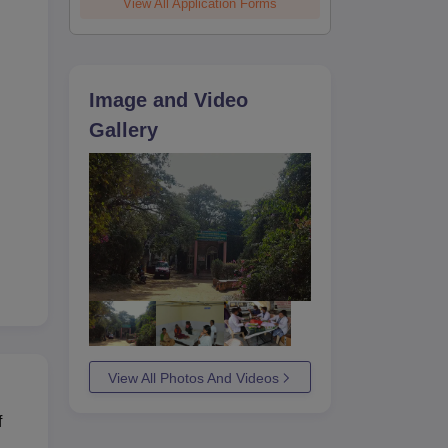
View All Application Forms
Image and Video
Gallery
View All Photos And Videos
f