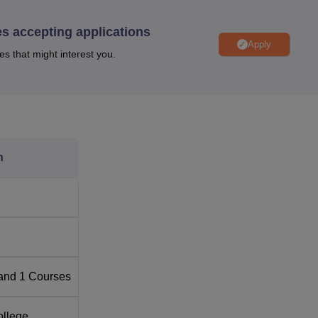
es accepting applications
Apply
Top Medical Colleges in Karnataka
es that might interest you.
Best Medical Colleges in Bangalore
llahalli, Kundana Hobli, Devanahalli Taluk, Bengaluru - 562110
n
is HAL Bangalore International Airport which is located 30 mins 
shwantpur which is 15 km from the institute. Nagarhole Nagar Bus
and
1
Courses
ollege