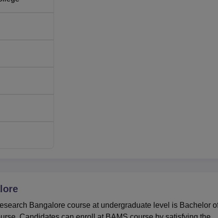
lore
Research Bangalore course at undergraduate level is Bachelor o
rse. Candidates can enroll at BAMS course by satisfying the