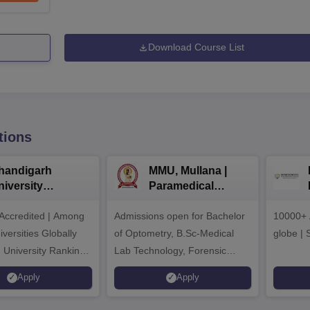
Download Course List
tions
handigarh
MMU, Mullana |
niversity
Paramedical
dmissions 2026
Sciences
ccredited | Among
Admissions open for Bachelor
Admissions 2026
10000+ 
versities Globally
of Optometry, B.Sc-Medical
globe | 
 University Rankings
Lab Technology, Forensic
Science, Operation Theater &
Apply
Apply
many more.