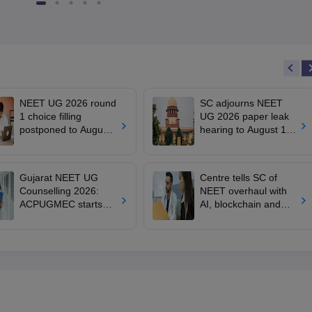
NEET UG 2026 round
SC adjourns NEET
1 choice filling
UG 2026 paper leak
postponed to August
hearing to August 19;
8
centre says CBT
transition under
consideration
Gujarat NEET UG
Centre tells SC of
Counselling 2026:
NEET overhaul with
ACPUGMEC starts
AI, blockchain and
online PIN purchase,
tougher anti-paper
registration for MBBS,
leak safeguards
BDS admissions