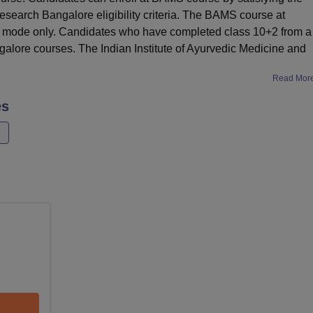
esearch Bangalore eligibility criteria. The BAMS course at
ime mode only. Candidates who have completed class 10+2 from a
galore courses. The Indian Institute of Ayurvedic Medicine and
Read Mor
es