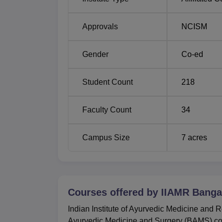
Approvals
NCISM
Gender
Co-ed
Student Count
218
Faculty Count
34
Campus Size
7
acres
Courses offered by
IIAMR Banga
Indian Institute of Ayurvedic Medicine and 
Ayurvedic Medicine and Surgery (BAMS) cou