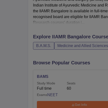
Indian Institute of Ayurvedic Medicine and R
the IIAMR Bangalore is available in full-t
recognised board are eligible for IIAMR Ban
Research courses' duration i...
Explore
IIAMR Bangalore
Cours
B.A.M.S.
Medicine and Allied Sciences
Browse Popular Courses
BAMS
Study Mode
Seats
Full time
60
Exams
NEET
Get Info