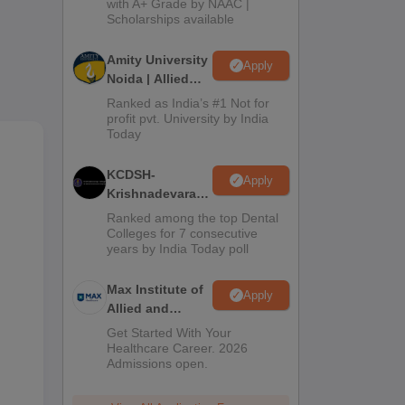
with A+ Grade by NAAC |
2026
Scholarships available
Amity University
Apply
Noida | Allied
Health Sciences
Ranked as India’s #1 Not for
Admissions
profit pvt. University by India
Today
KCDSH-
Apply
,
Krishnadevaraya
from
Dental College &
Ranked among the top Dental
Sciences Admis
Colleges for 7 consecutive
years by India Today poll
2026
Max Institute of
Apply
Allied and
Paramedical
Get Started With Your
Education
Healthcare Career. 2026
Admissions open.
(MIAPE)