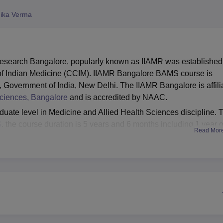
niversity Reviews
Chandigarh University Reviews
ICFAI university Revie
ika Verma
 Research Bangalore, popularly known as IIAMR was established
l of Indian Medicine (CCIM). IIAMR Bangalore BAMS course is
overnment of India, New Delhi. The IIAMR Bangalore is affili
Sciences, Bangalore
and is accredited by NAAC.
uate level in Medicine and Allied Health Sciences discipline. 
S
, the course duration is 5 years and 6 months including 1 year o
Read Mor
ork. To be eligible for the admissions, students must have
ics, Chemistry, Biology and English as compulsory subjects.
offered depending on the
NEET
examination. Once candidates
tion they can appear for the counselling session and choose
of study. IIAMR Bangalore facilities include boys and girls hostel
edical/hospital, IT Infrastructure, gym, sports facilities, and guest