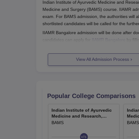
Indian Institute of Ayurvedic Medicine and Resea
Medicine and Surgery (BAMS) course. IIAMR admi
exam. For BAMS admission, the authorities will a
shortlisted candidates will be called for the furth
IIAMR Bangalore admission will be done after doc
candidates can apply for
IIAMR Bangalore
by fill
out all the details pertaining to the IIAMR admiss
IIAMR Bangalore Registration Proce
View All Admission Process
Interested and eligible candidates can apply fo
Candidates will have to fill out the online appli
At the time of form filling, candidates will hav
Also, candidates will have to pay the IIAMR BA
Popular College Comparisons
Submit the IIAMR application form after reviewin
Indian Institute of Ayurvedic
India
IIAMR BAMS Admission 2026
Medicine and Research,
Medic
BAMS course offered by IIAMR is 4.5 years and a
Bangalore
Banga
BAMS
BAMS
the Central Council for Indian Medicine (CCIM).
IIAMR BAMS Seat Intake and Eligibili
v/s