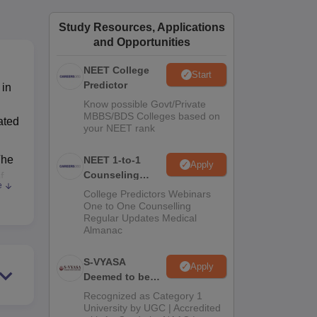
ws
Amrita Vishwa Vidyapeetham Reviews
IBS Hyderabad Reviews
KL Uni
Study Resources, Applications
and Opportunities
NEET College
Start
Predictor
 in
Know possible Govt/Private
MBBS/BDS Colleges based on
ated
your NEET rank
The
NEET 1-to-1
Apply
Counseling
f
e
Guidance
College Predictors Webinars
One to One Counselling
Regular Updates Medical
Almanac
S-VYASA
,
Apply
Deemed to be
University B.Sc.
Recognized as Category 1
Admissions
University by UGC | Accredited