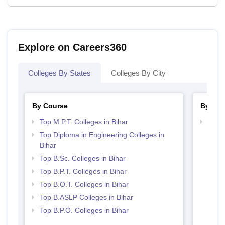
Explore on Careers360
Colleges By States
Colleges By City
By Course
By Str
Top M.P.T. Colleges in Bihar
Best 
Top Diploma in Engineering Colleges in
Bihar
Top B.Sc. Colleges in Bihar
Top B.P.T. Colleges in Bihar
Top B.O.T. Colleges in Bihar
Top B.ASLP Colleges in Bihar
Top B.P.O. Colleges in Bihar