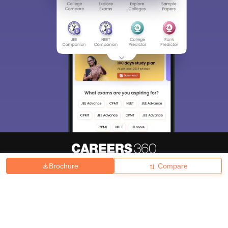
Brochure
Compare
About
Hiring
Magazine
News
हिंदी न्यूज़
Articles
Contact
Blogs