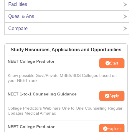
Facilities
Ques. & Ans
Compare
Study Resources, Applications and Opportunities
NEET College Predictor
Start
Know possible Govt/Private MBBS/BDS Colleges based on
your NEET rank
NEET 1-to-1 Counseling Guidance
Apply
College Predictors Webinars One to One Counselling Regular
Updates Medical Almanac
NEET College Predictor
Explore