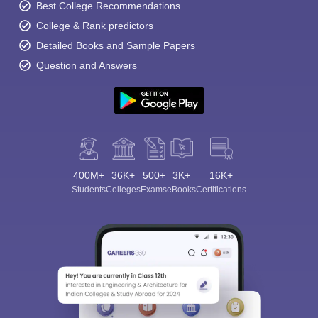
Best College Recommendations
College & Rank predictors
Detailed Books and Sample Papers
Question and Answers
400M+
36K+
500+
3K+
16K+
Students
Colleges
Exams
eBooks
Certifications