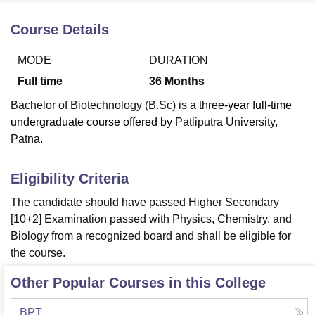
Course Details
U Bhopal
MODE
DURATION
MS Lucknow
KMC Manipal
King George Medical College Lucknow
MMC 
u University
Calcutta University
Guru Gobind Singh Indraprastha Univer
Full time
36
Months
ni
UPES Dehradun
Amity University Noida
Lovely Professional University
Bachelor of Biotechnology (B.Sc) is a three
-year full-time
 Agricultural University, Anand
stitute of Fundamental Research, Mumbai
Indian Agricultural Research I
undergraduate course offered by
Patliputra University,
oimbatore
Vellore Institute of Technology, Vellore
SRM Institute of Scien
Patna.
pital College Of Nursing, Mumbai
ICT Mumbai
ASMSOC Mumbai
Eligibility Criteria
adras Christian College
Loyola College
Crescent College
HITS Chennai
n Centre, Kolkata
Guru Nanak Institute Of Hotel Management, Kolkata
J
The candidate should have passed Higher Secondary
ocial Sciences
Competition
Pharmacy
Animation and Design
[10+2] Examination passed with Physics, Chemistry, and
Biology from a recognized board and shall be eligible for
iversity Reviews
Amrita Vishwa Vidyapeetham Reviews
IBS Hyderabad 
the course.
Other Popular Courses in this College
BPT