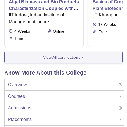
Algal Biomass and Bio Products
Basics of Crop
Characterization Coupled with
Plant Biotechn
Wastewater Treatment
IIT Indore, Indian Institute of
IIT Kharagpur
Management Indore
12
Weeks
4
Weeks
Online
Free
Free
View All certifications
Know More About this College
Overview
Courses
Admissions
Placements