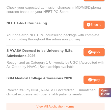
Check your expected admission chances in MD/MS/Diploma
courses based on your NEET PG Score
NEET 1-to-1 Counseling
Enquire
Your one-stop NEET PG counseling package with complete
hand-holding throughout the admission journey
S-VYASA Deemed to be University B.Sc.
Apply
Admissions 2026
Recognized as Category 1 University by UGC | Accredited with
A+ Grade by NAAC | Scholarships available
SRM Medical College Admissions 2026
Apply
Ranked #18 by NIRF, NAAC A++ Accredited | Unmatched
Open
in App
clinical exposure with over 7 lakh patients yearly
View All Application Forms