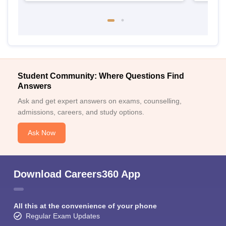
Student Community: Where Questions Find
Answers
Ask and get expert answers on exams, counselling,
admissions, careers, and study options.
Ask Now
Download Careers360 App
All this at the convenience of your phone
Regular Exam Updates