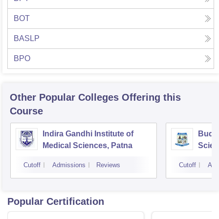
BOT
BASLP
BPO
Other Popular
Colleges
Offering this
Course
Indira Gandhi Institute of
Buddh
Medical Sciences, Patna
Scien
Cutoff
Admissions
Reviews
Cutoff
Adm
Popular Certification