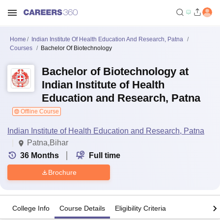
Home
Indian Institute Of Health Education And Research, Patna
Courses
Bachelor Of Biotechnology
Bachelor of Biotechnology at
Indian Institute of Health
Education and Research, Patna
Offline Course
Indian Institute of Health Education and Research, Patna
Patna,Bihar
36
Months
Full time
Brochure
College Info
Course Details
Eligibility Criteria