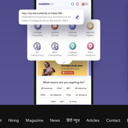
t
Hiring
Magazine
News
हिंदी न्यूज़
Articles
Contact