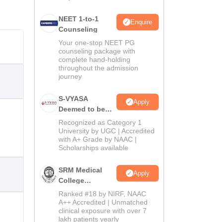
NEET 1-to-1
Enquire
Counseling
Your one-stop NEET PG
counseling package with
complete hand-holding
throughout the admission
journey
S-VYASA
Apply
Deemed to be
University B.Sc.
Recognized as Category 1
Admissions
University by UGC | Accredited
with A+ Grade by NAAC |
2026
Scholarships available
SRM Medical
Apply
College
Admissions
Ranked #18 by NIRF, NAAC
2026
A++ Accredited | Unmatched
clinical exposure with over 7
lakh patients yearly