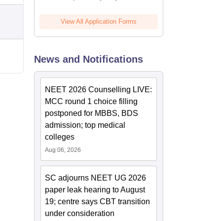
View All Application Forms
News and Notifications
NEET 2026 Counselling LIVE:
MCC round 1 choice filling
postponed for MBBS, BDS
admission; top medical
colleges
Aug 06, 2026
SC adjourns NEET UG 2026
paper leak hearing to August
19; centre says CBT transition
under consideration