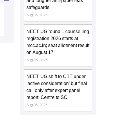
and tougher anti-paper leak
safeguards
Ayurved Mahavidyalaya and Seth R V
Aug 05, 2026
Ayurved Hospital, Mumbai
Cutoff
Admissions
NEET UG round 1 counselling
registration 2026 starts at
mcc.ac.in; seat allotment result
on August 17
Aug 05, 2026
NEET UG shift to CBT under
‘active consideration’ but final
call only after expert panel
report: Centre to SC
Aug 05, 2026