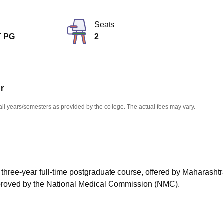
niversity Reviews
Chandigarh University Reviews
ICFAI university Revie
Seats
 PG
2
Cr
all years/semesters as provided by the college. The actual fees may vary.
 three-year full-time postgraduate course, offered by Maharashtr
pproved by the National Medical Commission (NMC).