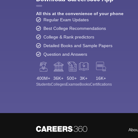
All this at the convenience of your phone
Regular Exam Updates
Best College Recommendations
College & Rank predictors
Detailed Books and Sample Papers
Question and Answers
400M+
36K+
500+
3K+
16K+
Students
Colleges
Exams
eBooks
Certifications
Abou