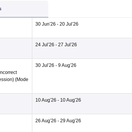
s
30 Jun'26
- 20 Jul'26
24 Jul'26
- 27 Jul'26
30 Jul'26
- 9 Aug'26
incorrect
ession)
(Mode
10 Aug'26
- 10 Aug'26
26 Aug'26
- 29 Aug'26