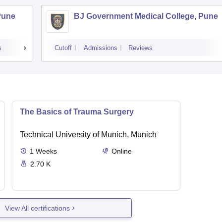
Pune
BJ Government Medical College, Pune
s
Cutoff
Admissions
Reviews
The Basics of Trauma Surgery
Technical University of Munich, Munich
1
Weeks
Online
2.70 K
View All certifications