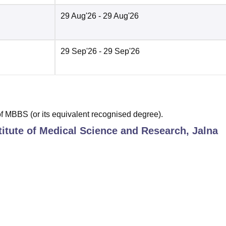
29 Aug'26
- 29 Aug'26
29 Sep'26
- 29 Sep'26
 MBBS (or its equivalent recognised degree).
titute of Medical Science and Research, Jalna