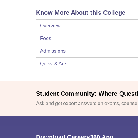
Know More About this College
Overview
Fees
Admissions
Ques. & Ans
Student Community: Where Quest
Ask and get expert answers on exams, counsell
Download Careers360 App