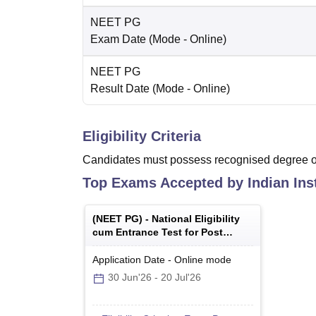
NEET PG
Exam Date
(Mode -
Online
)
NEET PG
Result Date
(Mode -
Online
)
Eligibility Criteria
Candidates must possess recognised degree of
Top Exams Accepted by
Indian Ins
(
NEET PG
) -
National Eligibility
cum Entrance Test for Post
Graduate
Application Date
-
Online
mode
30 Jun'26
-
20 Jul'26