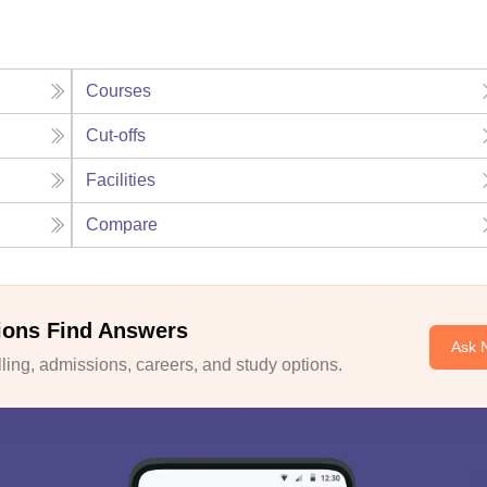
Courses
Cut-offs
Facilities
Compare
ions Find Answers
Ask 
ing, admissions, careers, and study options.