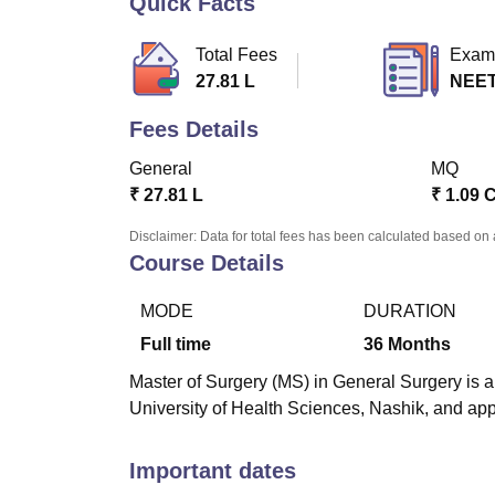
Quick Facts
B.E /B.Tech
M.E /M.Tech
MBA
LLM
MBBS
M.D
M.S.
B.Des
M.Des
LPU Reviews
UPES Reviews
MIT Manipal Reviews
MAHE Reviews
VIT U
Total Fees
Exam
27.81 L
NEET
Fees Details
General
MQ
₹
27.81 L
₹
1.09 
Disclaimer: Data for total fees has been calculated based on 
Course Details
MODE
DURATION
Full time
36
Months
Master of Surgery (MS) in General Surgery is a
University of Health Sciences, Nashik, and a
Important dates