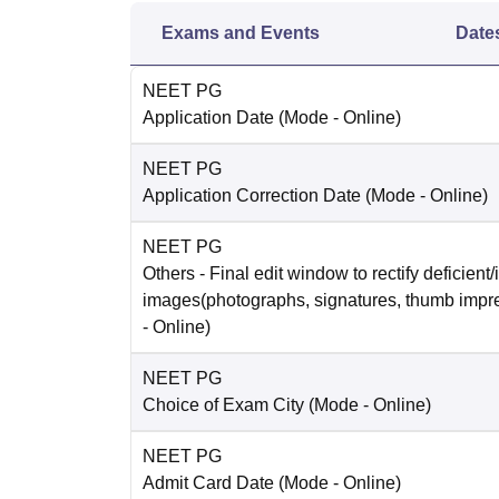
Exams and Events
Date
NEET PG
Application Date
(Mode -
Online
)
NEET PG
Application Correction Date
(Mode -
Online
)
NEET PG
Others
- Final edit window to rectify deficient/
images(photographs, signatures, thumb impr
-
Online
)
NEET PG
Choice of Exam City
(Mode -
Online
)
NEET PG
Admit Card Date
(Mode -
Online
)