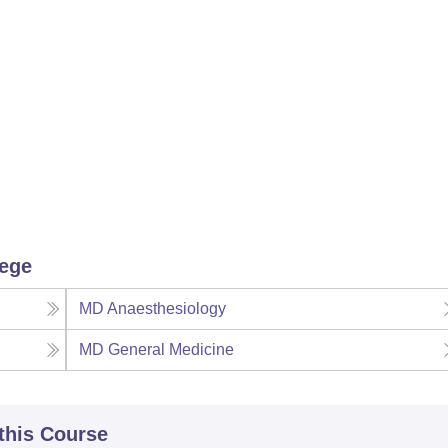
lege
MD Anaesthesiology
MD General Medicine
 this Course