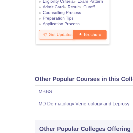
Eligibility Criteria
Exam Pattern
Admit Card
Result
Cutoff
Counselling Process
Preparation Tips
Application Process
Get Updates
Brochure
Other Popular Courses in this Col
MBBS
MD Dermatology Venereology and Leprosy
Other Popular
Colleges
Offering