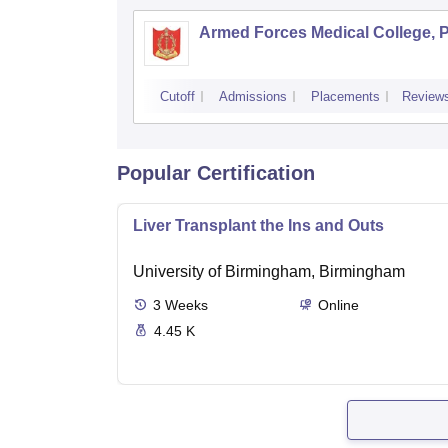
Armed Forces Medical College, 
Cutoff
Admissions
Placements
Review
Popular Certification
Liver Transplant the Ins and Outs
University of Birmingham, Birmingham
3
Weeks
Online
4.45 K