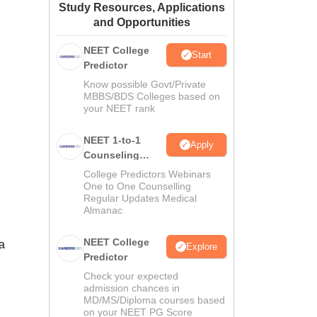
Study Resources, Applications
ws
Amrita Vishwa Vidyapeetham Reviews
IBS Hyderabad Reviews
KL Uni
and Opportunities
NEET College
Start
Predictor
Know possible Govt/Private
MBBS/BDS Colleges based on
your NEET rank
NEET 1-to-1
Apply
Counseling
Guidance
College Predictors Webinars
One to One Counselling
Regular Updates Medical
Almanac
NEET College
a
Explore
Predictor
Check your expected
admission chances in
MD/MS/Diploma courses based
on your NEET PG Score