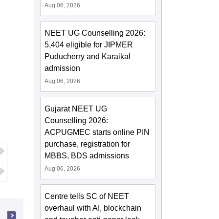
Aug 06, 2026
NEET UG Counselling 2026:
5,404 eligible for JIPMER
Puducherry and Karaikal
admission
Aug 06, 2026
Gujarat NEET UG
Counselling 2026:
ACPUGMEC starts online PIN
purchase, registration for
MBBS, BDS admissions
Aug 06, 2026
Centre tells SC of NEET
overhaul with AI, blockchain