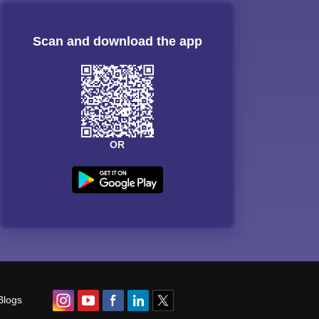
Scan and download the app
OR
Blogs