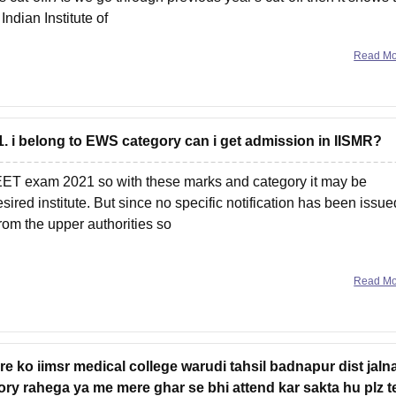
Indian Institute of
Read M
1. i belong to EWS category can i get admission in IISMR?
NEET exam 2021 so with these marks and category it may be
ired institute. But since no specific notification has been issue
from the upper authorities so
Read M
e ko iimsr medical college warudi tahsil badnapur dist jaln
y rahega ya me mere ghar se bhi attend kar sakta hu plz te