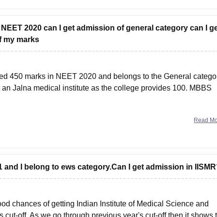
n NEET 2020 can I get admission of general category can I g
of my marks
ed 450 marks in NEET 2020 and belongs to the General catego
t an Jalna medical institute as the college provides 100. MBBS
Read M
21 and I belong to ews category.Can I get admission in IISM
d chances of getting Indian Institute of Medical Science and
 cut-off. As we go through previous year's cut-off then it shows 