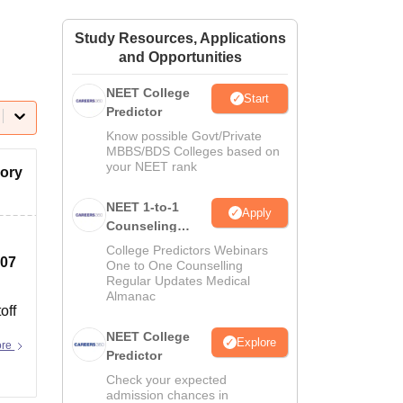
ws
Amrita Vishwa Vidyapeetham Reviews
IBS Hyderabad Reviews
KL Uni
Study Resources, Applications
and Opportunities
NEET College
Start
Predictor
Know possible Govt/Private
MBBS/BDS Colleges based on
your NEET rank
gory
NEET 1-to-1
Apply
Counseling
Guidance
College Predictors Webinars
107
One to One Counselling
Regular Updates Medical
Almanac
off
NEET College
Explore
ore
Predictor
Check your expected
admission chances in