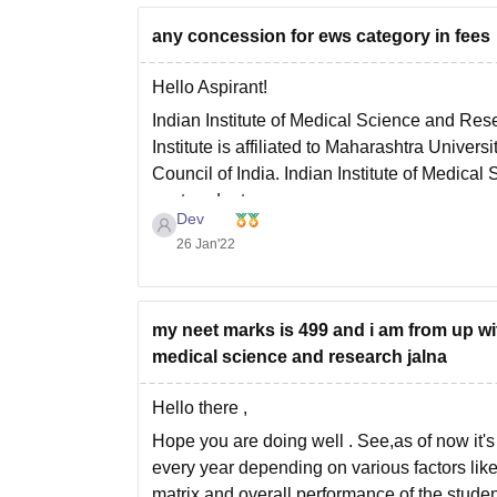
any concession for ews category in fees
Hello Aspirant!
Indian Institute of Medical Science and Res
Institute is affiliated to Maharashtra Unive
Council of India. Indian Institute of Medic
postgraduate courses
Dev
26 Jan'22
my neet marks is 499 and i am from up wit
medical science and research jalna
Hello there ,
Hope you are doing well . See,as of now it's 
every year depending on various factors like 
matrix and overall performance of the studen