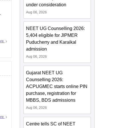
under consideration
Aug 06, 2026
r
NEET UG Counselling 2026:
5,404 eligible for JIPMER
ore
Puducherry and Karaikal
admission
Aug 06, 2026
Gujarat NEET UG
Counselling 2026:
ACPUGMEC starts online PIN
purchase, registration for
MBBS, BDS admissions
Aug 06, 2026
s
ore
Centre tells SC of NEET