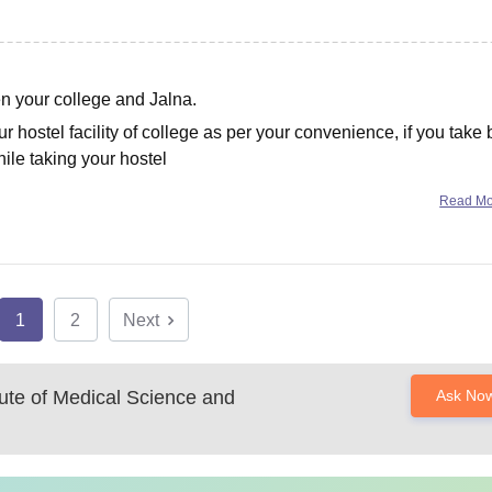
en your college and Jalna.
 hostel facility of college as per your convenience, if you take
hile taking your hostel
Read M
1
2
Next
itute of Medical Science and
Ask No