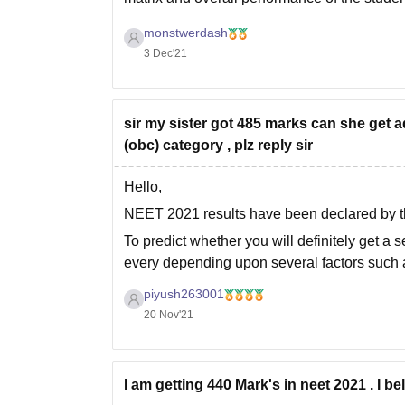
monstwerdash
3 Dec'21
sir my sister got 485 marks can she get 
(obc) category , plz reply sir
Hello,
NEET 2021 results have been declared by t
To predict whether you will definitely get a s
every depending upon several factors such 
• Number of applicants in NEET exam
piyush263001
20 Nov'21
• NEET
I am getting 440 Mark's in neet 2021 . I 