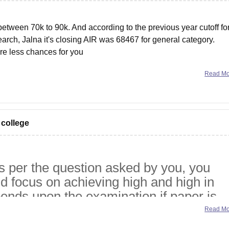
etween 70k to 90k. And according to the previous year cutoff fo
arch, Jalna it's closing AIR was 68467 for general category.
are less chances for you
Read M
 college
s per the question asked by you, you
d focus on achieving high and high in
pends upon the examination if paper is
h gradually and if paper or examination i
Read M