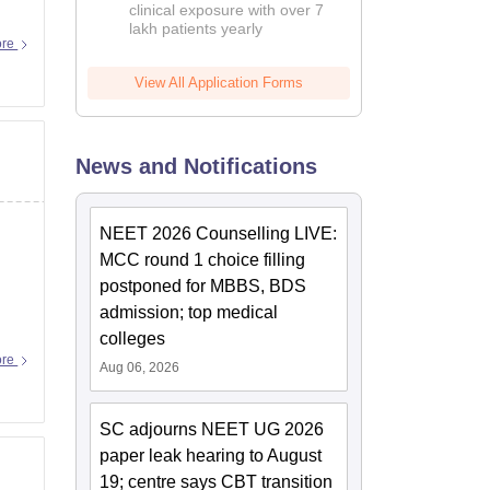
clinical exposure with over 7
lakh patients yearly
ore
View All Application Forms
News and Notifications
NEET 2026 Counselling LIVE:
MCC round 1 choice filling
postponed for MBBS, BDS
admission; top medical
colleges
ore
Aug 06, 2026
SC adjourns NEET UG 2026
paper leak hearing to August
19; centre says CBT transition