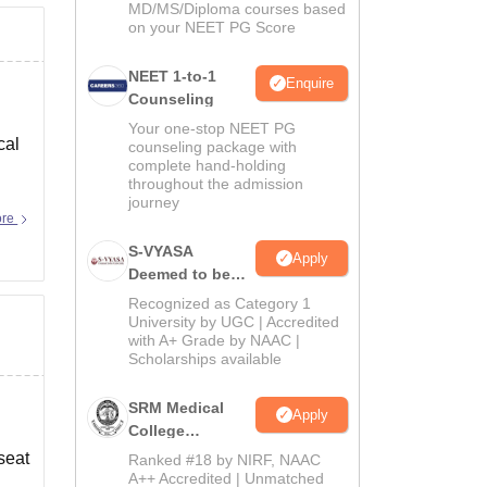
MD/MS/Diploma courses based
on your NEET PG Score
NEET 1-to-1
Enquire
Counseling
Your one-stop NEET PG
cal
counseling package with
complete hand-holding
throughout the admission
journey
ore
S-VYASA
Apply
Deemed to be
University B.Sc.
Recognized as Category 1
Admissions
University by UGC | Accredited
with A+ Grade by NAAC |
2026
Scholarships available
SRM Medical
Apply
College
Admissions
seat
Ranked #18 by NIRF, NAAC
2026
A++ Accredited | Unmatched