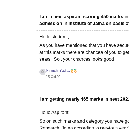
I am a neet aspirant scoring 450 marks i
admission in institute of Jalna on basis 
Hello student ,
As you have mentioned that you have secur
at this marks there are chancea of you to ge
seats . So , your chances looks good
Nimish Yadav
15 Oct'20
I am getting nearly 465 marks in neet 20
Hello Aspirant,
So on such marks and category you have goo
Research, Jalna according to previous year's