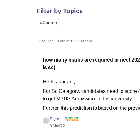
B.E /B.Tech
M.E /M.Tech
MBA
LLM
MBBS
M.D
M.S.
B.Des
M.Des
LPU Reviews
UPES Reviews
MIT Manipal Reviews
MAHE Reviews
VIT U
Filter by Topics
#
Course
Showing
10
out of
15
Questions
how many marks are required in neet 2022
is sc)
Hello aspirant,
For Sc Category, candidates need to score 
to get MBBS Admission in this university,
Further, this prediction is based on the pr
depends on various factors like :
Piyush
8 May'22