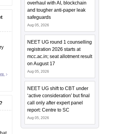
overhaul with AI, blockchain
and tougher anti-paper leak
et
safeguards
Aug 05, 2026
NEET UG round 1 counselling
ry
registration 2026 starts at
mcc.ac.in; seat allotment result
on August 17
Aug 05, 2026
ore
NEET UG shift to CBT under
‘active consideration’ but final
call only after expert panel
R?
report: Centre to SC
Aug 05, 2026
that