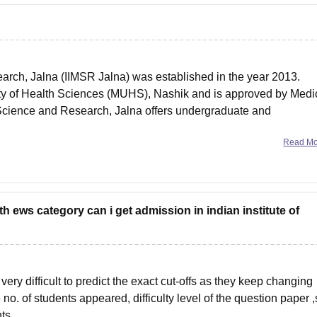
earch, Jalna (IIMSR Jalna) was established in the year 2013.
rsity of Health Sciences (MUHS), Nashik and is approved by Medi
al Science and Research, Jalna offers undergraduate and
Read M
h ews category can i get admission in indian institute of
very difficult to predict the exact cut-offs as they keep changing
no. of students appeared, difficulty level of the question paper ,
ts .