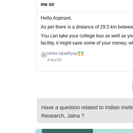
me sir
Hello Aspirant,
As per there is a distance of 29.5 km betwe
You can take your college bus as well as your
facility, it might save some of your money; w
Ishita Upadhyay
4 Nov'20
Have a question related to
Indian Inst
Research, Jalna
?