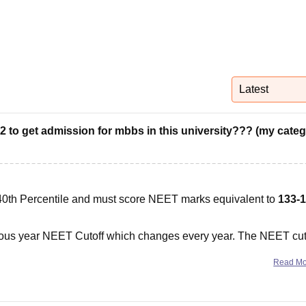
niversity Reviews
Chandigarh University Reviews
ICFAI university Revie
Latest
 to get admission for mbbs in this university??? (my cate
40th Percentile and must score NEET marks equivalent to
133-
evious year NEET Cutoff which changes every year. The NEET cut
Read M