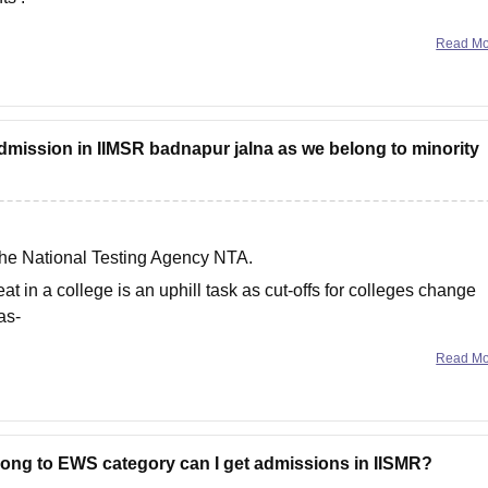
Read M
admission in IIMSR badnapur jalna as we belong to minority
he National Testing Agency NTA.
eat in a college is an uphill task as cut-offs for colleges change
as-
Read M
belong to EWS category can I get admissions in IISMR?