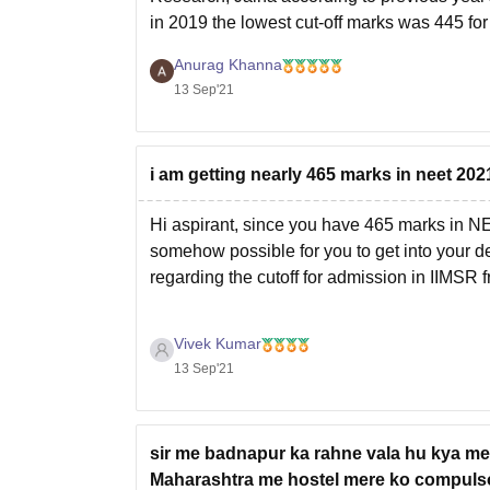
in 2019 the lowest cut-off marks was 445 for 
Anurag Khanna
13 Sep'21
i am getting nearly 465 marks in neet 202
Hi aspirant, since you have 465 marks in 
somehow possible for you to get into your des
regarding the cutoff for admission in IIMSR 
Vivek Kumar
13 Sep'21
sir me badnapur ka rahne vala hu kya mer
Maharashtra me hostel mere ko compulsor