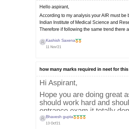
Hello aspirant,
According to my analysis your AIR must be b
Indian Institute of Medical Science and Rese
Therefore if following the same trend there 
Kashish Saxena
11 Nov'21
how many marks required in neet for this
Hi Aspirant,
Hope you are doing great a
should work hard and shoul
entrance exam it totally de
Bhavesh gupta
simple then cutoff goes hig
13 Oct'21