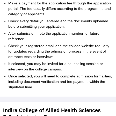
Make a payment for the application fee through the application
portal. The fee usually differs according to the programme and
category of applicants.
Check every detail you entered and the documents uploaded
before submitting your application.
After submission, note the application number for future
reference.
Check your registered email and the college website regularly
for updates regarding the admission process in the event of
entrance tests or interviews.
If selected, you may be invited for a counseling session or
interview on the college campus.
Once selected, you will need to complete admission formalities,
including document verification and fee payment, within the
stipulated time.
Indira College of Allied Health Sciences