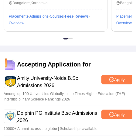
Bangalore,Karnataka
Bangalor
Placements
Admissions
Courses
Fees
Reviews
Placements
Overview
Overview
Accepting Application for
Amity University-Noida B.Sc
Apply
Admissions 2026
Among top 100 Universities Globally in the Times Higher Education (THE)
Interdisciplinary Science Rankings 2026
Dolphin PG Institute B.sc Admissions
Apply
2026
10000+ Alumni across the globe | Scholarships available