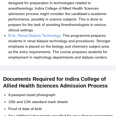
designed for preparation in technologies related to
anesthesiology. Indira College of Allied Health Sciences
admission process might consider the candidate's academic
performance, possibly in science subjects. This is done to
prepare for the task of assisting Anesthesiologists in various
clinical settings.
B.Sc. Renal Dialysis Technology
: This programme prepares
students in renal dialysis technology and procedures. Stronger
emphasis is placed on the biology and chemistry subject area
as the entry requirements. The course prepares students for
employment in nephrology departments and dialysis centers.
Documents Required for Indira College of
Allied Health Sciences Admission Process
A passport-sized photograph
10th and 12th standard mark sheets
Proof of date of birth
Any additional documents specified for your chosen programme