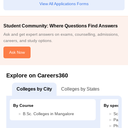
View All Applications Forms
Student Community: Where Questions Find Answers
Ask and get expert answers on exams, counselling, admissions,
careers, and study options.
Ask Now
Explore on Careers360
Colleges by City
Colleges by States
By Course
By specializ
B.Sc. Colleges in Mangalore
Science
Patholo
Physiot