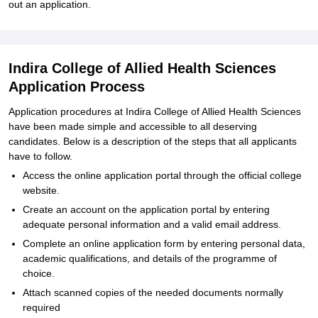
out an application.
Indira College of Allied Health Sciences
Application Process
Application procedures at Indira College of Allied Health Sciences
have been made simple and accessible to all deserving
candidates. Below is a description of the steps that all applicants
have to follow.
Access the online application portal through the official college
website.
Create an account on the application portal by entering
adequate personal information and a valid email address.
Complete an online application form by entering personal data,
academic qualifications, and details of the programme of
choice.
Attach scanned copies of the needed documents normally
required