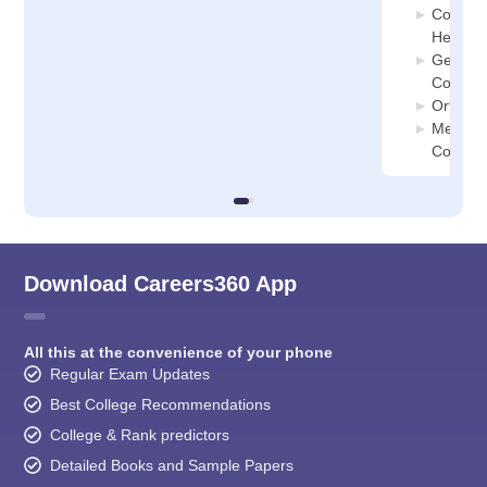
Communi
Health 
General
College
Orthopa
Medical
College
Download Careers360 App
All this at the convenience of your phone
Regular Exam Updates
Best College Recommendations
College & Rank predictors
Detailed Books and Sample Papers