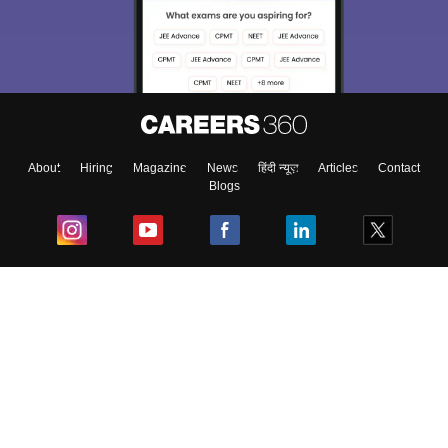
About
Hiring
Magazine
News
हिंदी न्यूज़
Articles
Contact
Blogs
Top Exams
College
Predictors & Ebooks