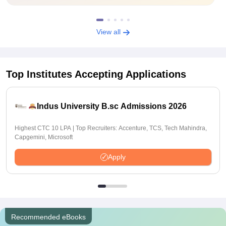
View all
Top Institutes Accepting Applications
Indus University B.sc Admissions 2026
Highest CTC 10 LPA | Top Recruiters: Accenture, TCS, Tech Mahindra,
Capgemini, Microsoft
Apply
Recommended eBooks