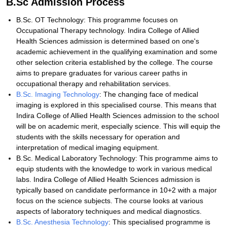
B.Sc Admission Process
B.Sc. OT Technology: This programme focuses on
Occupational Therapy technology. Indira College of Allied
Health Sciences admission is determined based on one's
academic achievement in the qualifying examination and some
other selection criteria established by the college. The course
aims to prepare graduates for various career paths in
occupational therapy and rehabilitation services.
B.Sc. Imaging Technology
: The changing face of medical
imaging is explored in this specialised course. This means that
Indira College of Allied Health Sciences admission to the school
will be on academic merit, especially science. This will equip the
students with the skills necessary for operation and
interpretation of medical imaging equipment.
B.Sc. Medical Laboratory Technology: This programme aims to
equip students with the knowledge to work in various medical
labs. Indira College of Allied Health Sciences admission is
typically based on candidate performance in 10+2 with a major
focus on the science subjects. The course looks at various
aspects of laboratory techniques and medical diagnostics.
B.Sc. Anesthesia Technology
: This specialised programme is