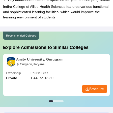
Indira College of Allied Health Sciences features various functional
and sophisticated learning facilities, which would improve the
learning environment of students.
Recommended Colleges
Explore Admissions to Similar Colleges
Amity University, Gurugram
Gurgaon,Haryana
Ownership
Course Fees
Private
1.44L to 13.30L
Brochure