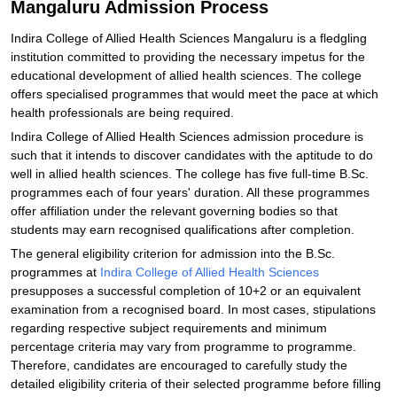
Mangaluru Admission Process
Indira College of Allied Health Sciences Mangaluru is a fledgling
institution committed to providing the necessary impetus for the
educational development of allied health sciences. The college
offers specialised programmes that would meet the pace at which
health professionals are being required.
Indira College of Allied Health Sciences admission procedure is
such that it intends to discover candidates with the aptitude to do
well in allied health sciences. The college has five full-time B.Sc.
programmes each of four years' duration. All these programmes
offer affiliation under the relevant governing bodies so that
students may earn recognised qualifications after completion.
The general eligibility criterion for admission into the B.Sc.
programmes at
Indira College of Allied Health Sciences
presupposes a successful completion of 10+2 or an equivalent
examination from a recognised board. In most cases, stipulations
regarding respective subject requirements and minimum
percentage criteria may vary from programme to programme.
Therefore, candidates are encouraged to carefully study the
detailed eligibility criteria of their selected programme before filling