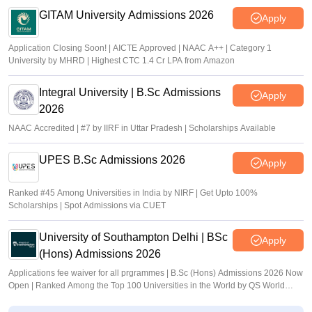
GITAM University Admissions 2026
Apply
Application Closing Soon! | AICTE Approved | NAAC A++ | Category 1
University by MHRD | Highest CTC 1.4 Cr LPA from Amazon
Integral University | B.Sc Admissions
Apply
2026
NAAC Accredited | #7 by IIRF in Uttar Pradesh | Scholarships Available
UPES B.Sc Admissions 2026
Apply
Ranked #45 Among Universities in India by NIRF | Get Upto 100%
Scholarships | Spot Admissions via CUET
University of Southampton Delhi | BSc
Apply
(Hons) Admissions 2026
Applications fee waiver for all prgrammes | B.Sc (Hons) Admissions 2026 Now
Open | Ranked Among the Top 100 Universities in the World by QS World
University Rankings 2025