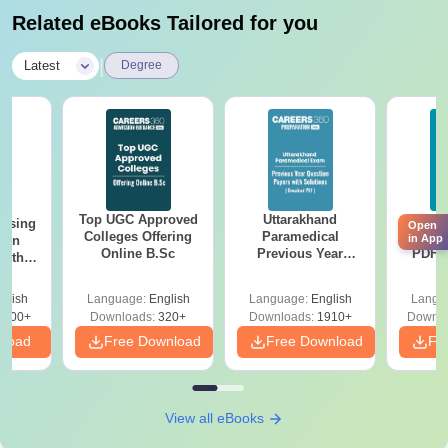
Related eBooks Tailored for you
|
Latest
Degree
Top UGC Approved
Uttarakhand
AIIM
ursing
Open
Colleges Offering
Paramedical
Quest
in App
ion
Online B.Sc
Previous Year
PDF (
with
Question Papers
with 
y &
with Answer Keys &
Free
 –
glish
Language:
English
Language:
English
Langu
Solutions - Free
Free
3500+
Downloads:
320+
Downloads:
1910+
Downlo
PDF
nload
Free Download
Free Download
Fr
View all eBooks