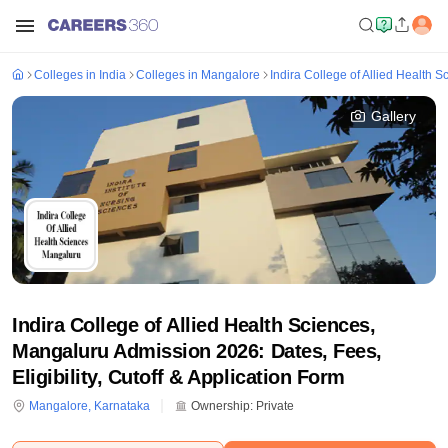
Colleges in India
Colleges in Mangalore
Indira College of Allied Health 
Gallery
Indira College of Allied Health Sciences,
Mangaluru Admission 2026: Dates, Fees,
Eligibility, Cutoff & Application Form
Mangalore
,
Karnataka
Ownership:
Private