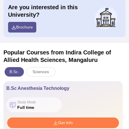
Are you interested in this
University?
Brochure
Popular Courses
from Indira College of
Allied Health Sciences, Mangaluru
B.Sc.
Sciences
B.Sc Anesthesia Technology
Study Mode
Full time
Get Info