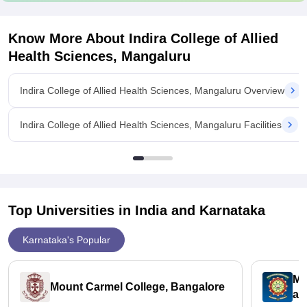
Know More About
Indira College of Allied
Health Sciences, Mangaluru
Indira College of Allied Health Sciences, Mangaluru Overview
Indira College of Allied Health Sciences, Mangaluru Facilities
Top Universities in India and
Karnataka
Karnataka's Popular
ME
Mount Carmel College, Bangalore
an