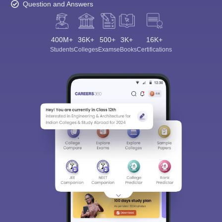
Question and Answers
400M+
36K+
500+
3K+
16K+
Students
Colleges
Exams
eBooks
Certifications