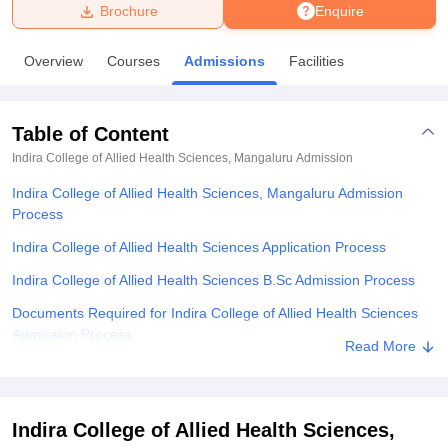
Brochure
Enquire
U Bhopal
Overview
Courses
Admissions
Facilities
MS Lucknow
KMC Manipal
King George Medical College Lucknow
MMC 
u University
Calcutta University
Guru Gobind Singh Indraprastha Univer
ni
UPES Dehradun
Amity University Noida
Lovely Professional University
Table of Content
 Agricultural University, Anand
stitute of Fundamental Research, Mumbai
Indian Agricultural Research I
Indira College of Allied Health Sciences, Mangaluru
Admission
oimbatore
Vellore Institute of Technology, Vellore
SRM Institute of Scien
Indira College of Allied Health Sciences, Mangaluru Admission
Process
pital College Of Nursing, Mumbai
ICT Mumbai
ASMSOC Mumbai
adras Christian College
Loyola College
Crescent College
HITS Chennai
Indira College of Allied Health Sciences Application Process
n Centre, Kolkata
Guru Nanak Institute Of Hotel Management, Kolkata
J
Indira College of Allied Health Sciences B.Sc Admission Process
ocial Sciences
Competition
Pharmacy
Animation and Design
Documents Required for Indira College of Allied Health Sciences
iversity Reviews
Amrita Vishwa Vidyapeetham Reviews
IBS Hyderabad 
Admission Process
Read More
Related eBooks and Sample Papers for Indira College of Allied
Health Sciences, Mangaluru
Explore Admissions to Similar Colleges
Indira College of Allied Health Sciences,