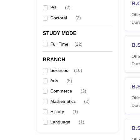
B.
PG
(
2
)
Offe
Doctoral
(
2
)
Dura
STUDY MODE
Full Time
(
22
)
B.
Offe
BRANCH
Dura
Sciences
(
10
)
Arts
(
5
)
B.
Commerce
(
2
)
Offe
Mathematics
(
2
)
Dura
History
(
1
)
Language
(
1
)
B.
Offe