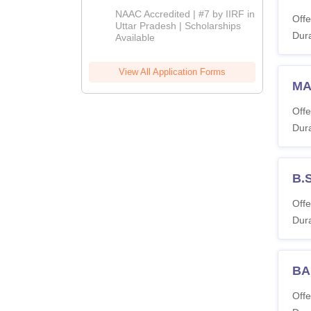
Admissions
NAAC Accredited | #7 by IIRF in
Offe
2026
Uttar Pradesh | Scholarships
Dura
Available
View All Application Forms
MA
Offe
Dura
B.
Offe
Dura
BA 
Offe