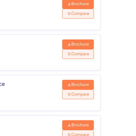
Brochure
Compare
Brochure
Compare
ce
Brochure
Compare
Brochure
Compare