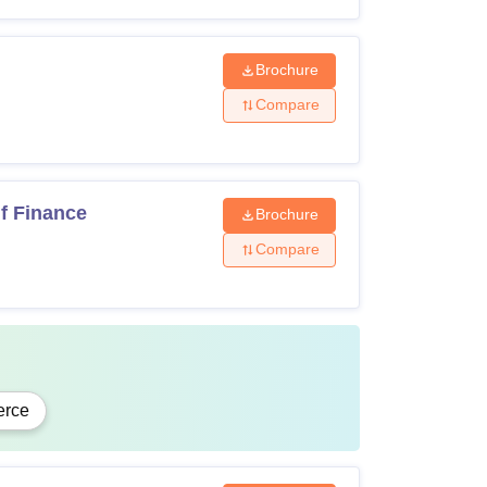
Brochure
recognised board
Compare
f Finance
Brochure
om recognised university
Compare
 recognised university
d and subject to eligibility criteria and
rce