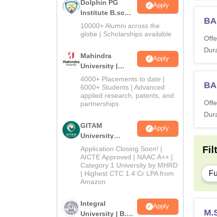
Dolphin PG
Apply
Institute B.sc
BA
Admissions
10000+ Alumni across the
2026
globe | Scholarships available
Offe
Dura
Mahindra
Apply
University |
Admissions
4000+ Placements to date |
BA 
2026
6000+ Students | Advanced
applied research, patents, and
Offe
partnerships
Dura
GITAM
Apply
University
Admissions
Fil
Application Closing Soon! |
2026
AICTE Approved | NAAC A++ |
Category 1 University by MHRD
Fu
| Highest CTC 1.4 Cr LPA from
Amazon
Integral
Apply
M.
University | B.Sc