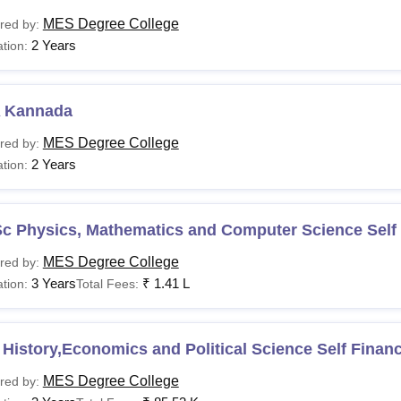
MES Degree College
red by:
2 Years
tion:
 Kannada
MES Degree College
red by:
2 Years
tion:
Sc Physics, Mathematics and Computer Science Self
MES Degree College
red by:
3 Years
₹
1.41 L
tion:
Total Fees:
History,Economics and Political Science Self Finan
MES Degree College
red by: