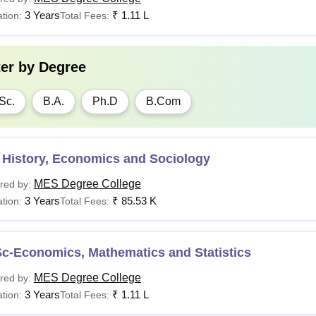
3 Years
₹
1.11 L
tion:
Total Fees:
ter by
Degree
Sc.
B.A.
Ph.D
B.Com
 History, Economics and Sociology
MES Degree College
red by:
3 Years
₹
85.53 K
tion:
Total Fees:
Sc-Economics, Mathematics and Statistics
MES Degree College
red by:
3 Years
₹
1.11 L
tion:
Total Fees: