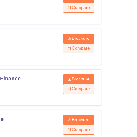
Compare
Brochure
Compare
 Finance
Brochure
Compare
ce
Brochure
Compare