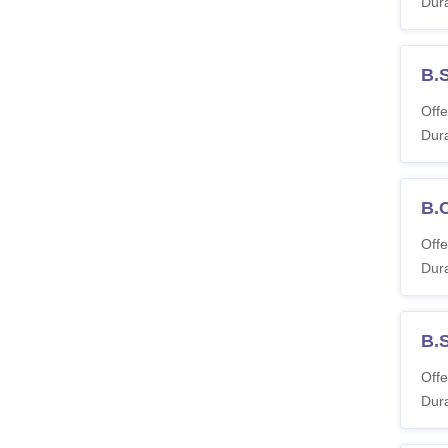
Dura
B.S
Offe
Dura
B.
Offe
Dura
B.
Offe
Dura