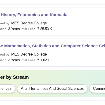
Sc
Rs 1,11,000- 1,62,000
 History, Economics and Kannada
Passed 10+2 from a 
A
Rs 85,530- 96,490
MES Degree College
red by:
3 Years
₹
85.53 K
tion:
Total Fees:
.Com
Rs 1,38,000- 2,25,000
A
-
c Mathematics, Statistics and Computer Science Sel
Bachelor’s degree fr
MES Degree College
red by:
Sc
-
3 Years
₹
1.62 L
tion:
Total Fees:
.D
-
Master’s degree from
ter by
Stream
dmissions to MES ACS College Bangalore courses are merit-base
iences
Arts, Humanities And Social Sciences
Comme
cation of academic documents.