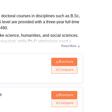
ws
Amrita Vishwa Vidyapeetham Reviews
IBS Hyderabad Reviews
KL Uni
octoral courses in disciplines such as B.Sc,
el are provided with a three-year full-time
,490.
 science, humanities, and social sciences.
s required, while Ph.D admissions need a
Read More
or B.Com ranges between Rs 1,38,000-
Brochure
Compare
, and Ph.D programmes tailored to academic
s are listed below.
e
Brochure
Compare