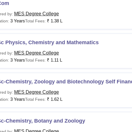
Com
MES Degree College
red by:
3 Years
₹
1.38 L
tion:
Total Fees:
Sc Physics, Chemistry and Mathematics
MES Degree College
red by:
3 Years
₹
1.11 L
tion:
Total Fees:
Sc-Chemistry, Zoology and Biotechnology Self Finan
MES Degree College
red by:
3 Years
₹
1.62 L
tion:
Total Fees:
Sc-Chemistry, Botany and Zoology
MES Degree College
red by: