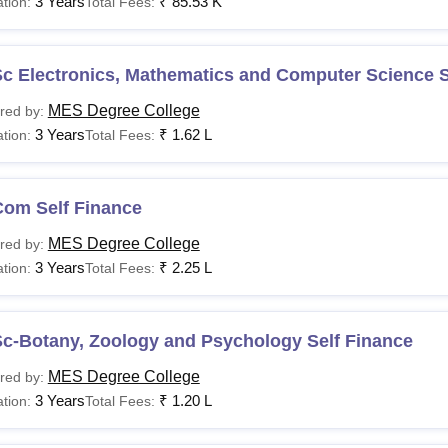
3 Years
₹
85.53 K
tion:
Total Fees:
c Electronics, Mathematics and Computer Science S
MES Degree College
red by:
3 Years
₹
1.62 L
tion:
Total Fees:
Com Self Finance
MES Degree College
red by:
3 Years
₹
2.25 L
tion:
Total Fees:
Sc-Botany, Zoology and Psychology Self Finance
MES Degree College
red by:
3 Years
₹
1.20 L
tion:
Total Fees: