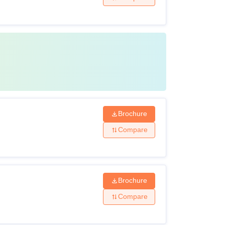
Brochure
Compare
Brochure
Compare