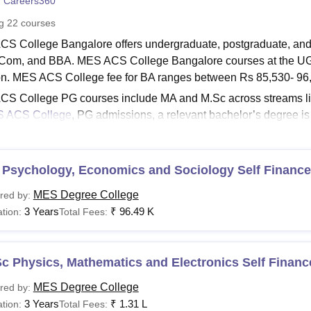
 Careers360
niversity Reviews
Chandigarh University Reviews
ICFAI university Revie
ng
22
courses
S College Bangalore offers undergraduate, postgraduate, and d
Com, and BBA. MES ACS College Bangalore courses at the UG lev
on. MES ACS College fee for BA ranges between Rs 85,530- 96
S College PG courses include MA and M.Sc across streams like
 ACS College
, PG admissions, a relevant bachelor’s degree i
’s degree in the respective discipline. MES ACS College fee f
00.
See:
 Psychology, Economics and Sociology Self Finance
MES ACS College Admissions
CS College Bangalore Courses 2025
MES Degree College
red by:
ment Victoria College Palakkad offers a wide range of UG, PG
3 Years
₹
96.49 K
tion:
Total Fees:
ts and career development. The eligibility criteria and fee detail
CS College Course Fees and Eligibility Criteria
c Physics, Mathematics and Electronics Self Financ
urses
Fee
Eligibility Criteria
MES Degree College
red by:
3 Years
₹
1.31 L
tion:
Total Fees: