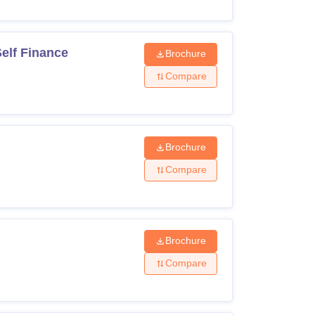
elf Finance
Brochure
Compare
Brochure
Compare
Brochure
Compare