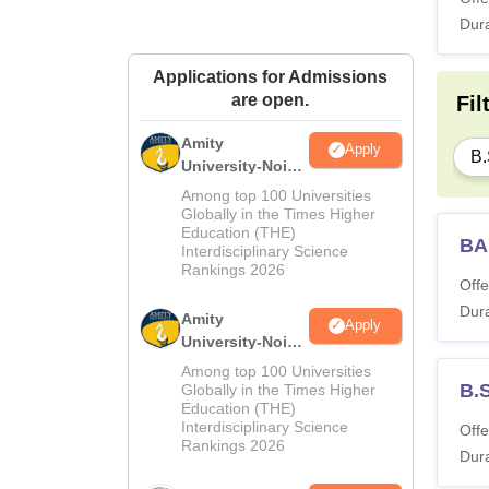
Dura
Applications for Admissions
are open.
Fil
Amity
Apply
B.
University-Noida
M.Sc
Among top 100 Universities
Admissions
Globally in the Times Higher
Education (THE)
2026
BA
Interdisciplinary Science
Rankings 2026
Offe
Dura
Amity
Apply
University-Noida
B.Sc Admissions
Among top 100 Universities
2026
B.
Globally in the Times Higher
Education (THE)
Interdisciplinary Science
Offe
Rankings 2026
Dura