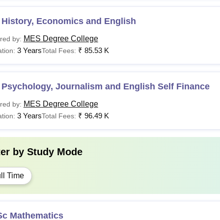
 History, Economics and English
MES Degree College
red by:
3 Years
₹
85.53 K
tion:
Total Fees:
Psychology, Journalism and English Self Finance
MES Degree College
red by:
3 Years
₹
96.49 K
tion:
Total Fees:
ter by
Study Mode
ll Time
Sc Mathematics