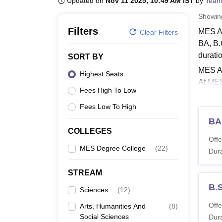
Updated on
Nov 11 2025, 10:49 AM IST
by
Team
B.E /B.Tech
M.E /M.Tech
MBA
LLM
MBBS
M.D
M.S.
B.Des
M.Des
LPU Reviews
UPES Reviews
MIT Manipal Reviews
MAHE Reviews
VIT U
Showi
Filters
MES AC
Clear Filters
BA, B.
durati
SORT BY
MES AC
Highest Seats
At
MES
Fees High To Low
master
2,25,0
Fees Low To High
Also 
BA
COLLEGES
MES A
Offe
Govern
MES Degree College
(
22
)
Dura
interes
STREAM
MES A
B.S
Sciences
(
12
)
Co
Offe
Arts, Humanities And
(
8
)
Social Sciences
Dura