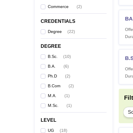
Commerce
(
2
)
B.
BA
CREDENTIALS
B
Offe
Degree
(
22
)
Dura
B
DEGREE
B.Sc.
(
10
)
M
B.S
B.A.
(
6
)
Offe
M.
Ph.D
(
2
)
Dura
B.Com
(
2
)
Ph
M.A.
(
1
)
Fil
M.Sc.
(
1
)
Note:
A
Sc
verifi
LEVEL
UG
(
18
)