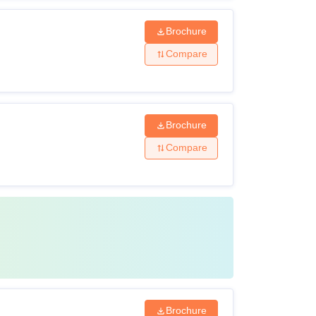
Brochure
Compare
Brochure
Compare
Brochure