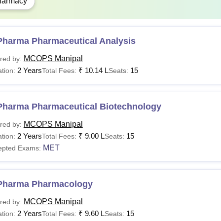
harmacy
Pharma course at Manipal College of Pharmaceutical Sciences is
ts.
Pharma Pharmaceutical Analysis
MCOPS Manipal
red by:
2 Years
₹
10.14 L
15
tion:
Total Fees:
Seats:
Pharma Pharmaceutical Biotechnology
MCOPS Manipal
red by:
2 Years
₹
9.00 L
15
tion:
Total Fees:
Seats:
MET
epted Exams:
Pharma Pharmacology
MCOPS Manipal
red by:
2 Years
₹
9.60 L
15
tion:
Total Fees:
Seats: