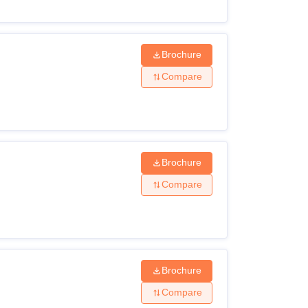
Brochure
Compare
Brochure
Compare
Brochure
Compare