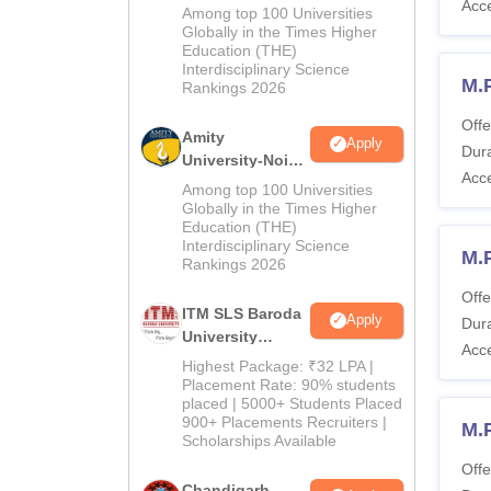
Acc
B.Pharma
Among top 100 Universities
Admissions
Globally in the Times Higher
Education (THE)
2026
Interdisciplinary Science
M.
Rankings 2026
Offe
Amity
Apply
Dura
University-Noida
Acc
M.Pharma
Among top 100 Universities
Admissions
Globally in the Times Higher
Education (THE)
2026
Interdisciplinary Science
M.
Rankings 2026
Offe
ITM SLS Baroda
Apply
Dura
University
Acc
Pharma
Highest Package: ₹32 LPA |
Admissions
Placement Rate: 90% students
placed | 5000+ Students Placed
2026
900+ Placements Recruiters |
M.
Scholarships Available
Offe
Chandigarh