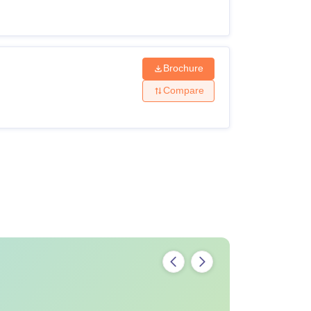
Brochure
Compare