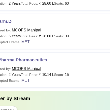
2 Years
₹
28.60 L
60
tion:
Total Fees:
Seats:
Pharma
10+2 with PCB/M and E
10+2 with PCB/M and E
arm.D
Pharma
or D.Pharma
MCOPS Manipal
red by:
6 Years
₹
28.60 L
30
tion:
Total Fees:
Seats:
Pharma
55% marks in B.Pharma + a valid
MET
score.
MET
epted Exams:
50% in PCB/M and E
Or
Pharma Pharmaceutics
50% in B.Pharma
MCOPS Manipal
red by:
arm.D
Or
2 Years
₹
10.14 L
15
tion:
Total Fees:
Seats:
D.Pharma
MET
epted Exams:
and
a valid MET score.
ter by
Stream
See:
Manipal College of Pharmaceutical Sciences Facilities