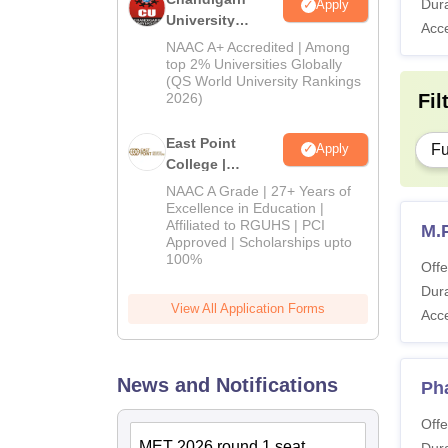
Dura
Apply
University
Acc
Admissions
NAAC A+ Accredited | Among
2026
top 2% Universities Globally
(QS World University Rankings
2026)
Fil
East Point
Fu
Apply
College |
B.Pharm
NAAC A Grade | 27+ Years of
Admissions
Excellence in Education |
Affiliated to RGUHS | PCI
2026
M.
Approved | Scholarships upto
100%
Offe
Dura
View All Application Forms
Acc
News and Notifications
Ph
Offe
MET 2026 round 1 seat
Dura