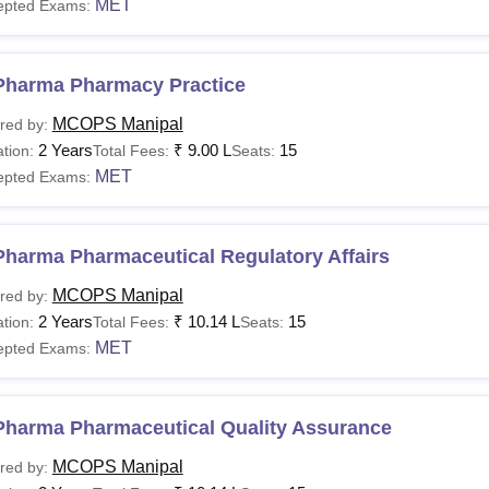
MET
epted Exams:
Pharma Pharmacy Practice
MCOPS Manipal
red by:
2 Years
₹
9.00 L
15
tion:
Total Fees:
Seats:
MET
epted Exams:
Pharma Pharmaceutical Regulatory Affairs
MCOPS Manipal
red by:
2 Years
₹
10.14 L
15
tion:
Total Fees:
Seats:
MET
epted Exams:
Pharma Pharmaceutical Quality Assurance
MCOPS Manipal
red by: