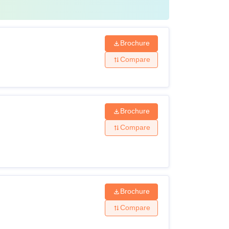
 also available as a lateral course for
Brochure
Compare
Brochure
Compare
Brochure
Compare