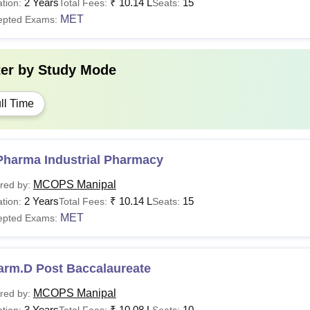
2 Years
₹
10.14 L
15
tion:
Total Fees:
Seats:
MET
epted Exams:
ter by
Study Mode
ll Time
Pharma Industrial Pharmacy
MCOPS Manipal
red by:
2 Years
₹
10.14 L
15
tion:
Total Fees:
Seats:
MET
epted Exams:
arm.D Post Baccalaureate
MCOPS Manipal
red by:
3 Years
₹
10.08 L
10
tion:
Total Fees:
Seats: