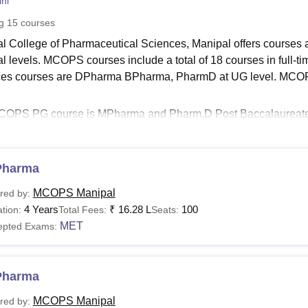
ni
niversity Reviews
Chandigarh University Reviews
ICFAI university Revie
ng
15
courses
l College of Pharmaceutical Sciences, Manipal offers courses 
al levels. MCOPS courses include a total of 18 courses in full-
es courses are DPharma BPharma, PharmD at UG level. MCOPS M
OPS PG course is MPharma and Pharm.D Post Baccalaureate is 
lisations. The doctoral course of
Manipal College of Pharmaceu
lisations.
See
Pharma
:
Manipal College of Pharmaceutical Sciences Admissions
S Fees 2025
MCOPS Manipal
red by:
Pharma course is offered in 13 disciplines. Manipal B.Pharma 
4 Years
₹
16.28 L
100
tion:
Total Fees:
Seats:
 The Manipal College of Pharmaceutical Sciences fees are disc
MET
epted Exams:
al College of Pharmaceutical Sciences Manipal Course
Pharma
urses
Eligibility Criteria
MCOPS Manipal
red by: