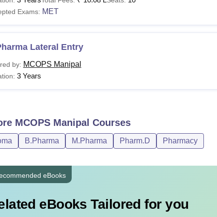
MET
epted Exams:
harma Lateral Entry
MCOPS Manipal
red by:
3 Years
tion:
ore
MCOPS Manipal
Courses
oma
B.Pharma
M.Pharma
Pharm.D
Pharmacy
ecommended eBooks
elated eBooks Tailored for you