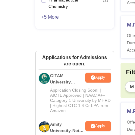
Acc
Chemistry
+5 More
M.
Offe
Dura
Acc
Applications for Admissions
are open.
Fil
GITAM
Apply
University
M
Admissions
Application Closing Soon! |
2026
AICTE Approved | NAAC A++ |
Category 1 University by MHRD
| Highest CTC 1.4 Cr LPA from
Amazon
M.
Offe
Amity
Apply
Dura
University-Noida