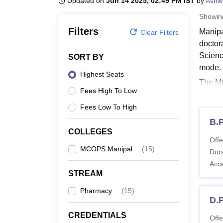
Updated on
Jun 14 2025, 02:49 PM IST
by
Ashwi
B.E /B.Tech
M.E /M.Tech
MBA
LLM
MBBS
M.D
M.S.
B.Des
M.Des
LPU Reviews
UPES Reviews
MIT Manipal Reviews
MAHE Reviews
VIT U
Showi
Filters
Manipa
Clear Filters
doctor
Scienc
SORT BY
mode.
Highest Seats
The MC
Fees High To Low
specia
specia
Fees Low To High
Also 
B.
COLLEGES
MCOP
Offe
The M.
MCOPS Manipal
(
15
)
Dura
lakhs.
Acc
STREAM
Manip
Pharmacy
(
15
)
D.
Co
CREDENTIALS
Offe