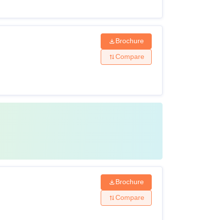
Brochure
Compare
Brochure
Compare