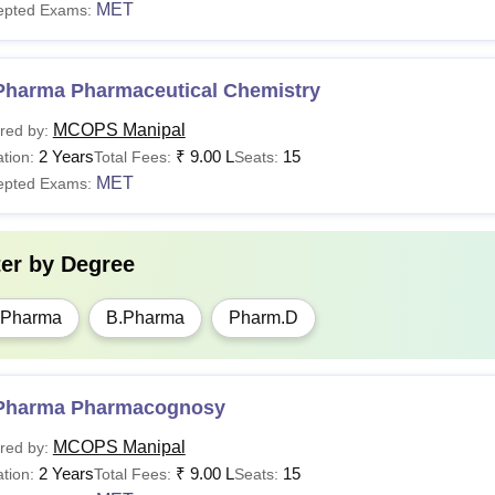
MET
epted Exams:
Pharma Pharmaceutical Chemistry
MCOPS Manipal
red by:
2 Years
₹
9.00 L
15
tion:
Total Fees:
Seats:
MET
epted Exams:
ter by
Degree
.Pharma
B.Pharma
Pharm.D
Pharma Pharmacognosy
MCOPS Manipal
red by:
2 Years
₹
9.00 L
15
tion:
Total Fees:
Seats: