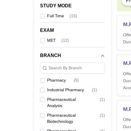
P
The B.
STUDY MODE
studen
Full Time
(
15
)
M.
EXAM
Offe
MET
(
12
)
Dura
BRANCH
M.
Search By Branch
Offe
Pharmacy
(
5
)
Dura
Acc
Industrial Pharmacy
(
1
)
Pharmaceutical
(
1
)
Analysis
M.
Pharmaceutical
(
1
)
Offe
Biotechnology
Dura
Pharmaceutical
(
1
)