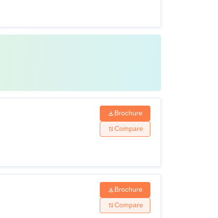
Brochure
Compare
Brochure
Compare