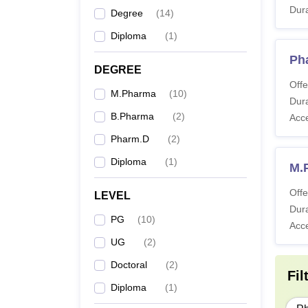
Dura
Degree
(
14
)
D.
Diploma
(
1
)
Ph
B.
DEGREE
Offe
M.Pharma
(
10
)
Dura
M.
B.Pharma
(
2
)
Acc
Pharm.D
(
2
)
Diploma
(
1
)
M.
Offe
LEVEL
Ph
Dura
PG
(
10
)
Acc
UG
(
2
)
Doctoral
(
2
)
Fil
Diploma
(
1
)
Also 