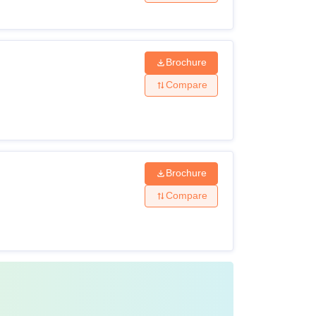
Rs 1,39,000
Brochure
Rs 10,90,000 to 14,78,000
Compare
Rs 8,62,000 – Rs 9,24,000
Brochure
Compare
Rs 10,00,000 – Rs 25,50,000