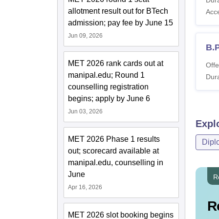
allotment result out for BTech
Acc
admission; pay fee by June 15
Jun 09, 2026
B.P
MET 2026 rank cards out at
Offe
manipal.edu; Round 1
Dura
counselling registration
begins; apply by June 6
Jun 03, 2026
Expl
MET 2026 Phase 1 results
Dipl
out; scorecard available at
manipal.edu, counselling in
June
R
Apr 16, 2026
R
MET 2026 slot booking begins