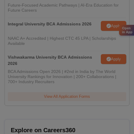
Future-Focused Academic Pathways | AI-Era Education for
Future Careers
Integral University BCA Admissions 2026
Apply
Open
in App
NAAC A+ Accredited | Highest CTC 45 LPA | Scholarships
Available
Vishwakarma University BCA Admissions
Apply
2026
BCA Admissions Open 2026 | #2nd in India by The World
University Rankings for Innovation | 200+ Collaborations |
700+ Industry Recruiters
View All Application Forms
Explore on Careers360