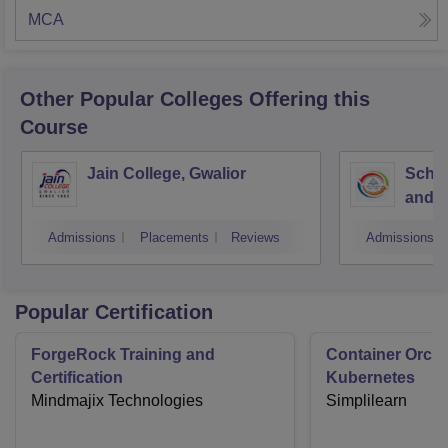
MCA
Other Popular
Colleges
Offering this
Course
Jain College, Gwalior
Schoo
and I
Devi 
Admissions
Placements
Reviews
Admissions
Indor
Popular Certification
ForgeRock Training and
Container Orche
Certification
Kubernetes
Mindmajix Technologies
Simplilearn