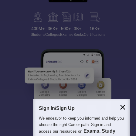
400M+
36K+
500+
3K+
16K+
Students
Colleges
Exams
eBooks
Certifications
Sign In/Sign Up
We endeavor to keep you informed and help you
choose the right Career path. Sign in and
Exams, Study
access our resources on