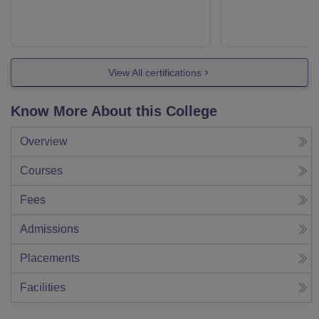
View All certifications
Know More About this College
Overview
Courses
Fees
Admissions
Placements
Facilities