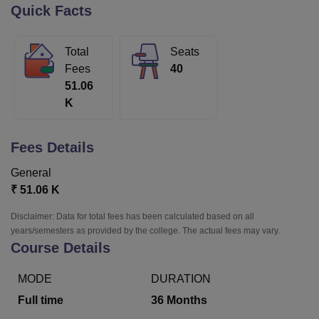
Quick Facts
U Bhopal
Total
Seats
MS Lucknow
KMC Manipal
King George Medical College Lucknow
MMC 
Fees
40
u University
Calcutta University
Guru Gobind Singh Indraprastha Univer
51.06
ni
UPES Dehradun
Amity University Noida
Lovely Professional University
K
 Agricultural University, Anand
stitute of Fundamental Research, Mumbai
Indian Agricultural Research I
oimbatore
Vellore Institute of Technology, Vellore
SRM Institute of Scien
Fees Details
pital College Of Nursing, Mumbai
ICT Mumbai
ASMSOC Mumbai
General
adras Christian College
Loyola College
Crescent College
HITS Chennai
₹
51.06 K
n Centre, Kolkata
Guru Nanak Institute Of Hotel Management, Kolkata
J
ocial Sciences
Competition
Pharmacy
Animation and Design
Disclaimer: Data for total fees has been calculated based on all
years/semesters as provided by the college. The actual fees may vary.
iversity Reviews
Amrita Vishwa Vidyapeetham Reviews
IBS Hyderabad 
Course Details
MODE
DURATION
Full time
36
Months