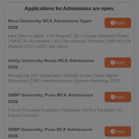
Applications for Admissions are open.
Reva University MCA Admissions Open
Apply
2026
Last Date to Apply: 17th August | QS I-Gauge Diamond Rated
| NAAC A+ Accredited | 621 Recruitment Partners | INR 40 LPA
Highest CTC | 4482 Job offers
Amity University-Noida MCA Admissions
Apply
2026
Among top 100 Universities Globally in the Times Higher
Education (THE) Interdisciplinary Science Rankings 2026
SNBP University, Pune MCA Admissions
Apply
2026
Future-Focused Academic Pathways | AI-Era Education for
Future Careers
SNBP University, Pune BCA Admissions
Apply
2026