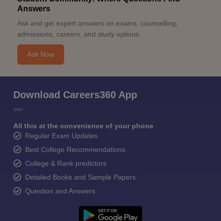
Answers
Ask and get expert answers on exams, counselling,
admissions, careers, and study options.
Ask Now
Download Careers360 App
All this at the convenience of your phone
Regular Exam Updates
Best College Recommendations
College & Rank predictors
Detailed Books and Sample Papers
Question and Answers