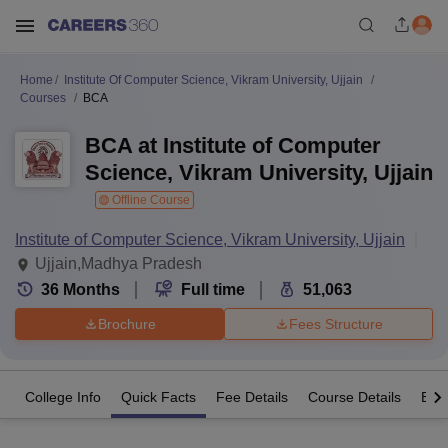
Home
Institute Of Computer Science, Vikram University, Ujjain
Courses
BCA
BCA at Institute of Computer
Science, Vikram University, Ujjain
Offline Course
Institute of Computer Science, Vikram University, Ujjain
Ujjain,Madhya Pradesh
36
Months
Full time
51,063
Brochure
Fees Structure
College Info
Quick Facts
Fee Details
Course Details
Eligi