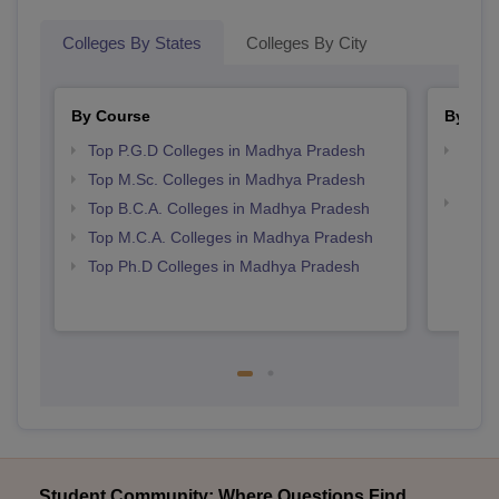
Colleges By States
Colleges By City
By Course
By Str
Top P.G.D Colleges in Madhya Pradesh
Top 
Prad
Top M.Sc. Colleges in Madhya Pradesh
Best 
Top B.C.A. Colleges in Madhya Pradesh
Prad
Top M.C.A. Colleges in Madhya Pradesh
Top Ph.D Colleges in Madhya Pradesh
Student Community: Where Questions Find