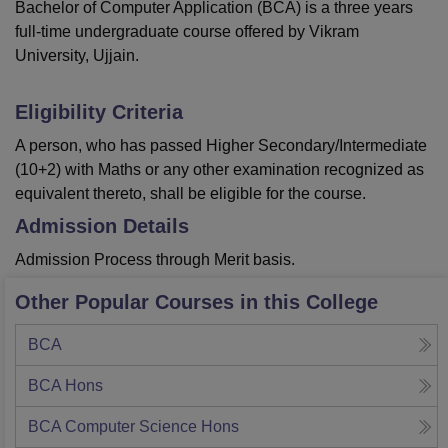
Bachelor of Computer Application (BCA) is a three years
full-time undergraduate course offered by Vikram
University, Ujjain.
Eligibility Criteria
A person, who has passed Higher Secondary/Intermediate
(10+2) with Maths or any other examination recognized as
equivalent thereto, shall be eligible for the course.
Admission Details
Admission Process through Merit basis.
Other Popular Courses in this College
BCA
BCA Hons
BCA Computer Science Hons