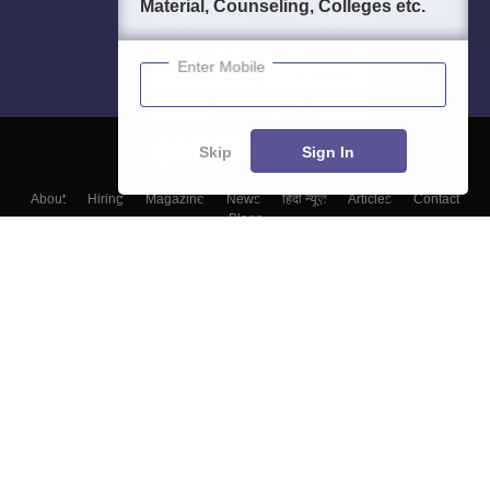
Material, Counseling, Colleges etc.
Enter Mobile
Skip
Sign In
About
Hiring
Magazine
News
हिंदी न्यूज़
Articles
Contact
Blogs
Top Exams
College
Predictors & Ebooks