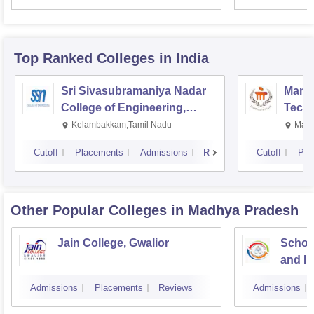
Top Ranked
Colleges
in India
Sri Sivasubramaniya Nadar
Manipa
College of Engineering,
Techn
Kalavakkam
Kelambakkam,Tamil Nadu
Mani
Cutoff
Placements
Admissions
Reviews
Cutoff
Pla
Other Popular
Colleges
in Madhya Pradesh
Jain College, Gwalior
Schoo
and I
Devi A
Admissions
Placements
Reviews
Admissions
Indor