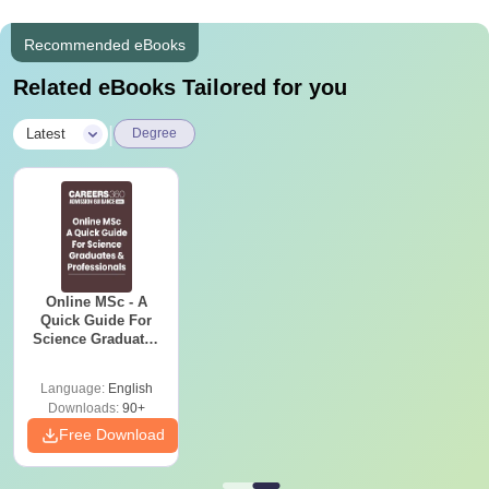
Recommended eBooks
Related eBooks Tailored for you
|
Latest
Degree
Online MSc - A
Quick Guide For
Science Graduates
and Professionals
Language:
English
Downloads:
90+
Free Download