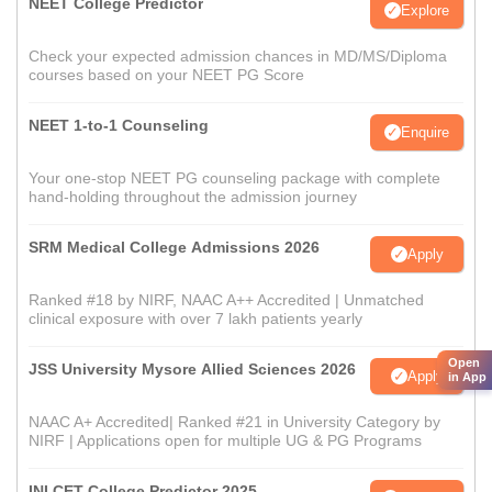
NEET College Predictor
Explore
Check your expected admission chances in MD/MS/Diploma
courses based on your NEET PG Score
NEET 1-to-1 Counseling
Enquire
Your one-stop NEET PG counseling package with complete
hand-holding throughout the admission journey
SRM Medical College Admissions 2026
Apply
Ranked #18 by NIRF, NAAC A++ Accredited | Unmatched
clinical exposure with over 7 lakh patients yearly
Open
JSS University Mysore Allied Sciences 2026
Apply
in App
NAAC A+ Accredited| Ranked #21 in University Category by
NIRF | Applications open for multiple UG & PG Programs
INI CET College Predictor 2025