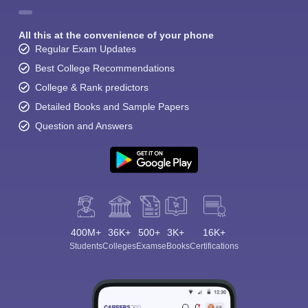
All this at the convenience of your phone
Regular Exam Updates
Best College Recommendations
College & Rank predictors
Detailed Books and Sample Papers
Question and Answers
400M+
36K+
500+
3K+
16K+
Students
Colleges
Exams
eBooks
Certifications