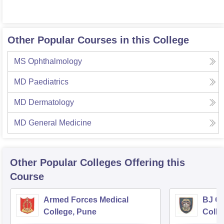
Other Popular Courses in this College
MS Ophthalmology
MD Paediatrics
MD Dermatology
MD General Medicine
Other Popular
Colleges
Offering this
Course
Armed Forces Medical
BJ G
College, Pune
Colle