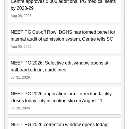
Centre approves 5,000 additional PG medical seats
by 2028-29
Aug 08, 2026
NEET PG Cut-off Row: DGHS has formed panel for
internal audit of admission system, Centre tells SC
Aug 05, 2026
NEET PG 2026: Selective edit window opens at
natboard.edu.in; guidelines
Jul 31, 2026
NEET PG 2026 application form correction facility
closes today; city intimation slip on August 11
Jul 28, 2026
NEET PG 2026 correction window opens today;