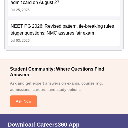
admit card on August 27
Jul 25, 2026
NEET PG 2026: Revised pattern, tie-breaking rules
trigger questions; NMC assures fair exam
Jul 03, 2026
Student Community: Where Questions Find
Answers
Ask and get expert answers on exams, counselling,
admissions, careers, and study options.
Ask Now
Download Careers360 App