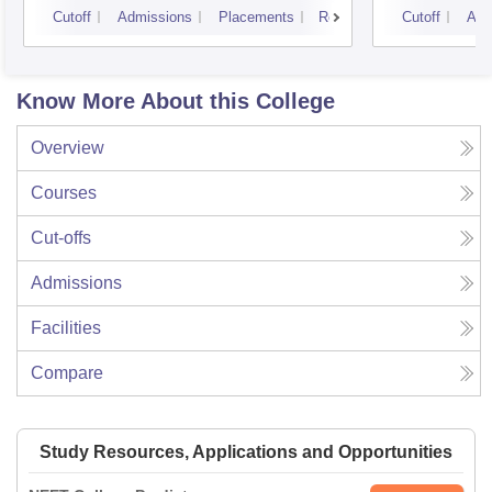
Cutoff
Admissions
Placements
Reviews
Cutoff
Adm
Know More About this College
Overview
Courses
Cut-offs
Admissions
Facilities
Compare
Study Resources, Applications and Opportunities