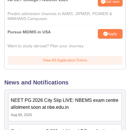
Get now
Predict admission chances in AIIMS, JIPMER, PGIMER &
NIMHANS Campuses
Pursue MD/MS in USA
Apply
Want to study abroad? Plan your Journey
View All Application Forms
News and Notifications
NEET PG 2026 City Slip LIVE: NBEMS exam centre
allotment soon at nbe.edu.in
Aug 08, 2026