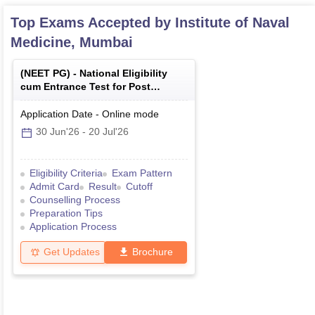
Top Exams Accepted by
Institute of Naval
Medicine, Mumbai
(
NEET PG
) -
National Eligibility
cum Entrance Test for Post
Graduate
Application Date
-
Online
mode
30 Jun'26
-
20 Jul'26
Eligibility Criteria
Exam Pattern
Admit Card
Result
Cutoff
Counselling Process
Preparation Tips
Application Process
Get Updates
Brochure