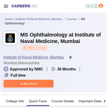
Home
Institute Of Naval Medicine, Mumbai
Courses
MS
Ophthalmology
MS Ophthalmology at Institute of
Naval Medicine, Mumbai
Offline Course
Institute of Naval Medicine, Mumbai
Mumbai,Maharashtra
Approved by NMC
36
Months
Full time
Brochure
College Info
Quick Facts
Course Details
Important Dates