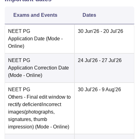
Exams and Events
Dates
NEET PG
30 Jun'26
- 20 Jul'26
Application Date
(Mode -
Online
)
NEET PG
24 Jul'26
- 27 Jul'26
Application Correction Date
(Mode -
Online
)
NEET PG
30 Jul'26
- 9 Aug'26
Others
- Final edit window to
rectify deficient/incorrect
images(photographs,
signatures, thumb
impression)
(Mode -
Online
)