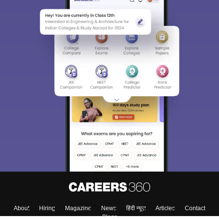
About
Hiring
Magazine
News
हिंदी न्यूज़
Articles
Contact
Blogs