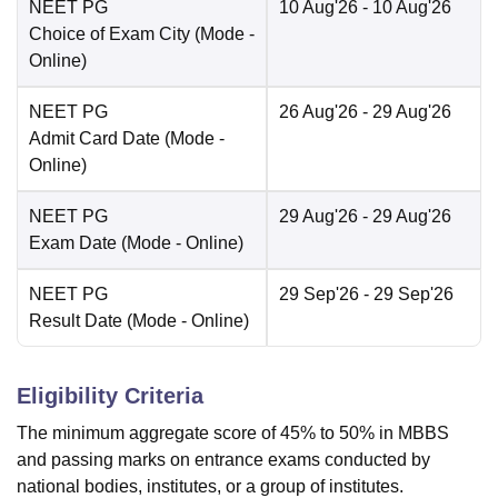
NEET PG
10 Aug'26
- 10 Aug'26
Choice of Exam City
(Mode -
Online
)
NEET PG
26 Aug'26
- 29 Aug'26
Admit Card Date
(Mode -
Online
)
NEET PG
29 Aug'26
- 29 Aug'26
Exam Date
(Mode -
Online
)
NEET PG
29 Sep'26
- 29 Sep'26
Result Date
(Mode -
Online
)
Eligibility Criteria
The minimum aggregate score of 45% to 50% in MBBS
and passing marks on entrance exams conducted by
national bodies, institutes, or a group of institutes.