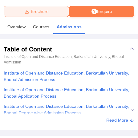
Brochure
Enquire
U Bhopal
MS Lucknow
KMC Manipal
King George Medical College Lucknow
MMC 
Overview
Courses
Admissions
u University
Calcutta University
Guru Gobind Singh Indraprastha Univer
ni
UPES Dehradun
Amity University Noida
Lovely Professional University
 Agricultural University, Anand
Table of Content
stitute of Fundamental Research, Mumbai
Indian Agricultural Research I
oimbatore
Vellore Institute of Technology, Vellore
SRM Institute of Scien
Institute of Open and Distance Education, Barkatullah University, Bhopal
Admission
pital College Of Nursing, Mumbai
ICT Mumbai
ASMSOC Mumbai
Institute of Open and Distance Education, Barkatullah University,
adras Christian College
Loyola College
Crescent College
HITS Chennai
Bhopal Admission Process
n Centre, Kolkata
Guru Nanak Institute Of Hotel Management, Kolkata
J
ocial Sciences
Competition
Pharmacy
Animation and Design
Institute of Open and Distance Education, Barkatullah University,
Bhopal Application Process
iversity Reviews
Amrita Vishwa Vidyapeetham Reviews
IBS Hyderabad 
Institute of Open and Distance Education, Barkatullah University,
Bhopal Degree wise Admission Process
Read More
Institute of Open and Distance Education, Barkatullah University,
Bhopal Required Documents