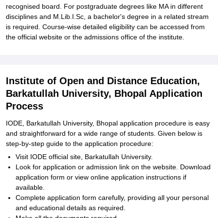
recognised board. For postgraduate degrees like MA in different
disciplines and M.Lib.I.Sc, a bachelor's degree in a related stream
is required. Course-wise detailed eligibility can be accessed from
the official website or the admissions office of the institute.
Institute of Open and Distance Education,
Barkatullah University, Bhopal Application
Process
IODE, Barkatullah University, Bhopal application procedure is easy
and straightforward for a wide range of students. Given below is
step-by-step guide to the application procedure:
Visit IODE official site, Barkatullah University.
Look for application or admission link on the website. Download
application form or view online application instructions if
available.
Complete application form carefully, providing all your personal
and educational details as required.