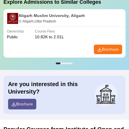
Explore Admissions to Similar Colleges
Aligarh Muslim University, Aligarh
Aligarh,Uttar Pradesh
Ownership
Course Fees
Public
10.82K to 2.01L
Brochure
Are you interested in this
University?
Brochure