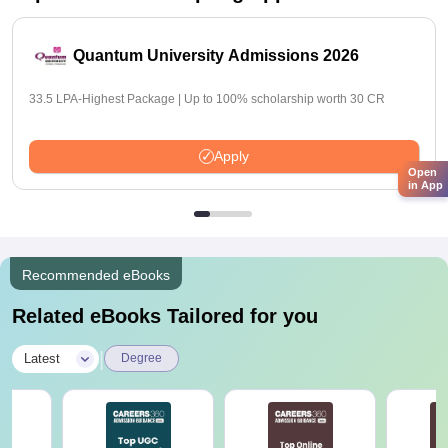
Quantum University Admissions 2026
33.5 LPA-Highest Package | Up to 100% scholarship worth 30 CR
Apply
Open
in App
Recommended eBooks
Related eBooks Tailored for you
|
Latest
Degree