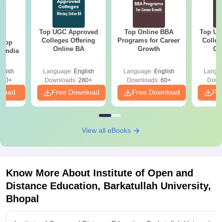
Top UGC Approved
Top Online BBA
Top UG
BA
Colleges Offering
Programs for Career
Colleg
 Top
Online BA
Growth
On
n India
glish
Language:
English
Language:
English
Langu
250+
Downloads:
280+
Downloads:
60+
Down
nload
Free Download
Free Download
Fr
View all eBooks
Know More About
Institute of Open and
Distance Education, Barkatullah University,
Bhopal