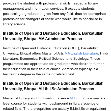
provides the student with professional skills needed in library
management and information services. It accepts students
possessing a graduate degree from any field, thus an appropriate
profession for changers or those who would like to specialise in
library science.
Institute of Open and Distance Education, Barkatullah
University, Bhopal MA Admission Process
Institute of Open and Distance Education (IODE), Barkatullah
University, Bhopal offers Master of Arts
MA English Literature
, Hindi
Literature, Economics, Political Science, and Sociology. These
programmes are appropriate for graduates who desire to further
their education in their field of choice. Admission typically is a
bachelor's degree in the same or related field.
Institute of Open and Distance Education, Barkatullah
University, Bhopal M.Lib.I.Sc Admission Process
Master of Library and Information Science
M.Lib.I.Sc
is a master-
level course for students with background in library science or
related field. The prerequisites are usually B.Lib.I.Sc or equivalent