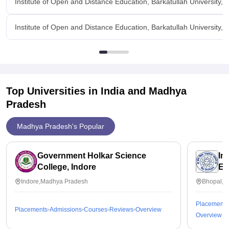
Institute of Open and Distance Education, Barkatullah University,
Institute of Open and Distance Education, Barkatullah University,
Top Universities in India and
Madhya
Pradesh
Madhya Pradesh's Popular
Government Holkar Science
In
College, Indore
Ed
Indore,Madhya Pradesh
Bhopal,M
Placements
Placements
Admissions
Courses
Reviews
Overview
Overview