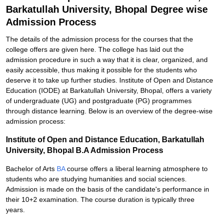
Barkatullah University, Bhopal Degree wise
Admission Process
The details of the admission process for the courses that the
college offers are given here. The college has laid out the
admission procedure in such a way that it is clear, organized, and
easily accessible, thus making it possible for the students who
deserve it to take up further studies. Institute of Open and Distance
Education (IODE) at Barkatullah University, Bhopal, offers a variety
of undergraduate (UG) and postgraduate (PG) programmes
through distance learning. Below is an overview of the degree-wise
admission process:
Institute of Open and Distance Education, Barkatullah
University, Bhopal B.A Admission Process
Bachelor of Arts
BA
course offers a liberal learning atmosphere to
students who are studying humanities and social sciences.
Admission is made on the basis of the candidate's performance in
their 10+2 examination. The course duration is typically three
years.