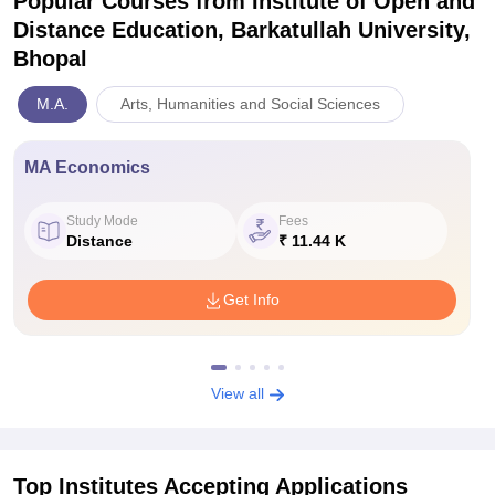
Popular Courses
from Institute of Open and
Distance Education, Barkatullah University,
Bhopal
M.A.
Arts, Humanities and Social Sciences
MA Economics
Study Mode
Fees
Distance
₹ 11.44 K
Get Info
View all
Top Institutes Accepting Applications