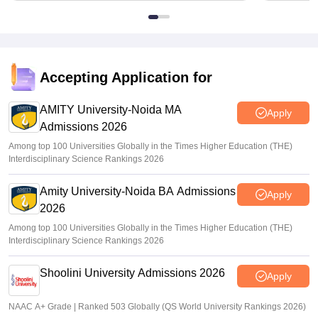
Accepting Application for
AMITY University-Noida MA
Apply
Admissions 2026
Among top 100 Universities Globally in the Times Higher Education (THE)
Interdisciplinary Science Rankings 2026
Amity University-Noida BA Admissions
Apply
2026
Among top 100 Universities Globally in the Times Higher Education (THE)
Interdisciplinary Science Rankings 2026
Shoolini University Admissions 2026
Apply
NAAC A+ Grade | Ranked 503 Globally (QS World University Rankings 2026)