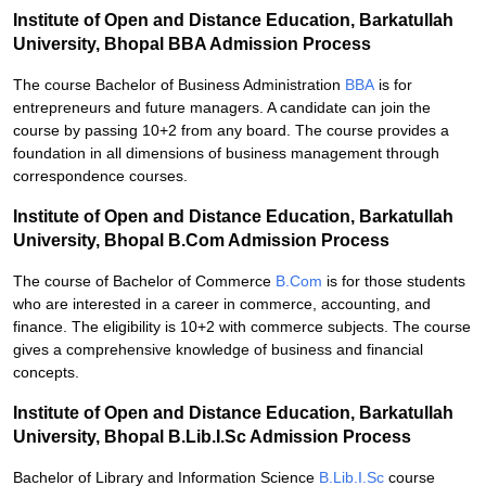
Institute of Open and Distance Education, Barkatullah
University, Bhopal BBA Admission Process
The course Bachelor of Business Administration
BBA
is for
entrepreneurs and future managers. A candidate can join the
course by passing 10+2 from any board. The course provides a
foundation in all dimensions of business management through
correspondence courses.
Institute of Open and Distance Education, Barkatullah
University, Bhopal B.Com Admission Process
The course of Bachelor of Commerce
B.Com
is for those students
who are interested in a career in commerce, accounting, and
finance. The eligibility is 10+2 with commerce subjects. The course
gives a comprehensive knowledge of business and financial
concepts.
Institute of Open and Distance Education, Barkatullah
University, Bhopal B.Lib.I.Sc Admission Process
Bachelor of Library and Information Science
B.Lib.I.Sc
course