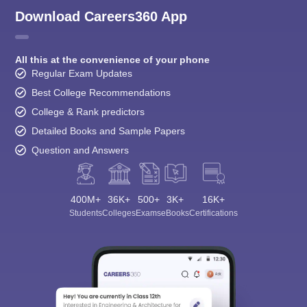
Download Careers360 App
All this at the convenience of your phone
Regular Exam Updates
Best College Recommendations
College & Rank predictors
Detailed Books and Sample Papers
Question and Answers
400M+
36K+
500+
3K+
16K+
Students
Colleges
Exams
eBooks
Certifications