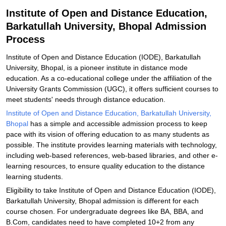
Related eBooks and Sample Papers for Institute of Open and
Institute of Open and Distance Education,
Distance Education, Barkatullah University, Bhopal
Barkatullah University, Bhopal Admission
Explore Admissions to Similar Colleges
Process
Institute of Open and Distance Education (IODE), Barkatullah
University, Bhopal, is a pioneer institute in distance mode
education. As a co-educational college under the affiliation of the
University Grants Commission (UGC), it offers sufficient courses to
meet students' needs through distance education.
Institute of Open and Distance Education, Barkatullah University,
Bhopal
has a simple and accessible admission process to keep
pace with its vision of offering education to as many students as
possible. The institute provides learning materials with technology,
including web-based references, web-based libraries, and other e-
learning resources, to ensure quality education to the distance
learning students.
Eligibility to take Institute of Open and Distance Education (IODE),
Barkatullah University, Bhopal admission is different for each
course chosen. For undergraduate degrees like BA, BBA, and
B.Com, candidates need to have completed 10+2 from any