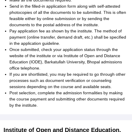
Make all the documents required.
Send in the filled-in application form along with self-attested
photocopies of all the documents to be submitted. This is often
feasible either by online submission or by sending the
documents to the postal address of the institute.
Pay application fee as shown by the institute. The method of
payment (online transfer, demand draft, etc.) shall be specified
in the application guideline.
Once submitted, check your application status through the
website of the institute or via Institute of Open and Distance
Education (IODE), Barkatullah University, Bhopal admissions
office telephone.
If you are shortlisted, you may be required to go through other
processes such as document verification or counseling
sessions depending on the course and available seats.
Post selection, complete the admission formalities by making
the course payment and submitting other documents required
by the institute.
Institute of Open and Distance Education,