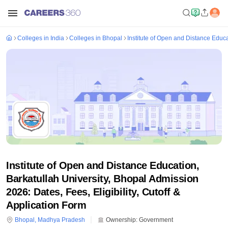
Colleges in India
Colleges in Bhopal
Institute of Open and Distance Educa
Institute of Open and Distance Education,
Barkatullah University, Bhopal Admission
2026: Dates, Fees, Eligibility, Cutoff &
Application Form
Bhopal
,
Madhya Pradesh
Ownership:
Government