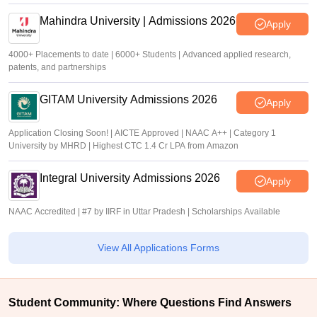
Mahindra University | Admissions 2026
Apply
4000+ Placements to date | 6000+ Students | Advanced applied research,
patents, and partnerships
GITAM University Admissions 2026
Apply
Application Closing Soon! | AICTE Approved | NAAC A++ | Category 1
University by MHRD | Highest CTC 1.4 Cr LPA from Amazon
Integral University Admissions 2026
Apply
NAAC Accredited | #7 by IIRF in Uttar Pradesh | Scholarships Available
View All Applications Forms
Student Community: Where Questions Find Answers