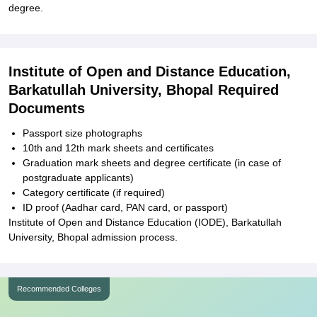
degree.
Institute of Open and Distance Education,
Barkatullah University, Bhopal Required
Documents
Passport size photographs
10th and 12th mark sheets and certificates
Graduation mark sheets and degree certificate (in case of
postgraduate applicants)
Category certificate (if required)
ID proof (Aadhar card, PAN card, or passport)
Institute of Open and Distance Education (IODE), Barkatullah
University, Bhopal admission process.
Recommended Colleges