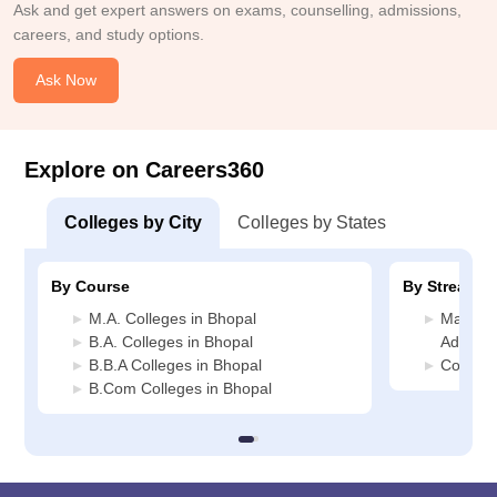
Ask and get expert answers on exams, counselling, admissions,
careers, and study options.
Ask Now
Explore on Careers360
Colleges by City
Colleges by States
By Course
By Stream
M.A. Colleges in Bhopal
Manage
B.A. Colleges in Bhopal
Adminis
B.B.A Colleges in Bhopal
Commerc
B.Com Colleges in Bhopal