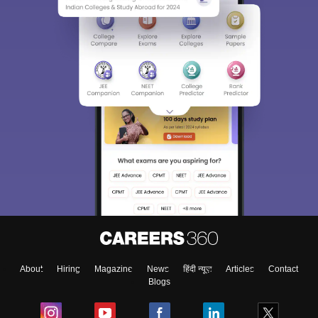
About
Hiring
Magazine
News
हिंदी न्यूज़
Articles
Contact
Blogs