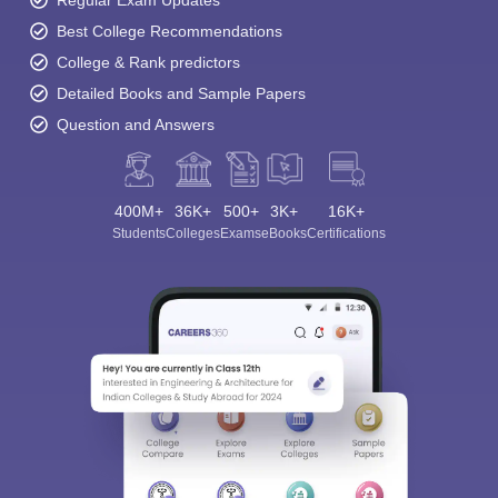
Regular Exam Updates
Best College Recommendations
College & Rank predictors
Detailed Books and Sample Papers
Question and Answers
400M+
36K+
500+
3K+
16K+
Students
Colleges
Exams
eBooks
Certifications