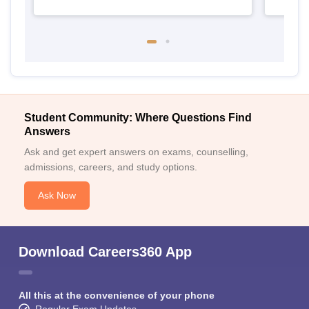
Student Community: Where Questions Find
Answers
Ask and get expert answers on exams, counselling,
admissions, careers, and study options.
Ask Now
Download Careers360 App
All this at the convenience of your phone