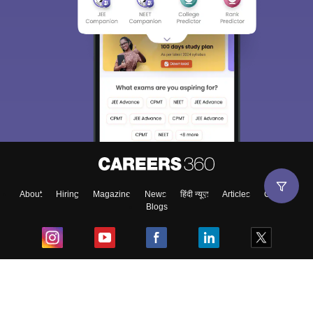
About
Hiring
Magazine
News
हिंदी न्यूज़
Articles
Contact
Blogs
Top Exams