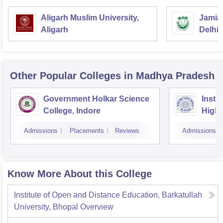
Aligarh Muslim University,
Jamia 
Aligarh
Delhi
Other Popular
Colleges
in Madhya Pradesh
Government Holkar Science
Instit
College, Indore
Highe
Admissions
Placements
Reviews
Admissions
Know More About this College
Institute of Open and Distance Education, Barkatullah
University, Bhopal
Overview