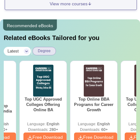
View more courses
Recommended eBooks
Related eBooks Tailored for you
|
Latest
Degree
Top UGC Approved
Top Online BBA
Top UG
BA
Colleges Offering
Programs for Career
Colleg
 Top
Online BA
Growth
On
n India
glish
Language:
English
Language:
English
Langu
250+
Downloads:
280+
Downloads:
60+
Down
nload
Free Download
Free Download
Fr