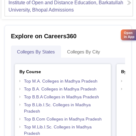
Institute of Open and Distance Education, Barkatullah
University, Bhopal
Admissions
Open
Explore on Careers360
in App
Colleges By States
Colleges By City
By Course
By Str
Top M.A. Colleges in Madhya Pradesh
Best
Top B.A. Colleges in Madhya Pradesh
Top 
Prad
Top B.B.A Colleges in Madhya Pradesh
Top B.Lib.I.Sc. Colleges in Madhya
Pradesh
Top B.Com Colleges in Madhya Pradesh
Top M.Lib.I.Sc. Colleges in Madhya
Pradesh