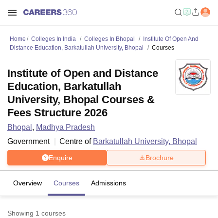
Home
Colleges In India
Colleges In Bhopal
Institute Of Open And
Distance Education, Barkatullah University, Bhopal
Courses
Institute of Open and Distance
Education, Barkatullah
University, Bhopal Courses &
Fees Structure 2026
Bhopal
,
Madhya Pradesh
Government
Centre of
Barkatullah University, Bhopal
Enquire
Brochure
Overview
Courses
Admissions
Showing
1
courses