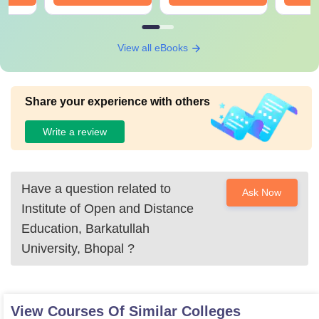
View all eBooks
Share your experience with others
Write a review
Have a question related to
Ask Now
Institute of Open and Distance
Education, Barkatullah
University, Bhopal
?
View Courses Of Similar Colleges