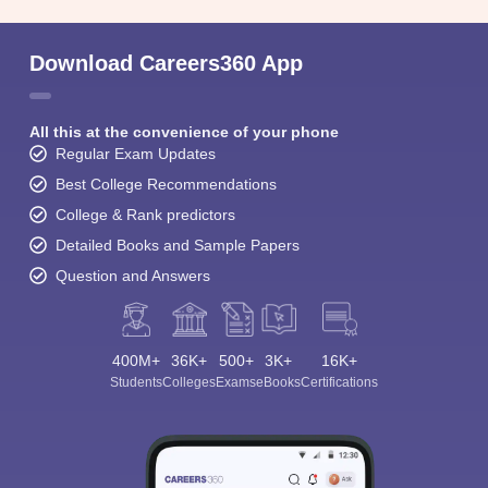
Download Careers360 App
All this at the convenience of your phone
Regular Exam Updates
Best College Recommendations
College & Rank predictors
Detailed Books and Sample Papers
Question and Answers
400M+
36K+
500+
3K+
16K+
Students
Colleges
Exams
eBooks
Certifications