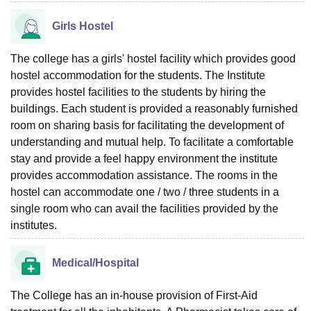
Girls Hostel
The college has a girls' hostel facility which provides good
hostel accommodation for the students. The Institute
provides hostel facilities to the students by hiring the
buildings. Each student is provided a reasonably furnished
room on sharing basis for facilitating the development of
understanding and mutual help. To facilitate a comfortable
stay and provide a feel happy environment the institute
provides accommodation assistance. The rooms in the
hostel can accommodate one / two / three students in a
single room who can avail the facilities provided by the
institutes.
Medical/Hospital
The College has an in-house provision of First-Aid