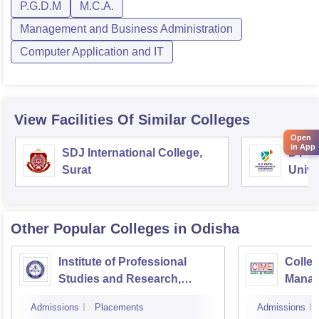
P.G.D.M
M.C.A.
Management and Business Administration
Computer Application and IT
View Facilities Of Similar Colleges
Open
in App
SDJ International College,
DY Pa
Surat
Unive
Other Popular
Colleges
in Odisha
Institute of Professional
Colleg
Studies and Research,
Manag
Cuttack
Bhub
Admissions
Placements
Admissions