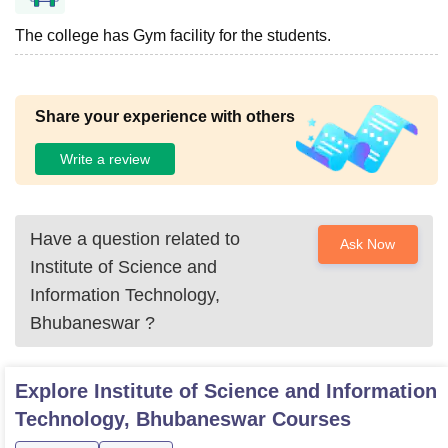
The college has Gym facility for the students.
Share your experience with others
Write a review
Have a question related to
Ask Now
Institute of Science and
Information Technology,
Bhubaneswar
?
Explore
Institute of Science and Information
Technology, Bhubaneswar
Courses