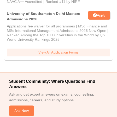
NAAC A++ Accredited | Ranked #11 by NIRF
University of Southampton Delhi Masters
Apply
Admissions 2026
Applications fee waiver for all prgrammes | MSc Finance and
MSc International Management Admissions 2026 Now Open |
Ranked Among the Top 100 Universities in the World by QS
World University Rankings 2025
View All Application Forms
Student Community: Where Questions Find
Answers
Ask and get expert answers on exams, counselling,
admissions, careers, and study options.
Ask Now