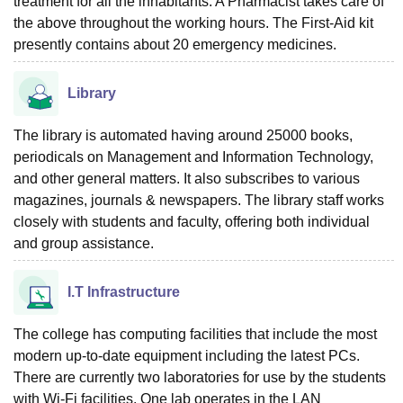
treatment for all the inhabitants. A Pharmacist takes care of
the above throughout the working hours. The First-Aid kit
presently contains about 20 emergency medicines.
Library
The library is automated having around 25000 books,
periodicals on Management and Information Technology,
and other general matters. It also subscribes to various
magazines, journals & newspapers. The library staff works
closely with students and faculty, offering both individual
and group assistance.
I.T Infrastructure
The college has computing facilities that include the most
modern up-to-date equipment including the latest PCs.
There are currently two laboratories for use by the students
with Wi-Fi facilities. One lab operates in the LAN