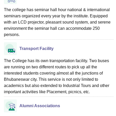
The college has seminar hall hour national & international
seminars organized every year by the institute. Equipped
with an LCD projector, pleasant sound system, and serene
environment the seminar hall can accommodate 250
persons.
Transport Facility
The College has its own transportation facility. Two buses
are running on two different routes to pick up all the
interested students covering almost all the junctions of
Bhubaneswar city. This service is not only limited to
academics but also extended to Industrial Tours and other
important activities like Placement, picnics, etc.
Alumni Associations