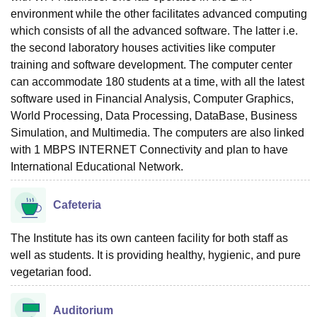
environment while the other facilitates advanced computing
which consists of all the advanced software. The latter i.e.
the second laboratory houses activities like computer
training and software development. The computer center
can accommodate 180 students at a time, with all the latest
software used in Financial Analysis, Computer Graphics,
World Processing, Data Processing, DataBase, Business
Simulation, and Multimedia. The computers are also linked
with 1 MBPS INTERNET Connectivity and plan to have
International Educational Network.
Cafeteria
The Institute has its own canteen facility for both staff as
well as students. It is providing healthy, hygienic, and pure
vegetarian food.
Auditorium