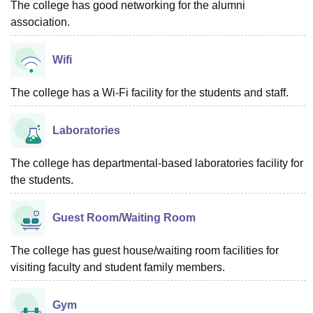
The college has good networking for the alumni
association.
Wifi
The college has a Wi-Fi facility for the students and staff.
Laboratories
The college has departmental-based laboratories facility for
the students.
Guest Room/Waiting Room
The college has guest house/waiting room facilities for
visiting faculty and student family members.
Gym