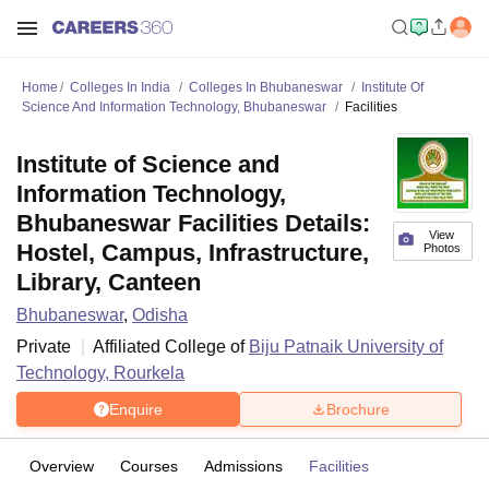
Home
Colleges In India
Colleges In Bhubaneswar
Institute Of
Science And Information Technology, Bhubaneswar
Facilities
Institute of Science and
Information Technology,
Bhubaneswar Facilities Details:
View
Hostel, Campus, Infrastructure,
Photos
Library, Canteen
Bhubaneswar
,
Odisha
Private
Affiliated College of
Biju Patnaik University of
Technology, Rourkela
Enquire
Brochure
Overview
Courses
Admissions
Facilities