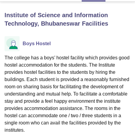
Institute of Science and Information
U Bhopal
Technology, Bhubaneswar
Facilities
MS Lucknow
KMC Manipal
King George Medical College Lucknow
MMC 
u University
Calcutta University
Guru Gobind Singh Indraprastha Univer
ni
UPES Dehradun
Amity University Noida
Lovely Professional University
Boys Hostel
 Agricultural University, Anand
stitute of Fundamental Research, Mumbai
Indian Agricultural Research I
The college has a boys’ hostel facility which provides good
oimbatore
Vellore Institute of Technology, Vellore
SRM Institute of Scien
hostel accommodation for the students. The Institute
pital College Of Nursing, Mumbai
ICT Mumbai
ASMSOC Mumbai
provides hostel facilities to the students by hiring the
adras Christian College
Loyola College
Crescent College
HITS Chennai
buildings. Each student is provided a reasonably furnished
n Centre, Kolkata
Guru Nanak Institute Of Hotel Management, Kolkata
J
room on sharing basis for facilitating the development of
ocial Sciences
Competition
Pharmacy
Animation and Design
understanding and mutual help. To facilitate a comfortable
stay and provide a feel happy environment the institute
iversity Reviews
Amrita Vishwa Vidyapeetham Reviews
IBS Hyderabad 
provides accommodation assistance. The rooms in the
hostel can accommodate one / two / three students in a
single room who can avail the facilities provided by the
institutes.