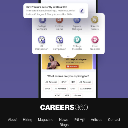
About
Hiring
Magazine
News
हिंदी न्यूज़
Articles
Contact
Blogs