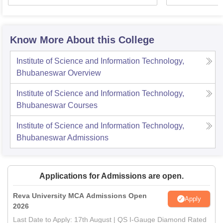
Know More About this College
Institute of Science and Information Technology,
Bhubaneswar
Overview
Institute of Science and Information Technology,
Bhubaneswar
Courses
Institute of Science and Information Technology,
Bhubaneswar
Admissions
Applications for Admissions are open.
Reva University MCA Admissions Open
Apply
2026
Last Date to Apply: 17th August | QS I-Gauge Diamond Rated