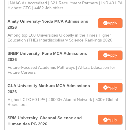
| NAAC A+ Accredited | 621 Recruitment Partners | INR 40 LPA
Highest CTC | 4482 Job offers
Amity University-Noida MCA Admissions
Apply
2026
Among top 100 Universities Globally in the Times Higher
Education (THE) Interdisciplinary Science Rankings 2026
SNBP University, Pune MCA Admissions
Apply
2026
Future-Focused Academic Pathways | AI-Era Education for
Future Careers
GLA University Mathura MCA Admissions
Apply
2026
Highest CTC 60 LPA | 46000+ Alumni Network | 500+ Global
Recruiters
SRM University, Chennai Science and
Apply
Humanities PG 2026