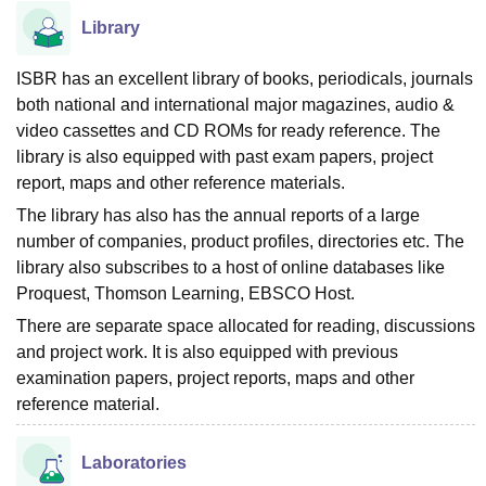
Library
ISBR has an excellent library of books, periodicals, journals
both national and international major magazines, audio &
video cassettes and CD ROMs for ready reference. The
library is also equipped with past exam papers, project
report, maps and other reference materials.
The library has also has the annual reports of a large
number of companies, product profiles, directories etc. The
library also subscribes to a host of online databases like
Proquest, Thomson Learning, EBSCO Host.
There are separate space allocated for reading, discussions
and project work. It is also equipped with previous
examination papers, project reports, maps and other
reference material.
Laboratories