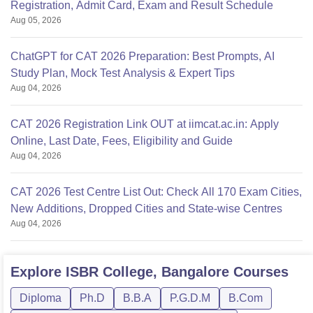
Registration, Admit Card, Exam and Result Schedule
Aug 05, 2026
ChatGPT for CAT 2026 Preparation: Best Prompts, AI
Study Plan, Mock Test Analysis & Expert Tips
Aug 04, 2026
CAT 2026 Registration Link OUT at iimcat.ac.in: Apply
Online, Last Date, Fees, Eligibility and Guide
Aug 04, 2026
CAT 2026 Test Centre List Out: Check All 170 Exam Cities,
New Additions, Dropped Cities and State-wise Centres
Aug 04, 2026
Explore
ISBR College, Bangalore
Courses
Diploma
Ph.D
B.B.A
P.G.D.M
B.Com