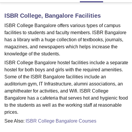
ISBR College, Bangalore
Facilities
U Bhopal
ISBR College Bangalore offers various types of campus
MS Lucknow
KMC Manipal
King George Medical College Lucknow
MMC 
u University
Calcutta University
Guru Gobind Singh Indraprastha Univer
facilities to students and faculty members. ISBR Bangalore
ni
UPES Dehradun
Amity University Noida
Lovely Professional University
has a library with a huge collection of textbooks, journals,
 Agricultural University, Anand
magazines, and newspapers which helps increase the
stitute of Fundamental Research, Mumbai
Indian Agricultural Research I
knowledge of the students.
oimbatore
Vellore Institute of Technology, Vellore
SRM Institute of Scien
ISBR College Bangalore hostel facilities include a separate
pital College Of Nursing, Mumbai
ICT Mumbai
ASMSOC Mumbai
hostel for both boys and girls with the required amenities.
adras Christian College
Loyola College
Crescent College
HITS Chennai
Some of the ISBR Bangalore facilities include an
n Centre, Kolkata
Guru Nanak Institute Of Hotel Management, Kolkata
J
auditorium gym, IT Infrastructure, alumni associations, an
ocial Sciences
Competition
Pharmacy
Animation and Design
amphitheater for activities, and Wifi. ISBR College
Bangalore has a cafeteria that serves hot and hygienic food
iversity Reviews
Amrita Vishwa Vidyapeetham Reviews
IBS Hyderabad 
to the students as well as the working staff at reasonable
prices.
See Also:
ISBR College Bangalore Courses