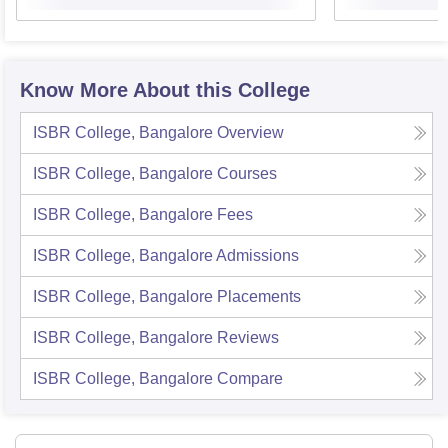
Know More About this College
ISBR College, Bangalore
Overview
ISBR College, Bangalore
Courses
ISBR College, Bangalore
Fees
ISBR College, Bangalore
Admissions
ISBR College, Bangalore
Placements
ISBR College, Bangalore
Reviews
ISBR College, Bangalore
Compare