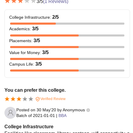
3
/5
(
1
Reviews)
2
/5
College Infrastructure
:
3
/5
Academics
:
3
/5
Placements
:
3
/5
Value for Money
:
3
/5
Campus Life
:
You can prefer this college.
Verified Review
Posted on
30 May'20
by
Anonymous
Batch of
2021-01-01
|
BBA
College Infrastructure