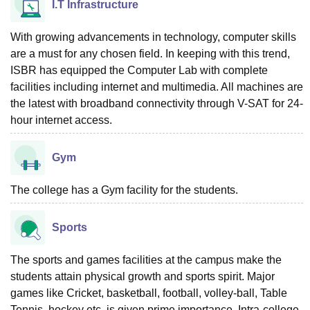
I.T Infrastructure
With growing advancements in technology, computer skills
are a must for any chosen field. In keeping with this trend,
ISBR has equipped the Computer Lab with complete
facilities including internet and multimedia. All machines are
the latest with broadband connectivity through V-SAT for 24-
hour internet access.
Gym
The college has a Gym facility for the students.
Sports
The sports and games facilities at the campus make the
students attain physical growth and sports spirit. Major
games like Cricket, basketball, football, volley-ball, Table
Tennis, hockey etc. is given prime importance. Intra-college