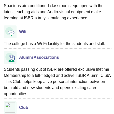
Spacious air-conditioned classrooms equipped with the
latest teaching aids and Audio-visual equipment make
learning at ISBR a truly stimulating experience.
Wifi
The college has a Wi-Fi facility for the students and staff.
Alumni Associations
Students passing out of ISBR are offered exclusive lifetime
Membership to a full-fledged and active 'ISBR Alumni Club'.
This Club helps keep alive personal interaction between
both old and new students and opens exciting career
opportunities.
Club