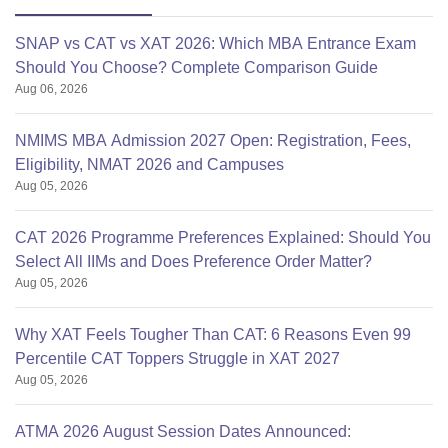
SNAP vs CAT vs XAT 2026: Which MBA Entrance Exam
Should You Choose? Complete Comparison Guide
Aug 06, 2026
NMIMS MBA Admission 2027 Open: Registration, Fees,
Eligibility, NMAT 2026 and Campuses
Aug 05, 2026
CAT 2026 Programme Preferences Explained: Should You
Select All IIMs and Does Preference Order Matter?
Aug 05, 2026
Why XAT Feels Tougher Than CAT: 6 Reasons Even 99
Percentile CAT Toppers Struggle in XAT 2027
Aug 05, 2026
ATMA 2026 August Session Dates Announced: