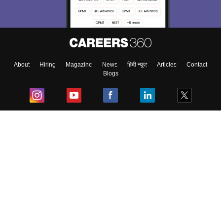
About
Hiring
Magazine
News
हिंदी न्यूज़
Articles
Contact
Blogs
Top Exams
College
Predictors & Ebooks
Resources