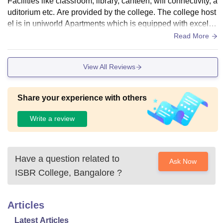
Facilities like classroom, library, canteen, wifi connectivity, a
uditorium etc. Are provided by the college. The college host
el is in uniworld Apartments which is equipped with excelle
nt infrastructure.
Read More
View All Reviews
Share your experience with others
Write a review
Have a question related to
Ask Now
ISBR College, Bangalore
?
Articles
Latest Articles