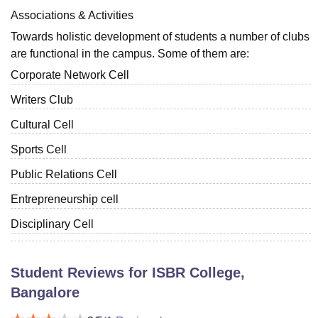
Associations & Activities
Towards holistic development of students a number of clubs
are functional in the campus. Some of them are:
Corporate Network Cell
Writers Club
Cultural Cell
Sports Cell
Public Relations Cell
Entrepreneurship cell
Disciplinary Cell
Student Reviews for
ISBR College,
Bangalore