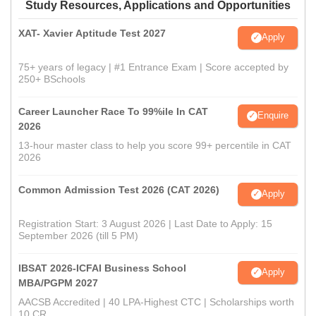
Study Resources, Applications and Opportunities
XAT- Xavier Aptitude Test 2027
Apply
75+ years of legacy | #1 Entrance Exam | Score accepted by
250+ BSchools
Career Launcher Race To 99%ile In CAT
Enquire
2026
13-hour master class to help you score 99+ percentile in CAT
2026
Common Admission Test 2026 (CAT 2026)
Apply
Registration Start: 3 August 2026 | Last Date to Apply: 15
September 2026 (till 5 PM)
IBSAT 2026-ICFAI Business School
Apply
MBA/PGPM 2027
AACSB Accredited | 40 LPA-Highest CTC | Scholarships worth
10 CR