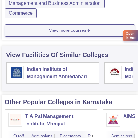
Management and Business Administration
Commerce
View more courses
Open
in App
View Facilities Of Similar Colleges
Indian Institute of
Indian
Management Ahmedabad
Mana
Other Popular
Colleges
in Karnataka
T A Pai Management
AIMS I
Institute, Manipal
Cutoff
Admissions
Placements
Reviews
Admissions