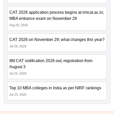
CAT 2026 application process begins at iimcat.ac.in;
MBA entrance exam on November 29
Aug 03, 2026
CAT 2026 on November 29; what changes this year?
Jul 26, 2026
IIM CAT notification 2026 out; registration from
August 3
Jul 25, 2026
Top 10 MBA colleges in India as per NIRF rankings
Jul 25, 2026