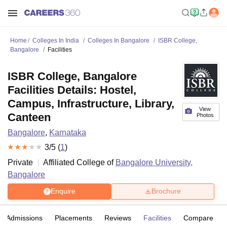
Home
Colleges In India
Colleges In Bangalore
ISBR College,
Bangalore
Facilities
ISBR College, Bangalore
Facilities Details: Hostel,
Campus, Infrastructure, Library,
View
Canteen
Photos
Bangalore
,
Karnataka
3
/5 (
1
)
Private
Affiliated College of
Bangalore University,
Bangalore
Enquire
Brochure
Admissions
Placements
Reviews
Facilities
Compare