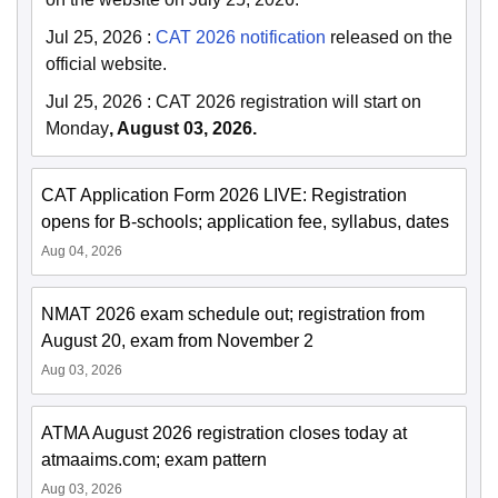
Jul 25, 2026
:
CAT 2026 notification
released on the
official website.
Jul 25, 2026
:
CAT 2026 registration will start on
Monday
, August 03, 2026.
CAT Application Form 2026 LIVE: Registration
opens for B-schools; application fee, syllabus, dates
Aug 04, 2026
NMAT 2026 exam schedule out; registration from
August 20, exam from November 2
Aug 03, 2026
ATMA August 2026 registration closes today at
atmaaims.com; exam pattern
Aug 03, 2026