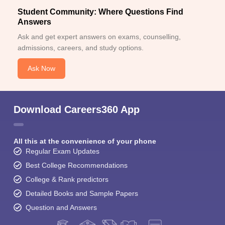
Student Community: Where Questions Find
Answers
Ask and get expert answers on exams, counselling,
admissions, careers, and study options.
Ask Now
Download Careers360 App
All this at the convenience of your phone
Regular Exam Updates
Best College Recommendations
College & Rank predictors
Detailed Books and Sample Papers
Question and Answers