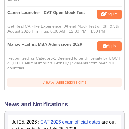
Career Launcher - CAT Open Mock Test
Enquire
Get Real CAT-like Experience | Attend Mock Test on 8th & 9th
August 2026 | Timings: 8:30 AM | 12:30 PM | 4:30 PM
Manav Rachna-MBA Admissions 2026
Apply
Recognized as Category-1 Deemed to be University by UGC |
41,000 + Alumni Imprints Globally | Students from over 20+
countries
View All Application Forms
News and Notifications
Jul 25, 2026
:
CAT 2026 exam official dates
are out
on the website on July 25, 2026.