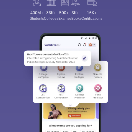
400M+
36K+
500+
3K+
16K+
Students
Colleges
Exams
eBooks
Certifications