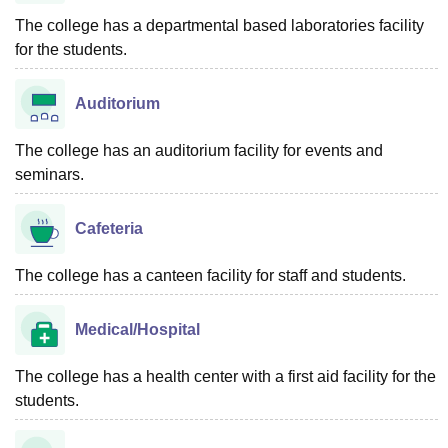
The college has a departmental based laboratories facility
for the students.
Auditorium
The college has an auditorium facility for events and
seminars.
Cafeteria
The college has a canteen facility for staff and students.
Medical/Hospital
The college has a health center with a first aid facility for the
students.