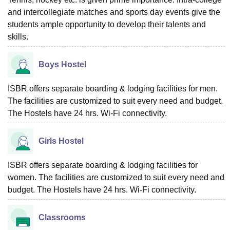
and intercollegiate matches and sports day events give the
students ample opportunity to develop their talents and
skills.
Boys Hostel
ISBR offers separate boarding & lodging facilities for men.
The facilities are customized to suit every need and budget.
The Hostels have 24 hrs. Wi-Fi connectivity.
Girls Hostel
ISBR offers separate boarding & lodging facilities for
women. The facilities are customized to suit every need and
budget. The Hostels have 24 hrs. Wi-Fi connectivity.
Classrooms