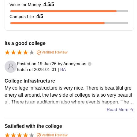
4.5
/5
Value for Money
:
4
/5
Campus Life
:
Its a good college
Verified Review
Posted on
19 Jun'26
by
Anonymous
Batch of
2028-01-01
|
BA
College Infrastructure
My college infrastructure is very nice. There is beautiful gre
enery all around, the law side of college is also very beautif
ul. There is an auditorium also where events happen. There
is a canteen. Honestly the canteen is very conjusted becaus
Read More
e its very small but overall college is good
Satisfied with the college
Verified Review