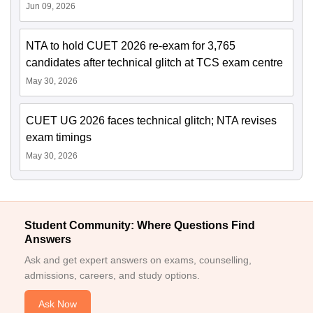
Jun 09, 2026
NTA to hold CUET 2026 re-exam for 3,765
candidates after technical glitch at TCS exam centre
May 30, 2026
CUET UG 2026 faces technical glitch; NTA revises
exam timings
May 30, 2026
Student Community: Where Questions Find
Answers
Ask and get expert answers on exams, counselling,
admissions, careers, and study options.
Ask Now