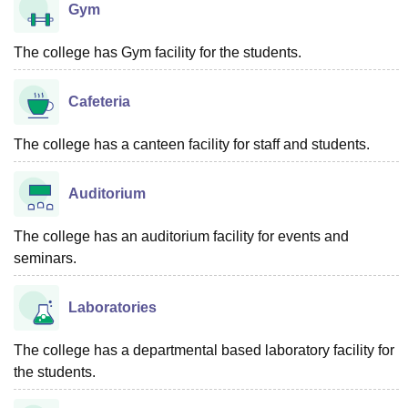
Gym
The college has Gym facility for the students.
Cafeteria
The college has a canteen facility for staff and students.
Auditorium
The college has an auditorium facility for events and
seminars.
Laboratories
The college has a departmental based laboratory facility for
the students.