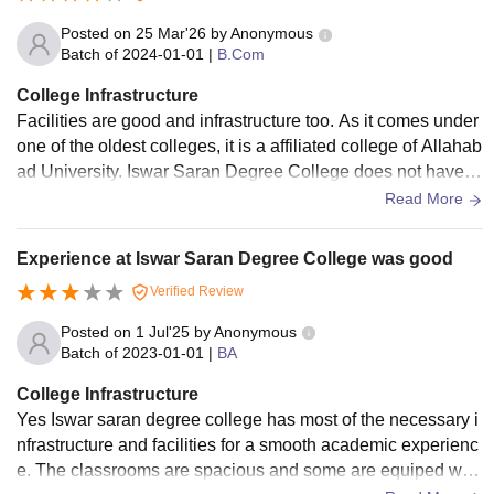
Posted on
25 Mar'26
by
Anonymous
Batch of
2024-01-01
|
B.Com
College Infrastructure
Facilities are good and infrastructure too. As it comes under
one of the oldest colleges, it is a affiliated college of Allahab
ad University. Iswar Saran Degree College does not have h
ostel facility. Canteen food is good. Games like volleyball, b
Read More
asketball, cricket, kabaddi and badminton are available.
Experience at Iswar Saran Degree College was good
Verified Review
Posted on
1 Jul'25
by
Anonymous
Batch of
2023-01-01
|
BA
College Infrastructure
Yes Iswar saran degree college has most of the necessary i
nfrastructure and facilities for a smooth academic experienc
e. The classrooms are spacious and some are equiped with