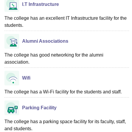
I.T Infrastructure
The college has an excellent IT Infrastructure facility for the
students.
Alumni Associations
The college has good networking for the alumni
association.
Wifi
The college has a Wi-Fi facility for the students and staff.
Parking Facility
The college has a parking space facility for its faculty, staff,
and students.