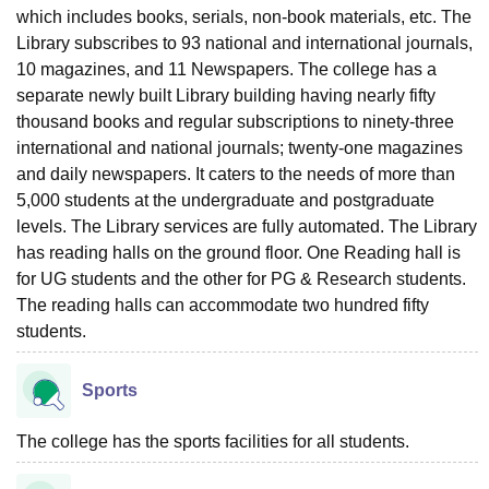
which includes books, serials, non-book materials, etc. The
Library subscribes to 93 national and international journals,
10 magazines, and 11 Newspapers. The college has a
separate newly built Library building having nearly fifty
thousand books and regular subscriptions to ninety-three
international and national journals; twenty-one magazines
and daily newspapers. It caters to the needs of more than
5,000 students at the undergraduate and postgraduate
levels. The Library services are fully automated. The Library
has reading halls on the ground floor. One Reading hall is
for UG students and the other for PG & Research students.
The reading halls can accommodate two hundred fifty
students.
Sports
The college has the sports facilities for all students.