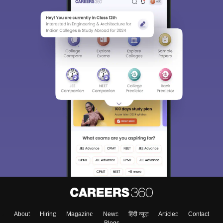
About
Hiring
Magazine
News
हिंदी न्यूज़
Articles
Contact