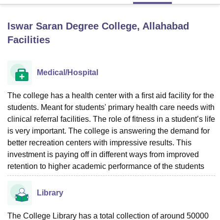
Iswar Saran Degree College, Allahabad
U Bhopal
Facilities
MS Lucknow
KMC Manipal
King George Medical College Lucknow
MMC 
u University
Calcutta University
Guru Gobind Singh Indraprastha Univer
ni
UPES Dehradun
Amity University Noida
Lovely Professional University
Medical/Hospital
 Agricultural University, Anand
stitute of Fundamental Research, Mumbai
Indian Agricultural Research I
oimbatore
Vellore Institute of Technology, Vellore
SRM Institute of Scien
The college has a health center with a first aid facility for the
students. Meant for students' primary health care needs with
pital College Of Nursing, Mumbai
ICT Mumbai
ASMSOC Mumbai
clinical referral facilities. The role of fitness in a student’s life
adras Christian College
Loyola College
Crescent College
HITS Chennai
is very important. The college is answering the demand for
n Centre, Kolkata
Guru Nanak Institute Of Hotel Management, Kolkata
J
better recreation centers with impressive results. This
ocial Sciences
Competition
Pharmacy
Animation and Design
investment is paying off in different ways from improved
retention to higher academic performance of the students
iversity Reviews
Amrita Vishwa Vidyapeetham Reviews
IBS Hyderabad 
Library
The College Library has a total collection of around 50000