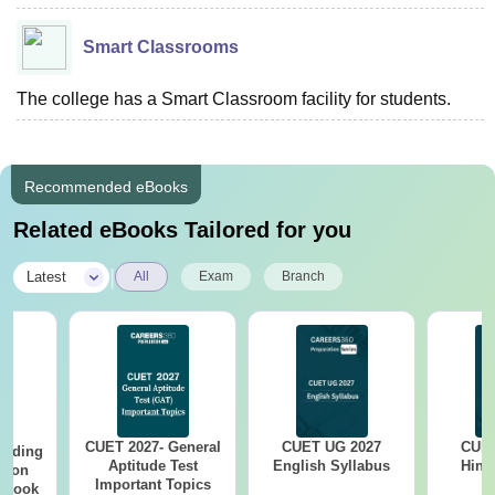
Smart Classrooms
The college has a Smart Classroom facility for students.
Recommended eBooks
Related eBooks Tailored for you
|
Latest
All
Exam
Branch
CUET 2027- General
CUET UG 2027
CUET
eading
Aptitude Test
English Syllabus
Hind
sion
Important Topics
rkbook