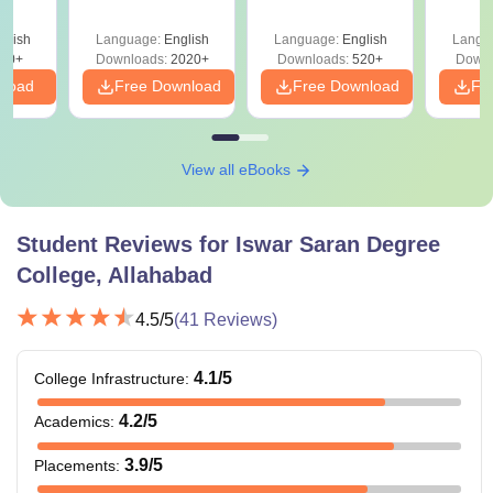
glish
Language:
English
Language:
English
Langu
10+
Downloads:
2020+
Downloads:
520+
Downl
nload
Free Download
Free Download
Fr
View all eBooks
Student Reviews for
Iswar Saran Degree
College, Allahabad
4.5
/5
(
41
Reviews)
4.1
/5
College Infrastructure
:
4.2
/5
Academics
:
3.9
/5
Placements
: