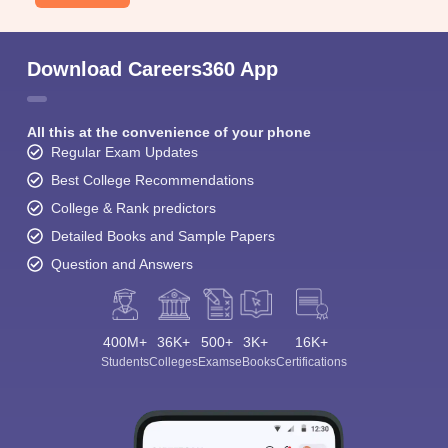
Download Careers360 App
All this at the convenience of your phone
Regular Exam Updates
Best College Recommendations
College & Rank predictors
Detailed Books and Sample Papers
Question and Answers
400M+
36K+
500+
3K+
16K+
Students
Colleges
Exams
eBooks
Certifications