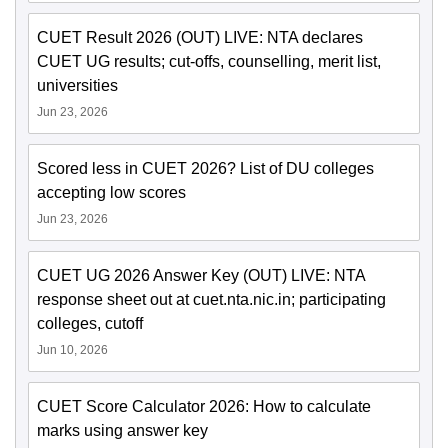
CUET Result 2026 (OUT) LIVE: NTA declares
CUET UG results; cut-offs, counselling, merit list,
universities
Jun 23, 2026
Scored less in CUET 2026? List of DU colleges
accepting low scores
Jun 23, 2026
CUET UG 2026 Answer Key (OUT) LIVE: NTA
response sheet out at cuet.nta.nic.in; participating
colleges, cutoff
Jun 10, 2026
CUET Score Calculator 2026: How to calculate
marks using answer key