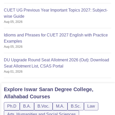
CUET UG Previous Year Important Topics 2027: Subject-
wise Guide
Aug 05, 2026
Idioms and Phrases for CUET 2027 English with Practice
Examples
Aug 05, 2026
DU Upgrade Round Seat Allotment 2026 (Out): Download
Seat Allotment List, CSAS Portal
Aug 01, 2026
Explore
Iswar Saran Degree College,
Allahabad
Courses
Ph.D
B.A.
B.Voc.
M.A.
B.Sc.
Law
Arts, Humanities and Social Sciences