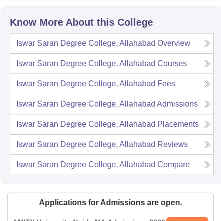
Know More About this College
Iswar Saran Degree College, Allahabad
Overview
Iswar Saran Degree College, Allahabad
Courses
Iswar Saran Degree College, Allahabad
Fees
Iswar Saran Degree College, Allahabad
Admissions
Iswar Saran Degree College, Allahabad
Placements
Iswar Saran Degree College, Allahabad
Reviews
Iswar Saran Degree College, Allahabad
Compare
Applications for Admissions are open.