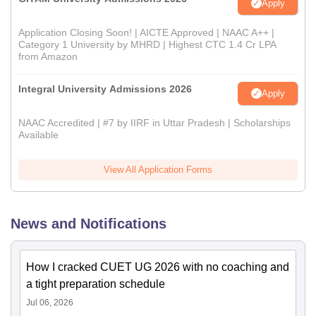
Apply
Application Closing Soon! | AICTE Approved | NAAC A++ |
Category 1 University by MHRD | Highest CTC 1.4 Cr LPA
from Amazon
Integral University Admissions 2026
Apply
NAAC Accredited | #7 by IIRF in Uttar Pradesh | Scholarships
Available
View All Application Forms
News and Notifications
How I cracked CUET UG 2026 with no coaching and
a tight preparation schedule
Jul 06, 2026