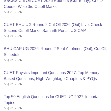
SSCBS Cut Off CUET 2026 Round 3 (Out Today): Check
Course-Wise 3rd Cutoff Marks
Aug 08, 2026
CUET BHU UG Round 2 Cut Off 2026 (Out) Live: Check
Second Cutoff Marks, Samarth Portal, UG CAP
Aug 07, 2026
BHU CAP UG 2026: Round 2 Seat Allotment (Out), Cut Off,
Schedule
Aug 06, 2026
CUET Physics Important Questions 2027: Top Memory-
Based Questions, High-Weightage Chapters & PYQs
Aug 05, 2026
Top 50 English Questions for CUET UG 2027: Important
Topics
Aug 05, 2026