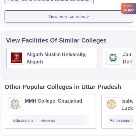
Open
in App
View more courses
View Facilities Of Similar Colleges
Aligarh Muslim University,
Jamia
Aligarh
Delhi
Other Popular
Colleges
in Uttar Pradesh
MMH College, Ghaziabad
Isabel
Luck
Admissions
Reviews
Admissions