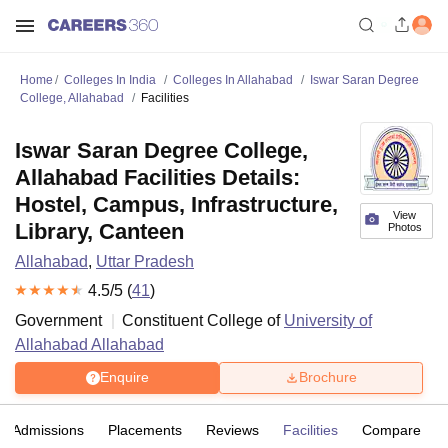
Home
Colleges In India
Colleges In Allahabad
Iswar Saran Degree
College, Allahabad
Facilities
Iswar Saran Degree College,
Allahabad Facilities Details:
Hostel, Campus, Infrastructure,
View
Library, Canteen
Photos
Allahabad
,
Uttar Pradesh
4.5
/5 (
41
)
Government
Constituent College of
University of
Allahabad Allahabad
Enquire
Brochure
Admissions
Placements
Reviews
Facilities
Compare