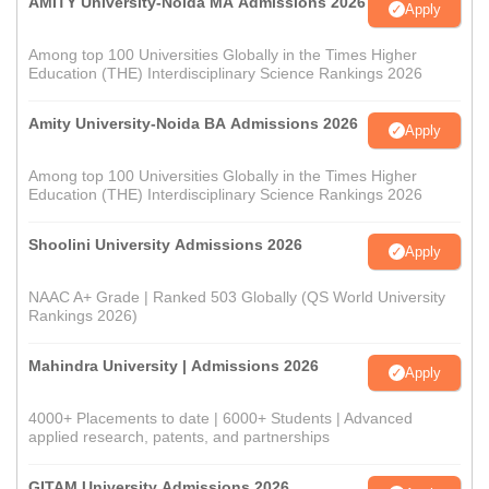
AMITY University-Noida MA Admissions 2026
Apply
Among top 100 Universities Globally in the Times Higher
Education (THE) Interdisciplinary Science Rankings 2026
Amity University-Noida BA Admissions 2026
Apply
Among top 100 Universities Globally in the Times Higher
Education (THE) Interdisciplinary Science Rankings 2026
Shoolini University Admissions 2026
Apply
NAAC A+ Grade | Ranked 503 Globally (QS World University
Rankings 2026)
Mahindra University | Admissions 2026
Apply
4000+ Placements to date | 6000+ Students | Advanced
applied research, patents, and partnerships
GITAM University Admissions 2026