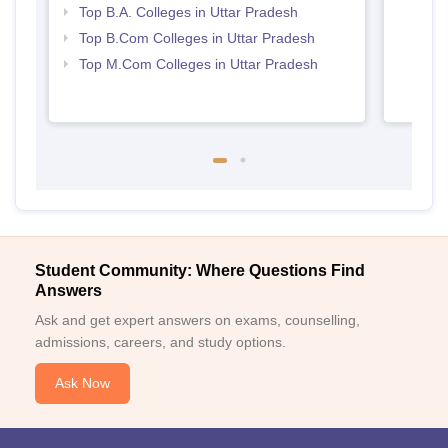
Top B.A. Colleges in Uttar Pradesh
Top B.Com Colleges in Uttar Pradesh
Top M.Com Colleges in Uttar Pradesh
Student Community: Where Questions Find
Answers
Ask and get expert answers on exams, counselling,
admissions, careers, and study options.
Ask Now