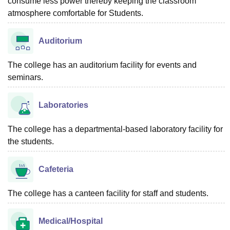
consume less power thereby keeping the classroom
atmosphere comfortable for Students.
Auditorium
The college has an auditorium facility for events and
seminars.
Laboratories
The college has a departmental-based laboratory facility for
the students.
Cafeteria
The college has a canteen facility for staff and students.
Medical/Hospital