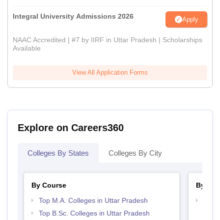
Integral University Admissions 2026
Apply
NAAC Accredited | #7 by IIRF in Uttar Pradesh | Scholarships
Available
View All Application Forms
Explore on Careers360
Colleges By States
Colleges By City
By Course
By Str
Top M.A. Colleges in Uttar Pradesh
Top 
Top B.Sc. Colleges in Uttar Pradesh