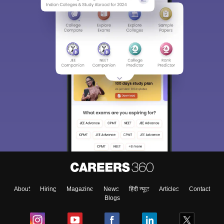
About
Hiring
Magazine
News
हिंदी न्यूज़
Articles
Contact
Blogs