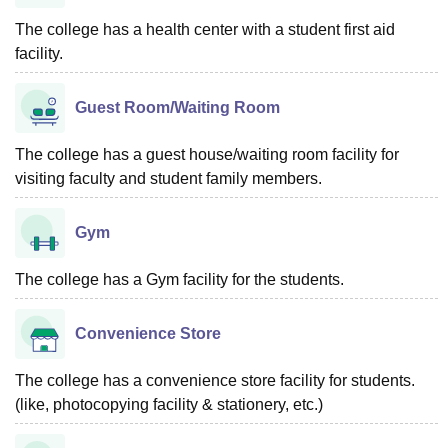
The college has a health center with a student first aid
facility.
Guest Room/Waiting Room
The college has a guest house/waiting room facility for
visiting faculty and student family members.
Gym
The college has a Gym facility for the students.
Convenience Store
The college has a convenience store facility for students.
(like, photocopying facility & stationery, etc.)