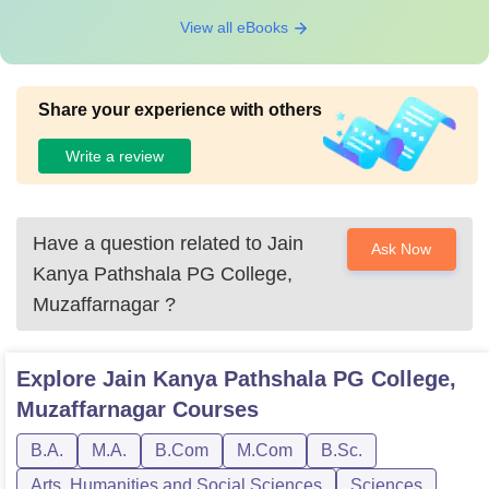
View all eBooks
Share your experience with others
Write a review
Have a question related to
Jain
Ask Now
Kanya Pathshala PG College,
Muzaffarnagar
?
Explore
Jain Kanya Pathshala PG College,
Muzaffarnagar
Courses
B.A.
M.A.
B.Com
M.Com
B.Sc.
Arts, Humanities and Social Sciences
Sciences