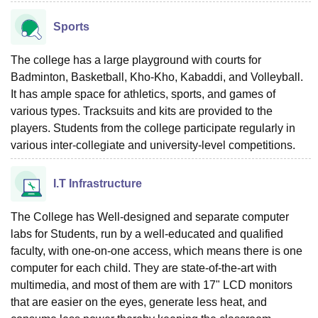
Sports
The college has a large playground with courts for
Badminton, Basketball, Kho-Kho, Kabaddi, and Volleyball.
It has ample space for athletics, sports, and games of
various types. Tracksuits and kits are provided to the
players. Students from the college participate regularly in
various inter-collegiate and university-level competitions.
I.T Infrastructure
The College has Well-designed and separate computer
labs for Students, run by a well-educated and qualified
faculty, with one-on-one access, which means there is one
computer for each child. They are state-of-the-art with
multimedia, and most of them are with 17" LCD monitors
that are easier on the eyes, generate less heat, and