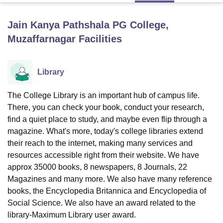
Jain Kanya Pathshala PG College,
U Bhopal
Muzaffarnagar
Facilities
MS Lucknow
KMC Manipal
King George Medical College Lucknow
MMC 
u University
Calcutta University
Guru Gobind Singh Indraprastha Univer
ni
UPES Dehradun
Amity University Noida
Lovely Professional University
Library
 Agricultural University, Anand
stitute of Fundamental Research, Mumbai
Indian Agricultural Research I
The College Library is an important hub of campus life.
oimbatore
Vellore Institute of Technology, Vellore
SRM Institute of Scien
There, you can check your book, conduct your research,
pital College Of Nursing, Mumbai
ICT Mumbai
ASMSOC Mumbai
find a quiet place to study, and maybe even flip through a
adras Christian College
Loyola College
Crescent College
HITS Chennai
magazine. What's more, today's college libraries extend
n Centre, Kolkata
Guru Nanak Institute Of Hotel Management, Kolkata
J
their reach to the internet, making many services and
ocial Sciences
Competition
Pharmacy
Animation and Design
resources accessible right from their website. We have
approx 35000 books, 8 newspapers, 8 Journals, 22
iversity Reviews
Amrita Vishwa Vidyapeetham Reviews
IBS Hyderabad 
Magazines and many more. We also have many reference
books, the Encyclopedia Britannica and Encyclopedia of
Social Science. We also have an award related to the
library-Maximum Library user award.