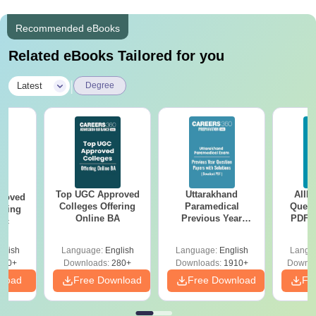
Recommended eBooks
Related eBooks Tailored for you
|
Latest
Degree
Top UGC Approved
Uttarakhand
AIIM
roved
Colleges Offering
Paramedical
Quest
ering
Online BA
Previous Year
PDF (
Sc
Question Papers
with 
with Answer Keys &
Free
glish
Language:
English
Language:
English
Langu
Solutions - Free
320+
Downloads:
280+
Downloads:
1910+
Downlo
PDF
nload
Free Download
Free Download
Fr