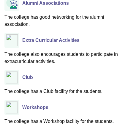
Alumni Associations
The college has good networking for the alumni
association.
Extra Curricular Activities
The college also encourages students to participate in
extracurricular activities.
Club
The college has a Club facility for the students.
Workshops
The college has a Workshop facility for the students.