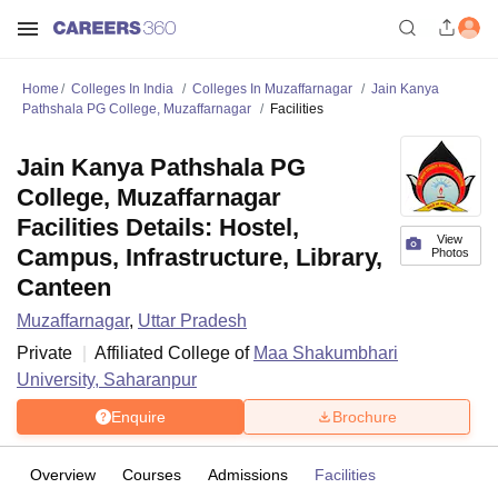
Home
Colleges In India
Colleges In Muzaffarnagar
Jain Kanya
Pathshala PG College, Muzaffarnagar
Facilities
Jain Kanya Pathshala PG
College, Muzaffarnagar
Facilities Details: Hostel,
View
Campus, Infrastructure, Library,
Photos
Canteen
Muzaffarnagar
,
Uttar Pradesh
Private
Affiliated College of
Maa Shakumbhari
University, Saharanpur
Enquire
Brochure
Overview
Courses
Admissions
Facilities