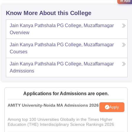
in App
Know More About this College
Jain Kanya Pathshala PG College, Muzaffarnagar
Overview
Jain Kanya Pathshala PG College, Muzaffarnagar
Courses
Jain Kanya Pathshala PG College, Muzaffarnagar
Admissions
Applications for Admissions are open.
AMITY University-Noida MA Admissions 2026
Apply
Among top 100 Universities Globally in the Times Higher
Education (THE) Interdisciplinary Science Rankings 2026