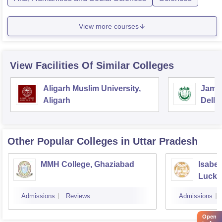
View more courses
View Facilities Of Similar Colleges
Aligarh Muslim University,
Jamia
Aligarh
Delhi
Other Popular
Colleges
in Uttar Pradesh
MMH College, Ghaziabad
Isabel
Luck
Admissions
Reviews
Admissions
Open