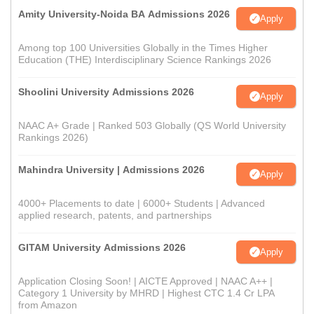
Amity University-Noida BA Admissions 2026
Apply
Among top 100 Universities Globally in the Times Higher
Education (THE) Interdisciplinary Science Rankings 2026
Shoolini University Admissions 2026
Apply
NAAC A+ Grade | Ranked 503 Globally (QS World University
Rankings 2026)
Mahindra University | Admissions 2026
Apply
4000+ Placements to date | 6000+ Students | Advanced
applied research, patents, and partnerships
GITAM University Admissions 2026
Apply
Application Closing Soon! | AICTE Approved | NAAC A++ |
Category 1 University by MHRD | Highest CTC 1.4 Cr LPA
from Amazon