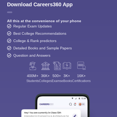
Download Careers360 App
All this at the convenience of your phone
Regular Exam Updates
Best College Recommendations
College & Rank predictors
Detailed Books and Sample Papers
Question and Answers
400M+
36K+
500+
3K+
16K+
Students
Colleges
Exams
eBooks
Certifications