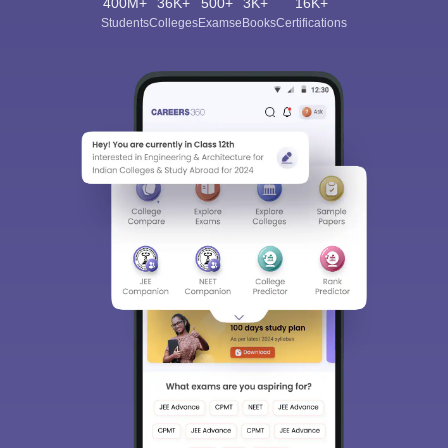
400M+
36K+
500+
3K+
16K+
Students
Colleges
Exams
eBooks
Certifications