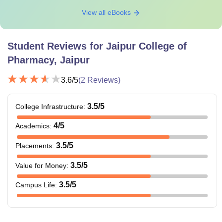
View all eBooks
Student Reviews for
Jaipur College of
Pharmacy, Jaipur
3.6
/5
(
2
Reviews)
3.5
/5
College Infrastructure
:
4
/5
Academics
:
3.5
/5
Placements
:
3.5
/5
Value for Money
:
3.5
/5
Campus Life
: