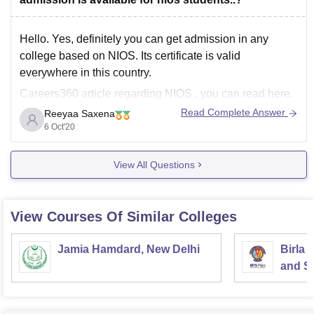
Hello. Yes, definitely you can get admission in any
college based on NIOS. Its certificate is valid
everywhere in this country.
Careers360 article regarding NIOS , you can read here.
Read Complete Answer
Reeyaa Saxena
https://school.careers360.com/articles/nios-admission
6 Oct'20
Hope that helps!
View All Questions
View Courses Of Similar Colleges
Jamia Hamdard, New Delhi
Birla 
and Sc