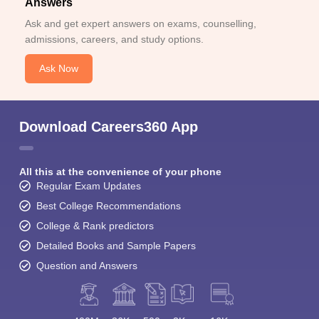
Answers
Ask and get expert answers on exams, counselling,
admissions, careers, and study options.
Ask Now
Download Careers360 App
All this at the convenience of your phone
Regular Exam Updates
Best College Recommendations
College & Rank predictors
Detailed Books and Sample Papers
Question and Answers