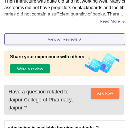
Then infrructure was quite old and not working well. Many cl
assrooms did not have projectors or blackboards and the lib
raries did not contain a sufficient quantity of books. There w
as a new hostel in our college .
Read More
View All Reviews
Share your experience with others
Write a review
Have a question related to
Ask Now
Jaipur College of Pharmacy,
Jaipur
?
admission is available for nios students..?