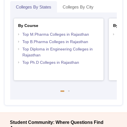
Colleges By States
Colleges By City
By Course
By Str
Top M.Pharma Colleges in Rajasthan
Best 
Top B.Pharma Colleges in Rajasthan
Top Diploma in Engineering Colleges in
Rajasthan
Top Ph.D Colleges in Rajasthan
Student Community: Where Questions Find