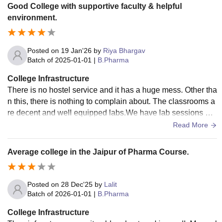
Good College with supportive faculty & helpful
environment.
Posted on
19 Jan'26
by
Riya Bhargav
Batch of
2025-01-01
|
B.Pharma
College Infrastructure
There is no hostel service and it has a huge mess. Other tha
n this, there is nothing to complain about. The classrooms a
re decent and well equipped labs.We have lab sessions dai
ly. It helps us improve our knowledge faster.
Read More
Average college in the Jaipur of Pharma Course.
Posted on
28 Dec'25
by
Lalit
Batch of
2026-01-01
|
B.Pharma
College Infrastructure