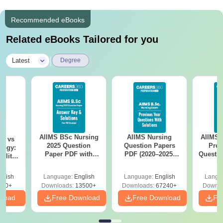
Recommended eBooks
Related eBooks Tailored for you
|
Latest
Degree
AIIMS BSc Nursing
AIIMS Nursing
AIIMS 
on vs
2025 Question
Question Papers
Prev
logy:
Paper PDF with
PDF (2020–2025)
Questio
ility,
Answer Key &
with Solutions –
with 
ry &
Solutions –
Free Download
Free
glish
Language:
English
Language:
English
Langu
Download Free
220+
Downloads:
13500+
Downloads:
67240+
Downlo
nload
Free Download
Free Download
Fr