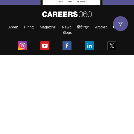
About
Hiring
Magazine
News
हिंदी न्यूज़
Articles
Contact
Blogs
Top Exams
College
Predictors & Ebooks
Resources
Sitemap
Terms & Conditions
Privacy Policy
Grievance Redressal