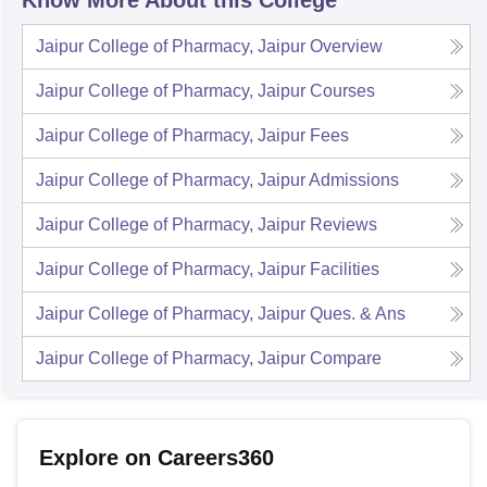
Know More About this College
Jaipur College of Pharmacy, Jaipur
Overview
Jaipur College of Pharmacy, Jaipur
Courses
Jaipur College of Pharmacy, Jaipur
Fees
Jaipur College of Pharmacy, Jaipur
Admissions
Jaipur College of Pharmacy, Jaipur
Reviews
Jaipur College of Pharmacy, Jaipur
Facilities
Jaipur College of Pharmacy, Jaipur
Ques. & Ans
Jaipur College of Pharmacy, Jaipur
Compare
Explore on Careers360