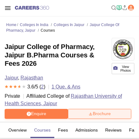
Home
Colleges In India
Colleges In Jaipur
Jaipur College Of
Pharmacy, Jaipur
Courses
Jaipur College of Pharmacy,
Jaipur B.Pharma Courses &
Fees 2026
View
Photos
Jaipur
,
Rajasthan
3.6
/5 (
2
)
1
Que. & Ans
Private
Affiliated College of
Rajasthan University of
Health Sciences, Jaipur
Enquire
Brochure
Overview
Courses
Fees
Admissions
Reviews
Facil