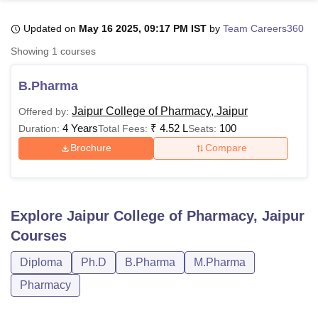
Updated on
May 16 2025, 09:17 PM IST
by
Team Careers360
U Bhopal
Showing
1
courses
MS Lucknow
KMC Manipal
King George Medical College Lucknow
MMC 
u University
Calcutta University
Guru Gobind Singh Indraprastha Univer
B.Pharma
ni
UPES Dehradun
Amity University Noida
Lovely Professional University
 Agricultural University, Anand
Jaipur College of Pharmacy, Jaipur
Offered by:
stitute of Fundamental Research, Mumbai
Indian Agricultural Research I
4 Years
₹
4.52 L
100
Duration:
Total Fees:
Seats:
oimbatore
Vellore Institute of Technology, Vellore
SRM Institute of Scien
Brochure
Compare
pital College Of Nursing, Mumbai
ICT Mumbai
ASMSOC Mumbai
adras Christian College
Loyola College
Crescent College
HITS Chennai
n Centre, Kolkata
Guru Nanak Institute Of Hotel Management, Kolkata
J
ocial Sciences
Competition
Pharmacy
Animation and Design
Explore
Jaipur College of Pharmacy, Jaipur
Courses
iversity Reviews
Amrita Vishwa Vidyapeetham Reviews
IBS Hyderabad 
Diploma
Ph.D
B.Pharma
M.Pharma
Pharmacy