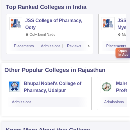
Top Ranked
Colleges
in India
JSS College of Pharmacy,
JSS C
Ooty
Myso
Ooty,Tamil Nadu
Mysu
Placements
Admissions
Reviews
Placements
Open
in App
Other Popular
Colleges
in Rajasthan
Bhupal Nobel's College of
Mahesh
Pharmacy, Udaipur
Profes
Admissions
Admissions