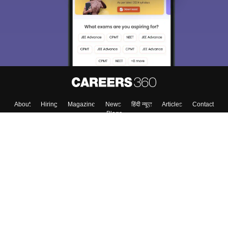
About
Hiring
Magazine
News
हिंदी न्यूज़
Articles
Contact
Blogs
Top Exams
College
Predictors & Ebooks