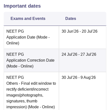
Important dates
Exams and Events
Dates
NEET PG
30 Jun'26
- 20 Jul'26
Application Date
(Mode -
Online
)
NEET PG
24 Jul'26
- 27 Jul'26
Application Correction Date
(Mode -
Online
)
NEET PG
30 Jul'26
- 9 Aug'26
Others
- Final edit window to
rectify deficient/incorrect
images(photographs,
signatures, thumb
impression)
(Mode -
Online
)