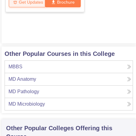
Get Updates
Brochure
Other Popular Courses in this College
MBBS
MD Anatomy
MD Pathology
MD Microbiology
Other Popular
Colleges
Offering this