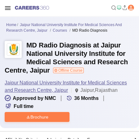
Home
Jaipur National University Institute For Medical Sciences And
Research Centre, Jaipur
Courses
MD Radio Diagnosis
MD Radio Diagnosis at Jaipur
National University Institute for
Medical Sciences and Research
Centre, Jaipur
Offline Course
Jaipur National University Institute for Medical Sciences
and Research Centre, Jaipur
Jaipur,Rajasthan
Approved by NMC
36
Months
Full time
Brochure