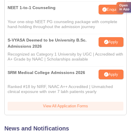
Open
NEET 1-to-1 Counseling
Enquire
in App
Your one-stop NEET PG counseling package with complete
hand-holding throughout the admission journey
S-VYASA Deemed to be University B.Sc.
Apply
Admissions 2026
Recognized as Category 1 University by UGC | Accredited with
A+ Grade by NAAC | Scholarships available
SRM Medical College Admissions 2026
Apply
Ranked #18 by NIRF, NAAC A++ Accredited | Unmatched
clinical exposure with over 7 lakh patients yearly
View All Application Forms
News and Notifications