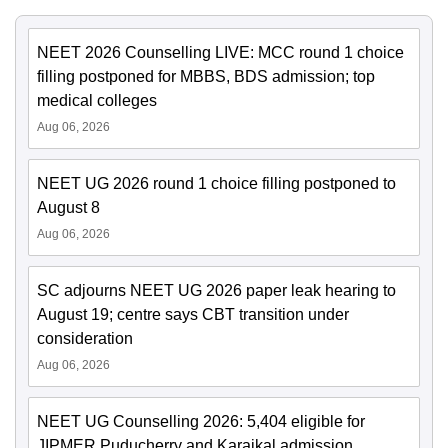
NEET 2026 Counselling LIVE: MCC round 1 choice
filling postponed for MBBS, BDS admission; top
medical colleges
Aug 06, 2026
NEET UG 2026 round 1 choice filling postponed to
August 8
Aug 06, 2026
SC adjourns NEET UG 2026 paper leak hearing to
August 19; centre says CBT transition under
consideration
Aug 06, 2026
NEET UG Counselling 2026: 5,404 eligible for
JIPMER Puducherry and Karaikal admission