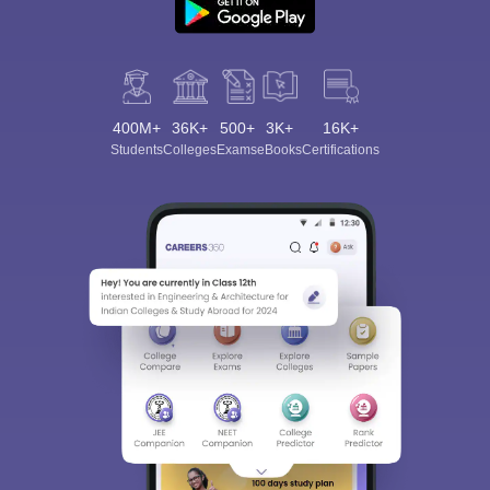
400M+
36K+
500+
3K+
16K+
Students
Colleges
Exams
eBooks
Certifications