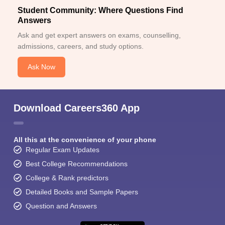
Student Community: Where Questions Find
Answers
Ask and get expert answers on exams, counselling,
admissions, careers, and study options.
Ask Now
Download Careers360 App
All this at the convenience of your phone
Regular Exam Updates
Best College Recommendations
College & Rank predictors
Detailed Books and Sample Papers
Question and Answers