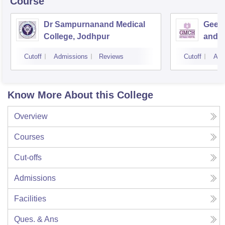
Course
Dr Sampurnanand Medical
Geeta
College, Jodhpur
and H
Cutoff
Admissions
Reviews
Cutoff
Adm
Know More About this College
Overview
Courses
Cut-offs
Admissions
Facilities
Ques. & Ans