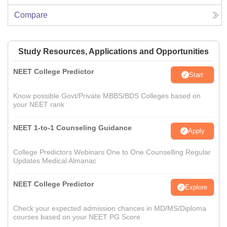
Compare
Study Resources, Applications and Opportunities
NEET College Predictor
Start
Know possible Govt/Private MBBS/BDS Colleges based on
your NEET rank
NEET 1-to-1 Counseling Guidance
Apply
College Predictors Webinars One to One Counselling Regular
Updates Medical Almanac
NEET College Predictor
Explore
Check your expected admission chances in MD/MS/Diploma
courses based on your NEET PG Score