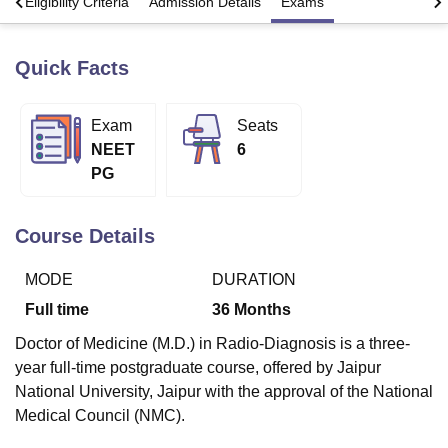
s
Eligibility Criteria
Admission Details
Exams
Quick Facts
U Bhopal
MS Lucknow
KMC Manipal
King George Medical College Lucknow
MMC 
u University
Calcutta University
Guru Gobind Singh Indraprastha Univer
Exam
Seats
ni
UPES Dehradun
Amity University Noida
Lovely Professional University
NEET
6
 Agricultural University, Anand
stitute of Fundamental Research, Mumbai
Indian Agricultural Research I
PG
oimbatore
Vellore Institute of Technology, Vellore
SRM Institute of Scien
Course Details
pital College Of Nursing, Mumbai
ICT Mumbai
ASMSOC Mumbai
adras Christian College
Loyola College
Crescent College
HITS Chennai
n Centre, Kolkata
Guru Nanak Institute Of Hotel Management, Kolkata
J
MODE
DURATION
ocial Sciences
Competition
Pharmacy
Animation and Design
Full time
36
Months
iversity Reviews
Amrita Vishwa Vidyapeetham Reviews
IBS Hyderabad 
Doctor of Medicine (M.D.) in Radio-Diagnosis is a three-
year full-time postgraduate course, offered by Jaipur
National University, Jaipur with the approval of the National
Medical Council (NMC).