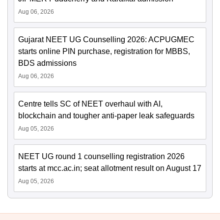
Aug 06, 2026
Gujarat NEET UG Counselling 2026: ACPUGMEC
starts online PIN purchase, registration for MBBS,
BDS admissions
Aug 06, 2026
Centre tells SC of NEET overhaul with AI,
blockchain and tougher anti-paper leak safeguards
Aug 05, 2026
NEET UG round 1 counselling registration 2026
starts at mcc.ac.in; seat allotment result on August 17
Aug 05, 2026