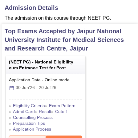
Admission Details
The admission on this course through NEET PG.
Top Exams Accepted by
Jaipur National
University Institute for Medical Sciences
and Research Centre, Jaipur
(
NEET PG
) -
National Eligibility
cum Entrance Test for Post
Graduate
Application Date
-
Online
mode
30 Jun'26
-
20 Jul'26
Eligibility Criteria
Exam Pattern
Admit Card
Result
Cutoff
Counselling Process
Preparation Tips
Application Process