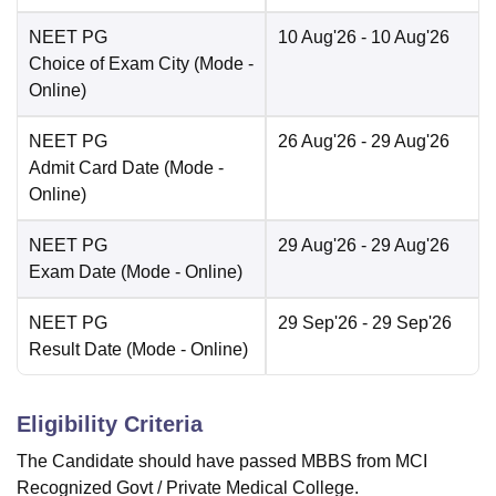
NEET PG
10 Aug'26
- 10 Aug'26
Choice of Exam City
(Mode -
Online
)
NEET PG
26 Aug'26
- 29 Aug'26
Admit Card Date
(Mode -
Online
)
NEET PG
29 Aug'26
- 29 Aug'26
Exam Date
(Mode -
Online
)
NEET PG
29 Sep'26
- 29 Sep'26
Result Date
(Mode -
Online
)
Eligibility Criteria
The Candidate should have passed MBBS from MCI
Recognized Govt / Private Medical College.