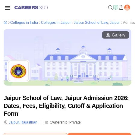
Colleges in India
Colleges in Jaipur
Jaipur School of Law, Jaipur
Admiss
Gallery
Jaipur School of Law, Jaipur Admission 2026:
Dates, Fees, Eligibility, Cutoff & Application
Form
Jaipur
,
Rajasthan
Ownership:
Private