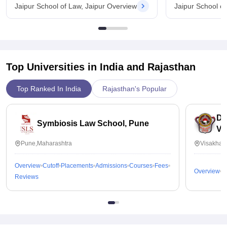
Jaipur School of Law, Jaipur Overview
Jaipur School o
Top Universities in India and
Rajasthan
Top Ranked In India
Rajasthan's Popular
Dr
Symbiosis Law School, Pune
Vi
Pune,Maharashtra
Visakhap
Overview
Cutoff
Placements
Admissions
Courses
Fees
Overview
C
Reviews