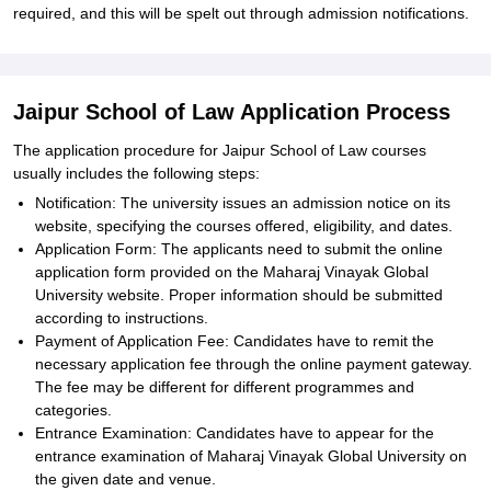
required, and this will be spelt out through admission notifications.
Jaipur School of Law Application Process
The application procedure for Jaipur School of Law courses
usually includes the following steps:
Notification: The university issues an admission notice on its
website, specifying the courses offered, eligibility, and dates.
Application Form: The applicants need to submit the online
application form provided on the Maharaj Vinayak Global
University website. Proper information should be submitted
according to instructions.
Payment of Application Fee: Candidates have to remit the
necessary application fee through the online payment gateway.
The fee may be different for different programmes and
categories.
Entrance Examination: Candidates have to appear for the
entrance examination of Maharaj Vinayak Global University on
the given date and venue.