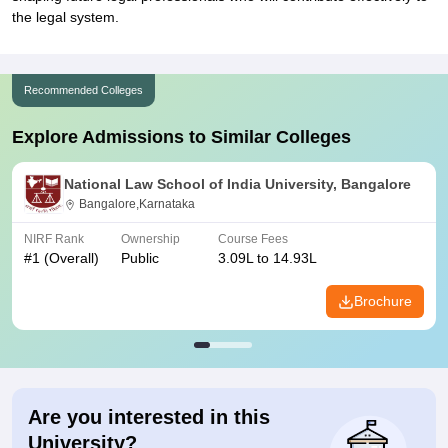
the legal system.
Recommended Colleges
Explore Admissions to Similar Colleges
National Law School of India University, Bangalore
Bangalore,Karnataka
NIRF Rank
Ownership
Course Fees
#
1
(Overall)
Public
3.09L to 14.93L
Brochure
Are you interested in this
University?