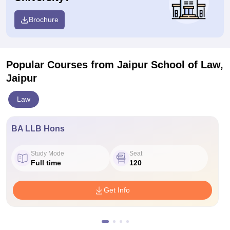
Brochure
Popular Courses
from Jaipur School of Law,
Jaipur
Law
BA LLB Hons
Study Mode
Seat
Full time
120
Get Info