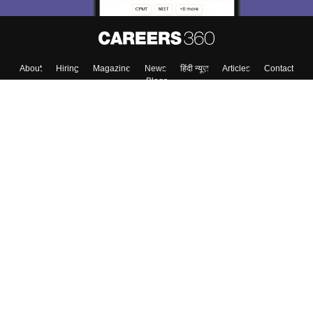
About
Hiring
Magazine
News
हिंदी न्यूज़
Articles
Contact
Blogs
Top Exams
College
Predictors & Ebooks
Resources
Sitemap
Terms & Conditions
Privacy Policy
Grievance Redressal