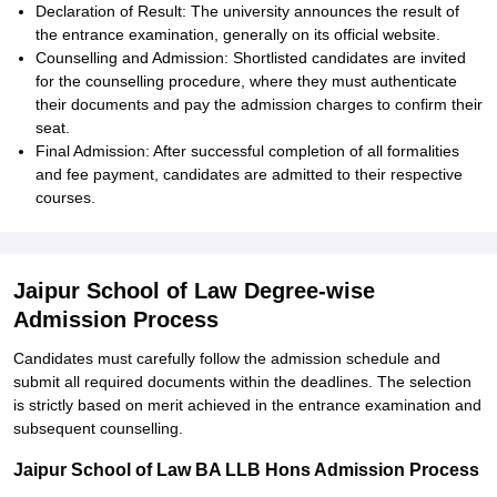
Declaration of Result: The university announces the result of
the entrance examination, generally on its official website.
Counselling and Admission: Shortlisted candidates are invited
for the counselling procedure, where they must authenticate
their documents and pay the admission charges to confirm their
seat.
Final Admission: After successful completion of all formalities
and fee payment, candidates are admitted to their respective
courses.
Jaipur School of Law Degree-wise
Admission Process
Candidates must carefully follow the admission schedule and
submit all required documents within the deadlines. The selection
is strictly based on merit achieved in the entrance examination and
subsequent counselling.
Jaipur School of Law BA LLB Hons Admission Process