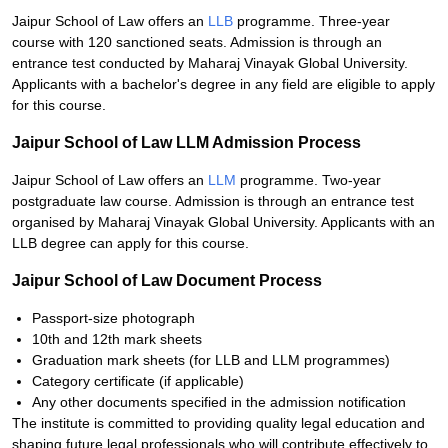
Jaipur School of Law offers an
LLB
programme. Three-year
course with 120 sanctioned seats. Admission is through an
entrance test conducted by Maharaj Vinayak Global University.
Applicants with a bachelor's degree in any field are eligible to apply
for this course.
Jaipur School of Law LLM Admission Process
Jaipur School of Law offers an
LLM
programme. Two-year
postgraduate law course. Admission is through an entrance test
organised by Maharaj Vinayak Global University. Applicants with an
LLB degree can apply for this course.
Jaipur School of Law Document Process
Passport-size photograph
10th and 12th mark sheets
Graduation mark sheets (for LLB and LLM programmes)
Category certificate (if applicable)
Any other documents specified in the admission notification
The institute is committed to providing quality legal education and
shaping future legal professionals who will contribute effectively to