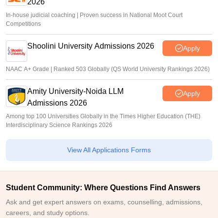
2026
In-house judicial coaching | Proven success in National Moot Court
Competitions
Shoolini University Admissions 2026
Apply
NAAC A+ Grade | Ranked 503 Globally (QS World University Rankings 2026)
Amity University-Noida LLM
Apply
Admissions 2026
Among top 100 Universities Globally in the Times Higher Education (THE)
Interdisciplinary Science Rankings 2026
View All Applications Forms
Student Community: Where Questions Find Answers
Ask and get expert answers on exams, counselling, admissions,
careers, and study options.