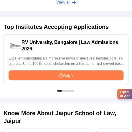
View all
Top Institutes Accepting Applications
RV University, Bangalore | Law Admissions
2026
Excellent curriculum; an impressive range of electives, besides core law
courses. Up to 100% merit scholarship on a first-come, first-served basis
Apply
Open
in App
Know More About
Jaipur School of Law,
Jaipur