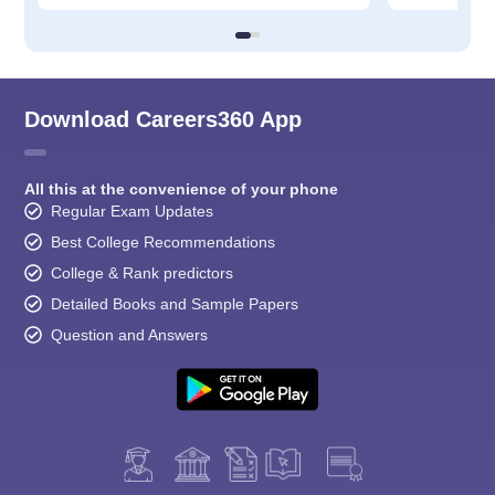
Download Careers360 App
All this at the convenience of your phone
Regular Exam Updates
Best College Recommendations
College & Rank predictors
Detailed Books and Sample Papers
Question and Answers