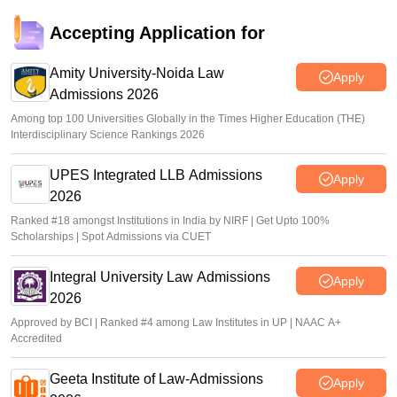
Accepting Application for
Amity University-Noida Law
Apply
Admissions 2026
Among top 100 Universities Globally in the Times Higher Education (THE)
Interdisciplinary Science Rankings 2026
UPES Integrated LLB Admissions
Apply
2026
Ranked #18 amongst Institutions in India by NIRF | Get Upto 100%
Scholarships | Spot Admissions via CUET
Integral University Law Admissions
Apply
2026
Approved by BCI | Ranked #4 among Law Institutes in UP | NAAC A+
Accredited
Geeta Institute of Law-Admissions
Apply