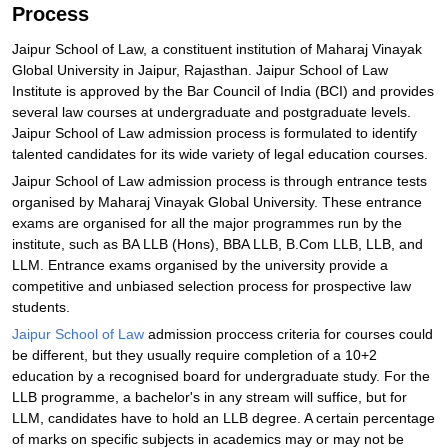
Process
Jaipur School of Law, a constituent institution of Maharaj Vinayak
Global University in Jaipur, Rajasthan. Jaipur School of Law
Institute is approved by the Bar Council of India (BCI) and provides
several law courses at undergraduate and postgraduate levels.
Jaipur School of Law admission process is formulated to identify
talented candidates for its wide variety of legal education courses.
Jaipur School of Law admission process is through entrance tests
organised by Maharaj Vinayak Global University. These entrance
exams are organised for all the major programmes run by the
institute, such as BA LLB (Hons), BBA LLB, B.Com LLB, LLB, and
LLM. Entrance exams organised by the university provide a
competitive and unbiased selection process for prospective law
students.
Jaipur School of Law
admission proccess criteria for courses could
be different, but they usually require completion of a 10+2
education by a recognised board for undergraduate study. For the
LLB programme, a bachelor's in any stream will suffice, but for
LLM, candidates have to hold an LLB degree. A certain percentage
of marks on specific subjects in academics may or may not be