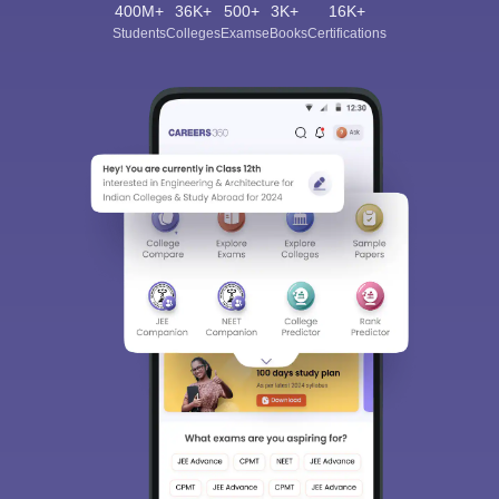
400M+
36K+
500+
3K+
16K+
Students
Colleges
Exams
eBooks
Certifications