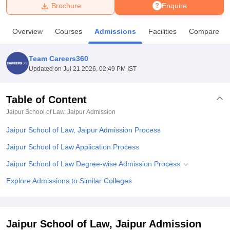
Brochure
Enquire
U Bhopal
Overview
Courses
Admissions
Facilities
Compare
MS Lucknow
KMC Manipal
King George Medical College Lucknow
MMC 
u University
Calcutta University
Guru Gobind Singh Indraprastha Univer
Team Careers360
ni
UPES Dehradun
Amity University Noida
Lovely Professional University
Updated on
Jul 21 2026, 02:49 PM IST
 Agricultural University, Anand
stitute of Fundamental Research, Mumbai
Indian Agricultural Research I
oimbatore
Vellore Institute of Technology, Vellore
SRM Institute of Scien
Table of Content
Jaipur School of Law, Jaipur
Admission
pital College Of Nursing, Mumbai
ICT Mumbai
ASMSOC Mumbai
adras Christian College
Loyola College
Crescent College
HITS Chennai
Jaipur School of Law, Jaipur Admission Process
n Centre, Kolkata
Guru Nanak Institute Of Hotel Management, Kolkata
J
ocial Sciences
Competition
Pharmacy
Animation and Design
Jaipur School of Law Application Process
Jaipur School of Law Degree-wise Admission Process
iversity Reviews
Amrita Vishwa Vidyapeetham Reviews
IBS Hyderabad 
Explore Admissions to Similar Colleges
Jaipur School of Law, Jaipur Admission