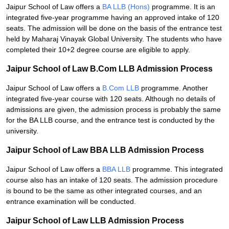
Jaipur School of Law offers a
BA LLB (Hons)
programme. It is an
integrated five-year programme having an approved intake of 120
seats. The admission will be done on the basis of the entrance test
held by Maharaj Vinayak Global University. The students who have
completed their 10+2 degree course are eligible to apply.
Jaipur School of Law B.Com LLB Admission Process
Jaipur School of Law offers a
B.Com LLB
programme. Another
integrated five-year course with 120 seats. Although no details of
admissions are given, the admission process is probably the same
for the BA LLB course, and the entrance test is conducted by the
university.
Jaipur School of Law BBA LLB Admission Process
Jaipur School of Law offers a
BBA LLB
programme. This integrated
course also has an intake of 120 seats. The admission procedure
is bound to be the same as other integrated courses, and an
entrance examination will be conducted.
Jaipur School of Law LLB Admission Process