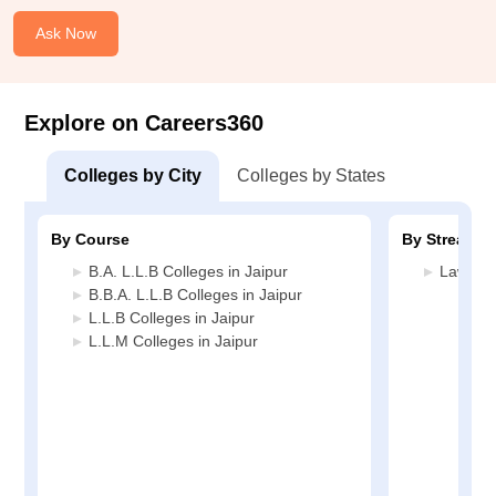
Ask Now
Explore on Careers360
Colleges by City
Colleges by States
By Course
By Stream
B.A. L.L.B Colleges in Jaipur
Law Col
B.B.A. L.L.B Colleges in Jaipur
L.L.B Colleges in Jaipur
L.L.M Colleges in Jaipur