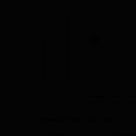
80%
60%
Female Percentage
40%
20%
0%
70
72
Jaipuria Institute of 
Ranking Publisher Careers360