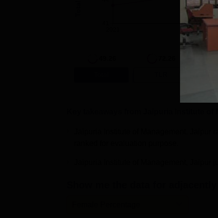
44
41
2021
2022
49.26
72.26
Total
TLR
R
Key takeaways from
Jaipuria Institute o
Jaipuria Institute of Management, Jaipur
ranked for evaluation purpose.
Jaipuria Institute of Management, Jaipur 
Show me the data for adjacently 
Female Percentage