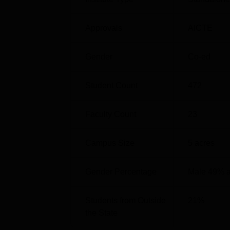
Jaipuria Institute of Management Ja
Mentioned below are the statistics of Jaipur
Approvals
AICTE
Jaipuria Jaipur Placement Report as
Gender
Co-ed
Prticulars
Student Count
472
Highest CTC
Faculty Count
23
Top 10% Average CTC
Campus Size
5
acres
Top 20% Average CTC
Gender Percentage
Male 49% 
Top 50% Average CTC
Students from Outside
21
%
Total Recruiters Visited
the State