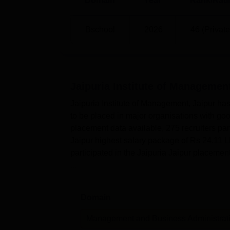
Domain
Year
Rank/Rati
Bschool
2026
46 (Private
Jaipuria Institute of Management
Jaipuria Institute of Management, Jaipur has
to be placed in major organisations with go
placement data available, 275 recruiters par
Jaipur highest salary package of Rs 24.11 LP
participated in the Jaipuria Jaipur placemen
...
Domain
Management and Business Administrat