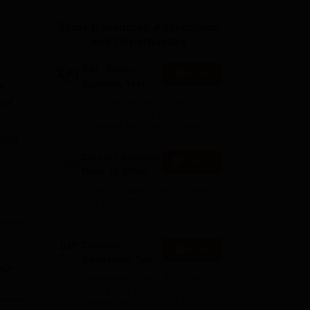
ws
Amrita Vishwa Vidyapeetham Reviews
IBS Hyderabad Reviews
KL Uni
Study Resources, Applications
and Opportunities
XAT- Xavier
Apply
Aptitude Test
e
2027
 of
75+ years of legacy | #1
Entrance Exam | Score
accepted by 250+ BSchools
nder
Career Launcher
Enquire
Race To 99%ile
e
In CAT 2026
T
13-hour master class to help
you score 99+ percentile in
CAT 2026
age
Common
Apply
Admission Test
us
2026 (CAT 2026)
Registration Start: 3 August
2026 | Last Date to Apply: 15
September 2026 (till 5 PM)