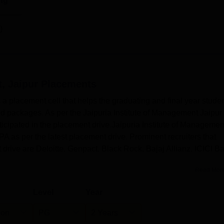
ng
)
, Jaipur
Placements
 a placement cell that helps the graduating and final year stude
od packages. As per the Jaipuria Institute of Management Jaipur
ticipated in the placement drive.Jaipuria Institute of Managemen
A as per the latest placement drive. Prominent recruiters that
t drive are Deloitte, Genpact, Black Rock, Bajaj Allianz, ICICI B
Read Mor
Level
Year
ion
PG
2 Years