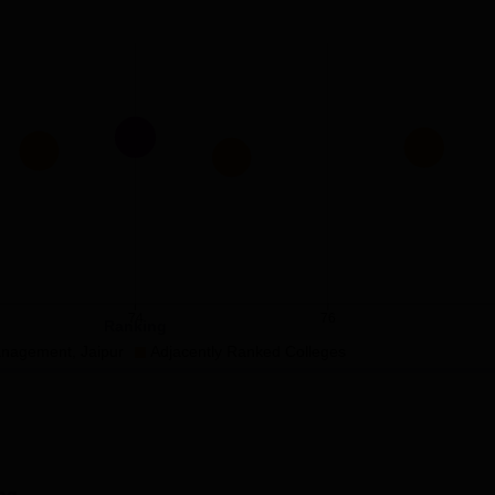
74
76
Ranking
Management, Jaipur
Adjacently Ranked Colleges