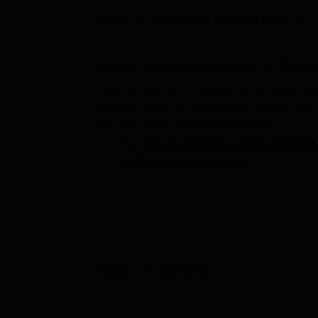
B.E /B.Tech
M.E /M.Tech
MBA
LLM
MBBS
M.D
M.S.
B.Des
M.Des
LPU Reviews
UPES Reviews
MIT Manipal Reviews
MAHE Reviews
VIT U
Updated on
Jun 25 2026, 05:55 PM IST
by
Mirza
About
Jaipuria Institute of Man
Jaipuria Institute of Management, Jaipur wa
National Board of Accreditation (NBA), and t
AACSB and is accredited by NAAC.
The
Jaipuria Institute of Management
the Management category.
Jaipuria Institute of Management Jai
Jaipuria Jaipur admissions 2026
to t
score followed by, followed by case ana
During the latest
Jaipuria Institute o
offered is Rs 24.1 LPA.
Table of Content
Jaipuria Jaipur provides placements to the s
types of facilities that include hostels, a gymn
Jaipuria Institute of Management, Jaipur
Overview
classrooms and other facilities.