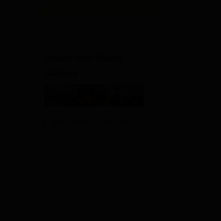
View All Application Forms
.
Image and Video
Gallery
View All Photos And Videos