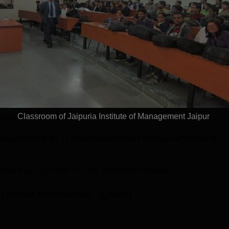
2023
2024
202
Year
18.34
75.37
59.61
10.54
PC
GO
OI
Perception
Classroom of Jaipuria Institute of Management Jaipur
f Management, Jaipur
's Ranking Statistics
 ranks higher than 12 Public/Government colleges which were
jumped by 1 position in 2025 from previous year.
ranked institutions against