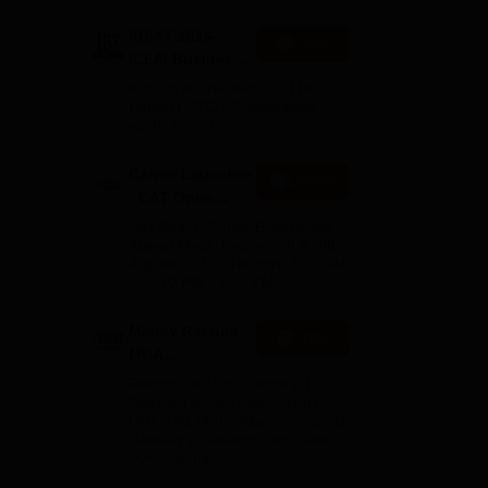
IBSAT 2026-
Apply
ICFAI Business
School
AACSB Accredited | 40 LPA-
MBA/PGPM 2027
Highest CTC | Scholarships
worth 10 CR
Career Launcher
Enquire
- CAT Open
Mock Test
Get Real CAT-like Experience |
try
Attend Mock Test on 8th & 9th
August 2026 | Timings: 8:30 AM
| 12:30 PM | 4:30 PM
Manav Rachna-
Apply
MBA
Admissions
Recognized as Category-1
2026
Deemed to be University by
UGC | 41,000 + Alumni Imprints
Globally | Students from over
20+ countries