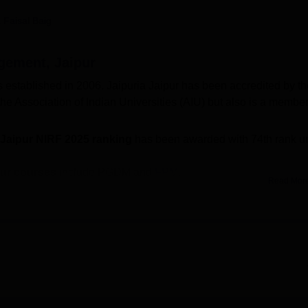
niversity Reviews
Chandigarh University Reviews
ICFAI university Revie
 Faisal Baig
agement, Jaipur
s established in 2006. Jaipuria Jaipur has been accredited by th
he Association of Indian Universities (AIU) but also is a member
 Jaipur NIRF 2025 ranking
has been awarded with 74th rank u
pur courses
include PGDM and
FPM
.
Read Mor
he PGDM programme is based on
CAT
/ CMAT/
XAT
/ MAT/
GMA
lysis and personal interview.
f Management Jaipur placements 2026,
the
highest salary pack
tudents. Jaipuria Institute of Management Jaipur provides vario
asium, a library, sports facilities, a cafeteria, Wi-Fi facility,