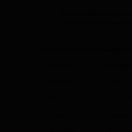
Other Top Colleges
Get admission in top colleg
Pearl Academy
Click on Apply to check the best colleg
JSS Academy of Higher Education and
Jaipuria Institute of Management
Jaipuria Institute of Management J
Jaipuria Institute of Management, Jaipur ra
Parameter
Descriptio
of Education, Government of India. Mentio
Jaipuria Jaipur NIRF Ranking Comp
Established
2006
Category/ Domain
2025
Exam
CMAT
,
CAT
Management
Courses
74
2
Degrees 
Institute Type
Standalone 