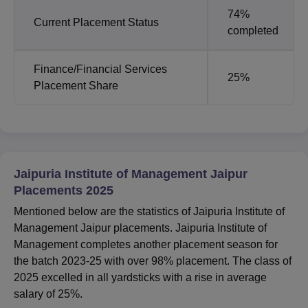
74%
Current Placement Status
completed
Finance/Financial Services
25%
Placement Share
Jaipuria Institute of Management Jaipur
Placements 2025
Mentioned below are the statistics of Jaipuria Institute of
Management Jaipur placements. Jaipuria Institute of
Management completes another placement season for
the batch 2023-25 with over 98% placement. The class of
2025 excelled in all yardsticks with a rise in average
salary of 25%.