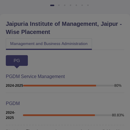
Jaipuria Institute of Management, Jaipur
-
Wise Placement
Management and Business Administration
PG
PGDM Service Management
2024-2025
80
%
PGDM
2024-
80.83
%
2025