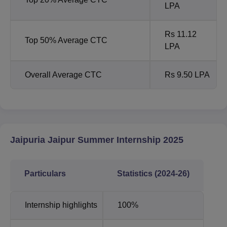
LPA
Rs 11.12
Top 50% Average CTC
LPA
Overall Average CTC
Rs 9.50 LPA
Jaipuria Jaipur Summer Internship 2025
Particulars
Statistics (2024-26)
Internship highlights
100%