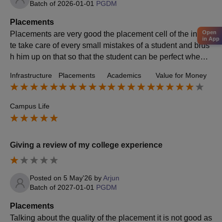
Batch of
2026-01-01
PGDM
Placements
Open
Placements are very good the placement cell of the institu
in App
te take care of every small mistakes of a student and brus
h him up on that so that the student can be perfect when h
e sits for the placements
Infrastructure
Placements
Academics
Value for Money
Campus Life
Giving a review of my college experience
Posted on
5 May'26
by
Arjun
Batch of
2027-01-01
PGDM
Placements
Talking about the quality of the placement it is not good as