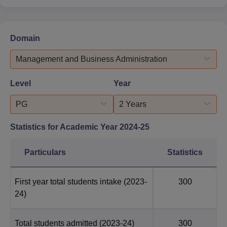
Domain
Management and Business Administration
Level
Year
PG
2 Years
Statistics for Academic Year
2024-25
Particulars
Statistics
First year total students intake
(2023-
300
24)
Total students admitted
(2023-24)
300