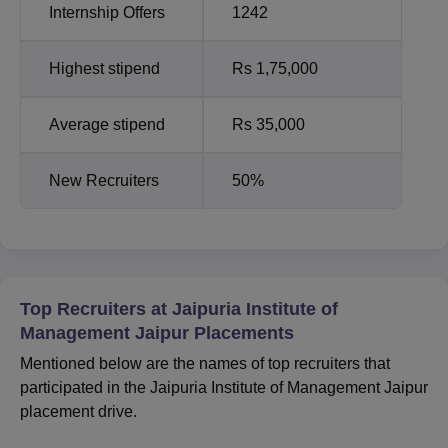
Internship Offers
1242
Highest stipend
Rs 1,75,000
Average stipend
Rs 35,000
New Recruiters
50%
Top Recruiters at Jaipuria Institute of
Management Jaipur Placements
Mentioned below are the names of top recruiters that
participated in the Jaipuria Institute of Management Jaipur
placement drive.