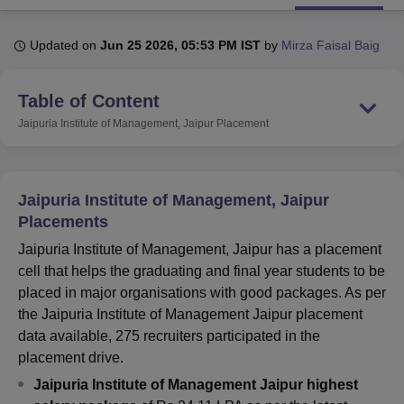
Updated on
Jun 25 2026, 05:53 PM IST
by
Mirza Faisal Baig
U Bhopal
MS Lucknow
KMC Manipal
King George Medical College Lucknow
MMC 
Table of Content
u University
Calcutta University
Guru Gobind Singh Indraprastha Univer
ni
UPES Dehradun
Amity University Noida
Lovely Professional University
Jaipuria Institute of Management, Jaipur
Placement
 Agricultural University, Anand
stitute of Fundamental Research, Mumbai
Indian Agricultural Research I
oimbatore
Vellore Institute of Technology, Vellore
SRM Institute of Scien
Jaipuria Institute of Management, Jaipur
pital College Of Nursing, Mumbai
ICT Mumbai
ASMSOC Mumbai
Placements
adras Christian College
Loyola College
Crescent College
HITS Chennai
Jaipuria Institute of Management, Jaipur has a placement
n Centre, Kolkata
Guru Nanak Institute Of Hotel Management, Kolkata
J
ocial Sciences
Competition
Pharmacy
Animation and Design
cell that helps the graduating and final year students to be
placed in major organisations with good packages. As per
iversity Reviews
Amrita Vishwa Vidyapeetham Reviews
IBS Hyderabad 
the Jaipuria Institute of Management Jaipur placement
data available, 275 recruiters participated in the
placement drive.
Jaipuria Institute of Management Jaipur highest