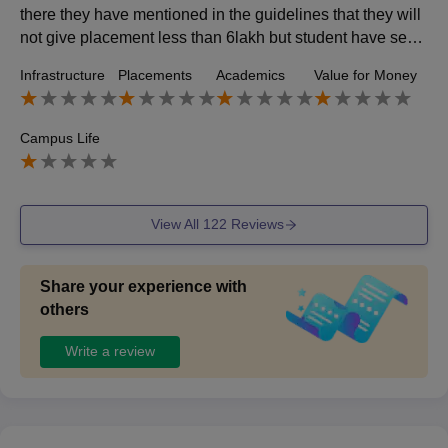
there they have mentioned in the guidelines that they will
not give placement less than 6lakh but student have secu
red packages of 5lakh also
Infrastructure
Placements
Academics
Value for Money
Campus Life
View All
122
Reviews
Share your experience with
others
Write a review