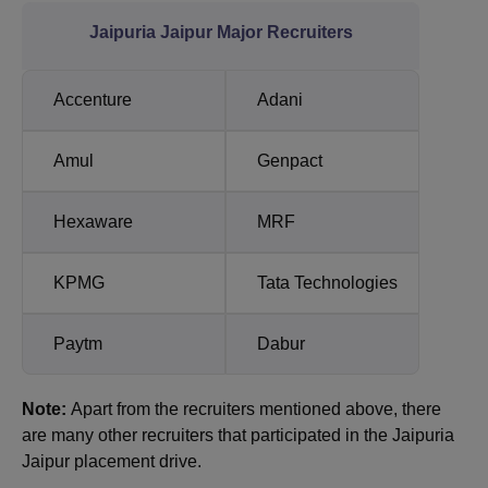
Jaipuria Jaipur Major Recruiters
Accenture
Adani
Amul
Genpact
Hexaware
MRF
KPMG
Tata Technologies
Paytm
Dabur
Note:
Apart from the recruiters mentioned above, there
are many other recruiters that participated in the Jaipuria
Jaipur placement drive.