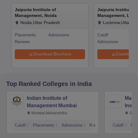
Jaipuria Institute of
Jaipuria Institute o
Management, Noida
Management, Luc
Noida,Uttar Pradesh
Lucknow,Uttar Pr
Placements
Admissions
Cutoff
Pla
Reviews
Admissions
Rev
Download Brochure
Download 
Top Ranked
Colleges
in India
Indian Institute of
Mana
Management Mumbai
Insti
Mumbai,Maharashtra
Gurg
Cutoff
Placements
Admissions
Reviews
Cutoff
Pla