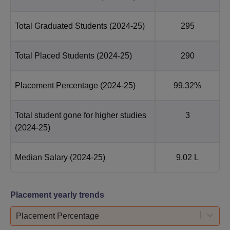
Total Graduated Students
(2024-25)
295
Total Placed Students
(2024-25)
290
Placement Percentage
(2024-25)
99.32%
Total student gone for higher studies
3
(2024-25)
Median Salary
(2024-25)
9.02 L
Placement yearly trends
Placement Percentage