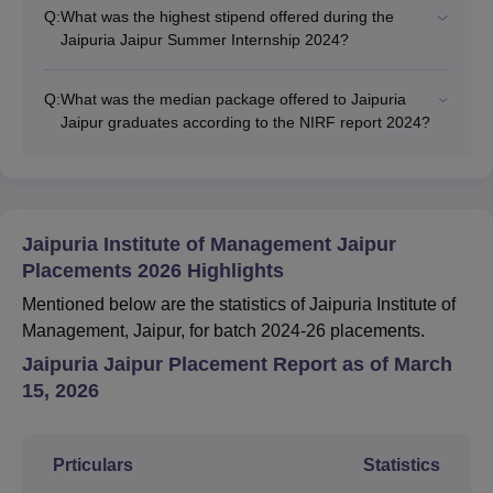
Q:
What was the highest stipend offered during the
Jaipuria Jaipur Summer Internship 2024?
Q:
What was the median package offered to Jaipuria
Jaipur graduates according to the NIRF report 2024?
Jaipuria Institute of Management Jaipur
Placements 2026 Highlights
Mentioned below are the statistics of Jaipuria Institute of
Management, Jaipur, for batch 2024-26 placements.
Jaipuria Jaipur Placement Report as of March
15, 2026
Prticulars
Statistics