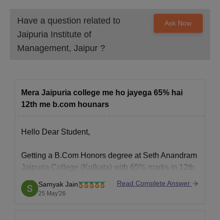
Have a question related to
Ask Now
Jaipuria Institute of
Management, Jaipur
?
Mera Jaipuria college me ho jayega 65% hai
12th me b.com hounars
Hello Dear Student,
Getting a B.Com Honors degree at Seth Anandram
Jaipuria College (Kolkata) with 65% marks in 12th
grade can be a bit challenging. The cut-off is
Read Complete Answer
Samyak Jain
typically quite high.
25 May'26
Hope it helps!