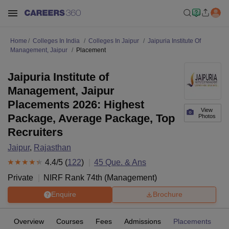
Home
Colleges In India
Colleges In Jaipur
Jaipuria Institute Of
Management, Jaipur
Placement
Jaipuria Institute of
Management, Jaipur
Placements 2026: Highest
View
Package, Average Package, Top
Photos
Recruiters
Jaipur
,
Rajasthan
4.4
/5 (
122
)
45
Que. & Ans
Private
NIRF Rank
74
th
(
Management
)
Enquire
Brochure
Overview
Courses
Fees
Admissions
Placements
R