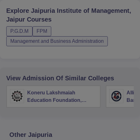
Explore
Jaipuria Institute of Management,
Jaipur
Courses
P.G.D.M
FPM
Management and Business Administration
View Admission Of Similar Colleges
Koneru Lakshmaiah
Allia
Education Foundation,
Bang
Guntur
Other
Jaipuria