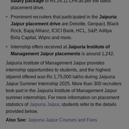
salary package
of Rs 24.11 LPA as per the latest
placement drive.
Prominent recruiters that participated in the
Jaipuria
Jaipur placement drive
are Deloitte, Genpact, Black
Rock, Bajaj Allianz, ICICI Bank, HCL, S&P, Aditya
Birla Capital, Wipro and more.
Internship offers received at
Jaipuria Institute of
Management Jaipur placements
is around 1,242.
Jaipuria Institute of Management Jaipur provides
internship opportunities to students, and the highest
stipend offered was Rs 1,75,000 lakhs during Jaipuria
Jaipur Summer Internship 2025. More than 300 recruiters
took part in the Jaipuria Institute of Management Jaipur
summer internships. For more information on placement
statistics of
Jaipuria Jaipur
, students refer to the details
provided below.
Also See:
Jaipuria Jaipur Courses and Fees