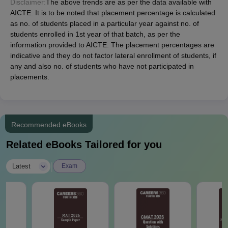
Disclaimer:
The above trends are as per the data available with
AICTE. It is to be noted that placement percentage is calculated
as no. of students placed in a particular year against no. of
students enrolled in 1st year of that batch, as per the
information provided to AICTE. The placement percentages are
indicative and they do not factor lateral enrollment of students, if
any and also no. of students who have not participated in
placements.
Recommended eBooks
Related eBooks Tailored for you
|
Latest
Exam