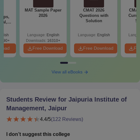
MAT Sample Paper
CMAT 2026
CMAT 
6
2026
Questions with
Curren
Tips,
Solution
St
ial,
er &
st
glish
Language:
English
Language:
English
Langu
5490+
Downloads:
16310+
nload
Free Download
Free Download
Fr
View all eBooks
Students Review for
Jaipuria Institute of
Management, Jaipur
4.4
/5
(
122
Reviews)
I don’t suggest this college