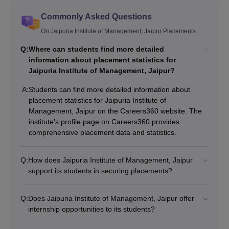
Commonly Asked Questions
On Jaipuria Institute of Management, Jaipur Placements
Q:
Where can students find more detailed
information about placement statistics for
Jaipuria Institute of Management, Jaipur?
A:
Students can find more detailed information about
placement statistics for Jaipuria Institute of
Management, Jaipur on the Careers360 website. The
institute's profile page on Careers360 provides
comprehensive placement data and statistics.
Q:
How does Jaipuria Institute of Management, Jaipur
support its students in securing placements?
Q:
Does Jaipuria Institute of Management, Jaipur offer
internship opportunities to its students?