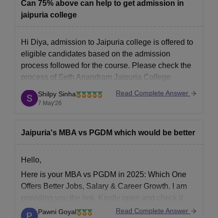
Can 75% above can help to get admission in
jaipuria college
Hi Diya, admission to Jaipuria college is offered to
eligible candidates based on the admission
process followed for the course. Please check the
process of
Seth Anandram Jaipuria College
Kolkata
for the courses offered.
Read Complete Answer
Shilpy Sinha
7 May'26
Jaipuria's MBA vs PGDM which would be better
Hello,
Here is your MBA vs PGDM in 2025: Which One
Offers Better Jobs, Salary & Career Growth. I am
providing you the link. Kindly open and check it
out.
https://bschool.careers360.com/articles/mba-
Read Complete Answer
Pawni Goyal