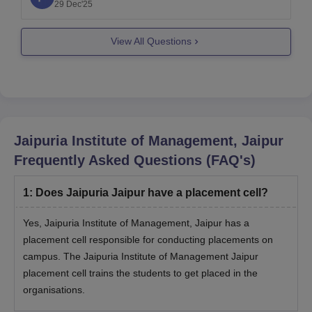
vs-pgdm-2025-salary-jobs-differences
29 Dec'25
I hope it will help you. For any further queries
View All Questions
please let me know.
Thank you
Jaipuria Institute of Management, Jaipur
Frequently Asked Questions (FAQ's)
1
:
Does Jaipuria Jaipur have a placement cell?
Yes, Jaipuria Institute of Management, Jaipur has a
placement cell responsible for conducting placements on
campus. The Jaipuria Institute of Management Jaipur
placement cell trains the students to get placed in the
organisations.