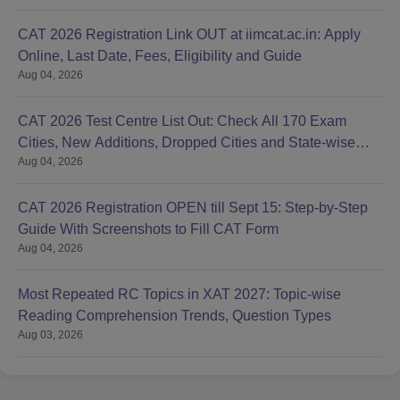
CAT 2026 Registration Link OUT at iimcat.ac.in: Apply
Online, Last Date, Fees, Eligibility and Guide
Aug 04, 2026
CAT 2026 Test Centre List Out: Check All 170 Exam
Cities, New Additions, Dropped Cities and State-wise
Aug 04, 2026
Centres
CAT 2026 Registration OPEN till Sept 15: Step-by-Step
Guide With Screenshots to Fill CAT Form
Aug 04, 2026
Most Repeated RC Topics in XAT 2027: Topic-wise
Reading Comprehension Trends, Question Types
Aug 03, 2026