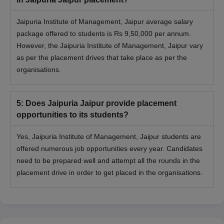
Jaipuria Institute of Management, Jaipur average salary
package offered to students is Rs 9,50,000 per annum.
However, the Jaipuria Institute of Management, Jaipur vary
as per the placement drives that take place as per the
organisations.
5
:
Does Jaipuria Jaipur provide placement
opportunities to its students?
Yes, Jaipuria Institute of Management, Jaipur students are
offered numerous job opportunities every year. Candidates
need to be prepared well and attempt all the rounds in the
placement drive in order to get placed in the organisations.