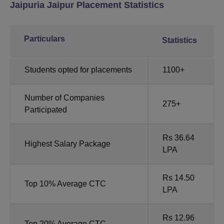
Jaipuria Jaipur Placement Statistics
Particulars
Statistics
Students opted for placements
1100+
Number of Companies
275+
Participated
Rs 36.64
Highest Salary Package
LPA
Rs 14.50
Top 10% Average CTC
LPA
Rs 12.96
Top 20% Average CTC