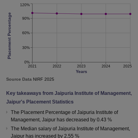
120%
Placement Percentage
90%
60%
30%
0%
2021
2022
2023
2024
2025
Years
Source Data
NIRF
2025
Key takeaways from
Jaipuria Institute of Management,
Jaipur
's Placement Statistics
The Placement Percentage of
Jaipuria Institute of
Management, Jaipur
has
decreased
by
0.43 %
The Median salary of
Jaipuria Institute of Management,
Jaipur
has
increased
by
2.55 %