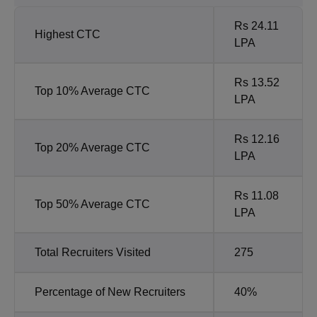
Rs 24.11
Highest CTC
LPA
Rs 13.52
Top 10% Average CTC
LPA
Rs 12.16
Top 20% Average CTC
LPA
Rs 11.08
Top 50% Average CTC
LPA
Total Recruiters Visited
275
Percentage of New Recruiters
40%