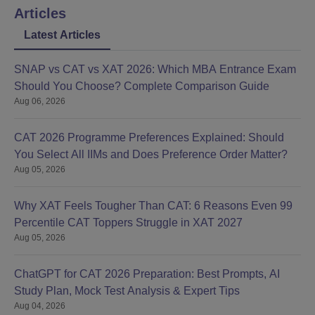
Articles
Latest Articles
SNAP vs CAT vs XAT 2026: Which MBA Entrance Exam
Should You Choose? Complete Comparison Guide
Aug 06, 2026
CAT 2026 Programme Preferences Explained: Should
You Select All IIMs and Does Preference Order Matter?
Aug 05, 2026
Why XAT Feels Tougher Than CAT: 6 Reasons Even 99
Percentile CAT Toppers Struggle in XAT 2027
Aug 05, 2026
ChatGPT for CAT 2026 Preparation: Best Prompts, AI
Study Plan, Mock Test Analysis & Expert Tips
Aug 04, 2026