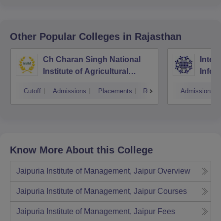
Other Popular
Colleges
in Rajasthan
Ch Charan Singh National
Inter
Institute of Agricultural
Infor
Marketing, Jaipur
Manag
Cutoff
Admissions
Placements
Reviews
Admissions
Know More About this College
Jaipuria Institute of Management, Jaipur
Overview
Jaipuria Institute of Management, Jaipur
Courses
Jaipuria Institute of Management, Jaipur
Fees