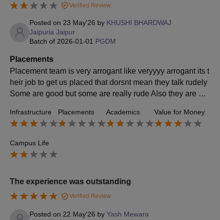
Verified Review
Posted on
23 May'26
by
KHUSHI BHARDWAJ
Jaipuria Jaipur
Batch of
2026-01-01
PGDM
Placements
Placement team is very arrogant like veryyyy arrogant its t
heir job to get us placed that dorsnt mean they talk rudely
Some are good but some are really rude Also they are not
providing with oackage If i am investing 12-13 lacs in retu
Infrastructure
Placements
Academics
Value for Money
rn i expect atleast 8 lacs avg hut no here avg is 6 LPA aro
und College is supportive with certain things
Campus Life
The experience was outstanding
Verified Review
Posted on
22 May'26
by
Yash Mewara