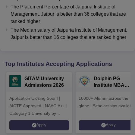
The Placement Percentage of
Jaipuria Institute of
Management, Jaipur
is better than
36
colleges that are
ranked higher
The Median salary of
Jaipuria Institute of Management,
Jaipur
is better than
16
colleges that are ranked higher
Top Institutes Accepting Applications
GITAM University
Dolphin PG
Admissions 2026
Institute MBA
Admissions 2026
Application Closing Soon! |
10000+ Alumni across the
AICTE Approved | NAAC A++ |
globe | Scholarships availabl
Category 1 University by
MHRD | Highest CTC 1.4 Cr
Apply
Apply
LPA from Amazon