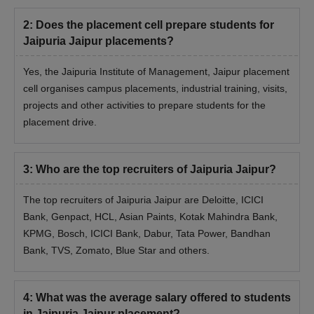
2
:
Does the placement cell prepare students for
Jaipuria Jaipur placements?
Yes, the Jaipuria Institute of Management, Jaipur placement
cell organises campus placements, industrial training, visits,
projects and other activities to prepare students for the
placement drive.
3
:
Who are the top recruiters of Jaipuria Jaipur?
The top recruiters of Jaipuria Jaipur are Deloitte, ICICI
Bank, Genpact, HCL, Asian Paints, Kotak Mahindra Bank,
KPMG, Bosch, ICICI Bank, Dabur, Tata Power, Bandhan
Bank, TVS, Zomato, Blue Star and others.
4
:
What was the average salary offered to students
in Jaipuria Jaipur placement?