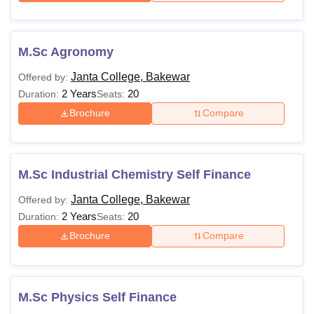
M.Sc Agronomy
Janta College, Bakewar
Offered by:
2 Years
20
Duration:
Seats:
Brochure
Compare
M.Sc Industrial Chemistry Self Finance
Janta College, Bakewar
Offered by:
2 Years
20
Duration:
Seats:
Brochure
Compare
M.Sc Physics Self Finance