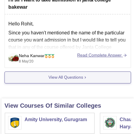
bakewar
Hello Rohit,
Since you haven't mentioned the name of the particular
course you want admission in but I would like to tell you
that in any of the course offered by Janta College
Bakewar, you must have scored atleast 45% to 50%
Read Complete Answer
Neha Kanwar
marks in your 10+2 or equivalent to be
8 May'20
View All Questions
View Courses Of Similar Colleges
Amity University, Gurugram
Chaud
Haryan
Univer