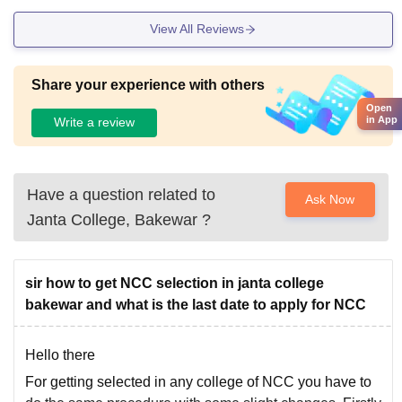
View All Reviews
Share your experience with others
Open
in App
Write a review
Have a question related to
Ask Now
Janta College, Bakewar
?
sir how to get NCC selection in janta college
bakewar and what is the last date to apply for NCC
Hello there
For getting selected in any college of NCC you have to