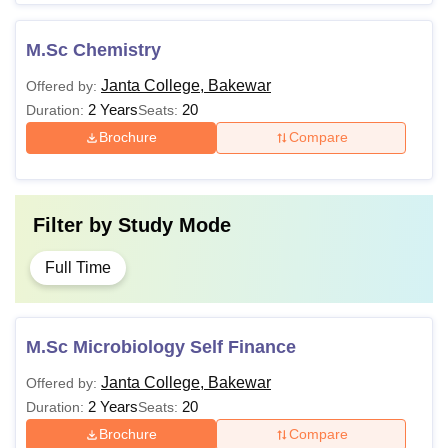
M.Sc Chemistry
Janta College, Bakewar
Offered by:
2 Years
20
Duration:
Seats:
Brochure
Compare
Filter by
Study Mode
Full Time
M.Sc Microbiology Self Finance
Janta College, Bakewar
Offered by:
2 Years
20
Duration:
Seats:
Brochure
Compare