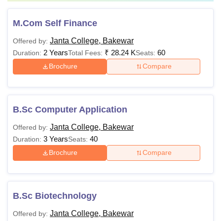
M.Com Self Finance
Janta College, Bakewar
Offered by:
2 Years
₹
28.24 K
60
Duration:
Total Fees:
Seats:
Brochure
Compare
B.Sc Computer Application
Janta College, Bakewar
Offered by:
3 Years
40
Duration:
Seats:
Brochure
Compare
B.Sc Biotechnology
Janta College, Bakewar
Offered by: