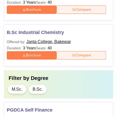
3 Years
40
Duration:
Seats:
Brochure
Compare
B.Sc Industrial Chemistry
Janta College, Bakewar
Offered by:
3 Years
40
Duration:
Seats:
Brochure
Compare
Filter by
Degree
M.Sc.
B.Sc.
PGDCA Self Finance