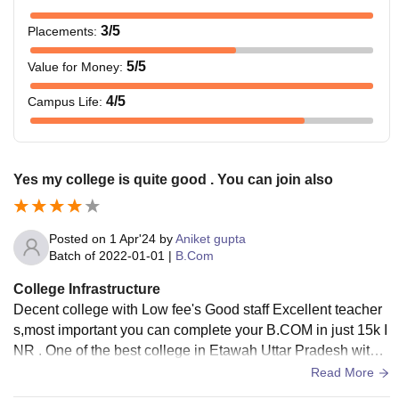
3
/5
Placements
:
5
/5
Value for Money
:
4
/5
Campus Life
:
Yes my college is quite good . You can join also
Posted on
1 Apr'24
by
Aniket gupta
Batch of
2022-01-01
|
B.Com
College Infrastructure
Decent college with Low fee's Good staff Excellent teacher
s,most important you can complete your B.COM in just 15k I
NR . One of the best college in Etawah Uttar Pradesh with g
ood teaching faculty and staff
Read More