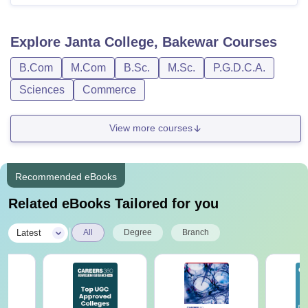
Explore
Janta College, Bakewar
Courses
B.Com
M.Com
B.Sc.
M.Sc.
P.G.D.C.A.
Sciences
Commerce
View more courses
Recommended eBooks
Related eBooks Tailored for you
|
Latest
All
Degree
Branch