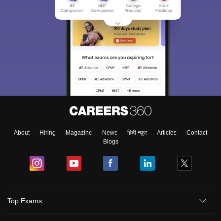
About
Hiring
Magazine
News
हिंदी न्यूज़
Articles
Contact
Blogs
Top Exams