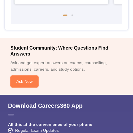
Student Community: Where Questions Find
Answers
Ask and get expert answers on exams, counselling,
admissions, careers, and study options.
Ask Now
Download Careers360 App
All this at the convenience of your phone
Regular Exam Updates