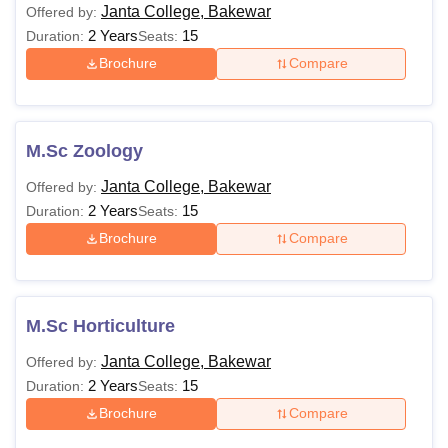
Janta College, Bakewar
Offered by:
2 Years
15
Duration:
Seats:
Brochure
Compare
M.Sc Zoology
Janta College, Bakewar
Offered by:
2 Years
15
Duration:
Seats:
Brochure
Compare
M.Sc Horticulture
Janta College, Bakewar
Offered by:
2 Years
15
Duration:
Seats:
Brochure
Compare