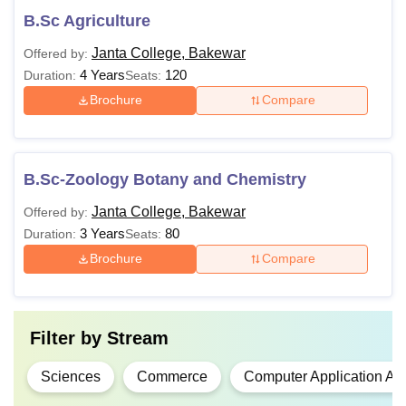
B.Sc Agriculture
Janta College, Bakewar
Offered by:
4 Years
120
Duration:
Seats:
Brochure
Compare
B.Sc-Zoology Botany and Chemistry
Janta College, Bakewar
Offered by:
3 Years
80
Duration:
Seats:
Brochure
Compare
Filter by
Stream
Sciences
Commerce
Computer Application An