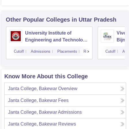
Other Popular
Colleges
in Uttar Pradesh
University Institute of
Vivek
Engineering and Technology
Bijno
CSJMU, Kanpur
Cutoff
Admissions
Placements
Reviews
Cutoff
Adm
Know More About this College
Janta College, Bakewar
Overview
Janta College, Bakewar
Fees
Janta College, Bakewar
Admissions
Janta College, Bakewar
Reviews