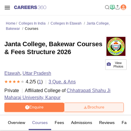
Home
Colleges In India
Colleges In Etawah
Janta College,
Bakewar
Courses
Janta College, Bakewar Courses
& Fees Structure 2026
View
Photos
Etawah
,
Uttar Pradesh
4.2
/5 (
1
)
3
Que. & Ans
Private
Affiliated College of
Chhatrapati Shahu Ji
Maharaj University, Kanpur
Enquire
Brochure
Overview
Courses
Fees
Admissions
Reviews
Facil