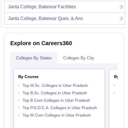
Janta College, Bakewar
Facilities
Janta College, Bakewar
Ques. & Ans
Explore on Careers360
Colleges By States
Colleges By City
By Course
By Str
Top M.Sc. Colleges in Uttar Pradesh
Top 
Top B.Sc. Colleges in Uttar Pradesh
Top 
Top B.Com Colleges in Uttar Pradesh
Top P.G.D.C.A. Colleges in Uttar Pradesh
Top M.Com Colleges in Uttar Pradesh