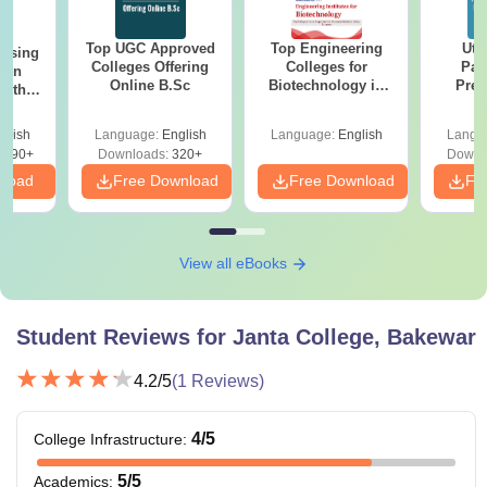
Top UGC Approved
Top Engineering
Utt
ursing
Colleges Offering
Colleges for
Par
ion
Online B.Sc
Biotechnology in
Prev
with
India
Quest
y &
with A
 –
glish
Language:
English
Language:
English
Langu
Solut
Free
3490+
Downloads:
320+
Downl
nload
Free Download
Free Download
Fr
View all eBooks
Student Reviews for
Janta College, Bakewar
4.2
/5
(
1
Reviews)
4
/5
College Infrastructure
:
5
/5
Academics
: