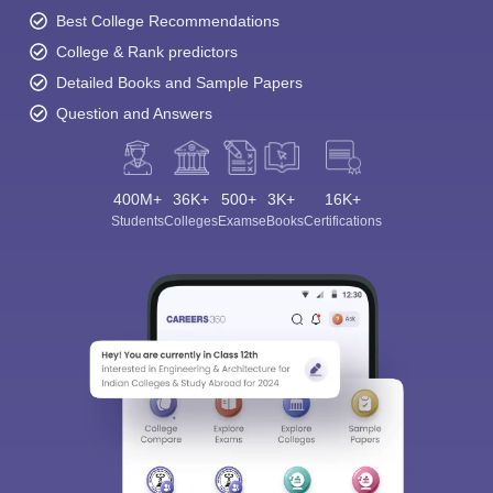
Best College Recommendations
College & Rank predictors
Detailed Books and Sample Papers
Question and Answers
400M+
36K+
500+
3K+
16K+
Students
Colleges
Exams
eBooks
Certifications