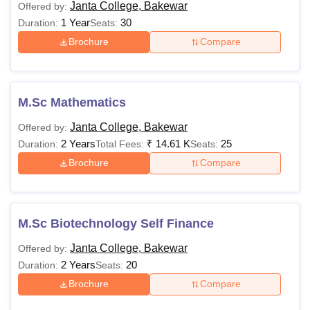
Janta College, Bakewar
Offered by:
1 Year
30
Duration:
Seats:
Brochure
Compare
M.Sc Mathematics
Janta College, Bakewar
Offered by:
2 Years
₹
14.61 K
25
Duration:
Total Fees:
Seats:
Brochure
Compare
M.Sc Biotechnology Self Finance
Janta College, Bakewar
Offered by:
2 Years
20
Duration:
Seats:
Brochure
Compare