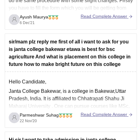
do the same procedure with some slight changes. Firstly
you have to fill the form which you will be getting from
the college itself. Then you just have to participate in the
Read Complete Answer
Ayush Maurya
physical examination which again will
6 Dec'21
sir/mam plz reply me first of all i want to ask for you
is janta college bakewar etawa is best for bsc
agriculture And what is placement on this college in
future how to make bright future on this college
Hello Candidate,
Janta College Bakewar,
is a college in Bakewar,Uttar
Pradesh, India. It is affiliated to
Chhatrapati Shahu Ji
Maharaj University
. One can pursue courses like MSc,
BSc, M.Com, B.Com, PGDCA from here. The total fees
Read Complete Answer
Parmeshwar Suhag
for BSc Agriculture course is around 15k. You can take
22 Nov'20
admission to this
Hi sir I want to take admission in janta college