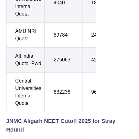
4040
18554
Internal
Quota
AMU NRI
89784
241946
Quota
All India
275063
421515
Quota -Pwd
Central
Universities
632238
961095
Internal
Quota
JNMC Aligarh NEET Cutoff 2025 for Stray
Round