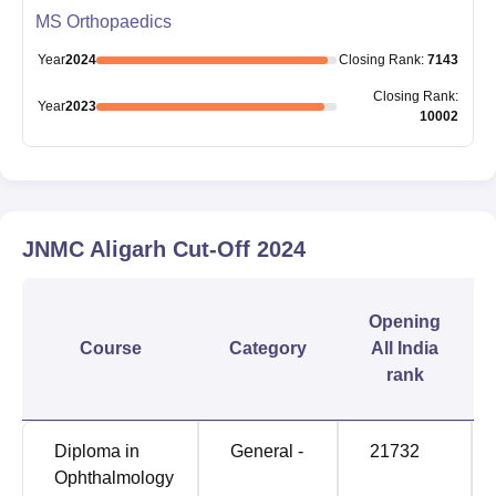
MS Orthopaedics
Year
2024
Closing
Rank
:
7143
Closing
Rank
:
Year
2023
10002
JNMC Aligarh
Cut-Off
2024
Opening
Course
Category
All India
rank
Diploma in
General -
21732
Ophthalmology