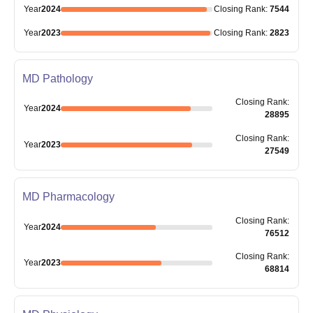
Year
2024
Closing
Rank
:
7544
Year
2023
Closing
Rank
:
2823
MD Pathology
Closing
Rank
:
Year
2024
28895
Closing
Rank
:
Year
2023
27549
MD Pharmacology
Closing
Rank
:
Year
2024
76512
Closing
Rank
:
Year
2023
68814