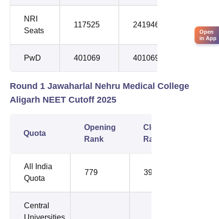
NRI
117525
241946
Seats
Open
in App
PwD
401069
401069
Round 1 Jawaharlal Nehru Medical College
Aligarh NEET Cutoff 2025
Opening
Closing
Quota
Rank
Rank
All India
779
3971
Quota
Central
Universities