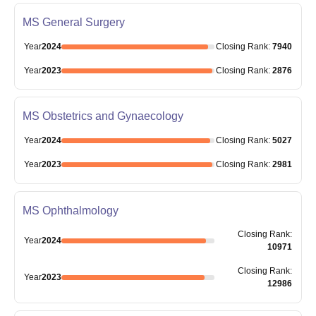
MS General Surgery
Year
2024
Closing
Rank
:
7940
Year
2023
Closing
Rank
:
2876
MS Obstetrics and Gynaecology
Year
2024
Closing
Rank
:
5027
Year
2023
Closing
Rank
:
2981
MS Ophthalmology
Closing
Rank
:
Year
2024
10971
Closing
Rank
:
Year
2023
12986