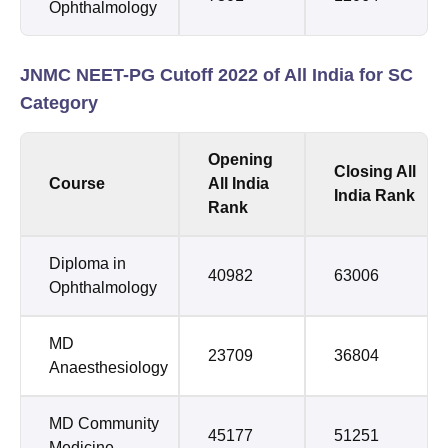
Ophthalmology
JNMC NEET-PG Cutoff 2022 of All India for SC
Category
Opening
Closing All
Course
All India
India Rank
Rank
Diploma in
40982
63006
Ophthalmology
MD
23709
36804
Anaesthesiology
MD Community
45177
51251
Medicine