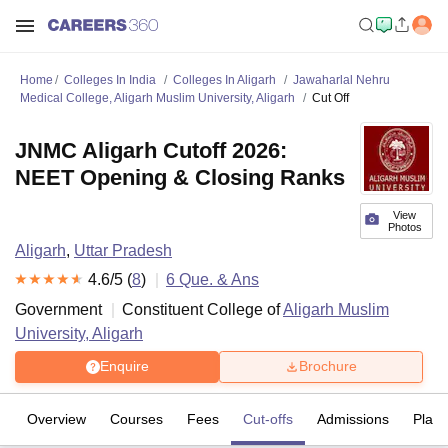
Home
Colleges In India
Colleges In Aligarh
Jawaharlal Nehru
Medical College, Aligarh Muslim University, Aligarh
Cut Off
JNMC Aligarh Cutoff 2026:
NEET Opening & Closing Ranks
View
Photos
Aligarh
,
Uttar Pradesh
4.6
/5 (
8
)
6
Que. & Ans
Government
Constituent College of
Aligarh Muslim
University, Aligarh
Enquire
Brochure
Overview
Courses
Fees
Cut-offs
Admissions
Plac