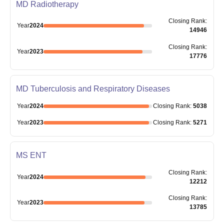
MD Radiotherapy
Closing
Rank
:
Year
2024
14946
Closing
Rank
:
Year
2023
17776
MD Tuberculosis and Respiratory Diseases
Year
2024
Closing
Rank
:
5038
Year
2023
Closing
Rank
:
5271
MS ENT
Closing
Rank
:
Year
2024
12212
Closing
Rank
:
Year
2023
13785