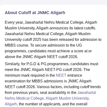
About Cutoff at JNMC Aligarh
Every year, Jawaharlal Nehru Medical College, Aligarh
Muslim University, Aligarh announces its latest cutoffs.
Jawaharlal Nehru Medical College, Aligarh Muslim
University cutoff 2025 has been released for admission to
MBBS course. To secure admission to the UG
programmes, candidates must achieve a score at or
above the JNMC Aligarh NEET cutoff 2026.
Similarly, for P.G.D & PG programmes, candidates must
meet the JNMC Aligarh NEET-PG cutoff 2026. The
minimum mark required in the
NEET
entrance
examination for MBBS admissions is JNMC Aligarh
NEET cutoff 2026. Various factors, including cutoff trends
from previous years, seat availability in the
Jawaharlal
Nehru Medical College, Aligarh Muslim University,
Aligarh
, the number of applicants, and the overall