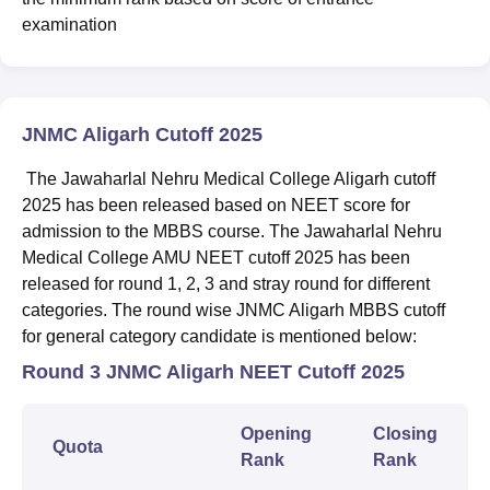
examination
JNMC Aligarh Cutoff 2025
The Jawaharlal Nehru Medical College Aligarh cutoff
2025 has been released based on NEET score for
admission to the MBBS course. The Jawaharlal Nehru
Medical College AMU NEET cutoff 2025 has been
released for round 1, 2, 3 and stray round for different
categories. The round wise JNMC Aligarh MBBS cutoff
for general category candidate is mentioned below:
Round 3 JNMC Aligarh NEET Cutoff 2025
Opening
Closing
Quota
Rank
Rank