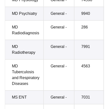
MD Psychiatry
General -
9940
MD
General -
286
Radiodiagnosis
MD
General -
7991
Radiotherapy
MD
General -
4563
Tuberculosis
and Respiratory
Diseases
MS ENT
General -
7031