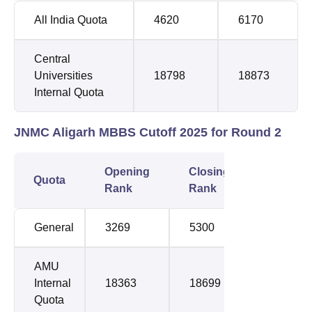
All India Quota
4620
6170
Central
Universities
18798
18873
Internal Quota
JNMC Aligarh MBBS Cutoff 2025 for Round 2
Opening
Closing
Quota
Rank
Rank
General
3269
5300
AMU
Internal
18363
18699
Quota