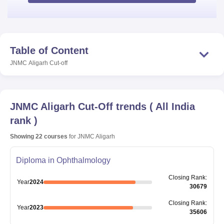
Table of Content
JNMC Aligarh
Cut-off
JNMC Aligarh
Cut-Off trends
(
All India
rank
)
Showing
22
courses
for
JNMC Aligarh
Diploma in Ophthalmology
Closing
Rank
:
Year
2024
30679
Closing
Rank
:
Year
2023
35606