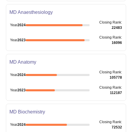
MD Anaesthesiology
Closing
Rank
:
Year
2024
22483
Closing
Rank
:
Year
2023
16096
MD Anatomy
Closing
Rank
:
Year
2024
105778
Closing
Rank
:
Year
2023
112187
MD Biochemistry
Closing
Rank
:
Year
2024
72532