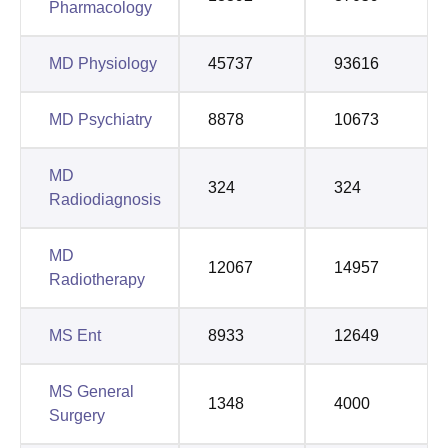
Pharmacology
MD Physiology
45737
93616
MD Psychiatry
8878
10673
MD
324
324
Radiodiagnosis
MD
12067
14957
Radiotherapy
MS Ent
8933
12649
MS General
1348
4000
Surgery