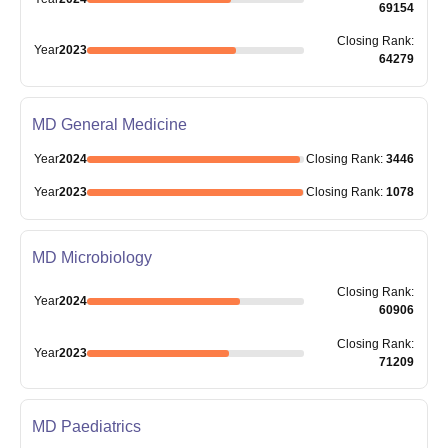
69154
Closing
Rank
:
Year
2023
64279
MD General Medicine
Year
2024
Closing
Rank
:
3446
Year
2023
Closing
Rank
:
1078
MD Microbiology
Closing
Rank
:
Year
2024
60906
Closing
Rank
:
Year
2023
71209
MD Paediatrics