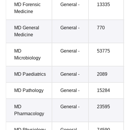
MD Forensic
General -
13335
Medicine
MD General
General -
770
Medicine
MD
General -
53775
Microbiology
MD Paediatrics
General -
2089
MD Pathology
General -
15284
MD
General -
23595
Pharmacology
MD Physiology
General -
74590