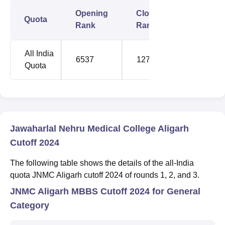
Opening
Closing
Quota
Rank
Rank
All India
6537
12762
Quota
Jawaharlal Nehru Medical College Aligarh
Cutoff 2024
The following table shows the details of the all-India
quota JNMC Aligarh cutoff 2024 of rounds 1, 2, and 3.
JNMC Aligarh MBBS Cutoff 2024 for General
Category