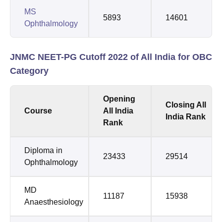
MS
5893
14601
Ophthalmology
JNMC NEET-PG Cutoff 2022 of All India for OBC
Category
Opening
Closing All
Course
All India
India Rank
Rank
Diploma in
23433
29514
Ophthalmology
MD
11187
15938
Anaesthesiology