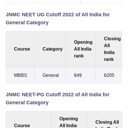
JNMC NEET UG Cutoff 2022 of All India for
General Category
Closing
Opening
All
Course
Category
All India
India
rank
rank
MBBS
General
649
6205
JNMC NEET-PG Cutoff 2022 of All India for
General Category
Opening
Closing All
Course
All India