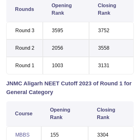
Opening
Closing
Rounds
Rank
Rank
Round 3
3595
3752
Round 2
2056
3558
Round 1
1003
3131
JNMC Aligarh NEET Cutoff 2023 of Round 1 for
General Category
Opening
Closing
Course
Rank
Rank
MBBS
155
3304