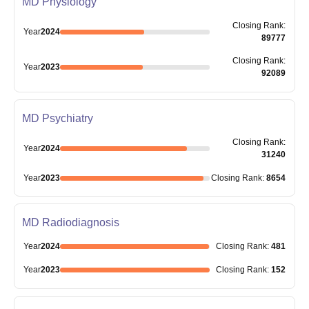
MD Physiology
Closing
Rank
:
Year
2024
89777
Closing
Rank
:
Year
2023
92089
MD Psychiatry
Closing
Rank
:
Year
2024
31240
Year
2023
Closing
Rank
:
8654
MD Radiodiagnosis
Year
2024
Closing
Rank
:
481
Year
2023
Closing
Rank
:
152