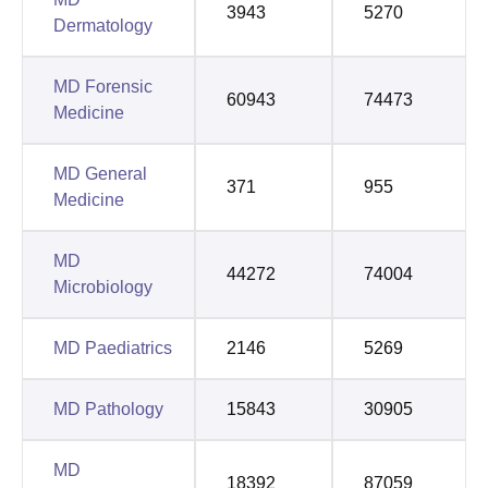
3943
5270
Dermatology
MD Forensic
60943
74473
Medicine
MD General
371
955
Medicine
MD
44272
74004
Microbiology
MD Paediatrics
2146
5269
MD Pathology
15843
30905
MD
18392
87059