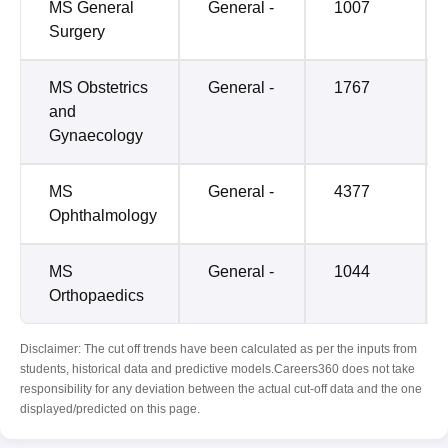
MS General
General -
1007
Surgery
MS Obstetrics
General -
1767
and
Gynaecology
MS
General -
4377
Ophthalmology
MS
General -
1044
Orthopaedics
Disclaimer: The cut off trends have been calculated as per the inputs from
students, historical data and predictive models.Careers360 does not take
responsibility for any deviation between the actual cut-off data and the one
displayed/predicted on this page.