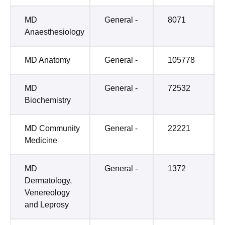
MD
General -
8071
Anaesthesiology
MD Anatomy
General -
105778
MD
General -
72532
Biochemistry
MD Community
General -
22221
Medicine
MD
General -
1372
Dermatology,
Venereology
and Leprosy