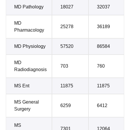
MD Pathology
18027
32037
MD
25278
36189
Pharmacology
MD Physiology
57520
86584
MD
703
760
Radiodiagnosis
MS Ent
11875
11875
MS General
6259
6412
Surgery
MS
7301
12064