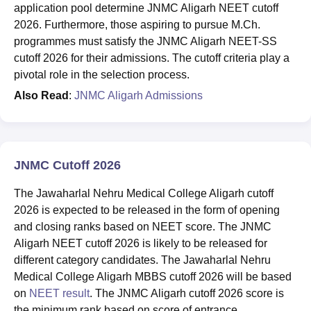
application pool determine JNMC Aligarh NEET cutoff
2026. Furthermore, those aspiring to pursue M.Ch.
programmes must satisfy the JNMC Aligarh NEET-SS
cutoff 2026 for their admissions. The cutoff criteria play a
pivotal role in the selection process.
Also Read
:
JNMC Aligarh Admissions
JNMC Cutoff 2026
The Jawaharlal Nehru Medical College Aligarh cutoff
2026 is expected to be released in the form of opening
and closing ranks based on NEET score. The JNMC
Aligarh NEET cutoff 2026 is likely to be released for
different category candidates. The Jawaharlal Nehru
Medical College Aligarh MBBS cutoff 2026 will be based
on
NEET result
. The JNMC Aligarh cutoff 2026 score is
the minimum rank based on score of entrance