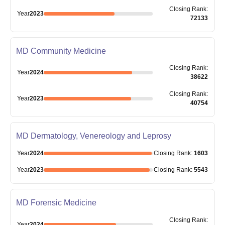
Closing
Rank
:
Year
2023
72133
MD Community Medicine
Closing
Rank
:
Year
2024
38622
Closing
Rank
:
Year
2023
40754
MD Dermatology, Venereology and Leprosy
Year
2024
Closing
Rank
:
1603
Year
2023
Closing
Rank
:
5543
MD Forensic Medicine
Closing
Rank
:
Year
2024