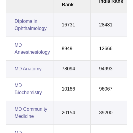
India Rank
Rank
Diploma in
16731
28481
Ophthalmology
MD
8949
12666
Anaesthesiology
MD Anatomy
78094
94993
MD
10186
96067
Biochemistry
MD Community
20154
39200
Medicine
MD