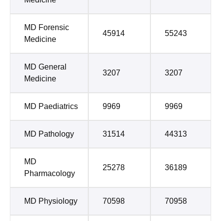
MD Forensic
45914
55243
Medicine
MD General
3207
3207
Medicine
MD Paediatrics
9969
9969
MD Pathology
31514
44313
MD
25278
36189
Pharmacology
MD Physiology
70598
70958