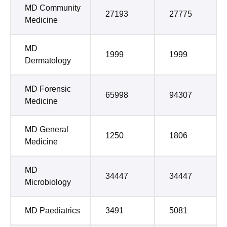
MD Community
27193
27775
Medicine
MD
1999
1999
Dermatology
MD Forensic
65998
94307
Medicine
MD General
1250
1806
Medicine
MD
34447
34447
Microbiology
MD Paediatrics
3491
5081