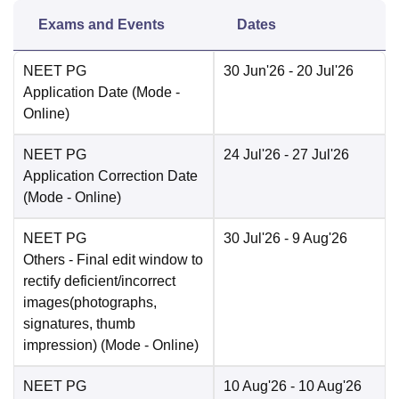
Exams and Events
Dates
NEET PG
30 Jun'26
- 20 Jul'26
Application Date
(Mode -
Online
)
NEET PG
24 Jul'26
- 27 Jul'26
Application Correction Date
(Mode -
Online
)
NEET PG
30 Jul'26
- 9 Aug'26
Others
- Final edit window to
rectify deficient/incorrect
images(photographs,
signatures, thumb
impression)
(Mode -
Online
)
NEET PG
10 Aug'26
- 10 Aug'26