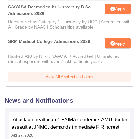
S-VYASA Deemed to be University B.Sc.
Apply
Admissions 2026
Recognized as Category 1 University by UGC | Accredited with
A+ Grade by NAAC | Scholarships available
SRM Medical College Admissions 2026
Apply
Ranked #18 by NIRF, NAAC A++ Accredited | Unmatched
clinical exposure with over 7 lakh patients yearly
View All Application Forms
News and Notifications
‘Attack on healthcare’: FAIMA condemns AMU doctor
assault at JNMC, demands immediate FIR, arrest
Apr 27, 2026