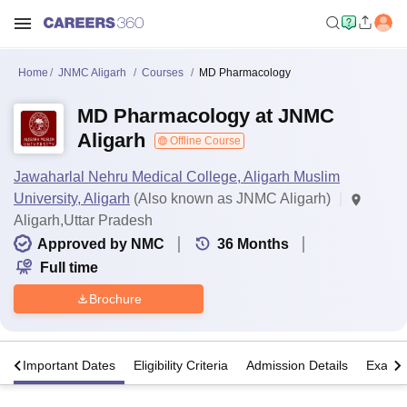
Home
JNMC Aligarh
Courses
MD Pharmacology
MD Pharmacology at JNMC
Aligarh
Offline Course
Jawaharlal Nehru Medical College, Aligarh Muslim
University, Aligarh
(Also known as JNMC Aligarh)
Aligarh,Uttar Pradesh
Approved by NMC
36
Months
Full time
Brochure
s
Important Dates
Eligibility Criteria
Admission Details
Exams