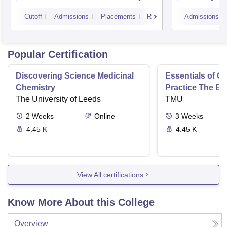
Varanasi
Aliga
Cutoff
Admissions
Placements
Reviews
Admissions
Popular Certification
Discovering Science Medicinal
Essentials of 
Chemistry
Practice The Ba
The University of Leeds
TMU
2
Weeks
Online
3
Weeks
4.45 K
4.45 K
View All certifications
Know More About this College
Overview