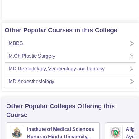
Other Popular Courses in this College
MBBS
M.Ch Plastic Surgery
MD Dermatology, Venereology and Leprosy
MD Anaesthesiology
Other Popular
Colleges
Offering this
Course
Institute of Medical Sciences
Aliga
Banaras Hindu University,
Ayurv