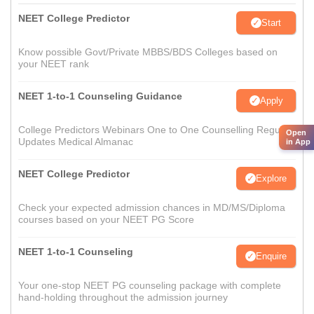
NEET College Predictor
Start
Know possible Govt/Private MBBS/BDS Colleges based on
your NEET rank
NEET 1-to-1 Counseling Guidance
Apply
College Predictors Webinars One to One Counselling Regular
Open
Updates Medical Almanac
in App
NEET College Predictor
Explore
Check your expected admission chances in MD/MS/Diploma
courses based on your NEET PG Score
NEET 1-to-1 Counseling
Enquire
Your one-stop NEET PG counseling package with complete
hand-holding throughout the admission journey