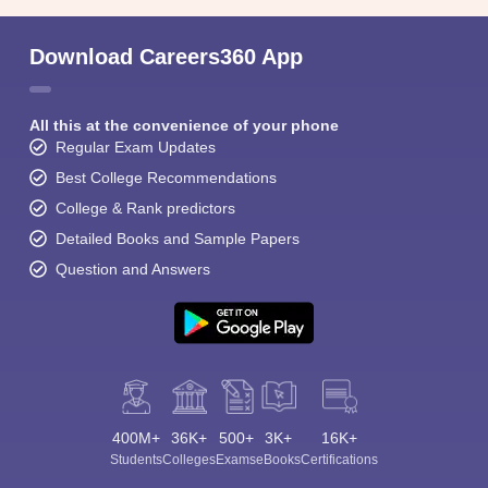
Download Careers360 App
All this at the convenience of your phone
Regular Exam Updates
Best College Recommendations
College & Rank predictors
Detailed Books and Sample Papers
Question and Answers
400M+
36K+
500+
3K+
16K+
Students
Colleges
Exams
eBooks
Certifications