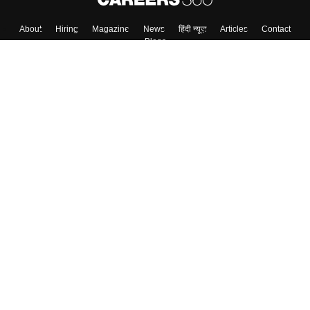
About
Hiring
Magazine
News
हिंदी न्यूज़
Articles
Contact
Blogs
Top Exams
College
Predictors & Ebooks
Resources
Sitemap
Terms & Conditions
Privacy Policy
Grievance Redressal
Copyright ©
2026
Pathfinder Publishing Pvt Ltd.