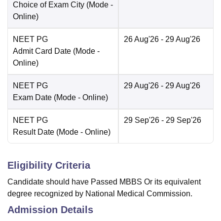
Choice of Exam City
(Mode -
Online
)
NEET PG
26 Aug'26
- 29 Aug'26
Admit Card Date
(Mode -
Online
)
NEET PG
29 Aug'26
- 29 Aug'26
Exam Date
(Mode -
Online
)
NEET PG
29 Sep'26
- 29 Sep'26
Result Date
(Mode -
Online
)
Eligibility Criteria
Candidate should have Passed MBBS Or its equivalent
degree recognized by National Medical Commission.
Admission Details