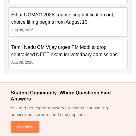
Bihar UGMAC 2026 counselling notification out;
choice filling begins from August 10
Aug 08, 2026
Tamil Nadu CM Vijay urges PM Modi to drop
centralised NEET exam for veterinary admissions
Aug 08, 2026
Student Community: Where Questions Find
Answers
Ask and get expert answers on exams, counselling,
admissions, careers, and study options.
Ask Now