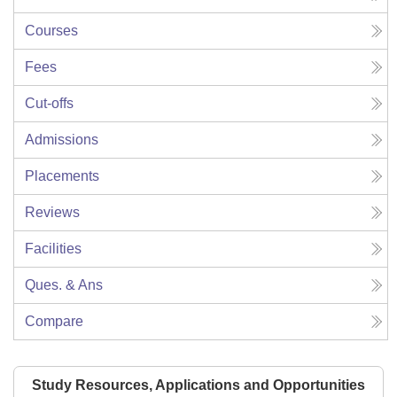
Courses
Fees
Cut-offs
Admissions
Placements
Reviews
Facilities
Ques. & Ans
Compare
Study Resources, Applications and Opportunities