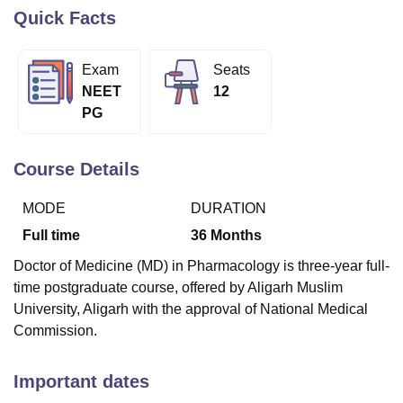
Quick Facts
U Bhopal
Exam
Seats
MS Lucknow
KMC Manipal
King George Medical College Lucknow
MMC 
NEET
12
u University
Calcutta University
Guru Gobind Singh Indraprastha Univer
PG
ni
UPES Dehradun
Amity University Noida
Lovely Professional University
 Agricultural University, Anand
stitute of Fundamental Research, Mumbai
Indian Agricultural Research I
Course Details
oimbatore
Vellore Institute of Technology, Vellore
SRM Institute of Scien
MODE
DURATION
pital College Of Nursing, Mumbai
ICT Mumbai
ASMSOC Mumbai
adras Christian College
Loyola College
Crescent College
HITS Chennai
Full time
36
Months
n Centre, Kolkata
Guru Nanak Institute Of Hotel Management, Kolkata
J
Doctor of Medicine (MD) in Pharmacology is three-year full-
ocial Sciences
Competition
Pharmacy
Animation and Design
time postgraduate course, offered by Aligarh Muslim
iversity Reviews
Amrita Vishwa Vidyapeetham Reviews
IBS Hyderabad 
University, Aligarh with the approval of National Medical
Commission.
Important dates