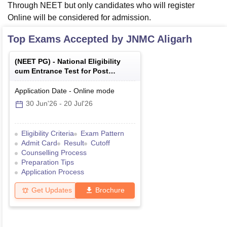
Through NEET but only candidates who will register
Online will be considered for admission.
Top Exams Accepted by
JNMC Aligarh
(
NEET PG
) -
National Eligibility
cum Entrance Test for Post
Graduate
Application Date
-
Online
mode
30 Jun'26
-
20 Jul'26
Eligibility Criteria
Exam Pattern
Admit Card
Result
Cutoff
Counselling Process
Preparation Tips
Application Process
Get Updates
Brochure