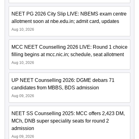
NEET PG 2026 City Slip LIVE: NBEMS exam centre
allotment soon at nbe.edu.in; admit card, updates
Aug 10, 2026
MCC NEET Counselling 2026 LIVE: Round 1 choice
filling begins at mcc.nic.in; schedule, seat allotment
Aug 10, 2026
UP NEET Counselling 2026: DGME debars 71
candidates from MBBS, BDS admission
Aug 09, 2026
NEET SS Counselling 2025: MCC offers 2,423 DM,
MCh, DNB super speciality seats for round 2
admission
Aug 09, 2026