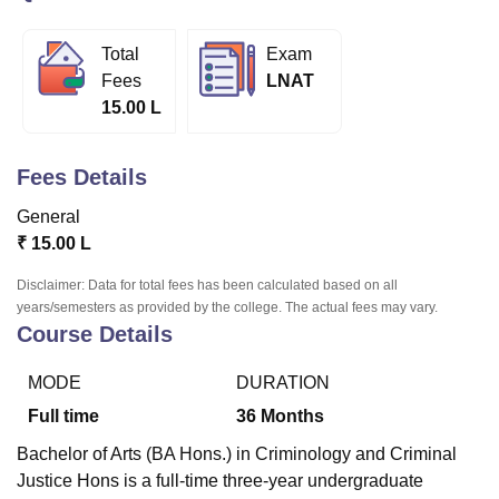
Total
Exam
U Bhopal
Fees
LNAT
MS Lucknow
KMC Manipal
King George Medical College Lucknow
MMC 
15.00 L
u University
Calcutta University
Guru Gobind Singh Indraprastha Univer
ni
UPES Dehradun
Amity University Noida
Lovely Professional University
 Agricultural University, Anand
Fees Details
stitute of Fundamental Research, Mumbai
Indian Agricultural Research I
oimbatore
Vellore Institute of Technology, Vellore
SRM Institute of Scien
General
₹
15.00 L
pital College Of Nursing, Mumbai
ICT Mumbai
ASMSOC Mumbai
adras Christian College
Loyola College
Crescent College
HITS Chennai
Disclaimer: Data for total fees has been calculated based on all
n Centre, Kolkata
Guru Nanak Institute Of Hotel Management, Kolkata
J
years/semesters as provided by the college. The actual fees may vary.
Course Details
ocial Sciences
Competition
Pharmacy
Animation and Design
iversity Reviews
Amrita Vishwa Vidyapeetham Reviews
IBS Hyderabad 
MODE
DURATION
Full time
36
Months
Bachelor of Arts (BA Hons.) in Criminology and Criminal
Justice Hons is a full-time three-year undergraduate