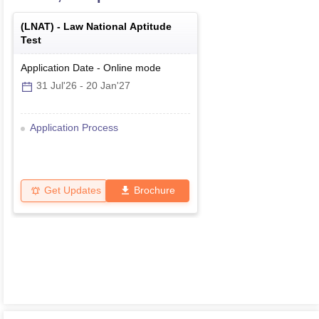
(
LNAT
) -
Law National Aptitude
Test
Application Date
-
Online
mode
31 Jul'26
-
20 Jan'27
Application Process
Get Updates
Brochure