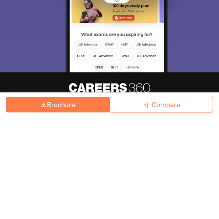
Brochure
Compare
About
Hiring
Magazine
News
हिंदी न्यूज़
Articles
Contact
Blogs
Top Exams
College