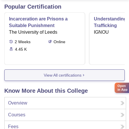
Popular Certification
Incarceration are Prisons a
Understanding
Suitable Punishment
Trafficking
The University of Leeds
IGNOU
2
Weeks
Online
4.45 K
View All certifications
Open
Know More About this College
in App
Overview
Courses
Fees