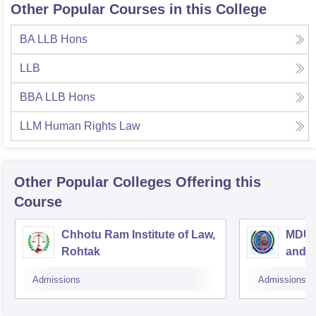
Other Popular Courses in this College
BA LLB Hons
LLB
BBA LLB Hons
LLM Human Rights Law
Other Popular
Colleges
Offering this
Course
Chhotu Ram Institute of Law,
MDU C
Rohtak
and A
Admissions
Admissions