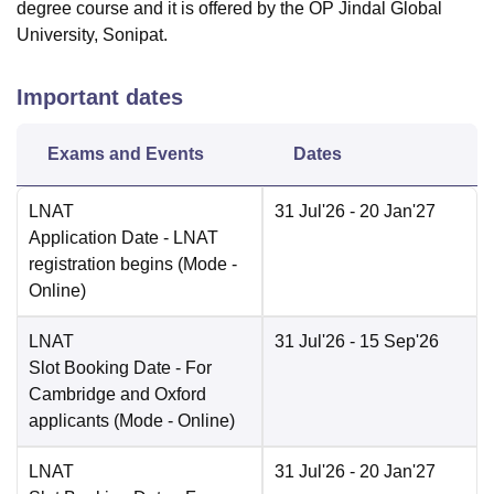
degree course and it is offered by the OP Jindal Global
University, Sonipat.
Important dates
Exams and Events
Dates
LNAT
31 Jul'26
- 20 Jan'27
Application Date
- LNAT
registration begins
(Mode -
Online
)
LNAT
31 Jul'26
- 15 Sep'26
Slot Booking Date
- For
Cambridge and Oxford
applicants
(Mode -
Online
)
LNAT
31 Jul'26
- 20 Jan'27