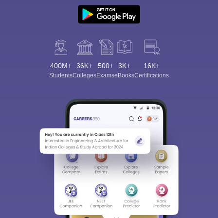
400M+
36K+
500+
3K+
16K+
Students
Colleges
Exams
eBooks
Certifications