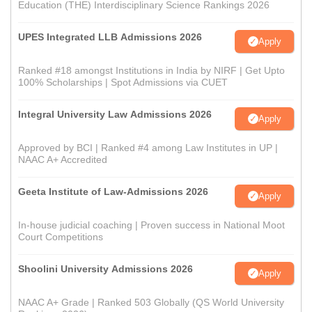
Education (THE) Interdisciplinary Science Rankings 2026
UPES Integrated LLB Admissions 2026
Apply
Ranked #18 amongst Institutions in India by NIRF | Get Upto
100% Scholarships | Spot Admissions via CUET
Integral University Law Admissions 2026
Apply
Approved by BCI | Ranked #4 among Law Institutes in UP |
NAAC A+ Accredited
Geeta Institute of Law-Admissions 2026
Apply
In-house judicial coaching | Proven success in National Moot
Court Competitions
Shoolini University Admissions 2026
Apply
NAAC A+ Grade | Ranked 503 Globally (QS World University