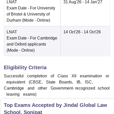
LNAT
31 Aug'26
- 14 Jan'27
Exam Date
- For University
of Bristol & University of
Durham
(Mode -
Online
)
LNAT
14 Oct'26
- 14 Oct'26
Exam Date
- For Cambridge
and Oxford applicants
(Mode -
Online
)
Eligibility Criteria
Successful completion of Class XII examination or
equivalent (CBSE, State Boards, IB, ISC,
Cambridge and other Government‑ recognized school
leaving exams)
Top Exams Accepted by
Jindal Global Law
School, Sonipat