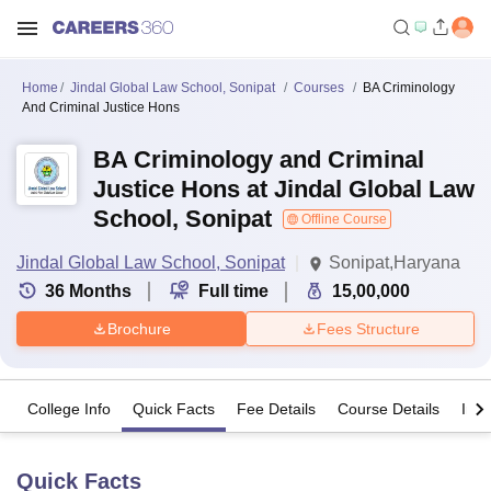
Home
Jindal Global Law School, Sonipat
Courses
BA Criminology
And Criminal Justice Hons
BA Criminology and Criminal
Justice Hons at Jindal Global Law
School, Sonipat
Offline Course
Jindal Global Law School, Sonipat
Sonipat,Haryana
36
Months
Full time
15,00,000
Brochure
Fees Structure
College Info
Quick Facts
Fee Details
Course Details
Imp
Quick Facts