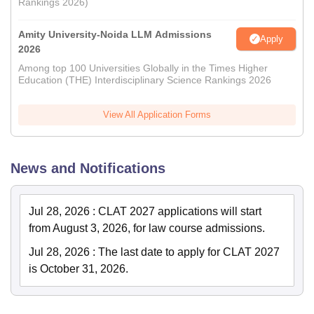
Rankings 2026)
Amity University-Noida LLM Admissions
Apply
2026
Among top 100 Universities Globally in the Times Higher
Education (THE) Interdisciplinary Science Rankings 2026
View All Application Forms
News and Notifications
Jul 28, 2026
:
CLAT 2027 applications will start
from August 3, 2026, for law course admissions.
Jul 28, 2026
:
The last date to apply for CLAT 2027
is October 31, 2026.