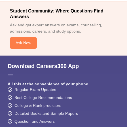
Student Community: Where Questions Find
Answers
Ask and get expert answers on exams, counselling,
admissions, careers, and study options.
Ask Now
Download Careers360 App
All this at the convenience of your phone
Regular Exam Updates
Best College Recommendations
College & Rank predictors
Detailed Books and Sample Papers
Question and Answers