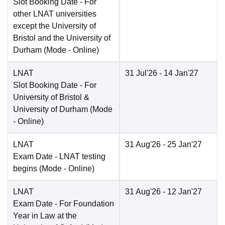
Slot Booking Date
- For
other LNAT universities
except the University of
Bristol and the University of
Durham
(Mode -
Online
)
LNAT
31 Jul'26
- 14 Jan'27
Slot Booking Date
- For
University of Bristol &
University of Durham
(Mode
-
Online
)
LNAT
31 Aug'26
- 25 Jan'27
Exam Date
- LNAT testing
begins
(Mode -
Online
)
LNAT
31 Aug'26
- 12 Jan'27
Exam Date
- For Foundation
Year in Law at the