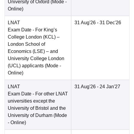
University of Oxford
(Mode -
Online
)
LNAT
31 Aug'26
- 31 Dec'26
Exam Date
- For King’s
College London (KCL) –
London School of
Economics (LSE) – and
University College London
(UCL) applicants
(Mode -
Online
)
LNAT
31 Aug'26
- 24 Jan'27
Exam Date
- For other LNAT
universities except the
University of Bristol and the
University of Durham
(Mode
-
Online
)