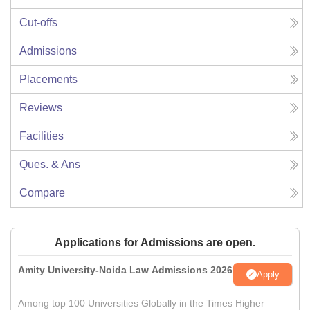
Cut-offs
Admissions
Placements
Reviews
Facilities
Ques. & Ans
Compare
Applications for Admissions are open.
Amity University-Noida Law Admissions 2026
Apply
Among top 100 Universities Globally in the Times Higher