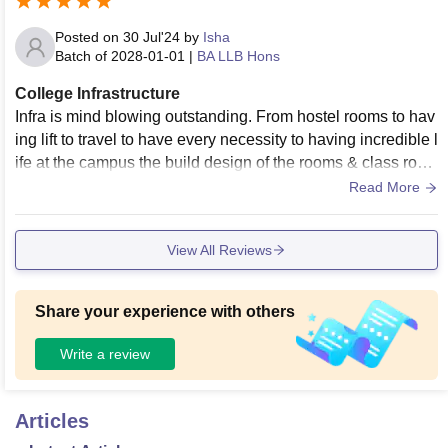
Posted on
30 Jul'24
by
Isha
Batch of
2028-01-01
|
BA LLB Hons
College Infrastructure
Infra is mind blowing outstanding. From hostel rooms to hav
ing lift to travel to have every necessity to having incredible l
ife at the campus the build design of the rooms & class roo
ms are too good for real
Read More
View All Reviews
Share your experience with others
Write a review
Articles