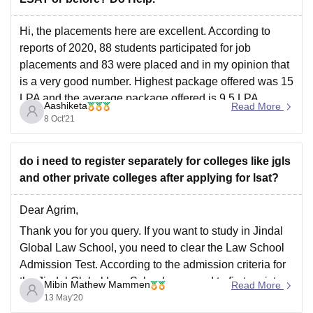
Hi, the placements here are excellent. According to
reports of 2020, 88 students participated for job
placements and 83 were placed and in my opinion that
is a very good number. Highest package offered was 15
LPA and the average package offered is 9.5 LPA.
Aashiketa
Read More
Applications are still open. Hope
8 Oct'21
do i need to register separately for colleges like jgls
and other private colleges after applying for lsat?
Dear Agrim,
Thank you for you query. If you want to study in Jindal
Global Law School, you need to clear the Law School
Admission Test. According to the admission criteria for
the Jindal Global Law School you need to first register
Mibin Mathew Mammen
Read More
to write the Law School Admission Test and
13 May'20