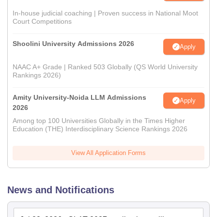
In-house judicial coaching | Proven success in National Moot
Court Competitions
Shoolini University Admissions 2026
Apply
NAAC A+ Grade | Ranked 503 Globally (QS World University
Rankings 2026)
Amity University-Noida LLM Admissions
Apply
2026
Among top 100 Universities Globally in the Times Higher
Education (THE) Interdisciplinary Science Rankings 2026
View All Application Forms
News and Notifications