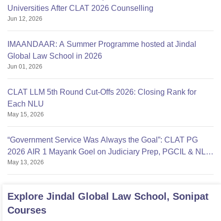
Universities After CLAT 2026 Counselling
Jun 12, 2026
IMAANDAAR: A Summer Programme hosted at Jindal
Global Law School in 2026
Jun 01, 2026
CLAT LLM 5th Round Cut-Offs 2026: Closing Rank for
Each NLU
May 15, 2026
“Government Service Was Always the Goal”: CLAT PG
2026 AIR 1 Mayank Goel on Judiciary Prep, PGCIL & NLU
May 13, 2026
Delhi
Explore
Jindal Global Law School, Sonipat
Courses