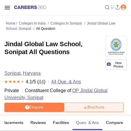
Home
Colleges In India
Colleges In Sonipat
Jindal Global Law
School, Sonipat
All Question
Jindal Global Law School,
Sonipat All Questions
View
Photos
Sonipat
,
Haryana
4.1
/5 (
44
)
44
Que. & Ans
Private
Constituent College of
OP Jindal Global
University, Sonipat
Enquire
Brochure
Placements
Reviews
Facilities
Ques. & Ans
Compare