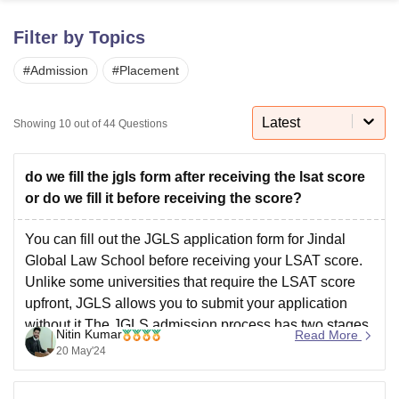
Filter by Topics
U Bhopal
#
Admission
#
Placement
MS Lucknow
KMC Manipal
King George Medical College Lucknow
MMC 
u University
Calcutta University
Guru Gobind Singh Indraprastha Univer
ni
UPES Dehradun
Amity University Noida
Lovely Professional University
Latest
Showing
10
out of
44
Questions
 Agricultural University, Anand
stitute of Fundamental Research, Mumbai
Indian Agricultural Research I
oimbatore
Vellore Institute of Technology, Vellore
SRM Institute of Scien
do we fill the jgls form after receiving the lsat score
or do we fill it before receiving the score?
pital College Of Nursing, Mumbai
ICT Mumbai
ASMSOC Mumbai
adras Christian College
Loyola College
Crescent College
HITS Chennai
You can fill out the JGLS application form for Jindal
n Centre, Kolkata
Guru Nanak Institute Of Hotel Management, Kolkata
J
Global Law School before receiving your LSAT score.
ocial Sciences
Competition
Pharmacy
Animation and Design
Unlike some universities that require the LSAT score
upfront, JGLS allows you to submit your application
iversity Reviews
Amrita Vishwa Vidyapeetham Reviews
IBS Hyderabad 
without it.The JGLS admission process has two stages.
Nitin Kumar
Read More
In the first stage, you complete the application
20 May'24