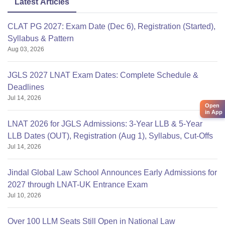
Latest Articles
CLAT PG 2027: Exam Date (Dec 6), Registration (Started),
Syllabus & Pattern
Aug 03, 2026
JGLS 2027 LNAT Exam Dates: Complete Schedule &
Deadlines
Jul 14, 2026
Open
in App
LNAT 2026 for JGLS Admissions: 3-Year LLB & 5-Year
LLB Dates (OUT), Registration (Aug 1), Syllabus, Cut-Offs
Jul 14, 2026
Jindal Global Law School Announces Early Admissions for
2027 through LNAT-UK Entrance Exam
Jul 10, 2026
Over 100 LLM Seats Still Open in National Law