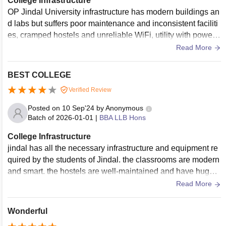
College Infrastructure
OP Jindal University infrastructure has modern buildings an
d labs but suffers poor maintenance and inconsistent faciliti
es, cramped hostels and unreliable WiFi, utility with power c
uts and limited study spaces for students issues
Read More
BEST COLLEGE
Verified Review
Posted on
10 Sep'24
by
Anonymous
Batch of
2026-01-01
|
BBA LLB Hons
College Infrastructure
jindal has all the necessary infrastructure and equipment re
quired by the students of Jindal. the classrooms are modern
and smart. the hostels are well-maintained and have huge li
ving spaces. the living spaces are clean and the food is hyg
Read More
ienic.
Wonderful