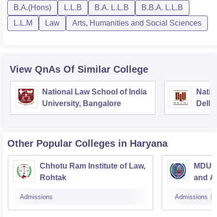
B.A.(Hons)
L.L.B
B.A. L.L.B
B.B.A. L.L.B
L.L.M
Law
Arts, Humanities and Social Sciences
View QnAs Of Similar College
National Law School of India
Natio
University, Bangalore
Delhi
Other Popular
Colleges
in Haryana
Chhotu Ram Institute of Law,
MDU C
Rohtak
and Al
Admissions
Admissions