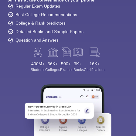
All this at the convenience of your phone
Regular Exam Updates
Best College Recommendations
College & Rank predictors
Detailed Books and Sample Papers
Question and Answers
400M+
36K+
500+
3K+
16K+
Students
Colleges
Exams
eBooks
Certifications