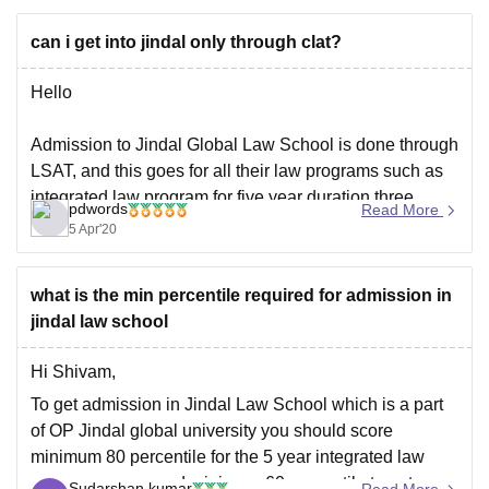
can i get into jindal only through clat?
Hello
Admission to Jindal Global Law School is done through
LSAT, and this goes for all their law programs such as
integrated law program for five year duration,three
pdwords
Read More
years LLB program or one year LLM program, in case
5 Apr'20
you're interested register at http://jgls.edu.in/jgls-
admission-process/
what is the min percentile required for admission in
jindal law school
Hi Shivam,
To get admission in Jindal Law School which is a part
of OP Jindal global university you should score
minimum 80 percentile for the 5 year integrated law
program course and minimum 60 percentile to get
Sudarshan kumar
Read More