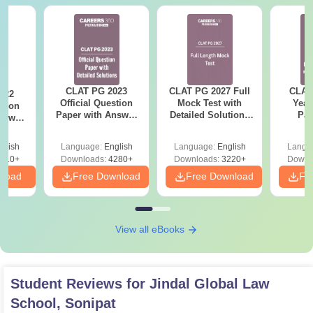
CLAT PG 2023
CLAT PG 2027 Full
CLAT
022
Official Question
Mock Test with
Year
stion
Paper with Answer
Detailed Solutions
Pap
nswer
Key and Detailed
Free PDF
Detail
ailed
Solutions
(20
s
glish
Language:
English
Language:
English
Langu
510+
Downloads:
4280+
Downloads:
3220+
Downl
nload
Free Download
Free Download
Fr
View all eBooks
Student Reviews for
Jindal Global Law
School, Sonipat