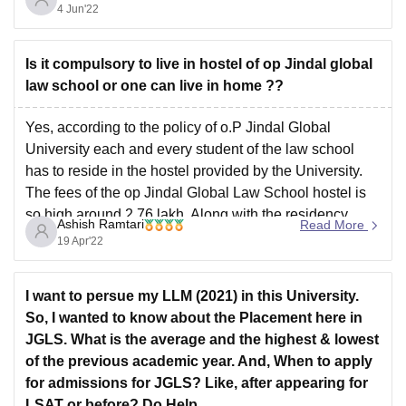
. The institute is a self Financed Institute
4 Jun'22
The admission taken in the college on the
Is it compulsory to live in hostel of op Jindal global
law school or one can live in home ??
Yes, according to the policy of o.P Jindal Global
University each and every student of the law school
has to reside in the hostel provided by the University.
The fees of the op Jindal Global Law School hostel is
so high around 2.76 lakh. Along with the residency
Ashish Ramtari
Read More
facility the
19 Apr'22
I want to persue my LLM (2021) in this University.
So, I wanted to know about the Placement here in
JGLS. What is the average and the highest & lowest
of the previous academic year. And, When to apply
for admissions for JGLS? Like, after appearing for
LSAT or before? Do Help.