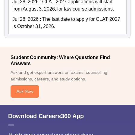
Jul 28, 2026
:
CLAT 2027 applications will start
from August 3, 2026, for law course admissions.
Jul 28, 2026
:
The last date to apply for CLAT 2027
is October 31, 2026.
Student Community: Where Questions Find
Answers
Ask and get expert answers on exams, counselling,
admissions, careers, and study options.
Ask Now
Download Careers360 App