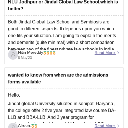
NLU Jodhpur or Jindal Global Law School,which is
better?
Both Jindal Global Law School and Symbiosis are
good in different aspects. It depends upon you which
one fits your situation. I am going to explain the merits
and demerits (quite minimal) with a short comparison
between two of the finest private law schools in India.
Nitin Mereddy
Read More
The factors that attract
8 May'23
wanted to know from when are the admissions
forms available
Hello,
Jindal global University situated in sonipat, Haryana ,
the college offer 2 five year Integrated law course BA-
LLB and BBA-LLB. And 3 year program for
undergraduates. And 1 year LLM residential PG course
Afreen.
Read More