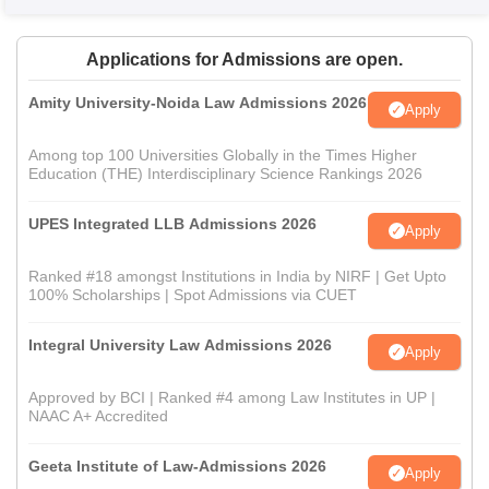
Applications for Admissions are open.
Amity University-Noida Law Admissions 2026
Apply
Among top 100 Universities Globally in the Times Higher
Education (THE) Interdisciplinary Science Rankings 2026
UPES Integrated LLB Admissions 2026
Apply
Ranked #18 amongst Institutions in India by NIRF | Get Upto
100% Scholarships | Spot Admissions via CUET
Integral University Law Admissions 2026
Apply
Approved by BCI | Ranked #4 among Law Institutes in UP |
NAAC A+ Accredited
Geeta Institute of Law-Admissions 2026
Apply