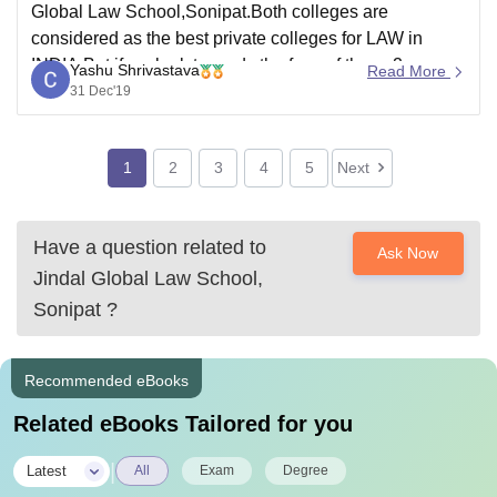
Global Law School,Sonipat.Both colleges are
considered as the best private colleges for LAW in
INDIA.But if we look towards the fees of these 2
Yashu Shrivastava
Read More
colleges,Jindal Global Law School is much expensive
31 Dec'19
than Symbiosis Law School,which is drawback for
those who want colleges
1
2
3
4
5
Next
Have a question related to
Ask Now
Jindal Global Law School,
Sonipat
?
Recommended eBooks
Related eBooks Tailored for you
|
Latest
All
Exam
Degree