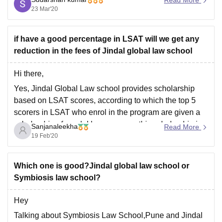
admission in 3 year LLB program course in the college.
23 Mar'20
Hope this
if have a good percentage in LSAT will we get any
reduction in the fees of Jindal global law school
Hi there,
Yes, Jindal Global Law school provides scholarship
based on LSAT scores, according to which the top 5
scorers in LSAT who enrol in the program are given a
scholarship of one lakh per annum, this scholarship is
Sanjanaleekha
Read More
known as O.P Jindal outstanding merit scholarship,
19 Feb'20
there are other scholarships
Which one is good?Jindal global law school or
Symbiosis law school?
Hey
Talking about Symbiosis Law School,Pune and Jindal