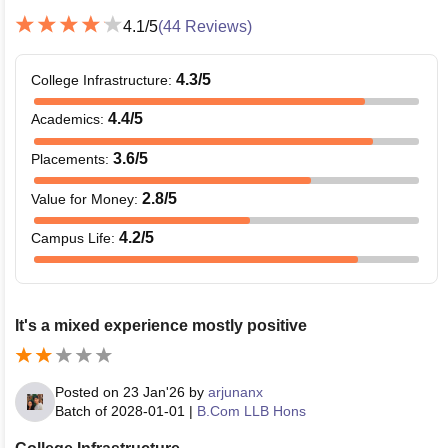
4.1
/5
(
44
Reviews)
4.3
/5
College Infrastructure
:
4.4
/5
Academics
:
3.6
/5
Placements
:
2.8
/5
Value for Money
:
4.2
/5
Campus Life
:
It's a mixed experience mostly positive
Posted on
23 Jan'26
by
arjunanx
Batch of
2028-01-01
|
B.Com LLB Hons