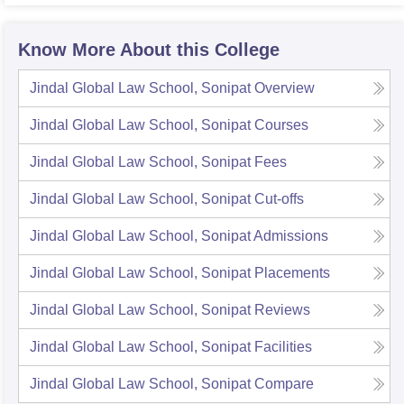
Know More About this College
Jindal Global Law School, Sonipat
Overview
Jindal Global Law School, Sonipat
Courses
Jindal Global Law School, Sonipat
Fees
Jindal Global Law School, Sonipat
Cut-offs
Jindal Global Law School, Sonipat
Admissions
Jindal Global Law School, Sonipat
Placements
Jindal Global Law School, Sonipat
Reviews
Jindal Global Law School, Sonipat
Facilities
Jindal Global Law School, Sonipat
Compare