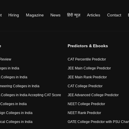
t
Hiring
Magazine
News
हिंदी न्यूज़
Articles
Contact
e
Predictors & Ebooks
 Review
CAT Percentile Predictor
eges in India
JEE Main College Predictor
Colleges in India
JEE Main Rank Predictor
neering Colleges in India
CAT College Predictor
Colleges in India Accepting CAT Score
JEE Advanced College Predictor
Colleges in India
NEET College Predictor
ign Colleges in India
NEET Rank Predictor
cal Colleges in India
GATE College Predictor with PSU Cha