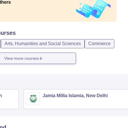
thers
urses
Arts, Humanities and Social Sciences
Commerce
View more courses
h
Jamia Millia Islamia, New Delhi
and