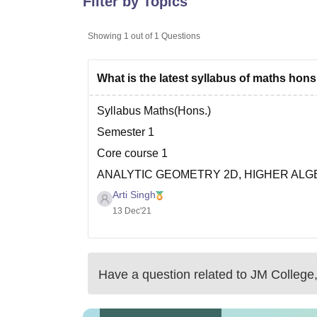
Filter by Topics
B.E /B.Tech
M.E /M.Tech
MBA
LLM
MBBS
M.D
M.S.
B.Des
M.Des
LPU Reviews
UPES Reviews
MIT Manipal Reviews
MAHE Reviews
VIT U
Showing
1
out of
1
Questions
What is the latest syllabus of maths hon
Syllabus Maths(Hons.)
Semester 1
Core course 1
ANALYTIC GEOMETRY 2D, HIGHER AL
Arti Singh
Theory: 75 Lectures; Tutorial:15 Lectures
13 Dec'21
UNIT I - ANALYTICAL GEOMETRY OF 2D
Change of rectangular axes. Condition for t
ellipse, hyperbola and reduction into standa
Have a question related to
JM College