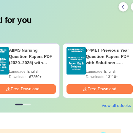
 for you
AIIMS Nursing
PPMET Previous Year
Question Papers PDF
Question Papers PDF
(2020–2025) with
with Solutions –
Solutions – Free
Download Free
Language:
English
Language:
English
Download
Downloads:
67250+
Downloads:
13110+
Free Download
Free Download
View all eBooks