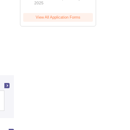
2025
View All Application Forms
University of Delhi, Delhi