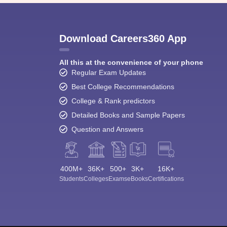
Download Careers360 App
All this at the convenience of your phone
Regular Exam Updates
Best College Recommendations
College & Rank predictors
Detailed Books and Sample Papers
Question and Answers
400M+
36K+
500+
3K+
16K+
Students
Colleges
Exams
eBooks
Certifications