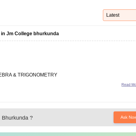
niversity Reviews
Chandigarh University Reviews
ICFAI university Revie
Latest
s in Jm College bhurkunda
GEBRA & TRIGONOMETRY
Read M
he general equation of second degree to represent parabola,
rd forms. Equations of
, Bhurkunda
?
Ask No