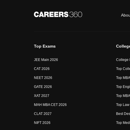
Abou
Top Exams
Colleg
JEE Main 2026
College
CAT 2026
Top Coll
NEET 2026
Top MBA 
GATE 2026
Top Engi
XAT 2027
Top MBA 
MAH MBA CET 2026
Top Law 
CLAT 2027
Best Des
NIFT 2026
Top Medi