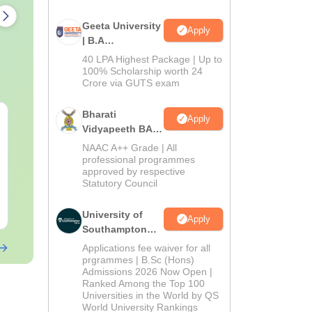
Geeta University
Apply
| B.A
Admissions
40 LPA Highest Package | Up to
2026
100% Scholarship worth 24
Crore via GUTS exam
Bharati
AIIMS Paramedical
Top Careers 
Apply
Vidyapeeth BA
Previous Year
BASLP: Audio
Admissions
Question Paper PDF
Speech Thera
NAAC A++ Grade | All
2026
professional programmes
with Solutions - Free
Scope & Sala
Language:
English
Language:
Engl
approved by respective
Download
Downloads:
13290+
Downloads:
110
Statutory Council
Free Download
Free Downloa
University of
Apply
Southampton
Delhi | BSc
Applications fee waiver for all
(Hons)
prgrammes | B.Sc (Hons)
Admissions 2026 Now Open |
Admissions
Ranked Among the Top 100
2026
Universities in the World by QS
World University Rankings