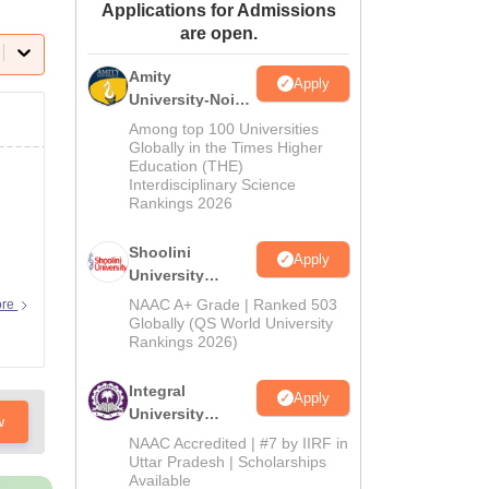
Applications for Admissions
ws
Amrita Vishwa Vidyapeetham Reviews
IBS Hyderabad Reviews
KL Uni
are open.
Amity
Apply
University-Noida
BA Admissions
Among top 100 Universities
2026
Globally in the Times Higher
Education (THE)
Interdisciplinary Science
Rankings 2026
Shoolini
Apply
University
Admissions
NAAC A+ Grade | Ranked 503
ore
2026
Globally (QS World University
Rankings 2026)
Integral
Apply
University
w
Admissions
NAAC Accredited | #7 by IIRF in
2026
Uttar Pradesh | Scholarships
Available