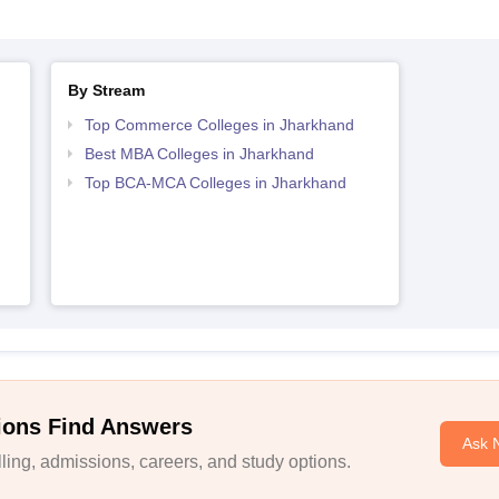
By Stream
Top Commerce Colleges in Jharkhand
Best MBA Colleges in Jharkhand
Top BCA-MCA Colleges in Jharkhand
ions Find Answers
Ask 
ing, admissions, careers, and study options.