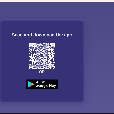
Scan and download the app
OR