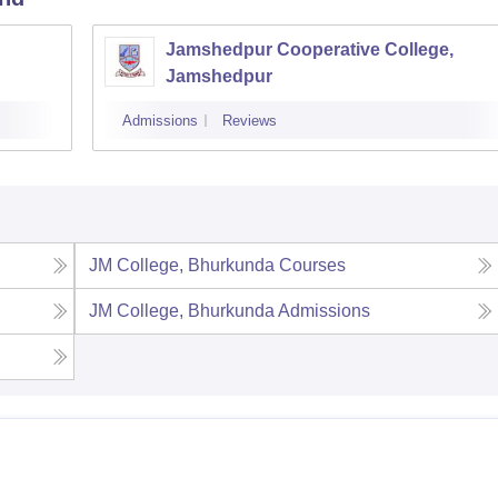
Jamshedpur Cooperative College,
Jamshedpur
Admissions
Reviews
JM College, Bhurkunda
Courses
JM College, Bhurkunda
Admissions