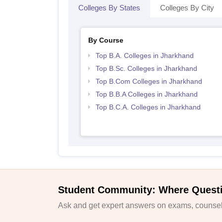
Colleges By States
Colleges By City
By Course
Top B.A. Colleges in Jharkhand
Top B.Sc. Colleges in Jharkhand
Top B.Com Colleges in Jharkhand
Top B.B.A Colleges in Jharkhand
Top B.C.A. Colleges in Jharkhand
Student Community: Where Quest
Ask and get expert answers on exams, counsell