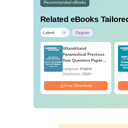
Recommended eBooks
Related eBooks Tailored
|
Latest
Degree
UGC Approved
Uttarakhand
ges Offering
Paramedical Previous
e BA
Year Question Papers
with Answer Keys &
age:
English
Language:
English
Solutions - Free PDF
ads:
280+
Downloads:
1910+
Download
Free Download