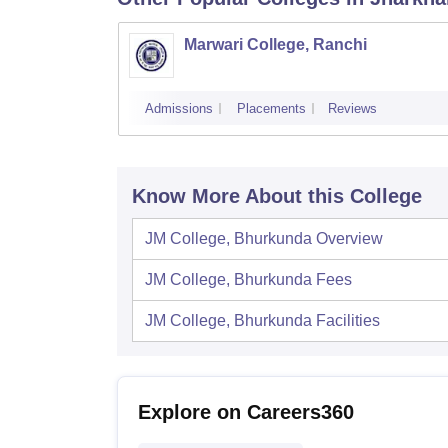
Marwari College, Ranchi
Admissions
Placements
Reviews
Know More About this College
JM College, Bhurkunda
Overview
JM College, Bhurkunda
Fees
JM College, Bhurkunda
Facilities
Explore on Careers360