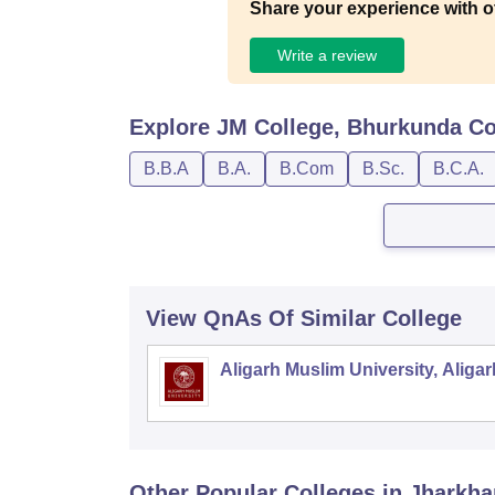
Share your experience with o
Write a review
Explore
JM College, Bhurkunda
Co
B.B.A
B.A.
B.Com
B.Sc.
B.C.A.
View QnAs Of Similar College
Aligarh Muslim University, Aligar
Other Popular
Colleges
in Jharkh