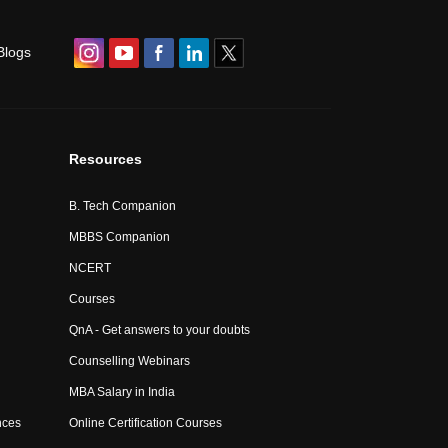
Blogs
Resources
B. Tech Companion
MBBS Companion
NCERT
Courses
QnA - Get answers to your doubts
Counselling Webinars
MBA Salary in India
nces
Online Certification Courses