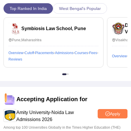
Top Ranked In India
West Bengal's Popular
Dr
Symbiosis Law School, Pune
Vi
Pune,Maharashtra
Visakhap
Overview
Cutoff
Placements
Admissions
Courses
Fees
Overview
C
Reviews
Accepting Application for
Amity University-Noida Law
Apply
Admissions 2026
Among top 100 Universities Globally in the Times Higher Education (THE)