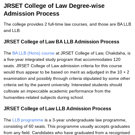
JRSET College of Law Degree-wise
Admission Process
The college provides 2 full-time law courses, and those are BA LLB
and LLB.
JRSET College of Law BA LLB Admission Process
The
BA LLB (Hons) course
at JRSET College of Law, Chakdaha, is
a five-year integrated study program that accommodates 120
seats. JRSET College of Law admission criteria for this course
would thus appear to be based on merit as adjudged in the 10 + 2
examination and possibly through criteria stipulated by some other
criteria set by the parent university. Interested students should
cultivate an impeccable academic performance from the
humanities-related subjects during school.
JRSET College of Law LLB Admission Process
The
LLB programme
is a 3-year undergraduate law programme,
consisting of 60 seats. This programme usually accepts graduates
from any field. Candidates who have graduated from a recognised