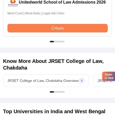
Unitedworld School of Law Admissions 2026
Moot Court | Mock trials | Legal Aid Clinic
Apply
Know More About
JRSET College of Law,
Chakdaha
Open
in App
JRSET College of Law, Chakdaha Overview
JRSET Col
Top Universities in India and
West Bengal