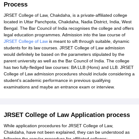
Process
JRSET College of Law, Chakdaha, is a private-affiliated college
located in Uttar Panchpota, Chakdaha, Nadia District, India, West
Bengal. The Bar Council of India recognises the college and offers
legal education programmes. Admission into the law course of
JRSET College of Law
is meant to sift through suitable, dynamic
students for its law courses. JRSET College of Law admission
would definitely be based on the parameters stipulated by the
parent university as well as the Bar Council of India. The college
has two fully-fledged law courses: BA LLB (Hons) and LLB. JRSET
College of Law admission procedures should include considering a
student's academic performance in previous qualifying
examinations and maybe an entrance exam or interview.
JRSET College of Law Application process
While application procedures for JRSET College of Law,
Chakdaha, have not been explained, they can be understood as
following the regular procedure for affiliated colleges: