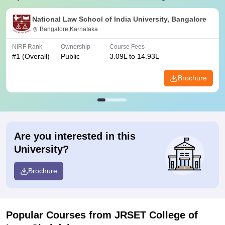
National Law School of India University, Bangalore
Bangalore,Karnataka
NIRF Rank
Ownership
Course Fees
#
1
(Overall)
Public
3.09L to 14.93L
Brochure
Are you interested in this
University?
Brochure
Popular Courses
from JRSET College of