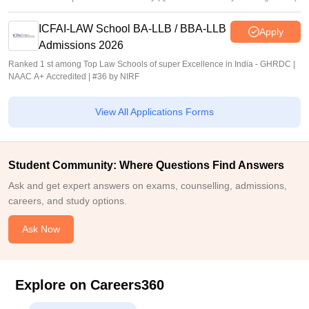
ICFAI-LAW School BA-LLB / BBA-LLB
Apply
Admissions 2026
Ranked 1 st among Top Law Schools of super Excellence in India - GHRDC |
NAAC A+ Accredited | #36 by NIRF
View All Applications Forms
Student Community: Where Questions Find Answers
Ask and get expert answers on exams, counselling, admissions,
careers, and study options.
Ask Now
Explore on Careers360