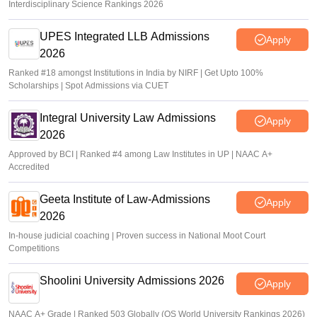
Interdisciplinary Science Rankings 2026
UPES Integrated LLB Admissions
Apply
2026
Ranked #18 amongst Institutions in India by NIRF | Get Upto 100%
Scholarships | Spot Admissions via CUET
Integral University Law Admissions
Apply
2026
Approved by BCI | Ranked #4 among Law Institutes in UP | NAAC A+
Accredited
Geeta Institute of Law-Admissions
Apply
2026
In-house judicial coaching | Proven success in National Moot Court
Competitions
Shoolini University Admissions 2026
Apply
NAAC A+ Grade | Ranked 503 Globally (QS World University Rankings 2026)