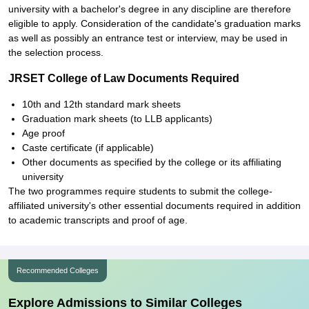
university with a bachelor's degree in any discipline are therefore
eligible to apply. Consideration of the candidate's graduation marks
as well as possibly an entrance test or interview, may be used in
the selection process.
JRSET College of Law Documents Required
10th and 12th standard mark sheets
Graduation mark sheets (to LLB applicants)
Age proof
Caste certificate (if applicable)
Other documents as specified by the college or its affiliating
university
The two programmes require students to submit the college-
affiliated university's other essential documents required in addition
to academic transcripts and proof of age.
Recommended Colleges
Explore Admissions to Similar Colleges