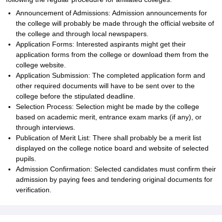
Announcement of Admissions: Admission announcements for
the college will probably be made through the official website of
the college and through local newspapers.
Application Forms: Interested aspirants might get their
application forms from the college or download them from the
college website.
Application Submission: The completed application form and
other required documents will have to be sent over to the
college before the stipulated deadline.
Selection Process: Selection might be made by the college
based on academic merit, entrance exam marks (if any), or
through interviews.
Publication of Merit List: There shall probably be a merit list
displayed on the college notice board and website of selected
pupils.
Admission Confirmation: Selected candidates must confirm their
admission by paying fees and tendering original documents for
verification.