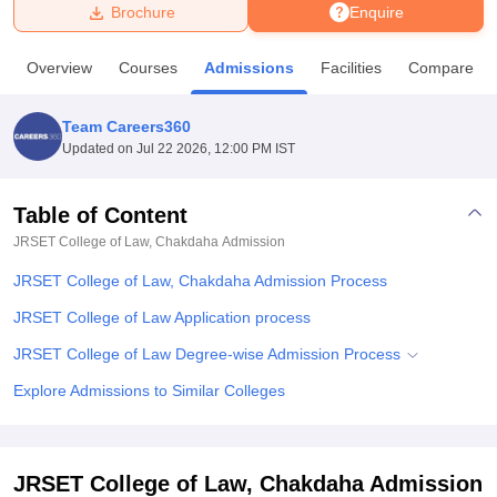
Brochure
Enquire
U Bhopal
Overview
Courses
Admissions
Facilities
Compare
MS Lucknow
KMC Manipal
King George Medical College Lucknow
MMC 
u University
Calcutta University
Guru Gobind Singh Indraprastha Univer
Team Careers360
ni
UPES Dehradun
Amity University Noida
Lovely Professional University
Updated on
Jul 22 2026, 12:00 PM IST
 Agricultural University, Anand
stitute of Fundamental Research, Mumbai
Indian Agricultural Research I
oimbatore
Vellore Institute of Technology, Vellore
SRM Institute of Scien
Table of Content
JRSET College of Law, Chakdaha
Admission
pital College Of Nursing, Mumbai
ICT Mumbai
ASMSOC Mumbai
adras Christian College
Loyola College
Crescent College
HITS Chennai
JRSET College of Law, Chakdaha Admission Process
n Centre, Kolkata
Guru Nanak Institute Of Hotel Management, Kolkata
J
ocial Sciences
Competition
Pharmacy
Animation and Design
JRSET College of Law Application process
JRSET College of Law Degree-wise Admission Process
iversity Reviews
Amrita Vishwa Vidyapeetham Reviews
IBS Hyderabad 
Explore Admissions to Similar Colleges
JRSET College of Law, Chakdaha Admission