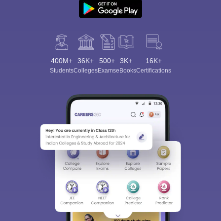
400M+
36K+
500+
3K+
16K+
Students
Colleges
Exams
eBooks
Certifications