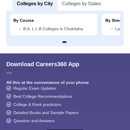
Colleges by City
Colleges by States
By Course
By Stream
B.A. L.L.B Colleges in Chakdaha
Law Col
Download Careers360 App
All this at the convenience of your phone
Regular Exam Updates
Best College Recommendations
College & Rank predictors
Detailed Books and Sample Papers
Question and Answers