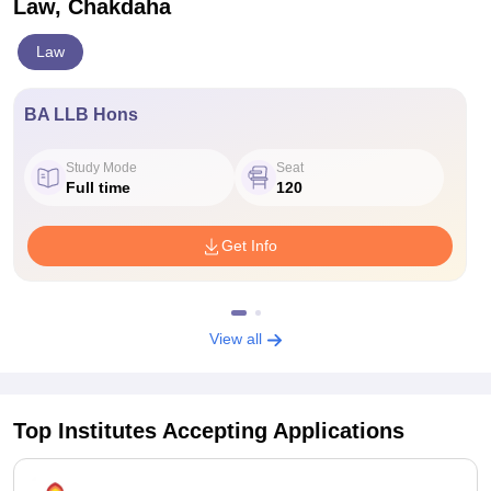
Law, Chakdaha
Law
BA LLB Hons
Study Mode
Seat
Full time
120
Get Info
View all
Top Institutes Accepting Applications