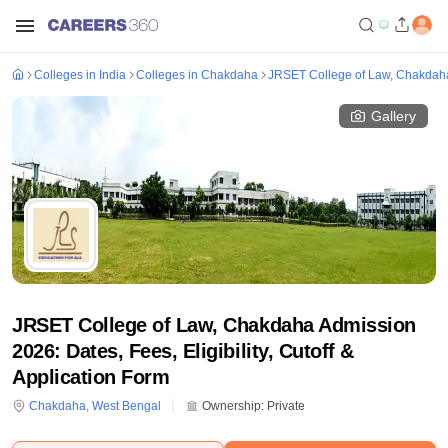
Colleges in India
Colleges in Chakdaha
JRSET College of Law, Chakdah
Gallery
JRSET College of Law, Chakdaha Admission
2026: Dates, Fees, Eligibility, Cutoff &
Application Form
Chakdaha
,
West Bengal
Ownership:
Private