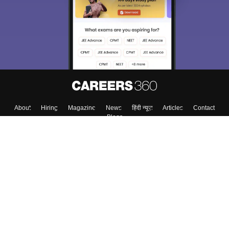
About
Hiring
Magazine
News
हिंदी न्यूज़
Articles
Contact
Blogs
Top Exams
College