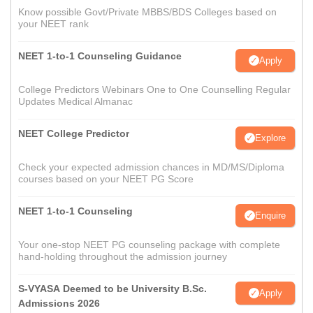
Know possible Govt/Private MBBS/BDS Colleges based on
your NEET rank
NEET 1-to-1 Counseling Guidance
Apply
College Predictors Webinars One to One Counselling Regular
Updates Medical Almanac
NEET College Predictor
Explore
Check your expected admission chances in MD/MS/Diploma
courses based on your NEET PG Score
NEET 1-to-1 Counseling
Enquire
Your one-stop NEET PG counseling package with complete
hand-holding throughout the admission journey
S-VYASA Deemed to be University B.Sc.
Apply
Admissions 2026