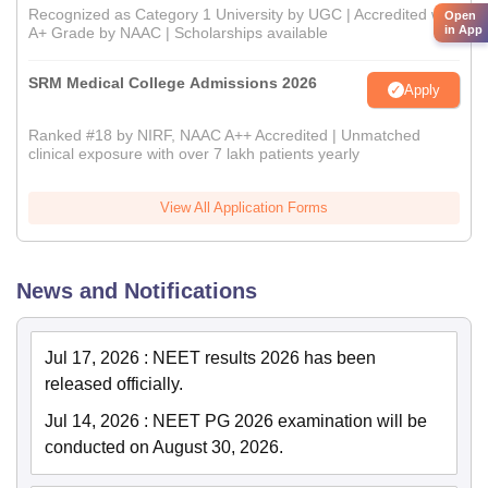
Recognized as Category 1 University by UGC | Accredited with
Open
in App
A+ Grade by NAAC | Scholarships available
SRM Medical College Admissions 2026
Apply
Ranked #18 by NIRF, NAAC A++ Accredited | Unmatched
clinical exposure with over 7 lakh patients yearly
View All Application Forms
News and Notifications
Jul 17, 2026
:
NEET results 2026 has been
released officially.
Jul 14, 2026
:
NEET PG 2026 examination will be
conducted on August 30, 2026.