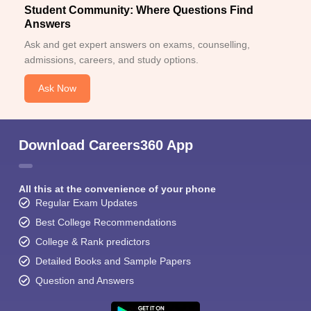
Student Community: Where Questions Find
Answers
Ask and get expert answers on exams, counselling,
admissions, careers, and study options.
Ask Now
Download Careers360 App
All this at the convenience of your phone
Regular Exam Updates
Best College Recommendations
College & Rank predictors
Detailed Books and Sample Papers
Question and Answers