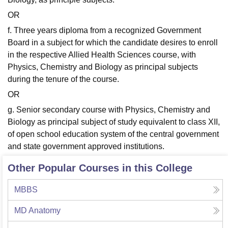
OR
f. Three years diploma from a recognized Government
Board in a subject for which the candidate desires to enroll
in the respective Allied Health Sciences course, with
Physics, Chemistry and Biology as principal subjects
during the tenure of the course.
OR
g. Senior secondary course with Physics, Chemistry and
Biology as principal subject of study equivalent to class XII,
of open school education system of the central government
and state government approved institutions.
Other Popular Courses in this College
MBBS
MD Anatomy