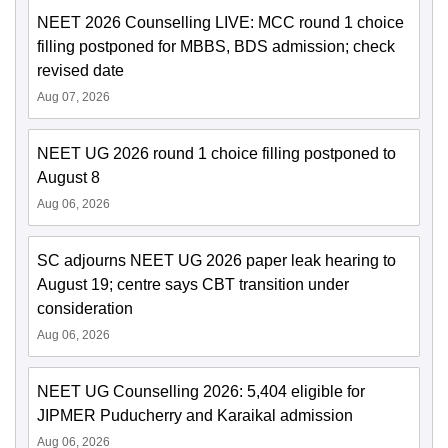
NEET 2026 Counselling LIVE: MCC round 1 choice
filling postponed for MBBS, BDS admission; check
revised date
Aug 07, 2026
NEET UG 2026 round 1 choice filling postponed to
August 8
Aug 06, 2026
SC adjourns NEET UG 2026 paper leak hearing to
August 19; centre says CBT transition under
consideration
Aug 06, 2026
NEET UG Counselling 2026: 5,404 eligible for
JIPMER Puducherry and Karaikal admission
Aug 06, 2026