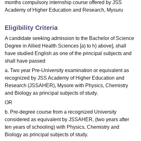
months compulsory internship course offered by JSS
Academy of Higher Education and Research, Mysuru
Eligibility Criteria
A candidate seeking admission to the Bachelor of Science
Degree in Allied Health Sciences [a) to h) above], shall
have studied English as one of the principal subjects and
shall have passed
a. Two year Pre-University examination or equivalent as
recognized by JSS Academy of Higher Education and
Research (JSSAHER), Mysore with Physics, Chemistry
and Biology as principal subjects of study.
OR
b. Pre-degree course from a recognized University
considered as equivalent by JSSAHER, (two years after
ten years of schooling) with Physics, Chemistry and
Biology as principal subjects of study.