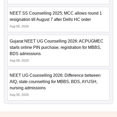
NEET SS Counselling 2025: MCC allows round 1
resignation till August 7 after Delhi HC order
Aug 06, 2026
Gujarat NEET UG Counselling 2026: ACPUGMEC
starts online PIN purchase, registration for MBBS,
BDS admissions
Aug 06, 2026
NEET UG Counselling 2026: Difference between
AIQ, state counselling for MBBS, BDS, AYUSH,
nursing admissions
Aug 06, 2026