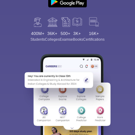
400M+
36K+
500+
3K+
16K+
Students
Colleges
Exams
eBooks
Certifications