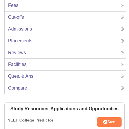
Fees
Cut-offs
Admissions
Placements
Reviews
Facilities
Ques. & Ans
Compare
Study Resources, Applications and Opportunities
NEET College Predictor
Start