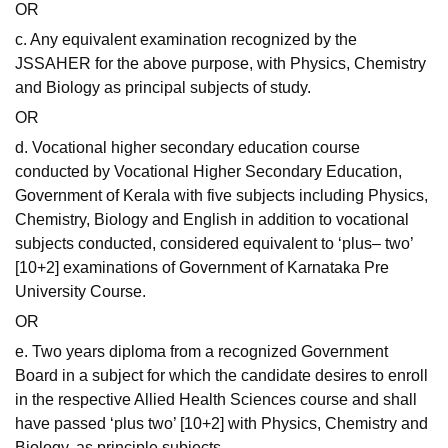
OR
c. Any equivalent examination recognized by the
JSSAHER for the above purpose, with Physics, Chemistry
and Biology as principal subjects of study.
OR
d. Vocational higher secondary education course
conducted by Vocational Higher Secondary Education,
Government of Kerala with five subjects including Physics,
Chemistry, Biology and English in addition to vocational
subjects conducted, considered equivalent to ‘plus– two’
[10+2] examinations of Government of Karnataka Pre
University Course.
OR
e. Two years diploma from a recognized Government
Board in a subject for which the candidate desires to enroll
in the respective Allied Health Sciences course and shall
have passed ‘plus two’ [10+2] with Physics, Chemistry and
Biology, as principle subjects.