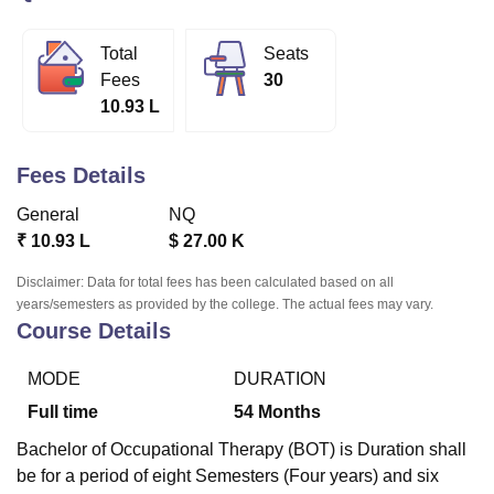
Total
Seats
U Bhopal
Fees
30
MS Lucknow
KMC Manipal
King George Medical College Lucknow
MMC 
10.93 L
u University
Calcutta University
Guru Gobind Singh Indraprastha Univer
ni
UPES Dehradun
Amity University Noida
Lovely Professional University
 Agricultural University, Anand
Fees Details
stitute of Fundamental Research, Mumbai
Indian Agricultural Research I
oimbatore
Vellore Institute of Technology, Vellore
SRM Institute of Scien
General
NQ
₹
10.93 L
$
27.00 K
pital College Of Nursing, Mumbai
ICT Mumbai
ASMSOC Mumbai
adras Christian College
Loyola College
Crescent College
HITS Chennai
Disclaimer: Data for total fees has been calculated based on all
n Centre, Kolkata
Guru Nanak Institute Of Hotel Management, Kolkata
J
years/semesters as provided by the college. The actual fees may vary.
Course Details
ocial Sciences
Competition
Pharmacy
Animation and Design
iversity Reviews
Amrita Vishwa Vidyapeetham Reviews
IBS Hyderabad 
MODE
DURATION
Full time
54
Months
Bachelor of Occupational Therapy (BOT) is Duration shall
be for a period of eight Semesters (Four years) and six