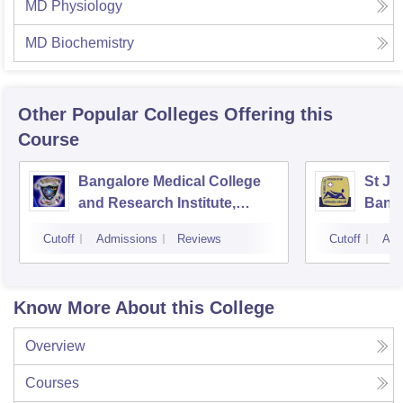
MD Physiology
MD Biochemistry
Other Popular
Colleges
Offering this
Course
Bangalore Medical College
St Jo
and Research Institute,
Bang
Bangalore
Cutoff
Admissions
Reviews
Cutoff
Adm
Know More About this College
Overview
Courses