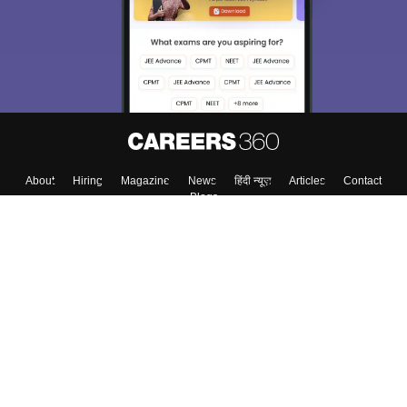
About
Hiring
Magazine
News
हिंदी न्यूज़
Articles
Contact
Blogs
Top Exams
College
Predictors & Ebooks