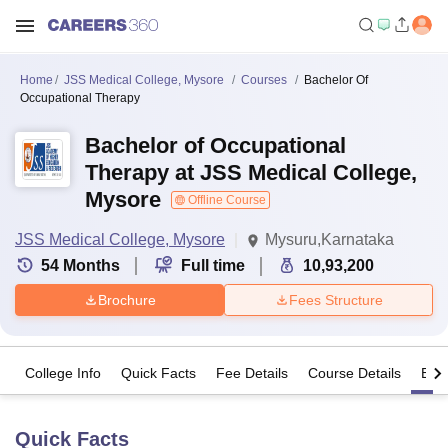
Home
JSS Medical College, Mysore
Courses
Bachelor Of
Occupational Therapy
Bachelor of Occupational
Therapy at JSS Medical College,
Mysore
Offline Course
JSS Medical College, Mysore
Mysuru,Karnataka
54
Months
Full time
10,93,200
Brochure
Fees Structure
College Info
Quick Facts
Fee Details
Course Details
Eligi
Quick Facts