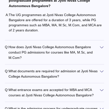
postgraduate programmes at Jyoti Nivas College
Autonomous Bangalore?
A:
The UG programmes at Jyoti Nivas College Autonomous
Bangalore are offered for a duration of 3 years, while PG
programmes such as MBA, MA, M.Sc, M.Com, and MCA are
of 2 years duration.
Q:
How does Jyoti Nivas College Autonomous Bangalore
conduct PG admissions for courses like MA, M.Sc, and
M.Com?
Q:
What documents are required for admission at Jyoti Nivas
College Autonomous Bangalore?
Q:
What entrance exams are accepted for MBA and MCA
courses at Jyoti Nivas College Autonomous Bangalore?
Q:
What is the admission process for undergraduate courses