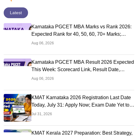
Latest
Karnataka PGCET MBA Marks vs Rank 2026:
Expected Rank for 40, 50, 60, 70+ Marks;
College-Wise Cutoffs
Aug 06, 2026
Karnataka PGCET MBA Result 2026 Expected
This Week: Scorecard Link, Result Date,
Cutoff, Counselling
Aug 06, 2026
KMAT Karnataka 2026 Registration Last Date
Today, July 31: Apply Now; Exam Date Yet to
Be Announced
Jul 31, 2026
KMAT Kerala 2027 Preparation: Best Strategy,