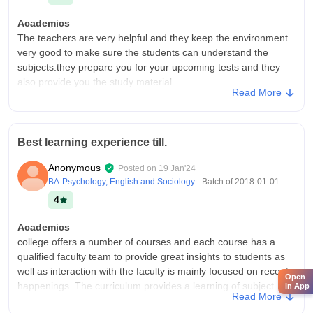
Academics
The teachers are very helpful and they keep the environment
very good to make sure the students can understand the
subjects.they prepare you for your upcoming tests and they
also provide you the study material
Read More
College Infra
Jyoti nivas college does have all the necessary infrastructure,
facilities and equipment and all the facilities that required for a
Best learning experience till.
student to study Ex-classrooms,lab, libraries,sport centre are
well maintained.
Anonymous
Posted on
19 Jan'24
Placements
BA-Psychology, English and Sociology
- Batch of
2018-01-01
The college offers basic career guidance and skill
4
development session to prepare students for higher studies
and future career.workshops and seminars help build
Academics
confidence and awareness about Career.teachers guides
college offers a number of courses and each course has a
students in choosing the right career path
qualified faculty team to provide great insights to students as
well as interaction with the faculty is mainly focused on recent
Open
happenings. The curriculum provides a learning of subject.
in App
Read More
College Infra