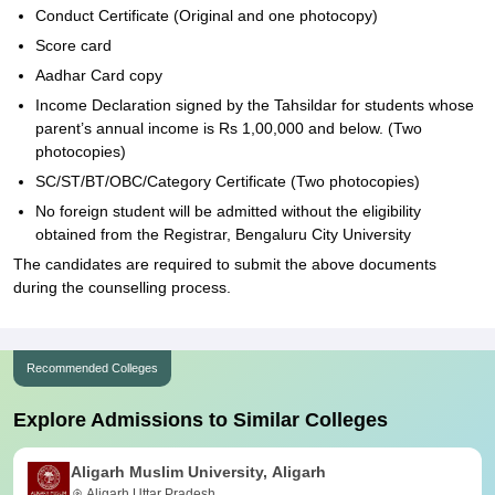
Conduct Certificate (Original and one photocopy)
Score card
Aadhar Card copy
Income Declaration signed by the Tahsildar for students whose
parent’s annual income is Rs 1,00,000 and below. (Two
photocopies)
SC/ST/BT/OBC/Category Certificate (Two photocopies)
No foreign student will be admitted without the eligibility
obtained from the Registrar, Bengaluru City University
The candidates are required to submit the above documents
during the counselling process.
Recommended Colleges
Explore Admissions to Similar Colleges
Aligarh Muslim University, Aligarh
Aligarh,Uttar Pradesh