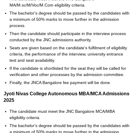
MA/M.sc/M/Voc/M.Com eligibility criteria.
The bachelor's degree should be passed by the candidates with
a minimum of 50% marks to move further in the admission
process.
Then the candidate should participate in the interview process
conducted by the JNC admissions authority.
Seats are given based on the candidate's fulfilment of eligibility
criteria, the performance of the interview, university entrance
test and seat availability.
If the candidate is shortlisted for the seat they will be called for
verification and other processes by the admission committee.
Finally, the JNCA Bangalore fee payment will be done.
Jyoti Nivas College Autonomous MBA/MCA Admissions
2025
The candidate must meet the JNC Bangalore MCA/MBA
eligibility criteria.
The bachelor's degree should be passed by the candidates with
a minimum of 50% marks to move further in the admission