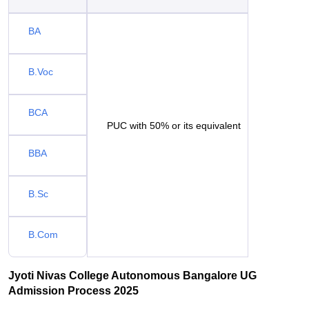
BA
B.Voc
BCA
PUC with 50% or its equivalent
BBA
B.Sc
B.Com
Jyoti Nivas College Autonomous Bangalore UG
Admission Process 2025