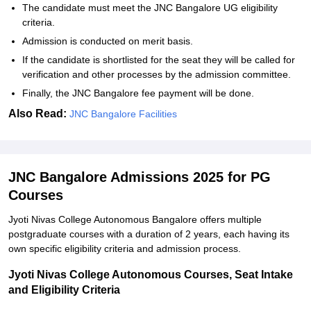
The candidate must meet the JNC Bangalore UG eligibility
criteria.
Admission is conducted on merit basis.
If the candidate is shortlisted for the seat they will be called for
verification and other processes by the admission committee.
Finally, the JNC Bangalore fee payment will be done.
Also Read:
JNC Bangalore Facilities
JNC Bangalore Admissions 2025 for PG
Courses
Jyoti Nivas College Autonomous Bangalore offers multiple
postgraduate courses with a duration of 2 years, each having its
own specific eligibility criteria and admission process.
Jyoti Nivas College Autonomous Courses, Seat Intake
and Eligibility Criteria