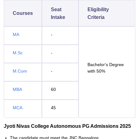
Seat
Eligibility
Courses
Intake
Criteria
MA
-
M.Sc
-
Bachelor's Degree
M.Com
-
with 50%
MBA
60
MCA
45
Jyoti Nivas College Autonomous PG Admissions 2025
The candidate must meet the JNC Bangalore