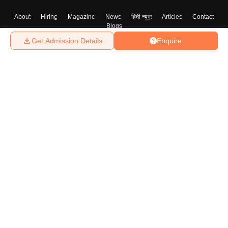
About
Hiring
Magazine
News
हिंदी न्यूज़
Articles
Contact
Blogs
Get Admission Details
Enquire
Top Exams
College
Predictors & Ebooks
Resources
Sitemap
Terms & Conditions
Privacy Policy
Grievance Redressal
Copyright ©
2026
Pathfinder Publishing Pvt Ltd.