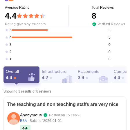
Average Rating
Total Reviews
4.4
8
Rating given by students
Verified Reviews
3
5
5
4
0
3
0
2
0
1
Overall
Infrastructure
Placements
Campus 
4.4
4.2
3.9
4.4
Showing 3 results of
8
reviews
The teaching and non teaching staffs are very nice
Anonymous
Posted on
15 Feb'26
BBA
- Batch of
2026-01-01
4