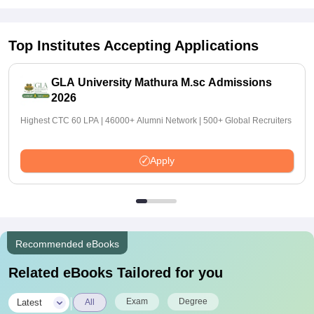
Top Institutes Accepting Applications
GLA University Mathura M.sc Admissions
2026
Highest CTC 60 LPA | 46000+ Alumni Network | 500+ Global Recruiters
Apply
Recommended eBooks
Related eBooks Tailored for you
|
Exam
Degree
Latest
All