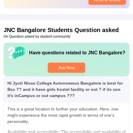
Campus Life
Campus life was amazing and students was also amazing and
supportive and have made lots of friends in life.
Placements
JNC Bangalore
Students Question asked
Quality of the placement is really amazing. Almost everyone is
getting placed in amazing company and big mncs and college
On Question asked by student community
staff supported us a lot and placement average package was
around 8lacs. It was the best.
Have questions related to
JNC Bangalore
?
Value For Money
Around 1lac as I remember and it was worth paying to get all
Ask Now
the amazing facilities and teachers and worth using the library
snd there properties.
Hi Jyoti Nivas College Autonomous Bangalore is best for
Bsc ?? and it have girls hostel facility or not ? if its soo
it's inCampus or out campus ???
This is a great location to further your education. Here, one
might experience the most rapid growth in terms of one's
personality.
Availability and accessibility: The accessibility and availability of