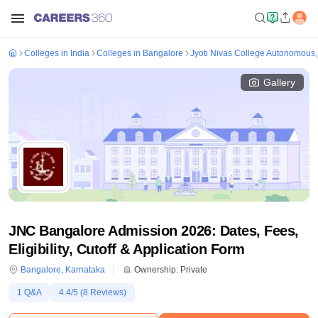
Colleges in India
Colleges in Bangalore
Jyoti Nivas College Autonomous
Gallery
JNC Bangalore Admission 2026: Dates, Fees,
Eligibility, Cutoff & Application Form
Bangalore
,
Karnataka
Ownership:
Private
1
Q&A
4.4
/5 (
8
Reviews)