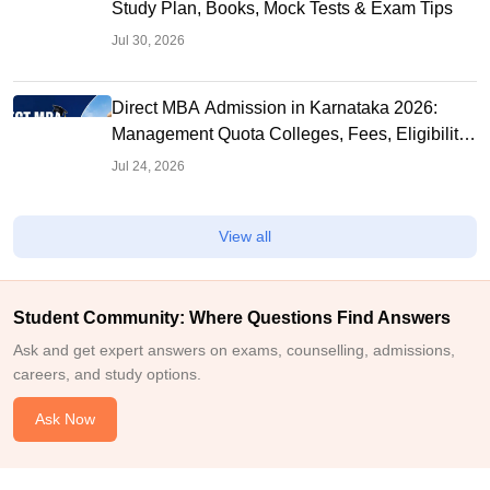
Study Plan, Books, Mock Tests & Exam Tips
Jul 30, 2026
Direct MBA Admission in Karnataka 2026:
Management Quota Colleges, Fees, Eligibility,
Seats
Jul 24, 2026
View all
Student Community: Where Questions Find Answers
Ask and get expert answers on exams, counselling, admissions,
careers, and study options.
Ask Now