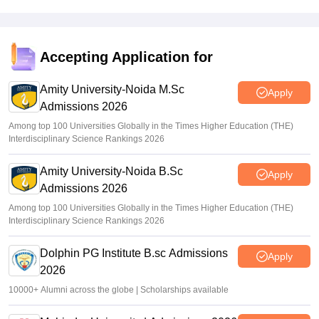
CMAT 2026 Result Time LIVE: NTA CMAT results link
active at cmat.nta.nic.in; marks vs percentile
Deepanshi Pant
•
Feb 17, 2026
Accepting Application for
CMAT 2026 result out for over 40,000 candidates; direct
link
Amity University-Noida M.Sc
Apply
Admissions 2026
Vaishnavi Shukla
•
Feb 17, 2026
Among top 100 Universities Globally in the Times Higher Education (THE)
Interdisciplinary Science Rankings 2026
Amity University-Noida B.Sc
Apply
Admissions 2026
Among top 100 Universities Globally in the Times Higher Education (THE)
Interdisciplinary Science Rankings 2026
Dolphin PG Institute B.sc Admissions
Apply
2026
10000+ Alumni across the globe | Scholarships available