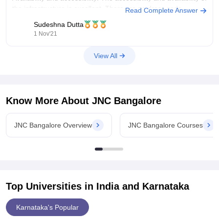
the infrastructure is excellent. There are no dress code
Read Complete Answer
requirements since it is a women's institution. Wi-Fi is offered
Sudeshna Dutta
in
1 Nov'21
View All
Know More About
JNC Bangalore
JNC Bangalore Overview
JNC Bangalore Courses
Top Universities in India and
Karnataka
Karnataka's Popular