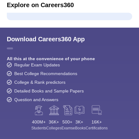
Explore on Careers360
Download Careers360 App
All this at the convenience of your phone
Regular Exam Updates
Best College Recommendations
College & Rank predictors
Detailed Books and Sample Papers
Question and Answers
400M+
36K+
500+
3K+
16K+
Students
Colleges
Exams
eBooks
Certifications