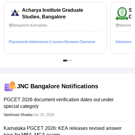
Acharya Institute Graduate
SB
Studies, Bangalore
Co
Bangalore,Karnataka
Mysore,K
Placements
Admissions
Courses
Reviews
Overview
Admissions
JNC Bangalore
Notifications
PGCET 2026 document verification dates out under
special category
Vaishnavi Shukla
•
Jun 25, 2026
Karnataka PGCET 2026: KEA releases revised answer
keys for MBA, MCA exams