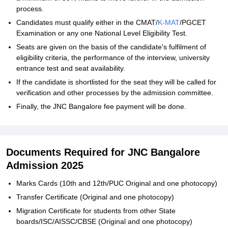
process.
Candidates must qualify either in the CMAT/
K-MAT
/PGCET
Examination or any one National Level Eligibility Test.
Seats are given on the basis of the candidate's fulfilment of
eligibility criteria, the performance of the interview, university
entrance test and seat availability.
If the candidate is shortlisted for the seat they will be called for
verification and other processes by the admission committee.
Finally, the JNC Bangalore fee payment will be done.
Documents Required for JNC Bangalore
Admission 2025
Marks Cards (10th and 12th/PUC Original and one photocopy)
Transfer Certificate (Original and one photocopy)
Migration Certificate for students from other State
boards/ISC/AISSC/CBSE (Original and one photocopy)