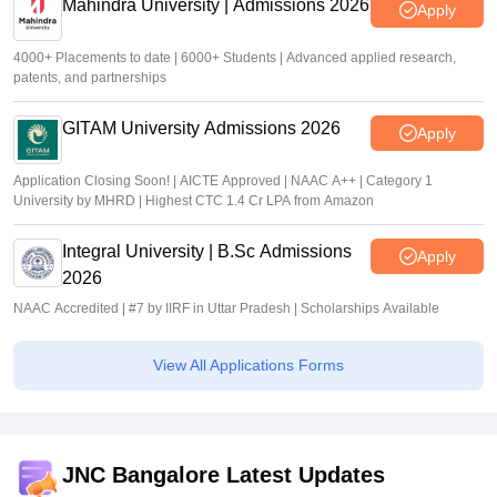
Mahindra University | Admissions 2026
Apply
4000+ Placements to date | 6000+ Students | Advanced applied research,
patents, and partnerships
GITAM University Admissions 2026
Apply
Application Closing Soon! | AICTE Approved | NAAC A++ | Category 1
University by MHRD | Highest CTC 1.4 Cr LPA from Amazon
Integral University | B.Sc Admissions
Apply
2026
NAAC Accredited | #7 by IIRF in Uttar Pradesh | Scholarships Available
View All Applications Forms
JNC Bangalore Latest Updates