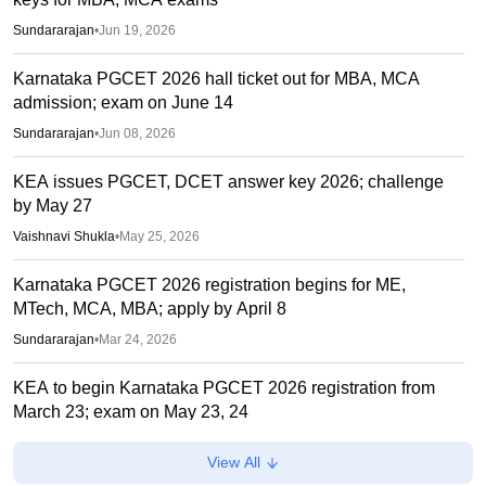
Sundararajan
•
Jun 19, 2026
Karnataka PGCET 2026 hall ticket out for MBA, MCA
admission; exam on June 14
Sundararajan
•
Jun 08, 2026
KEA issues PGCET, DCET answer key 2026; challenge
by May 27
Vaishnavi Shukla
•
May 25, 2026
Karnataka PGCET 2026 registration begins for ME,
MTech, MCA, MBA; apply by April 8
Sundararajan
•
Mar 24, 2026
KEA to begin Karnataka PGCET 2026 registration from
March 23; exam on May 23, 24
Sundararajan
•
Mar 21, 2026
View All