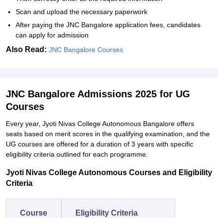
Scan and upload the necessary paperwork
After paying the JNC Bangalore application fees, candidates
can apply for admission
Also Read:
JNC Bangalore Courses
JNC Bangalore Admissions 2025 for UG
Courses
Every year, Jyoti Nivas College Autonomous Bangalore offers
seats based on merit scores in the qualifying examination, and the
UG courses are offered for a duration of 3 years with specific
eligibility criteria outlined for each programme.
Jyoti Nivas College Autonomous Courses and Eligibility
Criteria
Course
Eligibility Criteria