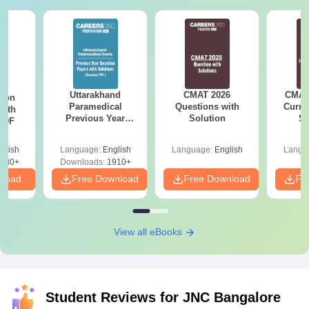
Uttarakhand
CMAT 2026
CMAT 
tion
Paramedical
Questions with
Curren
with
Previous Year
Solution
St
 PDF
Question Papers
with Answer Keys &
glish
Language:
English
Language:
English
Langu
Solutions - Free
680+
Downloads:
1910+
PDF
nload
Free Download
Free Download
Fr
View all eBooks
Student Reviews for
JNC Bangalore