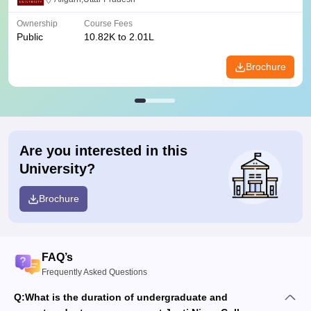
Ownership
Course Fees
Public
10.82K to 2.01L
Brochure
Are you interested in this
University?
Brochure
FAQ’s
Frequently Asked Questions
Q:
What is the duration of undergraduate and