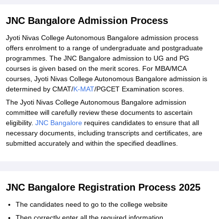
Explore Admissions to Similar Colleges
Student Reviews for JNC Bangalore
JNC Bangalore Admission Process
Jyoti Nivas College Autonomous Bangalore admission process
offers enrolment to a range of undergraduate and postgraduate
programmes. The JNC Bangalore admission to UG and PG
courses is given based on the merit scores. For MBA/MCA
courses, Jyoti Nivas College Autonomous Bangalore admission is
determined by CMAT/
K-MAT
/PGCET Examination scores.
The Jyoti Nivas College Autonomous Bangalore admission
committee will carefully review these documents to ascertain
eligibility.
JNC Bangalore
requires candidates to ensure that all
necessary documents, including transcripts and certificates, are
submitted accurately and within the specified deadlines.
JNC Bangalore Registration Process 2025
The candidates need to go to the college website
Then correctly enter all the required information