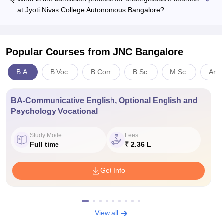
at Jyoti Nivas College Autonomous Bangalore?
Popular Courses
from JNC Bangalore
B.A.
B.Voc.
B.Com
B.Sc.
M.Sc.
Arts
BA-Communicative English, Optional English and
Psychology Vocational
Study Mode
Fees
Full time
₹ 2.36 L
Get Info
View all